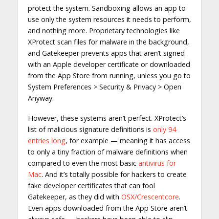
protect the system. Sandboxing allows an app to
use only the system resources it needs to perform,
and nothing more. Proprietary technologies like
XProtect scan files for malware in the background,
and Gatekeeper prevents apps that aren’t signed
with an Apple developer certificate or downloaded
from the App Store from running, unless you go to
System Preferences > Security & Privacy > Open
Anyway.
However, these systems aren’t perfect. XProtect’s
list of malicious signature definitions is
only 94
entries long
, for example — meaning it has access
to only a tiny fraction of malware definitions when
compared to even the most basic
antivirus for
Mac
. And it’s totally possible for hackers to create
fake developer certificates that can fool
Gatekeeper, as they did with
OSX/Crescentcore
.
Even apps downloaded from the App Store aren’t