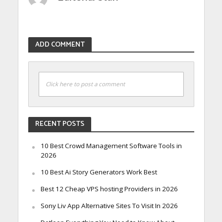
ADD COMMENT
Click here to post a comment
RECENT POSTS
10 Best Crowd Management Software Tools in
2026
10 Best Ai Story Generators Work Best
Best 12 Cheap VPS hosting Providers in 2026
Sony Liv App Alternative Sites To Visit In 2026