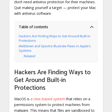
don’t need antivirus protection for their machines.
Quit making yourself a target — protect your Mac
with antivirus software.
Table of contents
Hackers Are Finding Ways to Get Around Built-in
Protections
Meltdown and Spectre Illustrate Flaws in Apple’s
Systems
Related
Hackers Are Finding Ways to
Get Around Built-in
Protections
MacOS is
a Unix-based system
that relies on a
permissions system to protect machines from
malware. This means that files are sandboxed to