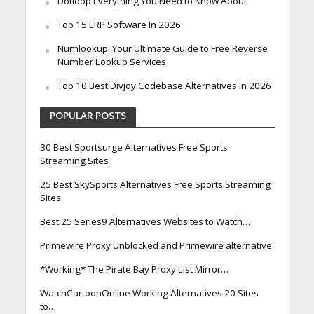
Dotloop Everything You Need to Know About
Top 15 ERP Software In 2026
Numlookup: Your Ultimate Guide to Free Reverse
Number Lookup Services
Top 10 Best Divjoy Codebase Alternatives In 2026
POPULAR POSTS
30 Best Sportsurge Alternatives Free Sports
Streaming Sites
25 Best SkySports Alternatives Free Sports Streaming
Sites
Best 25 Series9 Alternatives Websites to Watch…
Primewire Proxy Unblocked and Primewire alternative
*Working* The Pirate Bay Proxy List Mirror…
WatchCartoonOnline Working Alternatives 20 Sites
to…