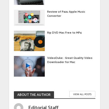
Review of Pazu Apple Music
Converter
Rip DVD Mac Free to MP4
VideoDuke : Great Quality Video
Downloader for Mac
ABOUT THE AUTHOR
VIEW ALL POSTS
Editorial Staff