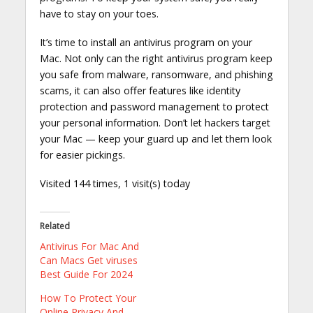
have to stay on your toes.
It’s time to install an antivirus program on your
Mac. Not only can the right antivirus program keep
you safe from malware, ransomware, and phishing
scams, it can also offer features like identity
protection and password management to protect
your personal information. Don’t let hackers target
your Mac — keep your guard up and let them look
for easier pickings.
Visited 144 times, 1 visit(s) today
Related
Antivirus For Mac And
Can Macs Get viruses
Best Guide For 2024
How To Protect Your
Online Privacy And