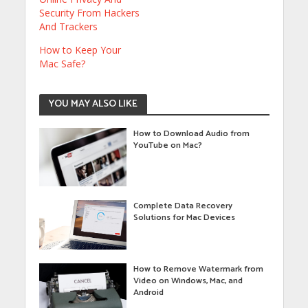
Security From Hackers
And Trackers
How to Keep Your
Mac Safe?
YOU MAY ALSO LIKE
How to Download Audio from
YouTube on Mac?
Complete Data Recovery
Solutions for Mac Devices
How to Remove Watermark from
Video on Windows, Mac, and
Android