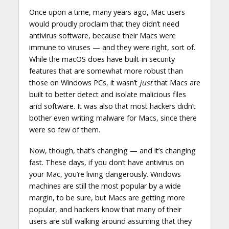
Once upon a time, many years ago, Mac users
would proudly proclaim that they didn’t need
antivirus software, because their Macs were
immune to viruses — and they were right, sort of.
While the macOS does have built-in security
features that are somewhat more robust than
those on Windows PCs, it wasn’t
just
that Macs are
built to better detect and isolate malicious files
and software. It was also that most hackers didn’t
bother even writing malware for Macs, since there
were so few of them.
Now, though, that’s changing — and it’s changing
fast. These days, if you don’t have antivirus on
your Mac, you’re living dangerously. Windows
machines are still the most popular by a wide
margin, to be sure, but Macs are getting more
popular, and hackers know that many of their
users are still walking around assuming that they