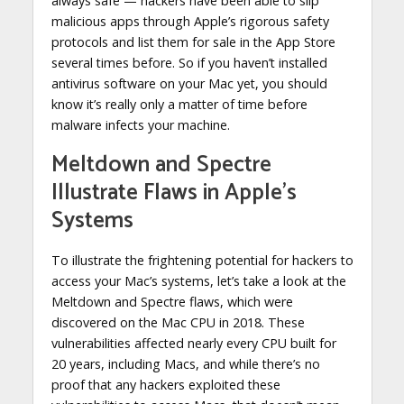
always safe — hackers have been able to slip
malicious apps through Apple’s rigorous safety
protocols and list them for sale in the App Store
several times before. So if you haven’t installed
antivirus software on your Mac yet, you should
know it’s really only a matter of time before
malware infects your machine.
Meltdown and Spectre
Illustrate Flaws in Apple’s
Systems
To illustrate the frightening potential for hackers to
access your Mac’s systems, let’s take a look at the
Meltdown and Spectre flaws, which were
discovered on the Mac CPU in 2018. These
vulnerabilities affected nearly every CPU built for
20 years, including Macs, and while there’s no
proof that any hackers exploited these