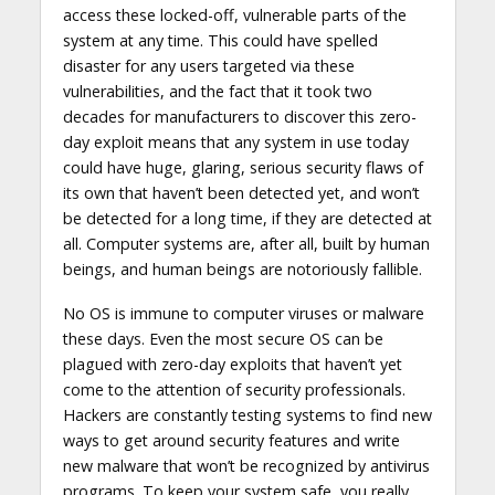
access these locked-off, vulnerable parts of the
system at any time. This could have spelled
disaster for any users targeted via these
vulnerabilities, and the fact that it took two
decades for manufacturers to discover this zero-
day exploit means that any system in use today
could have huge, glaring, serious security flaws of
its own that haven’t been detected yet, and won’t
be detected for a long time, if they are detected at
all. Computer systems are, after all, built by human
beings, and human beings are notoriously fallible.
No OS is immune to computer viruses or malware
these days. Even the most secure OS can be
plagued with zero-day exploits that haven’t yet
come to the attention of security professionals.
Hackers are constantly testing systems to find new
ways to get around security features and write
new malware that won’t be recognized by antivirus
programs. To keep your system safe, you really