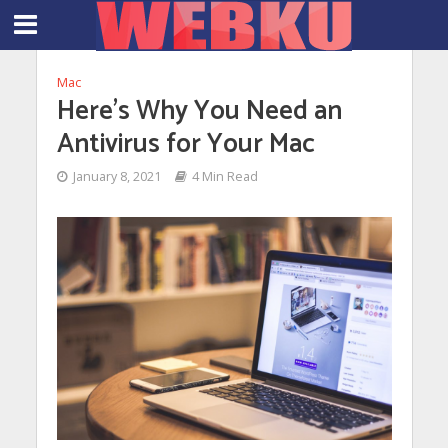
Mac
Here’s Why You Need an
Antivirus for Your Mac
January 8, 2021
4 Min Read