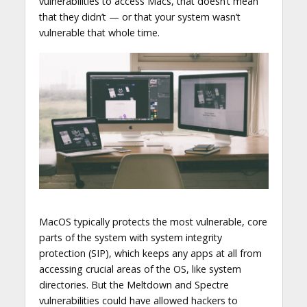
vulnerabilities to access Macs, that doesn’t mean
that they didn’t — or that your system wasn’t
vulnerable that whole time.
MacOS typically protects the most vulnerable, core
parts of the system with system integrity
protection (SIP), which keeps any apps at all from
accessing crucial areas of the OS, like system
directories. But the Meltdown and Spectre
vulnerabilities could have allowed hackers to