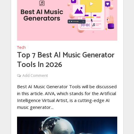
Tech
Top 7 Best AI Music Generator
Tools In 2026
Add Comment
Best AI Music Generator Tools will be discussed
in this article. AIVA, which stands for the Artificial
Intelligence Virtual Artist, is a cutting-edge AI
music generator...