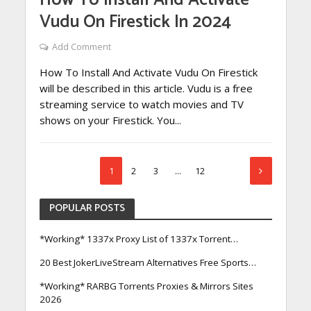
How To Install And Activate
Vudu On Firestick In 2024
Add Comment
How To Install And Activate Vudu On Firestick
will be described in this article. Vudu is a free
streaming service to watch movies and TV
shows on your Firestick. You...
1
2
3
…
12
POPULAR POSTS
*Working* 1337x Proxy List of 1337x Torrent…
20 Best JokerLiveStream Alternatives Free Sports…
*Working* RARBG Torrents Proxies & Mirrors Sites
2026