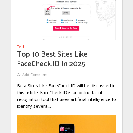
Tech
Top 10 Best Sites Like
FaceCheck.ID In 2025
Add Comment
Best Sites Like FaceCheck.ID will be discussed in
this article. FaceCheck.ID is an online facial
recognition tool that uses artificial intelligence to
identify several...