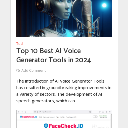
Tech
Top 10 Best AI Voice
Generator Tools in 2024
Add Comment
The introduction of AI Voice Generator Tools
has resulted in groundbreaking improvements in
a variety of sectors. The development of AI
speech generators, which can...