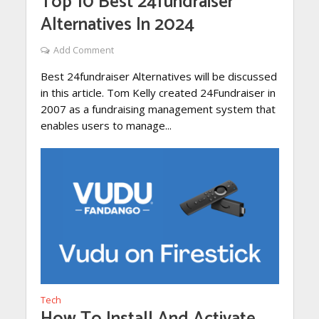
Top 10 Best 24fundraiser
Alternatives In 2024
Add Comment
Best 24fundraiser Alternatives will be discussed
in this article. Tom Kelly created 24Fundraiser in
2007 as a fundraising management system that
enables users to manage...
Tech