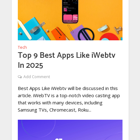
Tech
Top 9 Best Apps Like iWebtv
In 2025
Add Comment
Best Apps Like iWebtv will be discussed in this
article. iWebTV is a top-notch video casting app
that works with many devices, including
Samsung TVs, Chromecast, Roku...