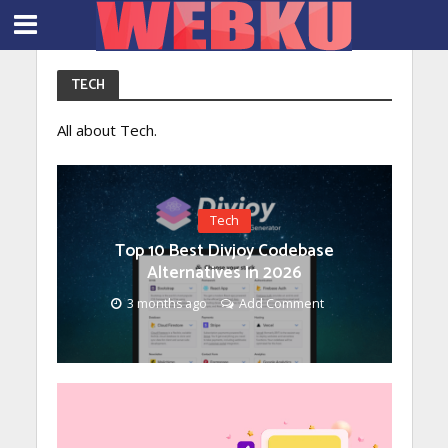
TECH
All about Tech.
Tech
Top 10 Best Divjoy Codebase
Alternatives In 2026
3 months ago
Add Comment