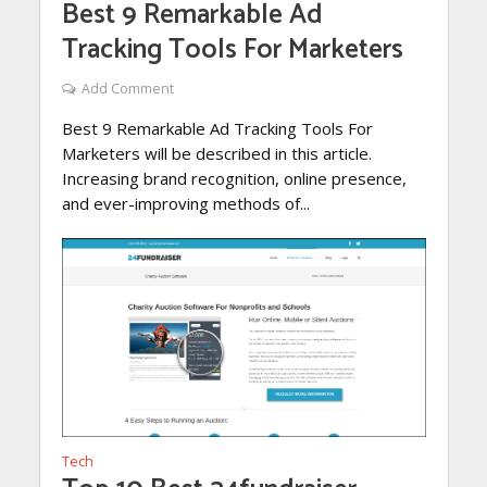
Best 9 Remarkable Ad
Tracking Tools For Marketers
Add Comment
Best 9 Remarkable Ad Tracking Tools For
Marketers will be described in this article.
Increasing brand recognition, online presence,
and ever-improving methods of...
Tech