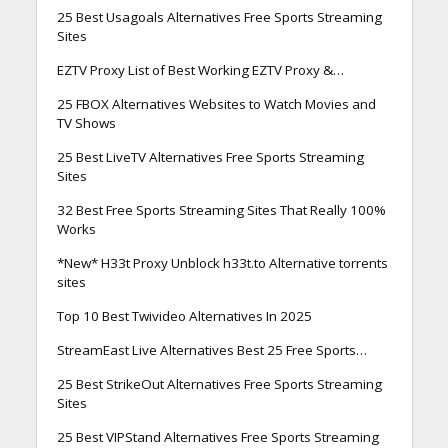
25 Best Usagoals Alternatives Free Sports Streaming
Sites
EZTV Proxy List of Best Working EZTV Proxy &…
25 FBOX Alternatives Websites to Watch Movies and
TV Shows
25 Best LiveTV Alternatives Free Sports Streaming
Sites
32 Best Free Sports Streaming Sites That Really 100%
Works
*New* H33t Proxy Unblock h33t.to Alternative torrents
sites
Top 10 Best Twivideo Alternatives In 2025
StreamEast Live Alternatives Best 25 Free Sports…
25 Best StrikeOut Alternatives Free Sports Streaming
Sites
25 Best VIPStand Alternatives Free Sports Streaming