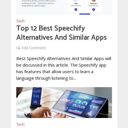
Tech
Top 12 Best Speechify
Alternatives And Similar Apps
Add Comment
Best Speechify Alternatives And Similar Apps will
be discussed in this article. The Speechify app
has features that allow users to learn a
language through listening to...
Tech