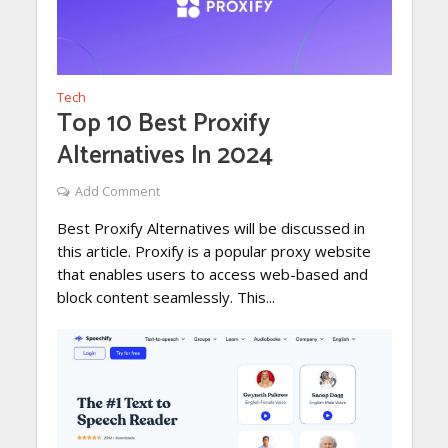
Tech
Top 10 Best Proxify
Alternatives In 2024
Add Comment
Best Proxify Alternatives will be discussed in
this article. Proxify is a popular proxy website
that enables users to access web-based and
block content seamlessly. This...