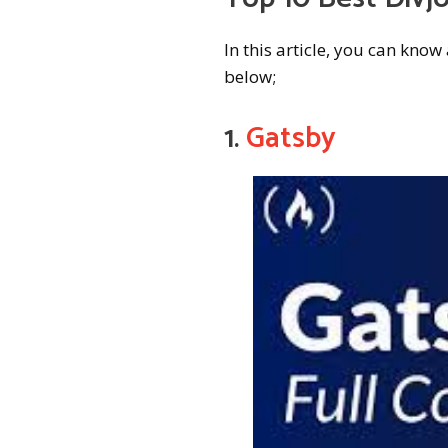
In this article, you can kno
below;
1.
Gatsby