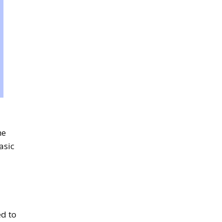
he
asic
ed to