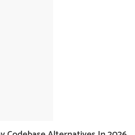
oy Codebase Alternatives In 2026