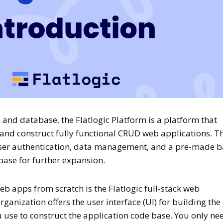
, and database, the Flatlogic Platform is a platform that
 and construct fully functional CRUD web applications. T
ser authentication, data management, and a pre-made b
 base for further expansion.
web apps from scratch is the Flatlogic full-stack web
ganization offers the user interface (UI) for building the
use to construct the application code base. You only ne