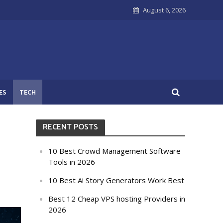
August 6, 2026
ES
TECH
RECENT POSTS
n
10 Best Crowd Management Software
Tools in 2026
10 Best Ai Story Generators Work Best
Best 12 Cheap VPS hosting Providers in
2026