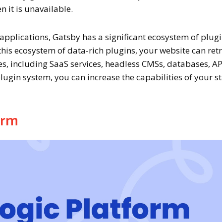
n it is unavailable.
applications, Gatsby has a significant ecosystem of plug
this ecosystem of data-rich plugins, your website can ret
es, including SaaS services, headless CMSs, databases, AP
 plugin system, you can increase the capabilities of your st
orm