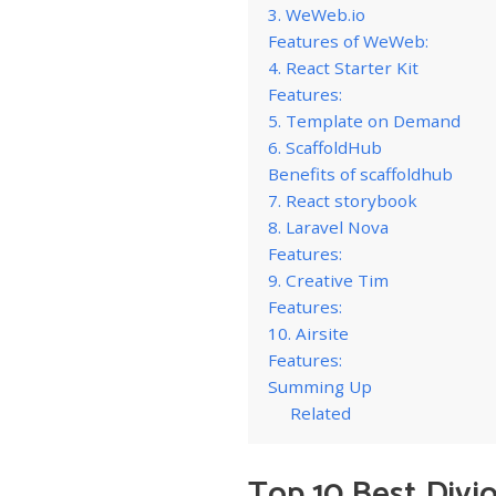
3. WeWeb.io
Features of WeWeb:
4. React Starter Kit
Features:
5. Template on Demand
6. ScaffoldHub
Benefits of scaffoldhub
7. React storybook
8. Laravel Nova
Features:
9. Creative Tim
Features:
10. Airsite
Features:
Summing Up
Related
Top 10 Best Divj