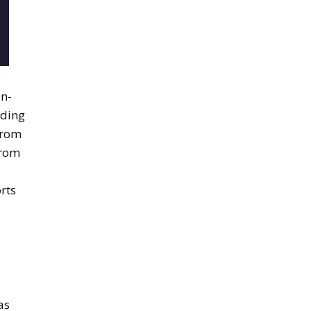
en-
ading
from
from
rts
as