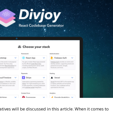
ives will be discussed in this article. When it comes to