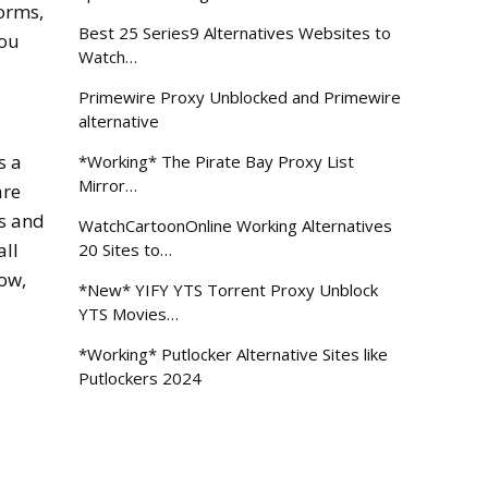
forms,
Best 25 Series9 Alternatives Websites to
you
Watch…
Primewire Proxy Unblocked and Primewire
alternative
s a
*Working* The Pirate Bay Proxy List
Mirror…
are
ts and
WatchCartoonOnline Working Alternatives
all
20 Sites to…
low,
*New* YIFY YTS Torrent Proxy Unblock
YTS Movies…
*Working* Putlocker Alternative Sites like
Putlockers 2024