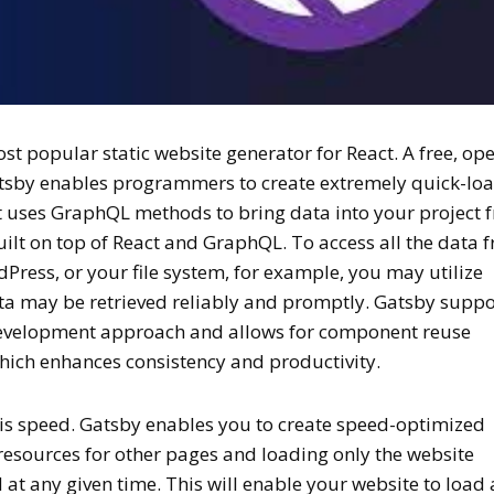
st popular static website generator for React. A free, op
tsby enables programmers to create extremely quick-lo
It uses GraphQL methods to bring data into your project 
built on top of React and GraphQL. To access all the data 
dPress, or your file system, for example, you may utilize
ata may be retrieved reliably and promptly. Gatsby suppo
evelopment approach and allows for component reuse
which enhances consistency and productivity.
his speed. Gatsby enables you to create speed-optimized
resources for other pages and loading only the website
t any given time. This will enable your website to load 