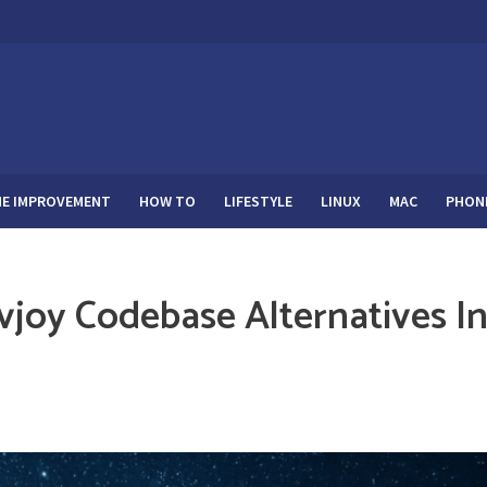
E IMPROVEMENT
HOW TO
LIFESTYLE
LINUX
MAC
PHON
vjoy Codebase Alternatives I