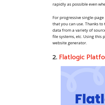
rapidly as possible even whe
For progressive single-page 
that you can use. Thanks to 
data from a variety of sourc
file systems, etc. Using this
website generator.
2.
Flatlogic Platf