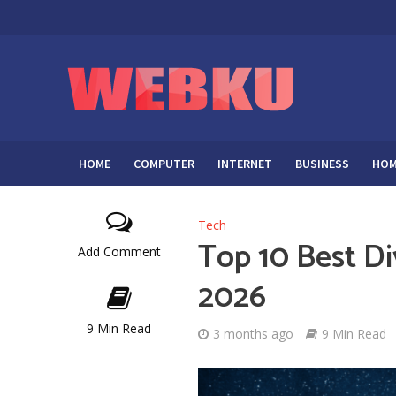
HOME
COMPUTER
INTERNET
BUSINESS
HOM
Tech
Top 10 Best Di
Add Comment
2026
9 Min Read
3 months ago
9 Min Read