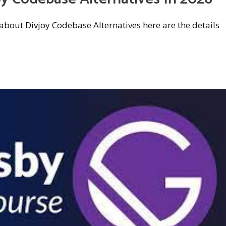
w about Divjoy Codebase Alternatives here are the details