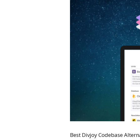
Best Divjoy Codebase Alternat