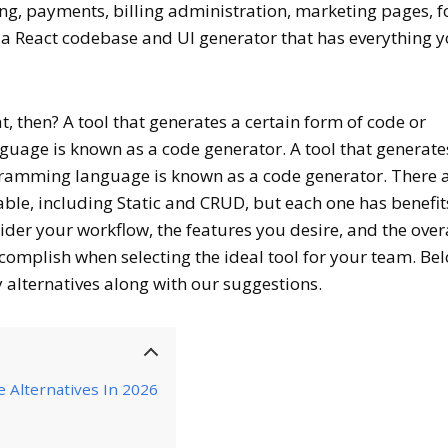
ing, payments, billing administration, marketing pages, 
s a React codebase and UI generator that has everything 
, then? A tool that generates a certain form of code or
age is known as a code generator. A tool that generate
ogramming language is known as a code generator. There 
ble, including Static and CRUD, but each one has benefi
der your workflow, the features you desire, and the over
complish when selecting the ideal tool for your team. Be
y alternatives along with our suggestions.
 Alternatives In 2026