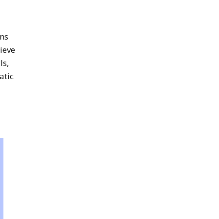
ins
rieve
Is,
atic