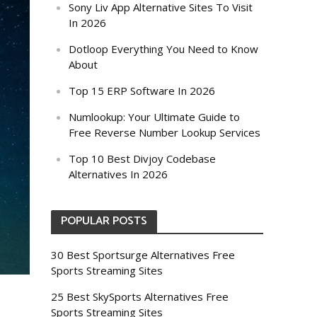
Sony Liv App Alternative Sites To Visit
In 2026
Dotloop Everything You Need to Know
About
Top 15 ERP Software In 2026
Numlookup: Your Ultimate Guide to
Free Reverse Number Lookup Services
Top 10 Best Divjoy Codebase
Alternatives In 2026
POPULAR POSTS
30 Best Sportsurge Alternatives Free
Sports Streaming Sites
25 Best SkySports Alternatives Free
Sports Streaming Sites