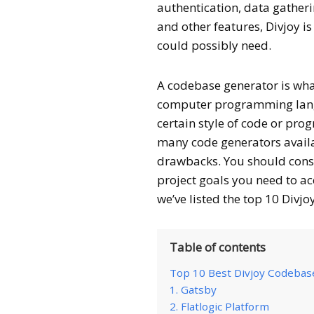
authentication, data gather
and other features, Divjoy i
could possibly need.
A codebase generator is what
computer programming langu
certain style of code or pr
many code generators availa
drawbacks. You should consi
project goals you need to ac
we’ve listed the top 10 Divjo
Table of contents
Top 10 Best Divjoy Codebase
1. Gatsby
2. Flatlogic Platform