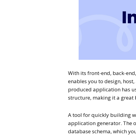
With its front-end, back-end
enables you to design, host,
produced application has u
structure, making it a great
A tool for quickly building 
application generator. The or
database schema, which you 