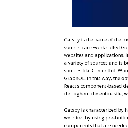
Gatsby is the name of the mo
source framework called Ga
websites and applications. 
a variety of sources and is 
sources like Contentful, Wor
GraphQL. In this way, the d
React’s component-based d
throughout the entire site, 
Gatsby is characterized by 
websites by using pre-built 
components that are needed a