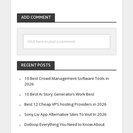
ADD COMMENT
Click here to post a comment
RECENT POSTS
10 Best Crowd Management Software Tools in
2026
10 Best Ai Story Generators Work Best
Best 12 Cheap VPS hosting Providers in 2026
Sony Liv App Alternative Sites To Visit In 2026
Dotloop Everything You Need to Know About