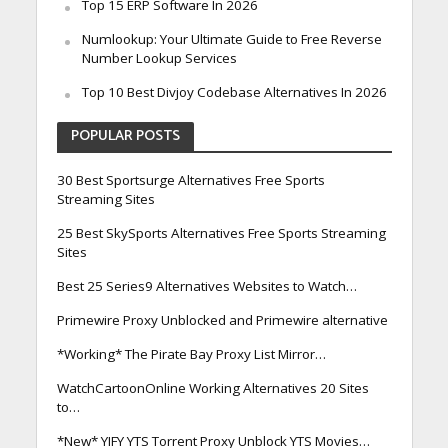
Top 15 ERP Software In 2026
Numlookup: Your Ultimate Guide to Free Reverse
Number Lookup Services
Top 10 Best Divjoy Codebase Alternatives In 2026
POPULAR POSTS
30 Best Sportsurge Alternatives Free Sports
Streaming Sites
25 Best SkySports Alternatives Free Sports Streaming
Sites
Best 25 Series9 Alternatives Websites to Watch…
Primewire Proxy Unblocked and Primewire alternative
*Working* The Pirate Bay Proxy List Mirror…
WatchCartoonOnline Working Alternatives 20 Sites
to…
*New* YIFY YTS Torrent Proxy Unblock YTS Movies…