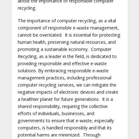
about the importance of responsible computer
recycling.
The importance of computer recycling, as a vital
component of responsible e-waste management,
cannot be overstated. It is essential for protecting
human health, preserving natural resources, and
promoting a sustainable economy. Computer
Recycling, as a leader in the field, is dedicated to
providing responsible and effective e-waste
solutions. By embracing responsible e-waste
management practices, including professional
computer recycling services, we can mitigate the
negative impacts of electronic devices and create
a healthier planet for future generations. It is a
shared responsibility, requiring the collective
efforts of individuals, businesses, and
governments to ensure that e-waste, especially
computers, is handled responsibly and that its
potential harms are minimized. Through