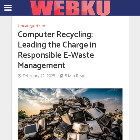
Uncategorized
Computer Recycling:
Leading the Charge in
Responsible E-Waste
Management
February 12, 2025
5 Min Read