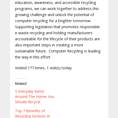
education, awareness, and accessible recycling
programs, we can work together to address this
growing challenge and unlock the potential of
computer recycling for a brighter tomorrow.
Supporting legislation that promotes responsible
e-waste recycling and holding manufacturers
accountable for the lifecycle of their products are
also important steps in creating a more
sustainable future. Computer Recycling is leading
the way in this effort.
Visited 177 times, 1 visit(s) today
Related
5 Everyday Items
Around The Home You
Should Recycle
Top 7 Benefits of
Recycling Services In