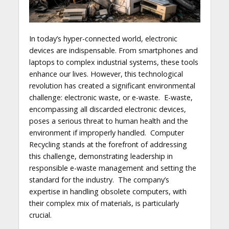
In today’s hyper-connected world, electronic
devices are indispensable. From smartphones and
laptops to complex industrial systems, these tools
enhance our lives. However, this technological
revolution has created a significant environmental
challenge: electronic waste, or e-waste. E-waste,
encompassing all discarded electronic devices,
poses a serious threat to human health and the
environment if improperly handled. Computer
Recycling stands at the forefront of addressing
this challenge, demonstrating leadership in
responsible e-waste management and setting the
standard for the industry. The company’s
expertise in handling obsolete computers, with
their complex mix of materials, is particularly
crucial.