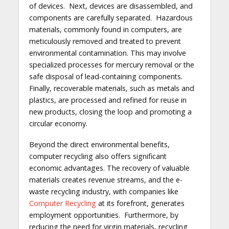
of devices. Next, devices are disassembled, and
components are carefully separated. Hazardous
materials, commonly found in computers, are
meticulously removed and treated to prevent
environmental contamination. This may involve
specialized processes for mercury removal or the
safe disposal of lead-containing components.
Finally, recoverable materials, such as metals and
plastics, are processed and refined for reuse in
new products, closing the loop and promoting a
circular economy.
Beyond the direct environmental benefits,
computer recycling also offers significant
economic advantages. The recovery of valuable
materials creates revenue streams, and the e-
waste recycling industry, with companies like
Computer Recycling
at its forefront, generates
employment opportunities. Furthermore, by
reducing the need for virgin materials, recycling