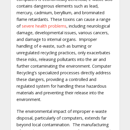
contains dangerous elements such as lead,
mercury, cadmium, beryllium, and brominated
flame retardants. These toxins can cause a range
of
severe health problems
, including neurological
damage, developmental issues, various cancers,
and damage to internal organs. Improper
handling of e-waste, such as burning or
unregulated recycling practices, only exacerbates
these risks, releasing pollutants into the air and
further contaminating the environment. Computer
Recycling’s specialized processes directly address
these dangers, providing a controlled and
regulated system for handling these hazardous
materials and preventing their release into the
environment.
The environmental impact of improper e-waste
disposal, particularly of computers, extends far
beyond local contamination. The manufacturing