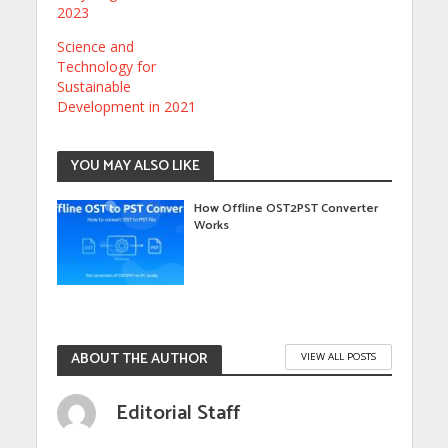
2023
Science and
Technology for
Sustainable
Development in 2021
YOU MAY ALSO LIKE
How Offline OST2PST Converter
Works
ABOUT THE AUTHOR
VIEW ALL POSTS
Editorial Staff