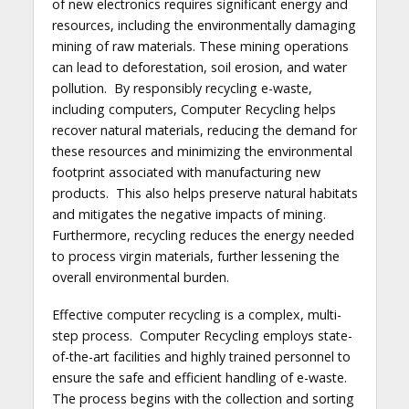
of new electronics requires significant energy and
resources, including the environmentally damaging
mining of raw materials. These mining operations
can lead to deforestation, soil erosion, and water
pollution. By responsibly recycling e-waste,
including computers, Computer Recycling helps
recover natural materials, reducing the demand for
these resources and minimizing the environmental
footprint associated with manufacturing new
products. This also helps preserve natural habitats
and mitigates the negative impacts of mining.
Furthermore, recycling reduces the energy needed
to process virgin materials, further lessening the
overall environmental burden.
Effective computer recycling is a complex, multi-
step process. Computer Recycling employs state-
of-the-art facilities and highly trained personnel to
ensure the safe and efficient handling of e-waste.
The process begins with the collection and sorting