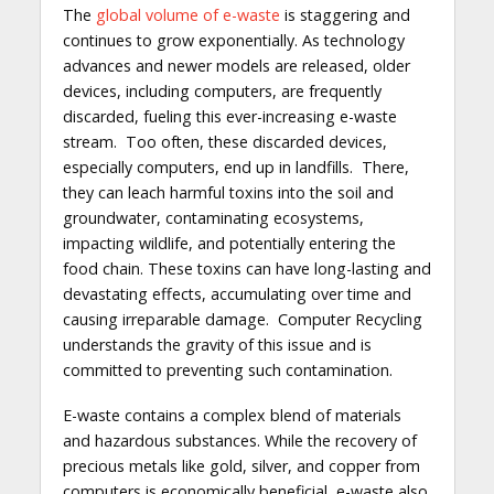
The
global volume of e-waste
is staggering and
continues to grow exponentially. As technology
advances and newer models are released, older
devices, including computers, are frequently
discarded, fueling this ever-increasing e-waste
stream. Too often, these discarded devices,
especially computers, end up in landfills. There,
they can leach harmful toxins into the soil and
groundwater, contaminating ecosystems,
impacting wildlife, and potentially entering the
food chain. These toxins can have long-lasting and
devastating effects, accumulating over time and
causing irreparable damage. Computer Recycling
understands the gravity of this issue and is
committed to preventing such contamination.
E-waste contains a complex blend of materials
and hazardous substances. While the recovery of
precious metals like gold, silver, and copper from
computers is economically beneficial, e-waste also