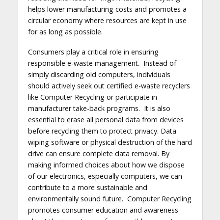
helps lower manufacturing costs and promotes a
circular economy where resources are kept in use
for as long as possible.
Consumers play a critical role in ensuring
responsible e-waste management. Instead of
simply discarding old computers, individuals
should actively seek out certified e-waste recyclers
like Computer Recycling or participate in
manufacturer take-back programs. It is also
essential to erase all personal data from devices
before recycling them to protect privacy. Data
wiping software or physical destruction of the hard
drive can ensure complete data removal. By
making informed choices about how we dispose
of our electronics, especially computers, we can
contribute to a more sustainable and
environmentally sound future. Computer Recycling
promotes consumer education and awareness