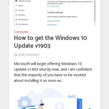
Computer
How to get the Windows 10
Update v1903
Add Comment
Microsoft will begin offering Windows 10
Update v1903 shortly now, and I am confident
that the majority of you have to be excited
about installing it as soon as...