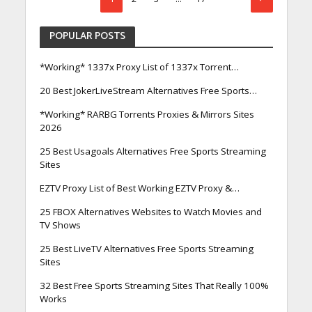
POPULAR POSTS
*Working* 1337x Proxy List of 1337x Torrent…
20 Best JokerLiveStream Alternatives Free Sports…
*Working* RARBG Torrents Proxies & Mirrors Sites
2026
25 Best Usagoals Alternatives Free Sports Streaming
Sites
EZTV Proxy List of Best Working EZTV Proxy &…
25 FBOX Alternatives Websites to Watch Movies and
TV Shows
25 Best LiveTV Alternatives Free Sports Streaming
Sites
32 Best Free Sports Streaming Sites That Really 100%
Works