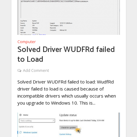
Computer
Solved Driver WUDFRd failed
to Load
Add Comment
Solved Driver WUDFRd failed to load: WudfRd
driver failed to load is caused because of
incompatible drivers which usually occurs when
you upgrade to Windows 10. This is...