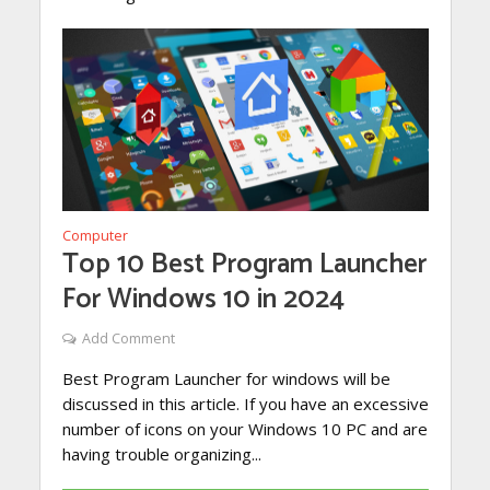
Computer
Top 10 Best Program Launcher
For Windows 10 in 2024
Add Comment
Best Program Launcher for windows will be
discussed in this article. If you have an excessive
number of icons on your Windows 10 PC and are
having trouble organizing...