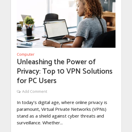
Computer
Unleashing the Power of
Privacy: Top 10 VPN Solutions
for PC Users
Add Comment
In today’s digital age, where online privacy is
paramount, Virtual Private Networks (VPNs)
stand as a shield against cyber threats and
surveillance. Whether...