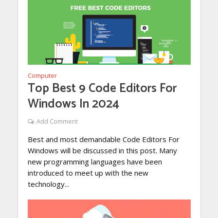
Computer
Top Best 9 Code Editors For
Windows In 2024
Add Comment
Best and most demandable Code Editors For
Windows will be discussed in this post. Many
new programming languages have been
introduced to meet up with the new
technology...