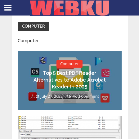
COMPUTER
Computer
Computer
Top 5 Best PDF Reader
Alternatives to Adobe Acrobat
Reader In 2025
July 27, 2025
Add Comment