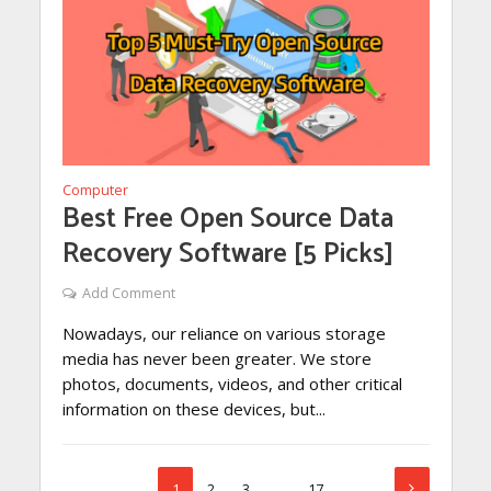
Computer
Best Free Open Source Data
Recovery Software [5 Picks]
Add Comment
Nowadays, our reliance on various storage
media has never been greater. We store
photos, documents, videos, and other critical
information on these devices, but...
1
2
3
…
17