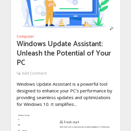
Computer
Windows Update Assistant:
Unleash the Potential of Your
PC
Add Comment
Windows Update Assistant is a powerful tool
designed to enhance your PC’s performance by
providing seamless updates and optimizations
for Windows 10. It simplifies...