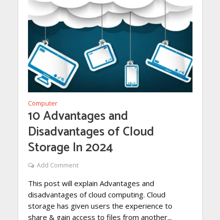
Computer
10 Advantages and
Disadvantages of Cloud
Storage In 2024
Add Comment
This post will explain Advantages and
disadvantages of cloud computing. Cloud
storage has given users the experience to
share & gain access to files from another...