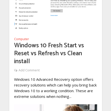
Computer
Windows 10 Fresh Start vs
Reset vs Refresh vs Clean
install
Add Comment
Windows 10 Advanced Recovery option offers
recovery solutions which can help you bring back
Windows 10 to a working condition. These are
extreme solutions when nothing...