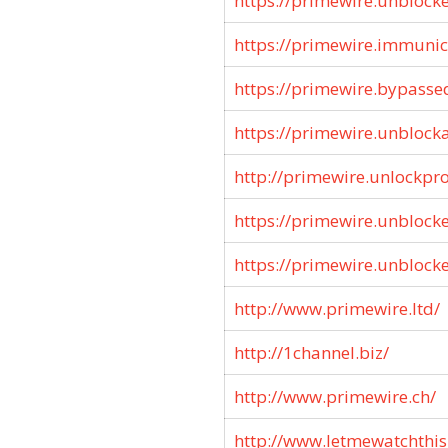
https://primewire.unblock
https://primewire.immunic
https://primewire.bypasse
https://primewire.unblocka
http://primewire.unlockpro
https://primewire.unblock
https://primewire.unblock
http://www.primewire.ltd/
http://1channel.biz/
http://www.primewire.ch/
http://www.letmewatchthis.