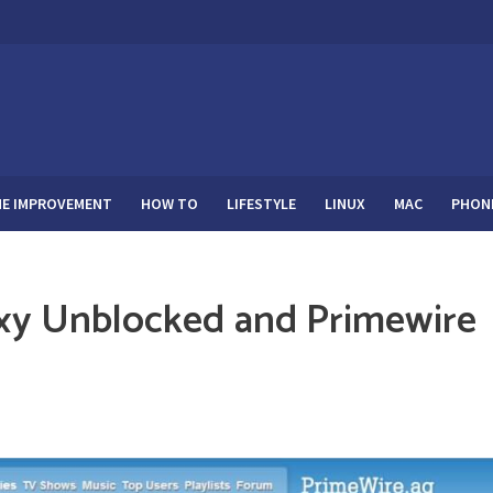
E IMPROVEMENT
HOW TO
LIFESTYLE
LINUX
MAC
PHON
xy Unblocked and Primewire