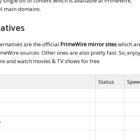
ry single bit of content which is available at PrimeWire,
l main domains.
atives
rnatives are the official
PrimeWire mirror sites
which ar
eWire sources. Other ones are also pretty fast. So, enjo
ire and watch movies & TV shows for free.
Status
Spee
/