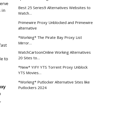
serve
Best 25 Series9 Alternatives Websites to
 in
Watch…
Primewire Proxy Unblocked and Primewire
alternative
*Working* The Pirate Bay Proxy List
Mirror…
fast
WatchCartoonOnline Working Alternatives
20 Sites to…
le to
*New* YIFY YTS Torrent Proxy Unblock
YTS Movies…
*Working* Putlocker Alternative Sites like
oxy
Putlockers 2024
n
,