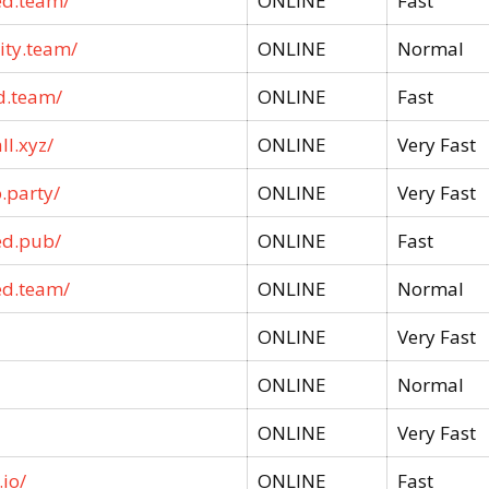
ed.team/
ONLINE
Fast
ity.team/
ONLINE
Normal
d.team/
ONLINE
Fast
ll.xyz/
ONLINE
Very Fast
.party/
ONLINE
Very Fast
ed.pub/
ONLINE
Fast
ed.team/
ONLINE
Normal
ONLINE
Very Fast
ONLINE
Normal
ONLINE
Very Fast
io/
ONLINE
Fast