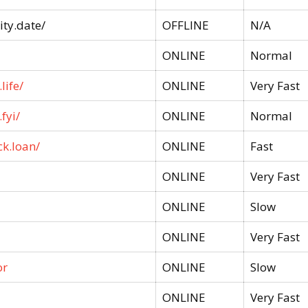
ty.date/
OFFLINE
N/A
ONLINE
Normal
life/
ONLINE
Very Fast
fyi/
ONLINE
Normal
ck.loan/
ONLINE
Fast
ONLINE
Very Fast
ONLINE
Slow
ONLINE
Very Fast
or
ONLINE
Slow
ONLINE
Very Fast