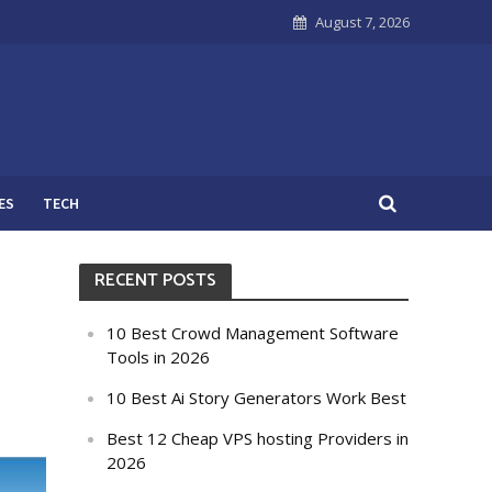
August 7, 2026
ES
TECH
RECENT POSTS
10 Best Crowd Management Software
Tools in 2026
10 Best Ai Story Generators Work Best
Best 12 Cheap VPS hosting Providers in
2026