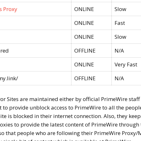
s Proxy
ONLINE
Slow
ONLINE
Fast
ONLINE
Slow
.red
OFFLINE
N/A
ONLINE
Very Fast
y.link/
OFFLINE
N/A
 Sites are maintained either by official PrimeWire staff
 to provide unblock access to PrimeWire to all the peopl
te is blocked in their internet connection. Also, they keep
xies to provide the latest content of PrimeWire through 
so that people who are following their PrimeWire Proxy/