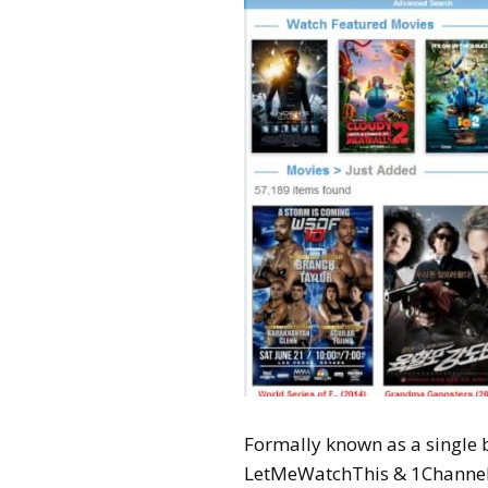
Formally known as a single
LetMeWatchThis & 1Channel t