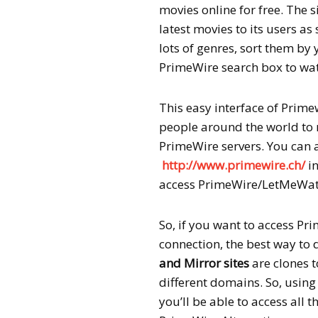
movies online for free. The 
latest movies to its users as 
lots of genres, sort them by 
PrimeWire search box to wat
This easy interface of Prime
people around the world to 
PrimeWire servers. You can
http://www.primewire.ch/
in
access PrimeWire/LetMeWatc
So, if you want to access Pri
connection, the best way to 
and Mirror sites
are clones t
different domains. So, usin
you’ll be able to access all 