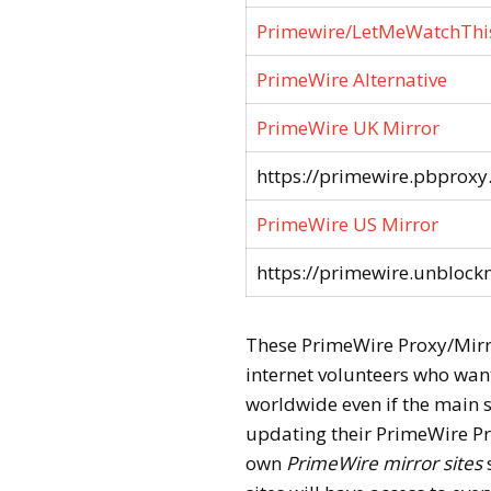
Primewire/LetMeWatchThi
PrimeWire Alternative
PrimeWire UK Mirror
https://primewire.pbproxy
PrimeWire US Mirror
https://primewire.unblockm
These PrimeWire Proxy/Mirror
internet volunteers who want
worldwide even if the main si
updating their PrimeWire Pro
own
PrimeWire mirror sites