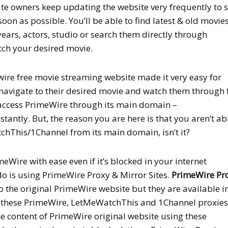
site owners keep updating the website very frequently to 
soon as possible. You’ll be able to find latest & old movies
years, actors, studio or search them directly through
ch your desired movie.
wire free movie streaming website made it very easy for
navigate to their desired movie and watch them through 
 access PrimeWire through its main domain –
stantly. But, the reason you are here is that you aren’t ab
hThis/1Channel from its main domain, isn’t it?
meWire with ease even if it’s blocked in your internet
do is using PrimeWire Proxy & Mirror Sites.
PrimeWire Pr
o the original PrimeWire website but they are available i
g these PrimeWire, LetMeWatchThis and 1Channel proxies
the content of PrimeWire original website using these