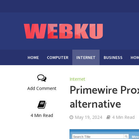
HOME
COMPUTER
INTERNET
BUSINESS
HOM
Internet
Primewire Pro
Add Comment
alternative
4 Min Read
May 19, 2024
4 Min Read