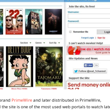
 brand
PrimeWire
and later distributed in PrimeWire,
he site is one of the most used web portals to watch lat