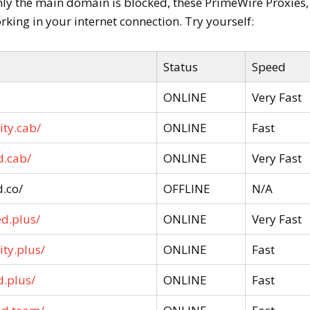
nly the main domain is blocked, these PrimeWire Proxies,
rking in your internet connection. Try yourself:
Status
Speed
ONLINE
Very Fast
ity.cab/
ONLINE
Fast
d.cab/
ONLINE
Very Fast
.co/
OFFLINE
N/A
ed.plus/
ONLINE
Very Fast
ty.plus/
ONLINE
Fast
d.plus/
ONLINE
Fast