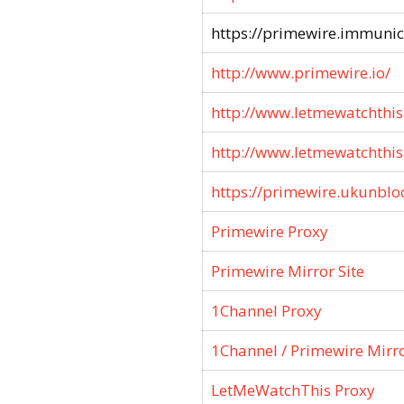
https://primewire.immunici
http://www.primewire.io/
http://www.letmewatchthis.
http://www.letmewatchthis.
https://primewire.ukunblo
Primewire Proxy
Primewire Mirror Site
1Channel Proxy
1Channel / Primewire Mirr
LetMeWatchThis Proxy