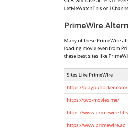
sites will have access to eve
LetMeWatchThis or 1Channe
PrimeWire Altern
Many of these PrimeWire alte
loading movie even from Prim
these best sites like PrimeW
Sites Like PrimeWire
https://playputlocker.com/
https://two-movies.me/
https://www.primewire.life
https://www.primewire.ac