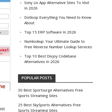
Sony Liv App Alternative Sites To Visit
In 2026
Dotloop Everything You Need to Know
About
Top 15 ERP Software In 2026
Numlookup: Your Ultimate Guide to
Free Reverse Number Lookup Services
Top 10 Best Divjoy Codebase
Alternatives In 2026
POPULAR POSTS
30 Best Sportsurge Alternatives Free
Sports Streaming Sites
25 Best SkySports Alternatives Free
est
Sports Streaming Sites