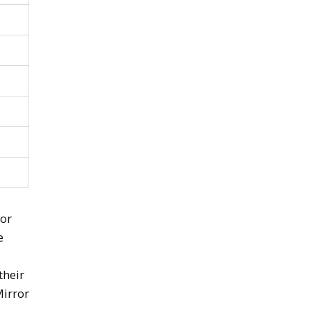
 or
e
their
Mirror