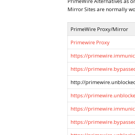
PrimeWire Alternatives as o
Mirror Sites are normally wo
PrimeWire Proxy/Mirror
Primewire Proxy
https://primewire.immunic
https://primewire.bypasse
http://primewire.unblocked
https://primewire.unblock
https://primewire.immunici
https://primewire.bypasse