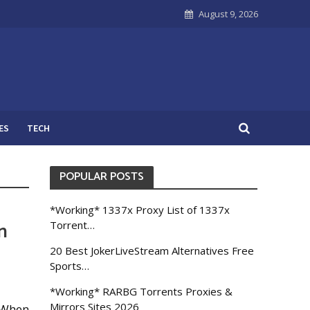
August 9, 2026
ES
TECH
POPULAR POSTS
*Working* 1337x Proxy List of 1337x
n
Torrent…
20 Best JokerLiveStream Alternatives Free
Sports…
*Working* RARBG Torrents Proxies &
Mirrors Sites 2026
. When