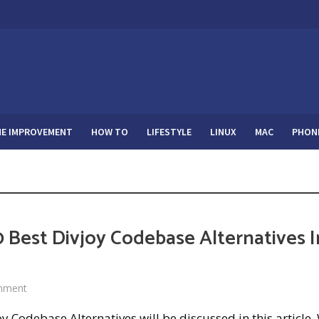
E IMPROVEMENT
HOW TO
LIFESTYLE
LINUX
MAC
PHON
 Best Divjoy Codebase Alternatives I
mment
oy Codebase Alternatives will be discussed in this article