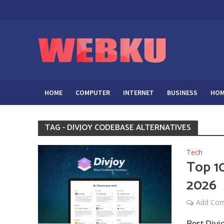
HOME
COMPUTER
INTERNET
BUSINESS
HOM
TAG - DIVJOY CODEBASE ALTERNATIVES
Tech
Top 10
2026
Add Co
Best Divj