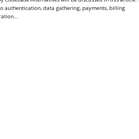
to authentication, data gathering, payments, billing
ation...