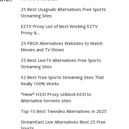
25 Best Usagoals Alternatives Free Sports
Streaming Sites
EZTV Proxy List of Best Working EZTV
Proxy &…
25 FBOX Alternatives Websites to Watch
Movies and TV Shows
25 Best LiveTV Alternatives Free Sports
Streaming Sites
32 Best Free Sports Streaming Sites That
Really 100% Works
*New* H33t Proxy Unblock h33t.to
Alternative torrents sites
Top 10 Best Twivideo Alternatives In 2025
StreamEast Live Alternatives Best 25 Free
Sports…