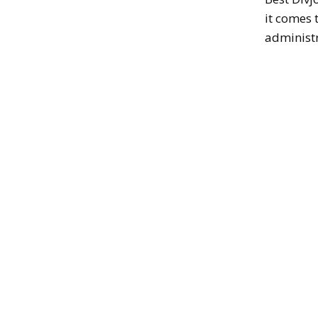
it comes 
administr