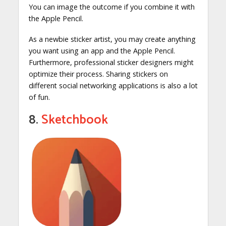
You can image the outcome if you combine it with
the Apple Pencil.
As a newbie sticker artist, you may create anything
you want using an app and the Apple Pencil.
Furthermore, professional sticker designers might
optimize their process. Sharing stickers on
different social networking applications is also a lot
of fun.
8.
Sketchbook