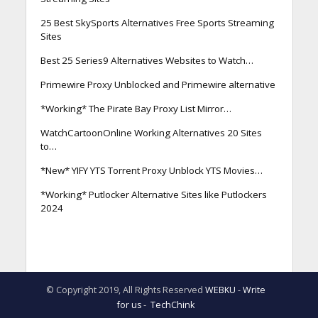
25 Best SkySports Alternatives Free Sports Streaming
Sites
Best 25 Series9 Alternatives Websites to Watch…
Primewire Proxy Unblocked and Primewire alternative
*Working* The Pirate Bay Proxy List Mirror…
WatchCartoonOnline Working Alternatives 20 Sites
to…
*New* YIFY YTS Torrent Proxy Unblock YTS Movies…
*Working* Putlocker Alternative Sites like Putlockers
2024
© Copyright 2019, All Rights Reserved
WEBKU
-
Write
for us
-
TechChink