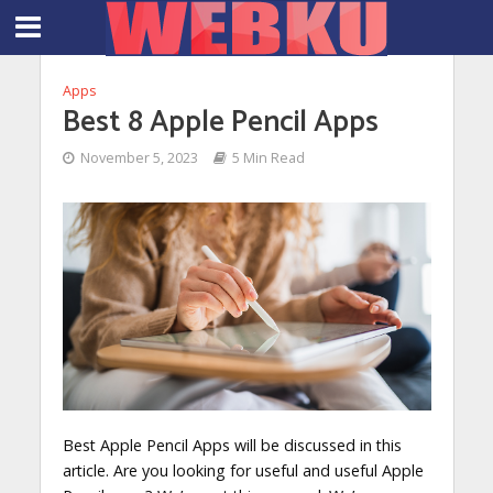
Apps
Best 8 Apple Pencil Apps
November 5, 2023
5 Min Read
Best Apple Pencil Apps will be discussed in this
article. Are you looking for useful and useful Apple