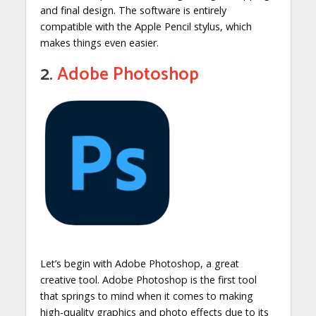
and final design. The software is entirely
compatible with the Apple Pencil stylus, which
makes things even easier.
2.
Adobe Photoshop
Let’s begin with Adobe Photoshop, a great
creative tool. Adobe Photoshop is the first tool
that springs to mind when it comes to making
high-quality graphics and photo effects due to its