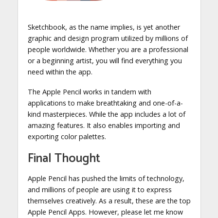
Sketchbook, as the name implies, is yet another
graphic and design program utilized by millions of
people worldwide. Whether you are a professional
or a beginning artist, you will find everything you
need within the app.
The Apple Pencil works in tandem with
applications to make breathtaking and one-of-a-
kind masterpieces. While the app includes a lot of
amazing features. It also enables importing and
exporting color palettes.
Final Thought
Apple Pencil has pushed the limits of technology,
and millions of people are using it to express
themselves creatively. As a result, these are the top
Apple Pencil Apps. However, please let me know