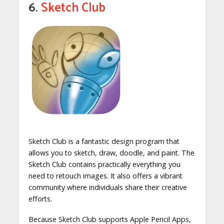
6.
Sketch Club
Sketch Club is a fantastic design program that
allows you to sketch, draw, doodle, and paint. The
Sketch Club contains practically everything you
need to retouch images. It also offers a vibrant
community where individuals share their creative
efforts.
Because Sketch Club supports Apple Pencil Apps,