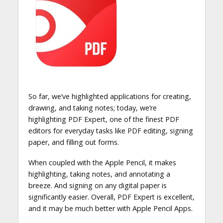
So far, we’ve highlighted applications for creating,
drawing, and taking notes; today, we’re
highlighting PDF Expert, one of the finest PDF
editors for everyday tasks like PDF editing, signing
paper, and filling out forms.
When coupled with the Apple Pencil, it makes
highlighting, taking notes, and annotating a
breeze. And signing on any digital paper is
significantly easier. Overall, PDF Expert is excellent,
and it may be much better with Apple Pencil Apps.