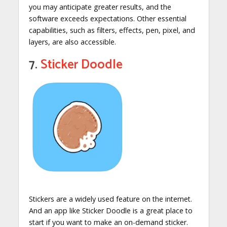
you may anticipate greater results, and the
software exceeds expectations. Other essential
capabilities, such as filters, effects, pen, pixel, and
layers, are also accessible.
7.
Sticker Doodle
Stickers are a widely used feature on the internet.
And an app like Sticker Doodle is a great place to
start if you want to make an on-demand sticker.