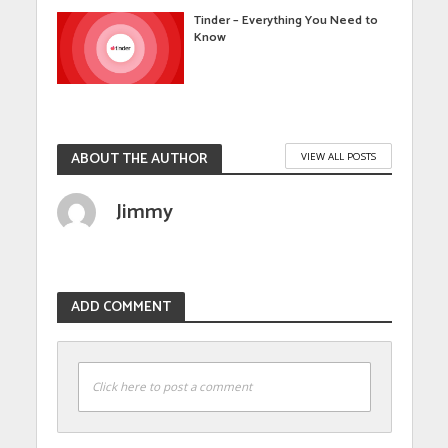
Tinder – Everything You Need to
Know
ABOUT THE AUTHOR
VIEW ALL POSTS
Jimmy
ADD COMMENT
Click here to post a comment