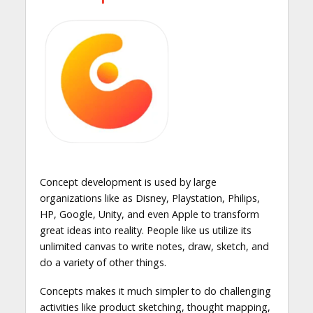
Concept development is used by large
organizations like as Disney, Playstation, Philips,
HP, Google, Unity, and even Apple to transform
great ideas into reality. People like us utilize its
unlimited canvas to write notes, draw, sketch, and
do a variety of other things.
Concepts makes it much simpler to do challenging
activities like product sketching, thought mapping,