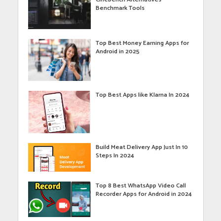
Benchmark Tools
Top Best Money Earning Apps for
Android in 2025
Top Best Apps like Klarna In 2024
Build Meat Delivery App Just In 10
Steps In 2024
Top 8 Best WhatsApp Video Call
Recorder Apps for Android in 2024