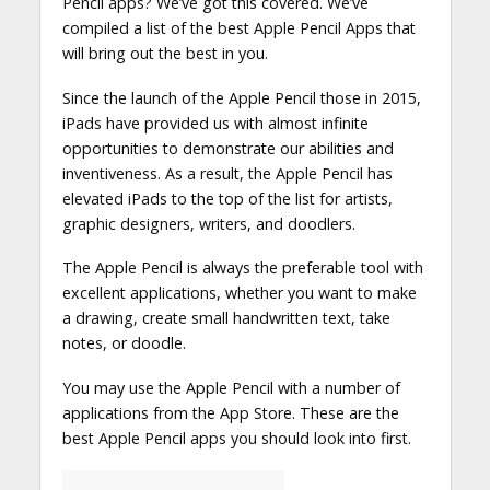
Pencil apps? We’ve got this covered. We’ve
compiled a list of the best Apple Pencil Apps that
will bring out the best in you.
Since the launch of the Apple Pencil those in 2015,
iPads have provided us with almost infinite
opportunities to demonstrate our abilities and
inventiveness. As a result, the Apple Pencil has
elevated iPads to the top of the list for artists,
graphic designers, writers, and doodlers.
The Apple Pencil is always the preferable tool with
excellent applications, whether you want to make
a drawing, create small handwritten text, take
notes, or doodle.
You may use the Apple Pencil with a number of
applications from the App Store. These are the
best Apple Pencil apps you should look into first.