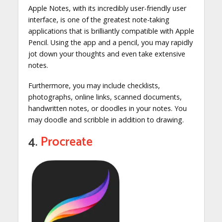
Apple Notes, with its incredibly user-friendly user
interface, is one of the greatest note-taking
applications that is brilliantly compatible with Apple
Pencil. Using the app and a pencil, you may rapidly
jot down your thoughts and even take extensive
notes.
Furthermore, you may include checklists,
photographs, online links, scanned documents,
handwritten notes, or doodles in your notes. You
may doodle and scribble in addition to drawing.
4.
Procreate