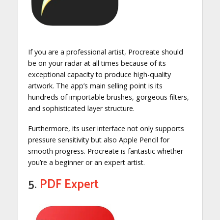
If you are a professional artist, Procreate should
be on your radar at all times because of its
exceptional capacity to produce high-quality
artwork. The app’s main selling point is its
hundreds of importable brushes, gorgeous filters,
and sophisticated layer structure.
Furthermore, its user interface not only supports
pressure sensitivity but also Apple Pencil for
smooth progress. Procreate is fantastic whether
you’re a beginner or an expert artist.
5.
PDF Expert