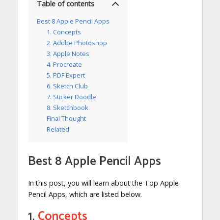
Table of contents
Best 8 Apple Pencil Apps
1. Concepts
2. Adobe Photoshop
3. Apple Notes
4. Procreate
5. PDF Expert
6. Sketch Club
7. Sticker Doodle
8. Sketchbook
Final Thought
Related
Best 8 Apple Pencil Apps
In this post, you will learn about the Top Apple
Pencil Apps, which are listed below.
1.
Concepts