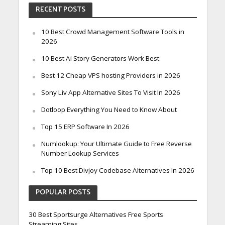
RECENT POSTS
10 Best Crowd Management Software Tools in
2026
10 Best Ai Story Generators Work Best
Best 12 Cheap VPS hosting Providers in 2026
Sony Liv App Alternative Sites To Visit In 2026
Dotloop Everything You Need to Know About
Top 15 ERP Software In 2026
Numlookup: Your Ultimate Guide to Free Reverse
Number Lookup Services
Top 10 Best Divjoy Codebase Alternatives In 2026
POPULAR POSTS
30 Best Sportsurge Alternatives Free Sports
Streaming Sites