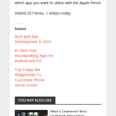
which app you want to utilize with the Apple Pencil.
Visited 257 times, 1 visit(s) today
Related
Best ipad App
Development In 2024
8+ Best Free
Woodworking Apps for
Android and iOS
Top 3 Apps like
Widgetsmith To
Customize Phone
Home screen
YOU MAY ALSO LIKE
What is Cinebench? Best
Cinebench Alternatives