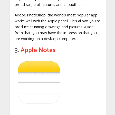
broad range of features and capabilities.
Adobe Photoshop, the world’s most popular app,
works well with the Apple pencil. This allows you to
produce stunning drawings and pictures. Aside
from that, you may have the impression that you
are working on a desktop computer.
3.
Apple Notes