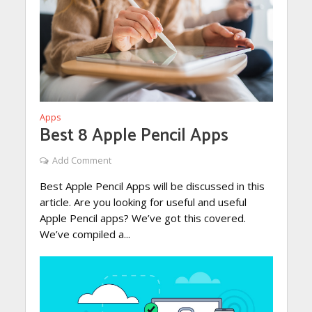
Apps
Best 8 Apple Pencil Apps
Add Comment
Best Apple Pencil Apps will be discussed in this
article. Are you looking for useful and useful
Apple Pencil apps? We’ve got this covered.
We’ve compiled a...