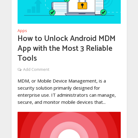
Apps
How to Unlock Android MDM
App with the Most 3 Reliable
Tools
Add Comment
MDM, or Mobile Device Management, is a
security solution primarily designed for
enterprise use. IT administrators can manage,
secure, and monitor mobile devices that...