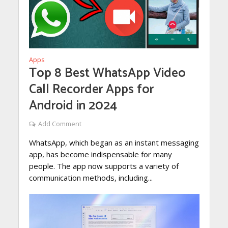
Apps
Top 8 Best WhatsApp Video
Call Recorder Apps for
Android in 2024
Add Comment
WhatsApp, which began as an instant messaging
app, has become indispensable for many
people. The app now supports a variety of
communication methods, including...