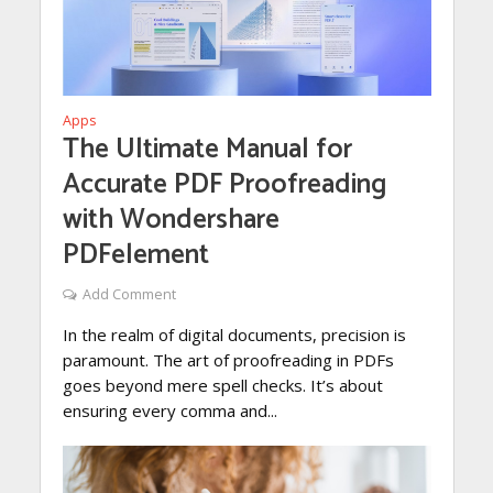
Apps
The Ultimate Manual for
Accurate PDF Proofreading
with Wondershare
PDFelement
Add Comment
In the realm of digital documents, precision is
paramount. The art of proofreading in PDFs
goes beyond mere spell checks. It’s about
ensuring every comma and...