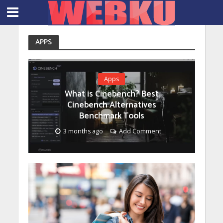
APPS
Apps
What is Cinebench? Best
Cinebench Alternatives
Benchmark Tools
3 months ago
Add Comment