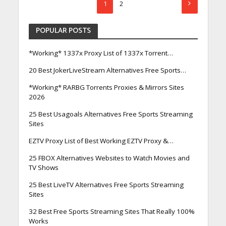
1
2
POPULAR POSTS
*Working* 1337x Proxy List of 1337x Torrent…
20 Best JokerLiveStream Alternatives Free Sports…
*Working* RARBG Torrents Proxies & Mirrors Sites
2026
25 Best Usagoals Alternatives Free Sports Streaming
Sites
EZTV Proxy List of Best Working EZTV Proxy &…
25 FBOX Alternatives Websites to Watch Movies and
TV Shows
25 Best LiveTV Alternatives Free Sports Streaming
Sites
32 Best Free Sports Streaming Sites That Really 100%
Works