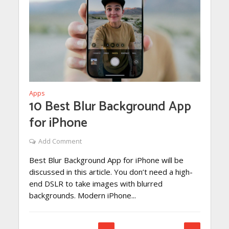
Apps
10 Best Blur Background App
for iPhone
Add Comment
Best Blur Background App for iPhone will be
discussed in this article. You don’t need a high-
end DSLR to take images with blurred
backgrounds. Modern iPhone...