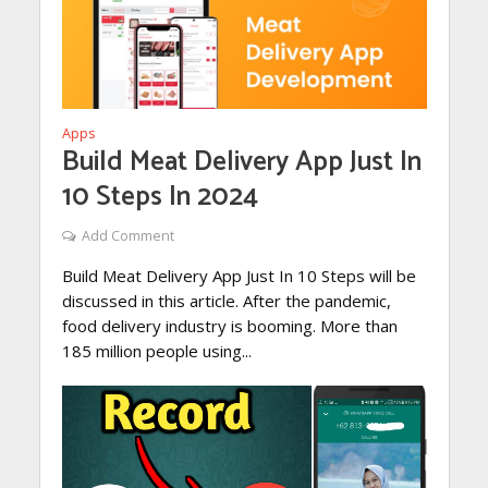
Apps
Build Meat Delivery App Just In
10 Steps In 2024
Add Comment
Build Meat Delivery App Just In 10 Steps will be
discussed in this article. After the pandemic,
food delivery industry is booming. More than
185 million people using...