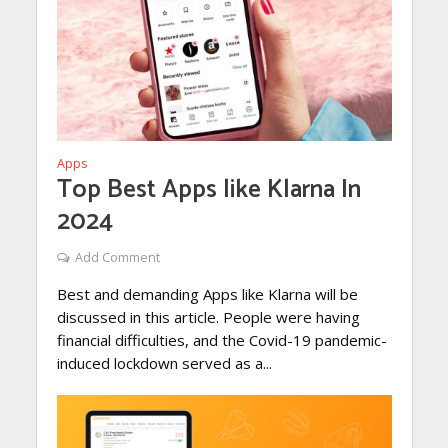
Apps
Top Best Apps like Klarna In
2024
Add Comment
Best and demanding Apps like Klarna will be
discussed in this article. People were having
financial difficulties, and the Covid-19 pandemic-
induced lockdown served as a...