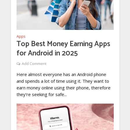
Apps
Top Best Money Earning Apps
for Android in 2025
Add Comment
Here almost everyone has an Android phone
and spends a lot of time using it. They want to
earn money online using their phone, therefore
they’re seeking for safe...