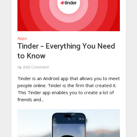
Apps
Tinder – Everything You Need
to Know
Add Comment
Tinder is an Android app that allows you to meet
people online. Tinder is the firm that created it.
This Tinder app enables you to create a lot of
friends and...