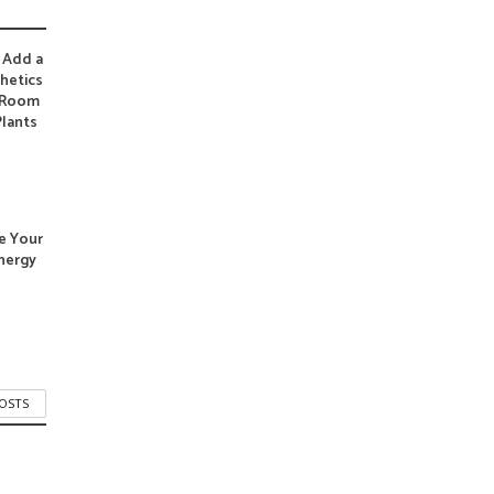
 Add a
hetics
g Room
Plants
e Your
nergy
POSTS