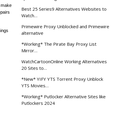
 make 
Best 25 Series9 Alternatives Websites to
pairs 
Watch…
Primewire Proxy Unblocked and Primewire
ings 
alternative
*Working* The Pirate Bay Proxy List
Mirror…
WatchCartoonOnline Working Alternatives
20 Sites to…
*New* YIFY YTS Torrent Proxy Unblock
YTS Movies…
*Working* Putlocker Alternative Sites like
Putlockers 2024