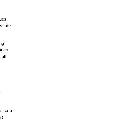
ues 
ssure 
ng 
sues 
all 
 
, or a 
is 