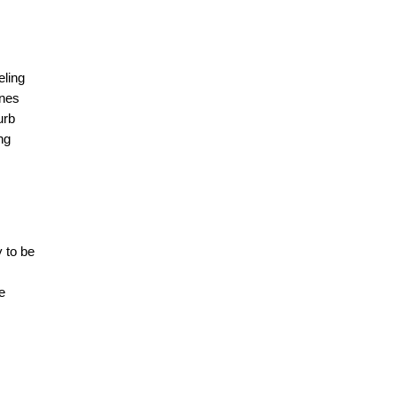
ling 
nes 
rb 
ng 
 to be 
e 