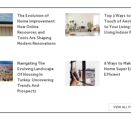
The Evolution of
Top 3 Ways to
Home Improvement:
Touch of Aest
How Online
to Your Livin
Resources and
Using Indoor 
Tools Are Shaping
Modern Renovations
Navigating The
8 Ways to Mak
Evolving Landscape
Home Super E
Of Housing In
Efficient
Turkey: Uncovering
Trends And
Prospects
VIEW ALL 