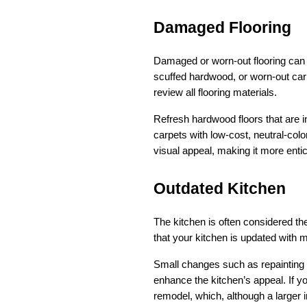
Damaged Flooring
Damaged or worn-out flooring can si
scuffed hardwood, or worn-out car
review all flooring materials.
Refresh hardwood floors that are in
carpets with low-cost, neutral-colo
visual appeal, making it more enti
Outdated Kitchen
The kitchen is often considered th
that your kitchen is updated with 
Small changes such as repainting c
enhance the kitchen’s appeal. If yo
remodel, which, although a larger 