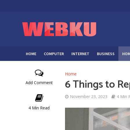
HOME
COMPUTER
INTERNET
BUSINESS
HOM
Home
6 Things to Re
Add Comment
November 23, 2023
4 Min 
4 Min Read