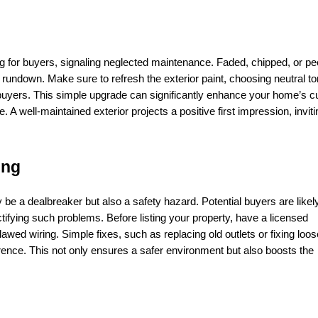
ag for buyers, signaling neglected maintenance. Faded, chipped, or pee
undown. Make sure to refresh the exterior paint, choosing neutral to
f buyers. This simple upgrade can significantly enhance your home’s cu
e. A well-maintained exterior projects a positive first impression, inviti
ing
y be a dealbreaker but also a safety hazard. Potential buyers are likely
ctifying such problems. Before listing your property, have a licensed 
lawed wiring. Simple fixes, such as replacing old outlets or fixing loos
erence. This not only ensures a safer environment but also boosts the 