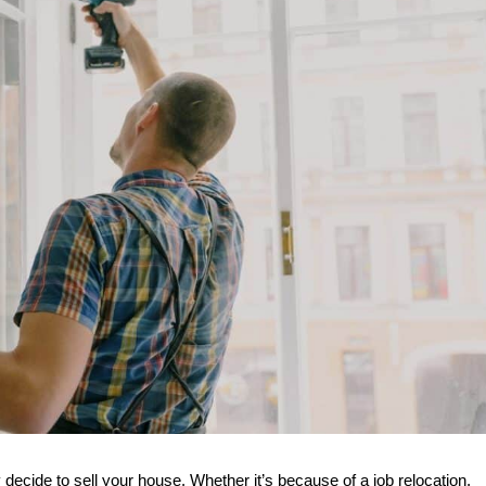
 decide to sell your house. Whether it’s because of a job relocation, 