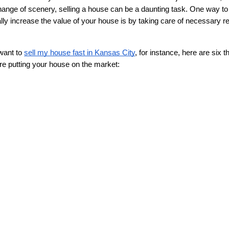
hange of scenery, selling a house can be a daunting task. One way to
ly increase the value of your house is by taking care of necessary re
want to 
sell my house fast in Kansas City
, for instance, here are six th
re putting your house on the market: