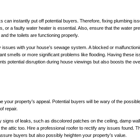
can instantly put off potential buyers. Therefore, fixing plumbing iss
s, or a faulty water heater is essential. Also, ensure that the water pre
and the toilets are functioning properly.
any issues with your house’s sewage system. A blocked or malfunctioni
t smells or more significant problems like flooding. Having these is
nts potential disruption during house viewings but also boosts the over
 your property’s appeal. Potential buyers will be wary of the possible
f repair.
y signs of leaks, such as discolored patches on the ceiling, damp walls
he attic too. Hire a professional roofer to rectify any issues found. Th
assure buyers but also possibly heighten your property’s value.