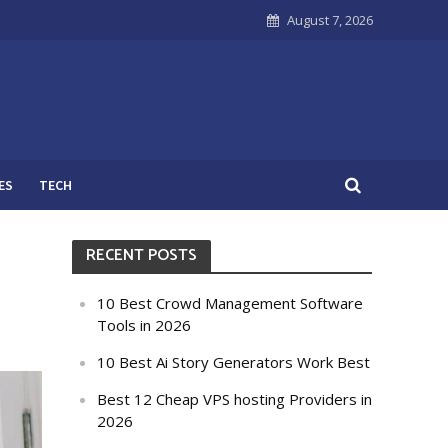
August 7, 2026
ES
TECH
RECENT POSTS
10 Best Crowd Management Software
Tools in 2026
10 Best Ai Story Generators Work Best
Best 12 Cheap VPS hosting Providers in
2026