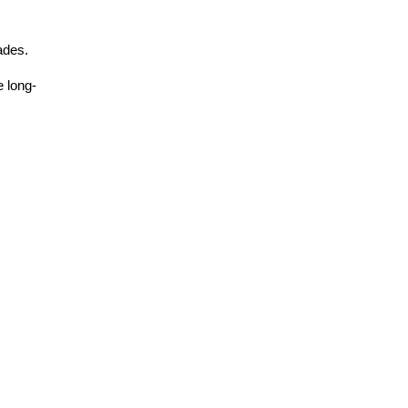
ades.
e long-