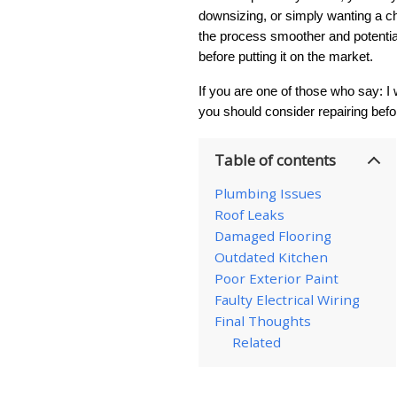
downsizing, or simply wanting a c
the process smoother and potential
before putting it on the market.
If you are one of those who say: I 
you should consider repairing befo
Table of contents
Plumbing Issues
Roof Leaks
Damaged Flooring
Outdated Kitchen
Poor Exterior Paint
Faulty Electrical Wiring
Final Thoughts
Related