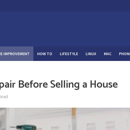
E IMPROVEMENT
HOW TO
LIFESTYLE
LINUX
MAC
PHON
pair Before Selling a House
Read