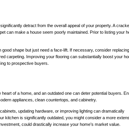
gnificantly detract from the overall appeal of your property. A cracked 
pet can make a house seem poorly maintained. Prior to listing your h
 good shape but just need a face-lift. If necessary, consider replacing 
red carpeting. Improving your flooring can substantially boost your ho
cing to prospective buyers.
e heart of a home, and an outdated one can deter potential buyers. En
modern appliances, clean countertops, and cabinetry.
abinets, updating hardware, or improving lighting can dramatically 
ur kitchen is significantly outdated, you might consider a more extens
investment, could drastically increase your home’s market value.