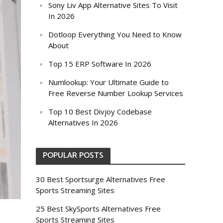
Sony Liv App Alternative Sites To Visit
In 2026
Dotloop Everything You Need to Know
About
Top 15 ERP Software In 2026
Numlookup: Your Ultimate Guide to
Free Reverse Number Lookup Services
Top 10 Best Divjoy Codebase
Alternatives In 2026
POPULAR POSTS
30 Best Sportsurge Alternatives Free
Sports Streaming Sites
25 Best SkySports Alternatives Free
Sports Streaming Sites