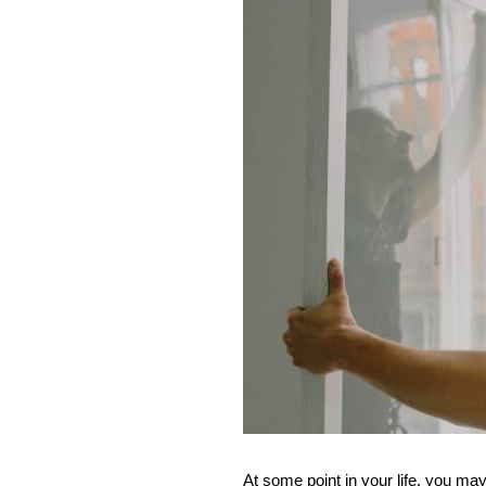
At some point in your life, you may