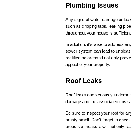
Plumbing Issues
Any signs of water damage or leaks 
such as dripping taps, leaking pipe
throughout your house is sufficient 
In addition, it’s wise to address 
sewer system can lead to unpleasan
rectified beforehand not only preve
appeal of your property.
Roof Leaks
Roof leaks can seriously undermine
damage and the associated costs o
Be sure to inspect your roof for an
musty smell. Don’t forget to check t
proactive measure will not only re