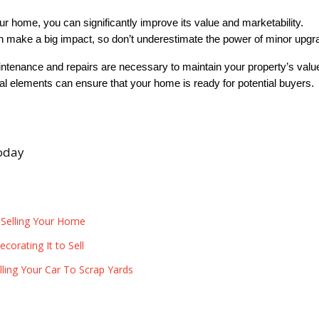
ur home, you can significantly improve its value and marketability. 
make a big impact, so don’t underestimate the power of minor upgr
intenance and repairs are necessary to maintain your property’s valu
ial elements can ensure that your home is ready for potential buyers. 
today
 Selling Your Home
orating It to Sell
ling Your Car To Scrap Yards