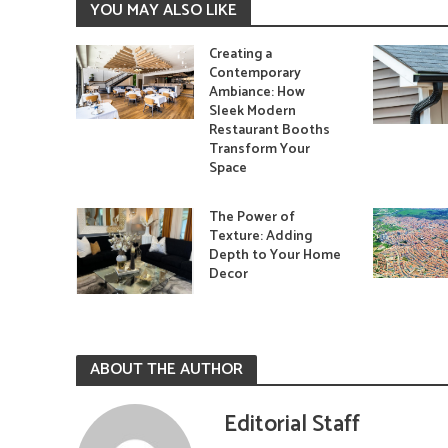
YOU MAY ALSO LIKE
Creating a
Contemporary
Ambiance: How
Sleek Modern
Restaurant Booths
Transform Your
Space
The Power of
Texture: Adding
Depth to Your Home
Decor
ABOUT THE AUTHOR
Editorial Staff