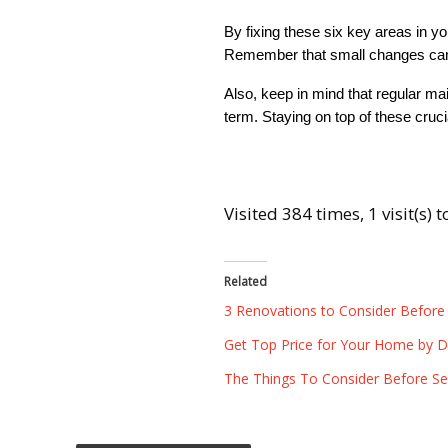
By fixing these six key areas in yo
Remember that small changes can 
Also, keep in mind that regular ma
term. Staying on top of these cruc
Visited 384 times, 1 visit(s) 
Related
3 Renovations to Consider Before
Get Top Price for Your Home by Dec
The Things To Consider Before Sel