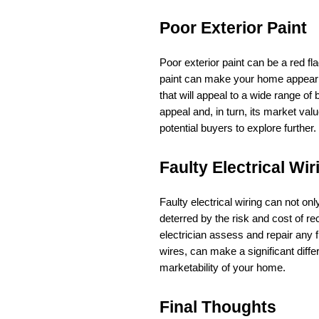
Poor Exterior Paint
Poor exterior paint can be a red fl
paint can make your home appear r
that will appeal to a wide range o
appeal and, in turn, its market valu
potential buyers to explore further.
Faulty Electrical Wir
Faulty electrical wiring can not onl
deterred by the risk and cost of re
electrician assess and repair any f
wires, can make a significant diff
marketability of your home.
Final Thoughts