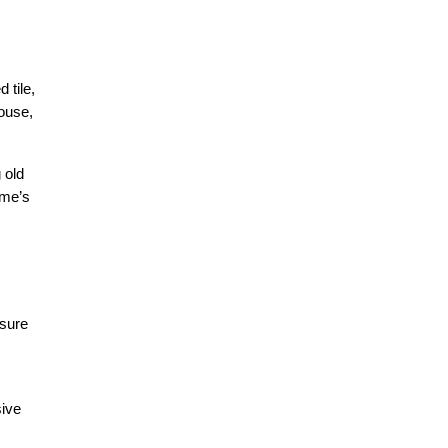
tile, 
ouse, 
old 
me’s 
sure 
ive 