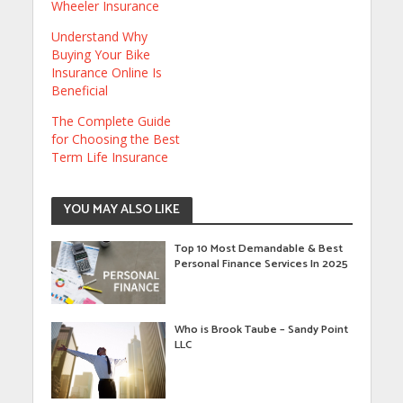
Wheeler Insurance
Understand Why
Buying Your Bike
Insurance Online Is
Beneficial
The Complete Guide
for Choosing the Best
Term Life Insurance
YOU MAY ALSO LIKE
Top 10 Most Demandable & Best
Personal Finance Services In 2025
Who is Brook Taube – Sandy Point
LLC