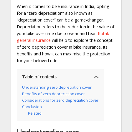
When it comes to bike insurance in India, opting
for a “zero depreciation” also known as
“depreciation cover” can be a game-changer.
Depreciation refers to the reduction in the value of
your bike over time due to wear and tear.
Kotak
general insurance
will help to explore the concept
of zero depreciation cover in bike insurance, its
benefits and how it can maximise the protection
for your beloved ride.
Table of contents
Understanding zero depreciation cover
Benefits of zero depreciation cover
Considerations for zero depreciation cover
Conclusion
Related