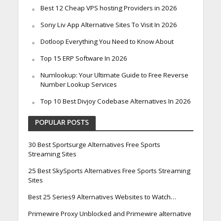
Best 12 Cheap VPS hosting Providers in 2026
Sony Liv App Alternative Sites To Visit In 2026
Dotloop Everything You Need to Know About
Top 15 ERP Software In 2026
Numlookup: Your Ultimate Guide to Free Reverse
Number Lookup Services
Top 10 Best Divjoy Codebase Alternatives In 2026
POPULAR POSTS
30 Best Sportsurge Alternatives Free Sports
Streaming Sites
25 Best SkySports Alternatives Free Sports Streaming
Sites
Best 25 Series9 Alternatives Websites to Watch…
Primewire Proxy Unblocked and Primewire alternative