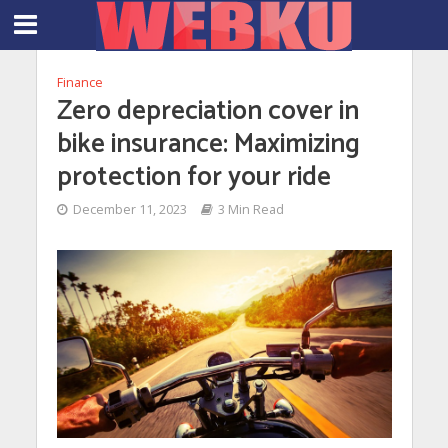
Finance
Zero depreciation cover in
bike insurance: Maximizing
protection for your ride
December 11, 2023
3 Min Read