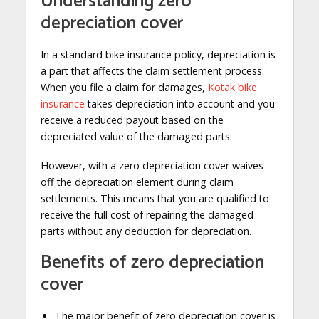
Understanding zero
depreciation cover
In a standard bike insurance policy, depreciation is
a part that affects the claim settlement process.
When you file a claim for damages,
Kotak bike
insurance
takes depreciation into account and you
receive a reduced payout based on the
depreciated value of the damaged parts.
However, with a zero depreciation cover waives
off the depreciation element during claim
settlements. This means that you are qualified to
receive the full cost of repairing the damaged
parts without any deduction for depreciation.
Benefits of zero depreciation
cover
The major benefit of zero depreciation cover is