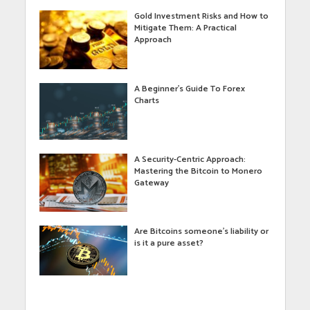
Gold Investment Risks and How to
Mitigate Them: A Practical
Approach
A Beginner’s Guide To Forex
Charts
A Security-Centric Approach:
Mastering the Bitcoin to Monero
Gateway
Are Bitcoins someone’s liability or
is it a pure asset?