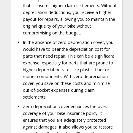
that it ensures higher claim settlements. Without
depreciation deductions, you receive a higher
payout for repairs, allowing you to maintain the
original quality of your bike without
compromising on the budget.
In the absence of zero depreciation cover, you
would have to bear the depreciation cost for
parts that need repair. This can be a significant
expense, especially for parts that are prone to
higher depreciation rates like plastic, fiber or
rubber components. With zero depreciation
cover, you save on these costs and minimise
out-of-pocket expenses during claim
settlements.
Zero depreciation cover enhances the overall
coverage of your bike insurance policy. It
ensures that you are adequately protected
against damages. It also allows you to restore