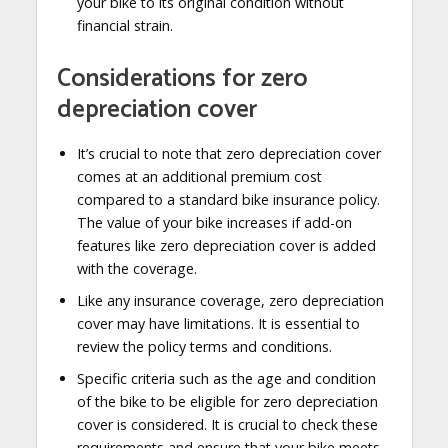
your bike to its original condition without
financial strain.
Considerations for zero
depreciation cover
It’s crucial to note that zero depreciation cover
comes at an additional premium cost
compared to a standard bike insurance policy.
The value of your bike increases if add-on
features like zero depreciation cover is added
with the coverage.
Like any insurance coverage, zero depreciation
cover may have limitations. It is essential to
review the policy terms and conditions.
Specific criteria such as the age and condition
of the bike to be eligible for zero depreciation
cover is considered. It is crucial to check these
requirements and ensure that your bike meets