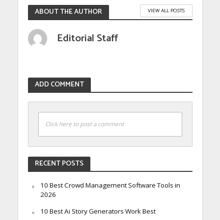
ABOUT THE AUTHOR
VIEW ALL POSTS
Editorial Staff
ADD COMMENT
Click here to post a comment
RECENT POSTS
10 Best Crowd Management Software Tools in
2026
10 Best Ai Story Generators Work Best