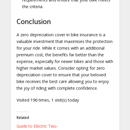
the criteria.
Conclusion
A zero depreciation cover in bike insurance is a
valuable investment that maximises the protection
for your ride. While it comes with an additional
premium cost, the benefits far better than the
expense, especially for newer bikes and those with
higher market values. Consider opting for zero
depreciation cover to ensure that your beloved
bike receives the best care allowing you to enjoy
the joy of riding with complete confidence.
Visited 196 times, 1 visit(s) today
Related
Guide to Electric Two-