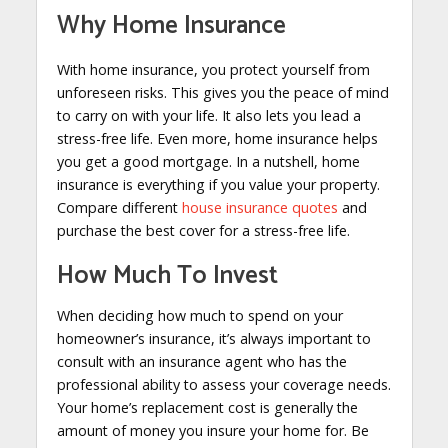
Why Home Insurance
With home insurance, you protect yourself from
unforeseen risks. This gives you the peace of mind
to carry on with your life. It also lets you lead a
stress-free life. Even more, home insurance helps
you get a good mortgage. In a nutshell, home
insurance is everything if you value your property.
Compare different
house insurance quotes
and
purchase the best cover for a stress-free life.
How Much To Invest
When deciding how much to spend on your
homeowner’s insurance, it’s always important to
consult with an insurance agent who has the
professional ability to assess your coverage needs.
Your home’s replacement cost is generally the
amount of money you insure your home for. Be