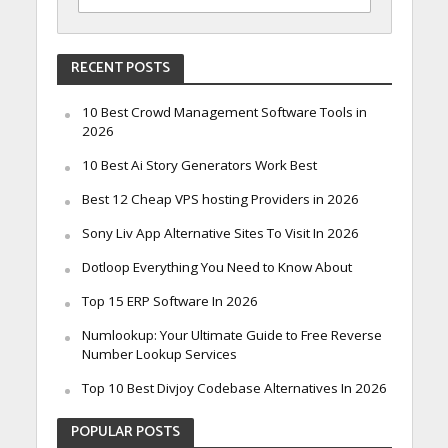
RECENT POSTS
10 Best Crowd Management Software Tools in
2026
10 Best Ai Story Generators Work Best
Best 12 Cheap VPS hosting Providers in 2026
Sony Liv App Alternative Sites To Visit In 2026
Dotloop Everything You Need to Know About
Top 15 ERP Software In 2026
Numlookup: Your Ultimate Guide to Free Reverse
Number Lookup Services
Top 10 Best Divjoy Codebase Alternatives In 2026
POPULAR POSTS