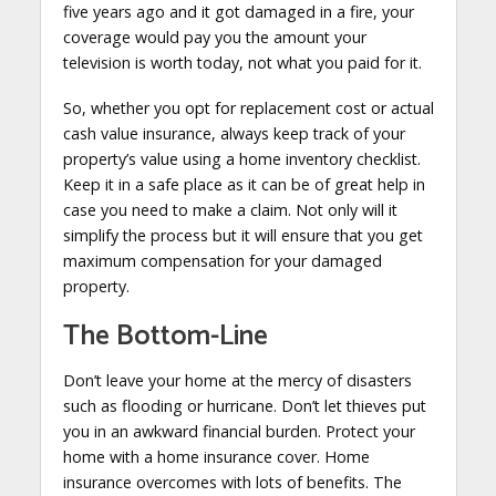
five years ago and it got damaged in a fire, your
coverage would pay you the amount your
television is worth today, not what you paid for it.
So, whether you opt for replacement cost or actual
cash value insurance, always keep track of your
property’s value using a home inventory checklist.
Keep it in a safe place as it can be of great help in
case you need to make a claim. Not only will it
simplify the process but it will ensure that you get
maximum compensation for your damaged
property.
The Bottom-Line
Don’t leave your home at the mercy of disasters
such as flooding or hurricane. Don’t let thieves put
you in an awkward financial burden. Protect your
home with a home insurance cover. Home
insurance overcomes with lots of benefits. The