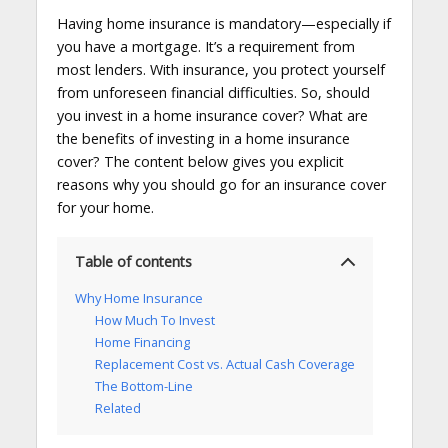
Having home insurance is mandatory—especially if
you have a mortgage. It’s a requirement from
most lenders. With insurance, you protect yourself
from unforeseen financial difficulties. So, should
you invest in a home insurance cover? What are
the benefits of investing in a home insurance
cover? The content below gives you explicit
reasons why you should go for an insurance cover
for your home.
Table of contents
Why Home Insurance
How Much To Invest
Home Financing
Replacement Cost vs. Actual Cash Coverage
The Bottom-Line
Related