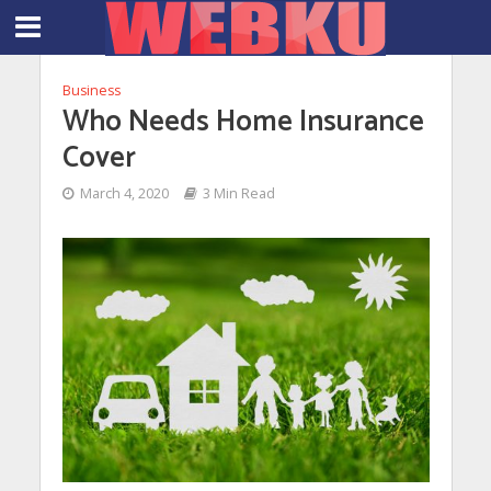
Business
Who Needs Home Insurance
Cover
March 4, 2020
3 Min Read