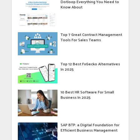
Dotloop Everything You Need to
Know About
Top 7 Great Contract Management
Tools For Sales Teams
Top 12 Best FxGecko Alternatives
In 2025
10 Best HR Software For Small
Business In 2025
SAP BTP: a Digital Foundation for
Efficient Business Management