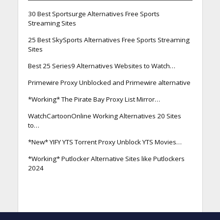
30 Best Sportsurge Alternatives Free Sports
Streaming Sites
25 Best SkySports Alternatives Free Sports Streaming
Sites
Best 25 Series9 Alternatives Websites to Watch…
Primewire Proxy Unblocked and Primewire alternative
*Working* The Pirate Bay Proxy List Mirror…
WatchCartoonOnline Working Alternatives 20 Sites
to…
*New* YIFY YTS Torrent Proxy Unblock YTS Movies…
*Working* Putlocker Alternative Sites like Putlockers
2024