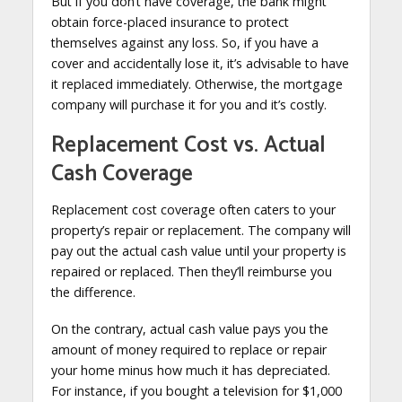
But if you don’t have coverage, the bank might
obtain force-placed insurance to protect
themselves against any loss. So, if you have a
cover and accidentally lose it, it’s advisable to have
it replaced immediately. Otherwise, the mortgage
company will purchase it for you and it’s costly.
Replacement Cost vs. Actual
Cash Coverage
Replacement cost coverage often caters to your
property’s repair or replacement. The company will
pay out the actual cash value until your property is
repaired or replaced. Then they’ll reimburse you
the difference.
On the contrary, actual cash value pays you the
amount of money required to replace or repair
your home minus how much it has depreciated.
For instance, if you bought a television for $1,000