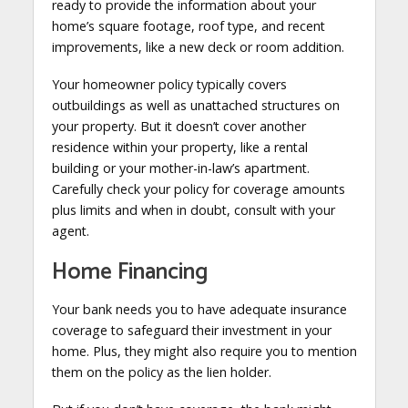
ready to provide the information about your
home’s square footage, roof type, and recent
improvements, like a new deck or room addition.
Your homeowner policy typically covers
outbuildings as well as unattached structures on
your property. But it doesn’t cover another
residence within your property, like a rental
building or your mother-in-law’s apartment.
Carefully check your policy for coverage amounts
plus limits and when in doubt, consult with your
agent.
Home Financing
Your bank needs you to have adequate insurance
coverage to safeguard their investment in your
home. Plus, they might also require you to mention
them on the policy as the lien holder.