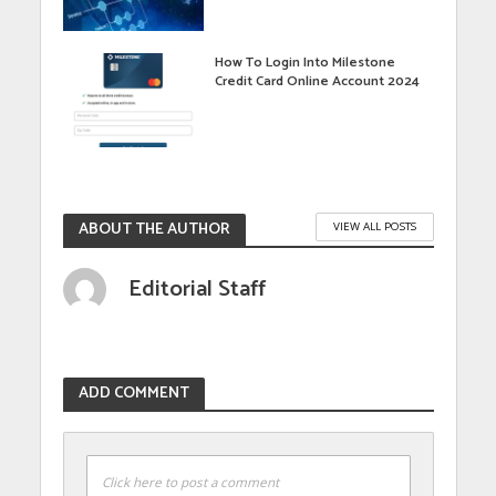
How To Login Into Milestone
Credit Card Online Account 2024
ABOUT THE AUTHOR
VIEW ALL POSTS
Editorial Staff
ADD COMMENT
Click here to post a comment