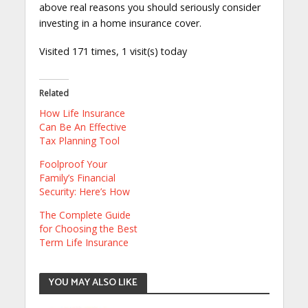
above real reasons you should seriously consider
investing in a home insurance cover.
Visited 171 times, 1 visit(s) today
Related
How Life Insurance
Can Be An Effective
Tax Planning Tool
Foolproof Your
Family’s Financial
Security: Here’s How
The Complete Guide
for Choosing the Best
Term Life Insurance
YOU MAY ALSO LIKE