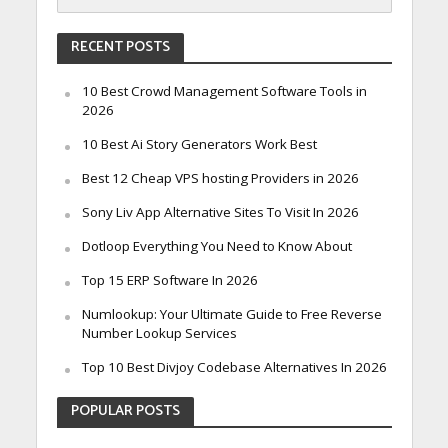
RECENT POSTS
10 Best Crowd Management Software Tools in
2026
10 Best Ai Story Generators Work Best
Best 12 Cheap VPS hosting Providers in 2026
Sony Liv App Alternative Sites To Visit In 2026
Dotloop Everything You Need to Know About
Top 15 ERP Software In 2026
Numlookup: Your Ultimate Guide to Free Reverse
Number Lookup Services
Top 10 Best Divjoy Codebase Alternatives In 2026
POPULAR POSTS