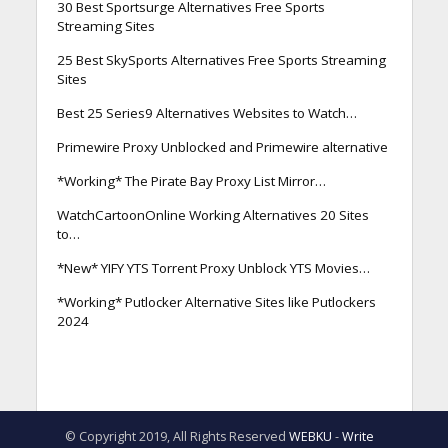
30 Best Sportsurge Alternatives Free Sports
Streaming Sites
25 Best SkySports Alternatives Free Sports Streaming
Sites
Best 25 Series9 Alternatives Websites to Watch…
Primewire Proxy Unblocked and Primewire alternative
*Working* The Pirate Bay Proxy List Mirror…
WatchCartoonOnline Working Alternatives 20 Sites
to…
*New* YIFY YTS Torrent Proxy Unblock YTS Movies…
*Working* Putlocker Alternative Sites like Putlockers
2024
© Copyright 2019, All Rights Reserved
WEBKU
-
Write