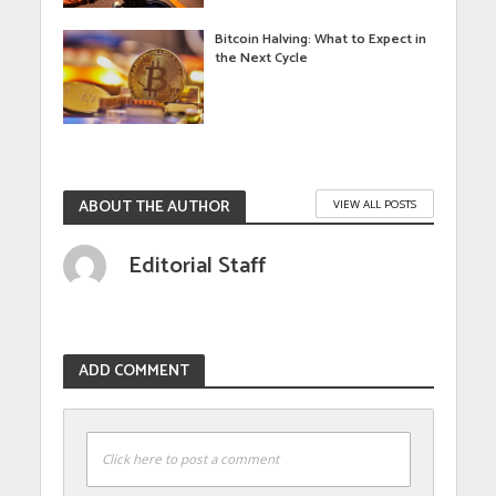
Bitcoin Halving: What to Expect in
the Next Cycle
ABOUT THE AUTHOR
VIEW ALL POSTS
Editorial Staff
ADD COMMENT
Click here to post a comment