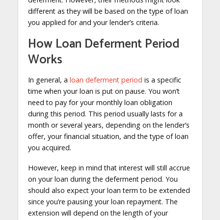
different as they will be based on the type of loan
you applied for and your lender’s criteria.
How Loan Deferment Period
Works
In general, a
loan deferment period
is a specific
time when your loan is put on pause. You won’t
need to pay for your monthly loan obligation
during this period. This period usually lasts for a
month or several years, depending on the lender’s
offer, your financial situation, and the type of loan
you acquired.
However, keep in mind that interest will still accrue
on your loan during the deferment period. You
should also expect your loan term to be extended
since you’re pausing your loan repayment. The
extension will depend on the length of your