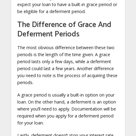
expect your loan to have a built-in grace period or
be eligible for a deferment period.
The Difference of Grace And
Deferment Periods
The most obvious difference between these two
periods is the length of the time given. A grace
period lasts only a few days, while a deferment
period could last a few years. Another difference
you need to note is the process of acquiring these
periods.
A grace period is usually a built-in option on your
loan. On the other hand, a deferment is an option
where you’ll need to apply. Documentation will be
required when you apply for a deferment period
for your loan.
Lastly, deferment doesn’t stop your interest rate