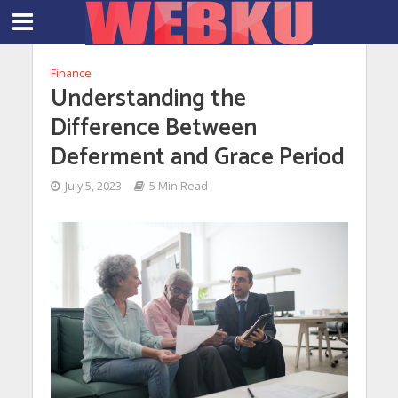
Finance
Understanding the
Difference Between
Deferment and Grace Period
July 5, 2023
5 Min Read