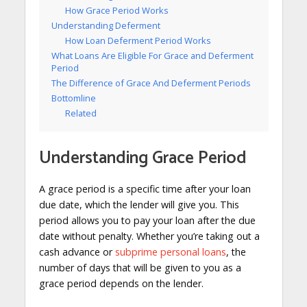
How Grace Period Works
Understanding Deferment
How Loan Deferment Period Works
What Loans Are Eligible For Grace and Deferment
Period
The Difference of Grace And Deferment Periods
Bottomline
Related
Understanding Grace Period
A grace period is a specific time after your loan
due date, which the lender will give you. This
period allows you to pay your loan after the due
date without penalty. Whether you’re taking out a
cash advance or
subprime personal loans
, the
number of days that will be given to you as a
grace period depends on the lender.