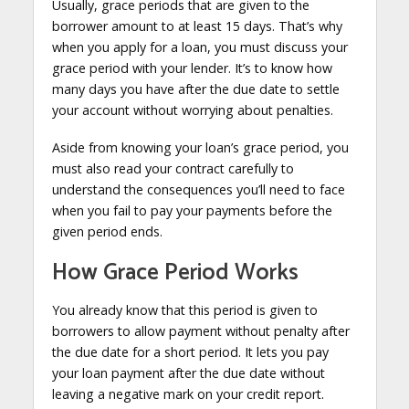
Usually, grace periods that are given to the
borrower amount to at least 15 days. That’s why
when you apply for a loan, you must discuss your
grace period with your lender. It’s to know how
many days you have after the due date to settle
your account without worrying about penalties.
Aside from knowing your loan’s grace period, you
must also read your contract carefully to
understand the consequences you’ll need to face
when you fail to pay your payments before the
given period ends.
How Grace Period Works
You already know that this period is given to
borrowers to allow payment without penalty after
the due date for a short period. It lets you pay
your loan payment after the due date without
leaving a negative mark on your credit report.