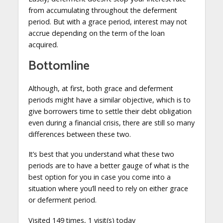
from accumulating throughout the deferment
period. But with a grace period, interest may not
accrue depending on the term of the loan
acquired.
Bottomline
Although, at first, both grace and deferment
periods might have a similar objective, which is to
give borrowers time to settle their debt obligation
even during a financial crisis, there are still so many
differences between these two.
It’s best that you understand what these two
periods are to have a better gauge of what is the
best option for you in case you come into a
situation where you’ll need to rely on either grace
or deferment period.
Visited 149 times, 1 visit(s) today