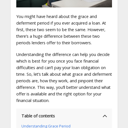
You might have heard about the grace and
deferment period if you ever acquired a loan. At
first, these two seem to be the same. However,
there’s a huge difference between these two
periods lenders offer to their borrowers.
Understanding the difference can help you decide
which is best for you once you face financial
difficulties and can’t pay your loan obligation on
time. So, let’s talk about what grace and deferment
periods are, how they work, and pinpoint their
difference. This way, you’ll better understand what
offer is available and the right option for your
financial situation.
Table of contents
Understanding Grace Period