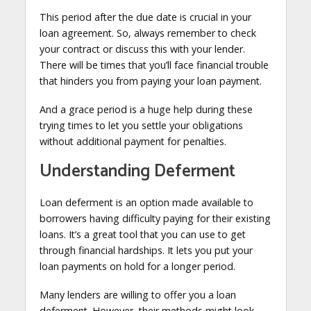
This period after the due date is crucial in your
loan agreement. So, always remember to check
your contract or discuss this with your lender.
There will be times that you’ll face financial trouble
that hinders you from paying your loan payment.
And a grace period is a huge help during these
trying times to let you settle your obligations
without additional payment for penalties.
Understanding Deferment
Loan deferment is an option made available to
borrowers having difficulty paying for their existing
loans. It’s a great tool that you can use to get
through financial hardships. It lets you put your
loan payments on hold for a longer period.
Many lenders are willing to offer you a loan
deferment. However, their methods might look