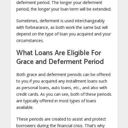
deferment period. The longer your deferment
period, the longer your loan term will be extended.
Sometimes, deferment is used interchangeably
with forbearance, as both work the same but will
depend on the type of loan you acquired and your
circumstances.
What Loans Are Eligible For
Grace and Deferment Period
Both grace and deferment periods can be offered
to you if you acquired any installment loans such
as personal loans, auto loans, etc., and also with
credit cards. As you can see, both of these periods
are typically offered in most types of loans
available.
These periods are created to assist and protect
borrowers during the financial crisis. That’s why