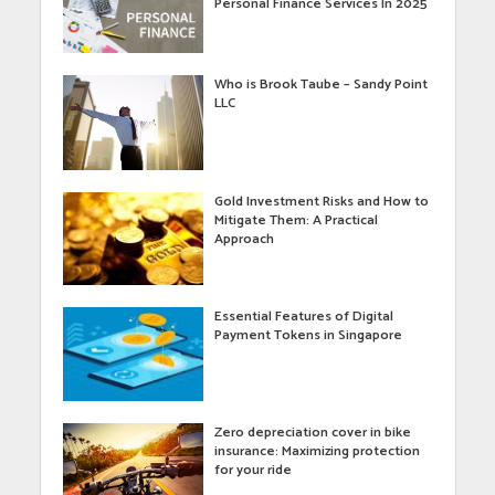
Personal Finance Services In 2025
Who is Brook Taube – Sandy Point
LLC
Gold Investment Risks and How to
Mitigate Them: A Practical
Approach
Essential Features of Digital
Payment Tokens in Singapore
Zero depreciation cover in bike
insurance: Maximizing protection
for your ride