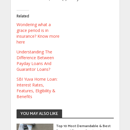
Related
Wondering what a
grace period is in
insurance? Know more
here
Understanding The
Difference Between
Payday Loans And
Guarantor Loans?
SBI Yuva Home Loan:
Interest Rates,
Features, Eligibility &
Benefits
YOU MAY ALSO LIKE
Top 10 Most Demandable & Best