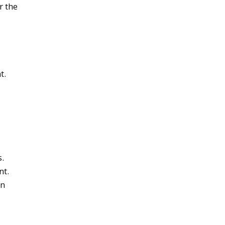
r the
t.
s.
nt.
on