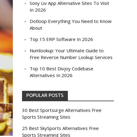
Sony Liv App Alternative Sites To Visit
In 2026
Dotloop Everything You Need to Know
About
Top 15 ERP Software In 2026
Numlookup: Your Ultimate Guide to
Free Reverse Number Lookup Services
Top 10 Best Divjoy Codebase
Alternatives In 2026
POPULAR POSTS
30 Best Sportsurge Alternatives Free
Sports Streaming Sites
25 Best SkySports Alternatives Free
Sports Streaming Sites