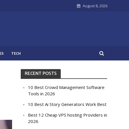
August 8, 2026
ES
TECH
RECENT POSTS
10 Best Crowd Management Software
Tools in 2026
10 Best Ai Story Generators Work Best
Best 12 Cheap VPS hosting Providers in
2026