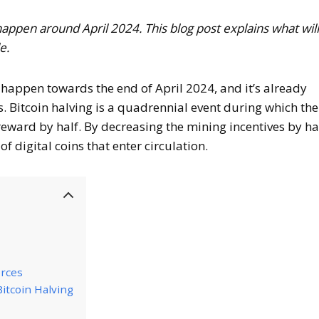
 happen around April 2024. This blog post explains what wil
e.
l happen towards the end of April 2024, and it’s already
s. Bitcoin halving is a quadrennial event during which the
eward by half. By decreasing the mining incentives by hal
f digital coins that enter circulation.
rces
Bitcoin Halving