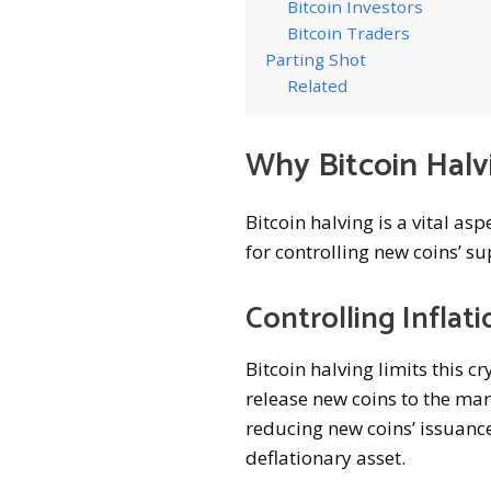
Bitcoin Investors
Bitcoin Traders
Parting Shot
Related
Why Bitcoin Halv
Bitcoin halving is a vital as
for controlling new coins’ su
Controlling Inflati
Bitcoin halving limits this c
release new coins to the mar
reducing new coins’ issuance
deflationary asset.