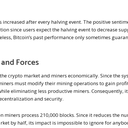
as increased after every halving event. The positive sentim
ion since users expect the halving event to decrease sup
eless, Bitcoin’s past performance only sometimes guara
 and Forces
s the crypto market and miners economically. Since the s
iners must modify their mining operations to gain profit
hile eliminating less productive miners. Consequently, it
ecentralization and security.
n miners process 210,000 blocks. Since it reduces the n
rket by half, its impact is impossible to ignore for anyb