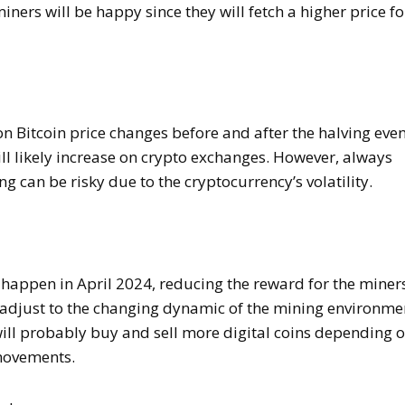
iners will be happy since they will fetch a higher price fo
n Bitcoin price changes before and after the halving even
ill likely increase on crypto exchanges. However, always
g can be risky due to the cryptocurrency’s volatility.
l happen in April 2024, reducing the reward for the miner
y adjust to the changing dynamic of the mining environme
will probably buy and sell more digital coins depending 
 movements.