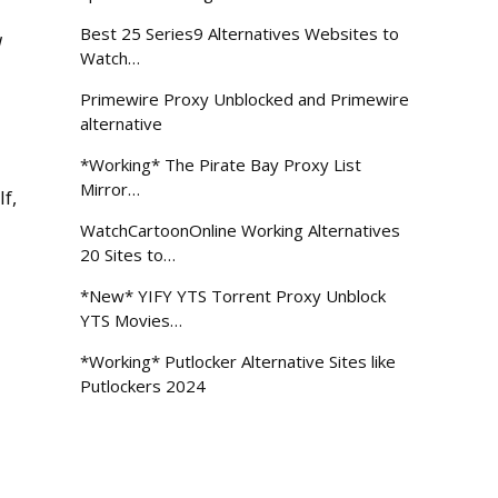
Best 25 Series9 Alternatives Websites to
l
Watch…
Primewire Proxy Unblocked and Primewire
alternative
*Working* The Pirate Bay Proxy List
Mirror…
f,
WatchCartoonOnline Working Alternatives
20 Sites to…
*New* YIFY YTS Torrent Proxy Unblock
YTS Movies…
*Working* Putlocker Alternative Sites like
Putlockers 2024