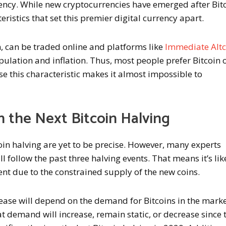
rency. While new cryptocurrencies have emerged after Bitc
ristics that set this premier digital currency apart.
n, can be traded online and platforms like
Immediate Altc
lation and inflation. Thus, most people prefer Bitcoin 
e this characteristic makes it almost impossible to
n the Next Bitcoin Halving
oin halving are yet to be precise. However, many experts
ll follow the past three halving events. That means it’s lik
vent due to the constrained supply of the new coins.
rease will depend on the demand for Bitcoins in the marke
t demand will increase, remain static, or decrease since 