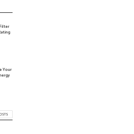
Filter
ating
e Your
nergy
POSTS