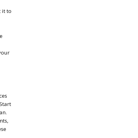
it to
he
your
ces
Start
an.
nts,
ese