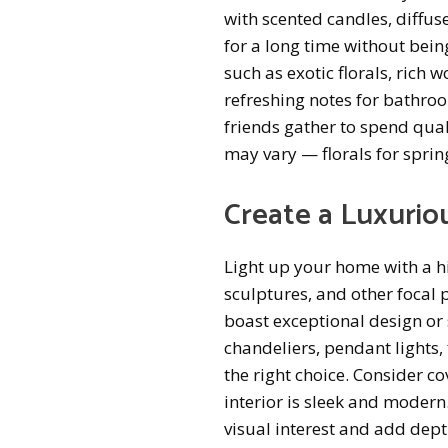
with scented candles, diffuse
for a long time without bein
such as exotic florals, rich
refreshing notes for bathro
friends gather to spend qual
may vary — florals for sprin
Create a Luxurio
Light up your home with a hin
sculptures, and other focal p
boast exceptional design or 
chandeliers, pendant lights, 
the right choice. Consider c
interior is sleek and modern.
visual interest and add dept