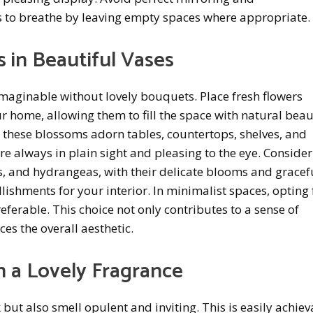
 to breathe by leaving empty spaces where appropriate.
 in Beautiful Vases
imaginable without lovely bouquets. Place fresh flowers
r home, allowing them to fill the space with natural bea
 these blossoms adorn tables, countertops, shelves, and
re always in plain sight and pleasing to the eye. Consider
ies, and hydrangeas, with their delicate blooms and gracef
lishments for your interior. In minimalist spaces, opting 
preferable. This choice not only contributes to a sense of
es the overall aesthetic.
th a Lovely Fragrance
but also smell opulent and inviting. This is easily achie