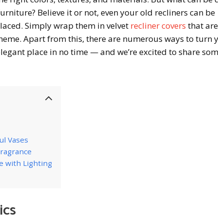
furniture? Believe it or not, even your old recliners can be
laced. Simply wrap them in velvet
recliner covers
that are
eme. Apart from this, there are numerous ways to turn 
 elegant place in no time — and we’re excited to share so
ul Vases
 Fragrance
e with Lighting
ics