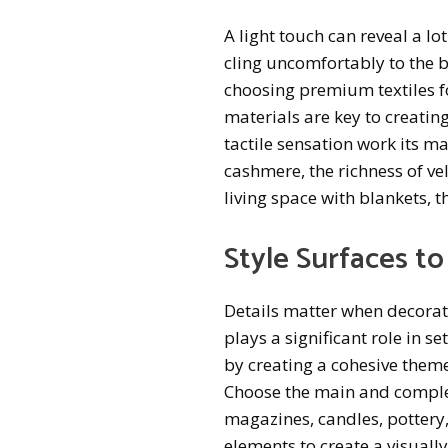
A light touch can reveal a lo
cling uncomfortably to the bod
choosing premium textiles fo
materials are key to creati
tactile sensation work its m
cashmere, the richness of ve
living space with blankets, t
Style Surfaces to
Details matter when decorat
plays a significant role in se
by creating a cohesive theme
Choose the main and complem
magazines, candles, pottery
elements to create a visuall