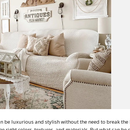
n be luxurious and stylish without the need to break the
the right colors, textures, and materials. But what can be