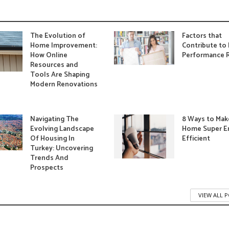
The Evolution of
Factors that
Home Improvement:
Contribute to 
How Online
Performance R
Resources and
Tools Are Shaping
Modern Renovations
Navigating The
8 Ways to Mak
Evolving Landscape
Home Super E
Of Housing In
Efficient
Turkey: Uncovering
Trends And
Prospects
VIEW ALL 