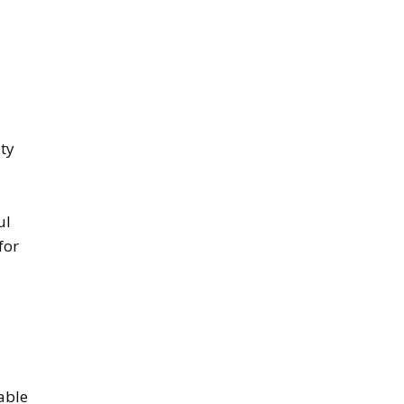
uty
ul
for
vable