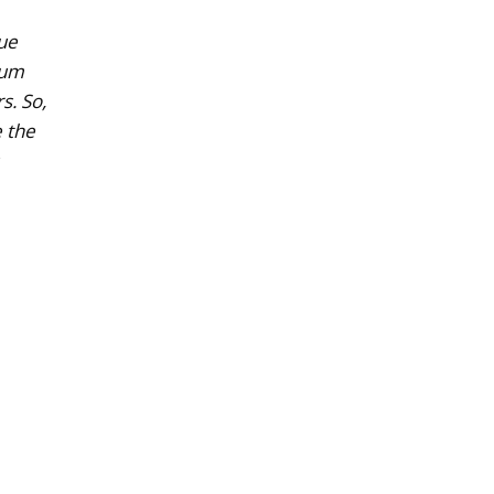
que
ium
s. So,
e the