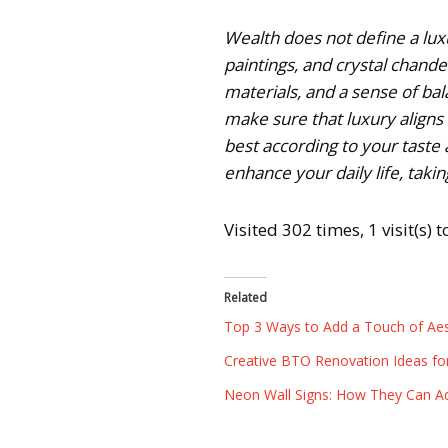
Wealth does not define a luxu
paintings, and crystal chand
materials, and a sense of bal
make sure that luxury aligns
best according to your taste a
enhance your daily life, taking
Visited 302 times, 1 visit(s) 
Related
Top 3 Ways to Add a Touch of Aes
Creative BTO Renovation Ideas fo
Neon Wall Signs: How They Can A