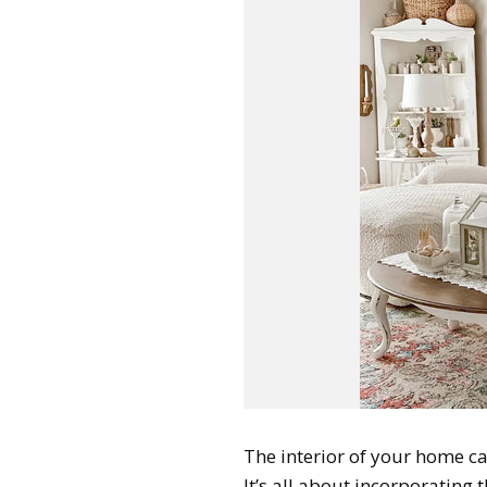
The interior of your home ca
It’s all about incorporating 