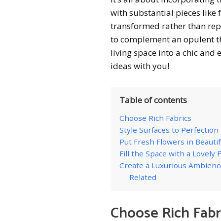
with substantial pieces like 
transformed rather than rep
to complement an opulent th
living space into a chic and
ideas with you!
Table of contents
Choose Rich Fabrics
Style Surfaces to Perfection
Put Fresh Flowers in Beautif
Fill the Space with a Lovely
Create a Luxurious Ambienc
Related
Choose Rich Fabr