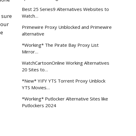
Best 25 Series9 Alternatives Websites to
 sure
Watch…
your
Primewire Proxy Unblocked and Primewire
me
alternative
*Working* The Pirate Bay Proxy List
Mirror…
WatchCartoonOnline Working Alternatives
20 Sites to…
*New* YIFY YTS Torrent Proxy Unblock
YTS Movies…
*Working* Putlocker Alternative Sites like
Putlockers 2024