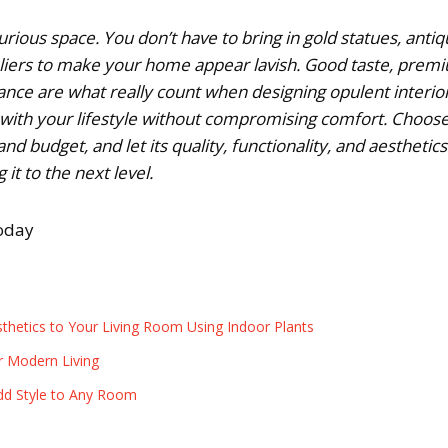
rious space. You don’t have to bring in gold statues, anti
eliers to make your home appear lavish. Good taste, prem
ance are what really count when designing opulent interior
 with your lifestyle without compromising comfort. Choos
nd budget, and let its quality, functionality, and aesthetics
 it to the next level.
today
thetics to Your Living Room Using Indoor Plants
r Modern Living
dd Style to Any Room