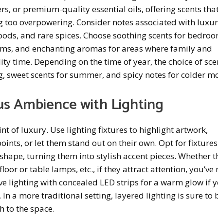
rs, or premium-quality essential oils, offering scents that
g too overpowering. Consider notes associated with luxur
 woods, and rare spices. Choose soothing scents for bedroo
oms, and enchanting aromas for areas where family and
ity time. Depending on the time of year, the choice of sce
g, sweet scents for summer, and spicy notes for colder m
us Ambience with Lighting
t of luxury. Use lighting fixtures to highlight artwork,
oints, or let them stand out on their own. Opt for fixtures
shape, turning them into stylish accent pieces. Whether t
floor or table lamps, etc., if they attract attention, you’v
ove lighting with concealed LED strips for a warm glow if 
 In a more traditional setting, layered lighting is sure to 
h to the space.