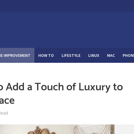
E IMPROVEMENT
HOW TO
LIFESTYLE
LINUX
MAC
PHON
o Add a Touch of Luxury to
pace
Read