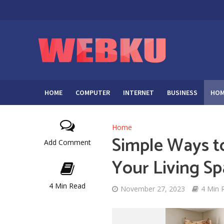
HOME
COMPUTER
INTERNET
BUSINESS
HOM
Home
Simple Ways t
Add Comment
Your Living S
4 Min Read
November 27, 2023
4 Min 