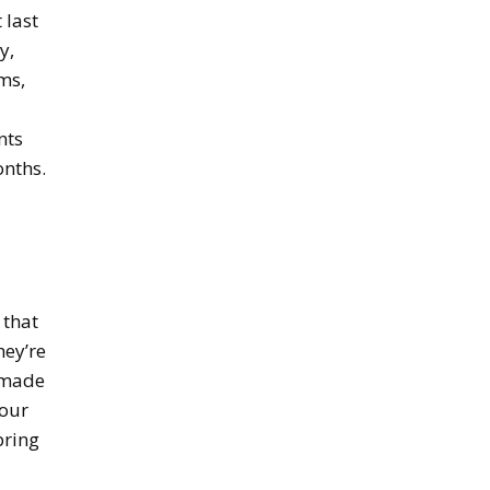
 last
y,
ms,
nts
onths.
 that
hey’re
e made
your
bring