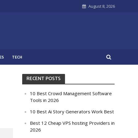
August 8, 2026
ES
TECH
RECENT POSTS
10 Best Crowd Management Software
Tools in 2026
10 Best Ai Story Generators Work Best
Best 12 Cheap VPS hosting Providers in
2026