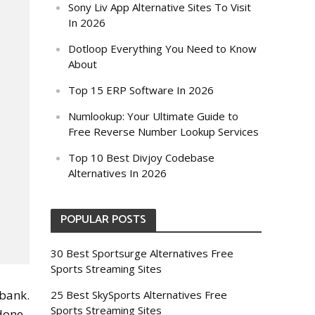
Sony Liv App Alternative Sites To Visit
In 2026
Dotloop Everything You Need to Know
About
Top 15 ERP Software In 2026
Numlookup: Your Ultimate Guide to
Free Reverse Number Lookup Services
Top 10 Best Divjoy Codebase
Alternatives In 2026
POPULAR POSTS
30 Best Sportsurge Alternatives Free
Sports Streaming Sites
 bank.
25 Best SkySports Alternatives Free
Sports Streaming Sites
 done