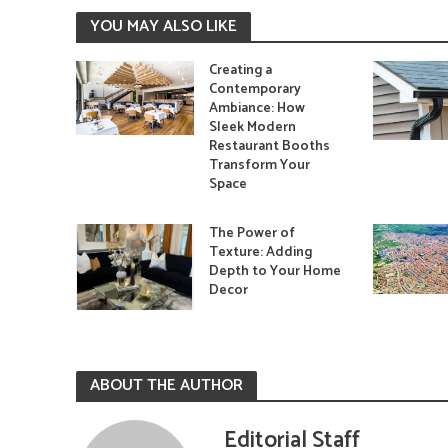
YOU MAY ALSO LIKE
Creating a
Contemporary
Ambiance: How
Sleek Modern
Restaurant Booths
Transform Your
Space
The Power of
Texture: Adding
Depth to Your Home
Decor
ABOUT THE AUTHOR
Editorial Staff