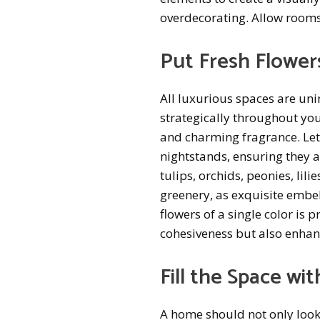
overdecorating. Allow rooms
Put Fresh Flowers
All luxurious spaces are un
strategically throughout you
and charming fragrance. Let
nightstands, ensuring they a
tulips, orchids, peonies, lil
greenery, as exquisite embel
flowers of a single color is 
cohesiveness but also enhanc
Fill the Space wi
A home should not only look 