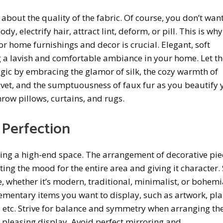
t about the quality of the fabric. Of course, you don’t want 
y, electrify hair, attract lint, deform, or pill. This is why
r home furnishings and decor is crucial. Elegant, soft
ng a lavish and comfortable ambiance in your home. Let t
agic by embracing the glamor of silk, the cozy warmth of
lvet, and the sumptuousness of faux fur as you beautify 
hrow pillows, curtains, and rugs.
 Perfection
ing a high-end space. The arrangement of decorative pie
tting the mood for the entire area and giving it character. 
, whether it’s modern, traditional, minimalist, or bohemi
entary items you want to display, such as artwork, pla
, etc. Strive for balance and symmetry when arranging th
y pleasing display. Avoid perfect mirroring and