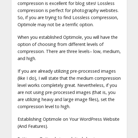
compression is excellent for blog sites! Lossless
compression is perfect for photography websites.
So, if you are trying to find Lossless compression,
Optimole may not be a terrific option.
When you established Optimole, you will have the
option of choosing from different levels of
compression. There are three levels– low, medium,
and high.
If you are already utilizing pre-processed images
(like I do), I will state that the medium compression
level works completely great. Nevertheless, if you
are not using pre-processed images (that is, you
are utilizing heavy and large image files), set the
compression level to high.
Establishing Optimole on Your WordPress Website
(And Features).