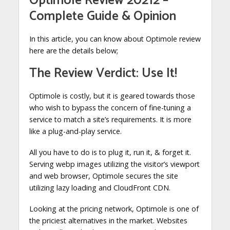
Optimole Review 20212 –
Complete Guide & Opinion
In this article, you can know about Optimole review
here are the details below;
The Review Verdict: Use It!
Optimole is costly, but it is geared towards those
who wish to bypass the concern of fine-tuning a
service to match a site’s requirements. It is more
like a plug-and-play service.
All you have to do is to plug it, run it, & forget it.
Serving webp images utilizing the visitor’s viewport
and web browser, Optimole secures the site
utilizing lazy loading and CloudFront CDN.
Looking at the pricing network, Optimole is one of
the priciest alternatives in the market. Websites