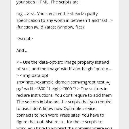
your site’s HTML. The scripts are:.
tag.– > <!– You can alter the <head> quality
specification to any worth in between 1 and 100– >
(function (w, d )latest (window, file));.
</script>
And …
<!– Use the ‘data-opt-src’ image property instead
of’ src ‘, add the image’ width’ and ‘height’ quality.–
> < img data-opt-
src=”http://example_domain.com/img/opt_test_4.j
pg” width=”800 ″ height=”600 ″/ > The sectors in
red are instructions. You don’t require to add them.
The sectors in blue are the scripts that you require
to use. I don’t know how Optimole service
connects to non Word Press sites. You have to
figure that out. Also recall, for these scripts to
work, you have to whitelist the domains where you