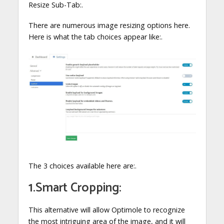
Resize Sub-Tab:.
There are numerous image resizing options here.
Here is what the tab choices appear like:.
The 3 choices available here are:.
1.Smart Cropping:
This alternative will allow Optimole to recognize
the most intriguing area of the image, and it will