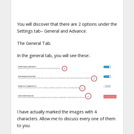
You will discover that there are 2 options under the
Settings tab– General and Advance.
The General Tab.
In the general tab, you will see these:.
I have actually marked the images with 4
characters. Allow me to discuss every one of them
to you.