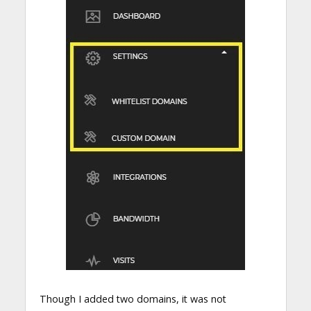
Though I added two domains, it was not