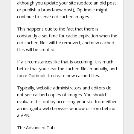
although you update your site (update an old post
or publish a brand-new post), Optimole might
continue to serve old cached images.
This happens due to the fact that there is
constantly a set time for cache expiration when the
old cached files will be removed, and new cached
files will be created.
If a circumstances like that is occurring, it is much
better that you clear the cached files manually, and
force Optimole to create new cached files.
Typically, website administrators and editors do
not see cached copies of images. You should
evaluate this out by accessing your site from either
an incognito web browser window or from behind
a VPN.
The Advanced Tab.