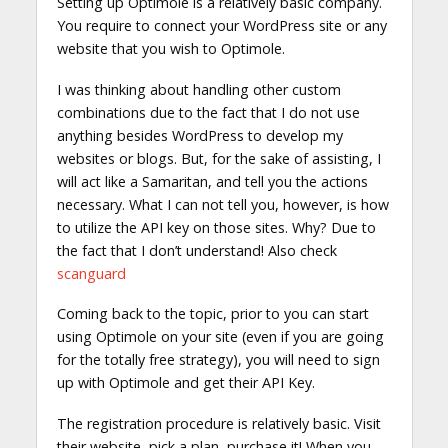
Setting up Optimole is a relatively basic company.
You require to connect your WordPress site or any
website that you wish to Optimole.
I was thinking about handling other custom
combinations due to the fact that I do not use
anything besides WordPress to develop my
websites or blogs. But, for the sake of assisting, I
will act like a Samaritan, and tell you the actions
necessary. What I can not tell you, however, is how
to utilize the API key on those sites. Why? Due to
the fact that I don’t understand! Also check
scanguard
Coming back to the topic, prior to you can start
using Optimole on your site (even if you are going
for the totally free strategy), you will need to sign
up with Optimole and get their API Key.
The registration procedure is relatively basic. Visit
their website, pick a plan, purchase it! When you