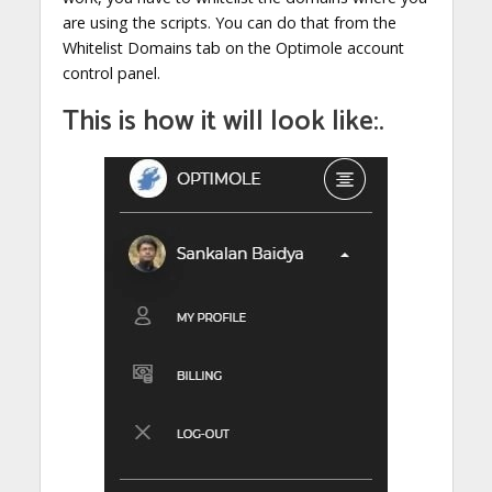
are using the scripts. You can do that from the
Whitelist Domains tab on the Optimole account
control panel.
This is how it will look like:.