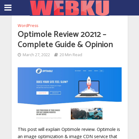
WordPress
Optimole Review 20212 –
Complete Guide & Opinion
March 27, 2022
20 Min Read
This post will explain Optimole review. Optimole is
an image optimization & image CDN service that