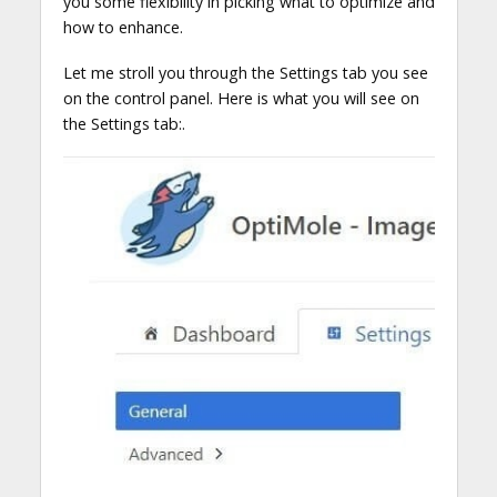
you some flexibility in picking what to optimize and
how to enhance.
Let me stroll you through the Settings tab you see
on the control panel. Here is what you will see on
the Settings tab:.