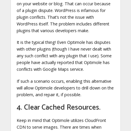
on your website or blog. That can occur because
of a plugin dispute. WordPress is infamous for
plugin conflicts. That’s not the issue with
WordPress itself. The problem includes different
plugins that various developers make.
It is the typical thing! Even Optimole has disputes
with other plugins (though I have never dealt with
any such conflict with any plugin that I use). Some
people have actually reported that Optimole has
conflicts with Google Maps service.
If such a scenario occurs, enabling this alternative
will allow Optimole developers to drill down on the
problem, and repair it, if possible.
4. Clear Cached Resources.
Keep in mind that Optimole utilizes CloudFront
CDN to serve images. There are times when