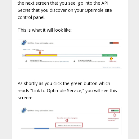
the next screen that you see, go into the API
Secret that you discover on your Optimole site
control panel.
This is what it will look like:.
As shortly as you click the green button which
reads “Link to Optimole Service,” you will see this
screen:.