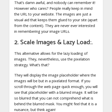
That’s damn awful, and nobody can remember it!
However who cares? People really keep in mind
the URL to your website. The images are just a
visual aid that keeps them glued to your site (apart
from the content). They are never ever interested
in remembering your image URLs.
2. Scale Images & Lazy Load:.
This alternative allows for the lazy loading of
images. They, nevertheless, use the pixelation
strategy. What’s that?
They will display the image placeholder where the
images will be but in a pixelated format. If you
scroll through the web page quick enough, you will
see that placeholder with a blurred image. It will be
so blurred that you can not comprehend what is
behind the blurred mask. You might feel that it is a
nuisance, but think again!