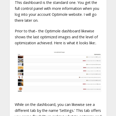
This dashboard is the standard one. You get the
full control panel with more information when you
log into your account Optimole website. I will go
there later on.
Prior to that– the Optimole dashboard likewise
shows the last optimized images and the level of
optimization achieved. Here is what it looks like:.
While on the dashboard, you can likewise see a
different tab by the name ‘Settings.’ This tab offers