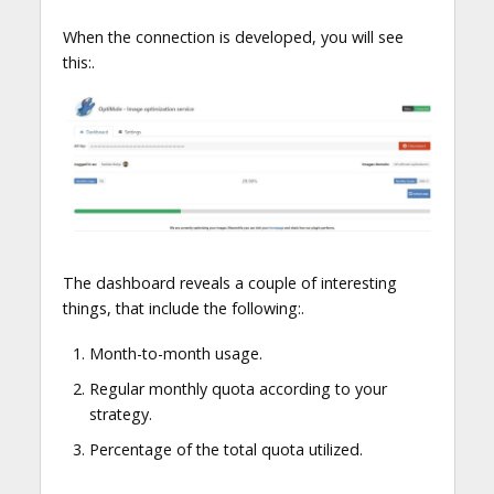
When the connection is developed, you will see
this:.
The dashboard reveals a couple of interesting
things, that include the following:.
Month-to-month usage.
Regular monthly quota according to your
strategy.
Percentage of the total quota utilized.