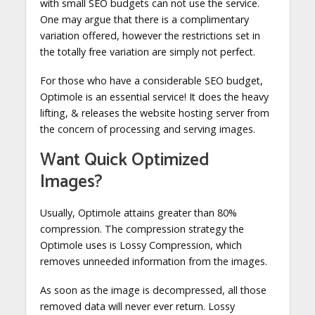
with small SEO budgets can not use the service.
One may argue that there is a complimentary
variation offered, however the restrictions set in
the totally free variation are simply not perfect.
For those who have a considerable SEO budget,
Optimole is an essential service! It does the heavy
lifting, & releases the website hosting server from
the concern of processing and serving images.
Want Quick Optimized
Images?
Usually, Optimole attains greater than 80%
compression. The compression strategy the
Optimole uses is Lossy Compression, which
removes unneeded information from the images.
As soon as the image is decompressed, all those
removed data will never ever return. Lossy