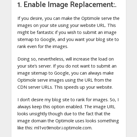
1. Enable Image Replacement:.
If you desire, you can make the Optimole serve the
images on your site using your website URL. This
might be fantastic if you wish to submit an image
sitemap to Google, and you want your blog site to
rank even for the images.
Doing so, nevertheless, will increase the load on
your site’s server. If you do not want to submit an
image sitemap to Google, you can always make
Optimole serve images using the URL from the
CDN server URLs. This speeds up your website.
I don’t desire my blog site to rank for images. So, I
always keep this option enabled. The image URL
looks unsightly though due to the fact that the
image domain the Optimole uses looks something
like this: ml1vo9irnobr.i.optimole.com.