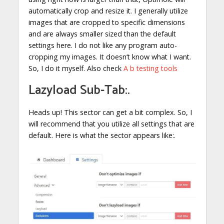
automatically crop and resize it. I generally utilize
images that are cropped to specific dimensions
and are always smaller sized than the default
settings here. I do not like any program auto-
cropping my images. It doesn’t know what I want.
So, I do it myself. Also check
A b testing tools
Lazyload Sub-Tab:.
Heads up! This sector can get a bit complex. So, I
will recommend that you utilize all settings that are
default. Here is what the sector appears like:.