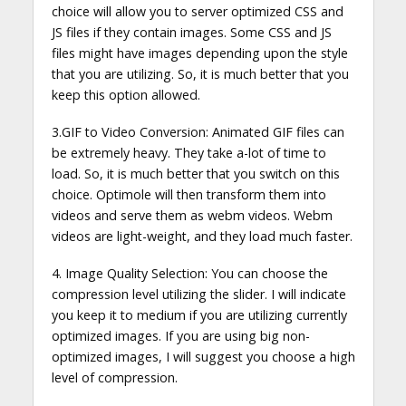
choice will allow you to server optimized CSS and
JS files if they contain images. Some CSS and JS
files might have images depending upon the style
that you are utilizing. So, it is much better that you
keep this option allowed.
3.GIF to Video Conversion: Animated GIF files can
be extremely heavy. They take a-lot of time to
load. So, it is much better that you switch on this
choice. Optimole will then transform them into
videos and serve them as webm videos. Webm
videos are light-weight, and they load much faster.
4. Image Quality Selection: You can choose the
compression level utilizing the slider. I will indicate
you keep it to medium if you are utilizing currently
optimized images. If you are using big non-
optimized images, I will suggest you choose a high
level of compression.