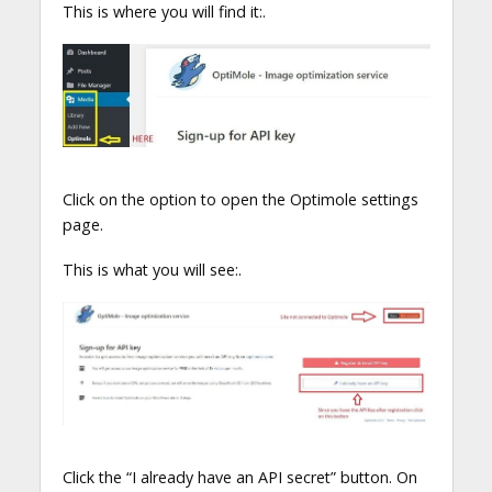
This is where you will find it:.
Click on the option to open the Optimole settings
page.
This is what you will see:.
Click the “I already have an API secret” button. On