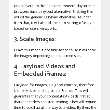
Never ever turn this on! Some modern-day internet
browsers have Lazyload alternative. Enabling this
will kill the generic Lazyload alternative. Asunder
from that, it will also kill the auto scaling of images
based on users’ viewports.
3. Scale Images:
Leave this made it possible for because it will scale
the images depending on the screen size.
4. Lazyload Videos and
Embedded iFrames:
Lazyload for images is a good concept, therefore
it is for videos and ingrained iFrames. This will
guarantee that your content (text) loads first so
that the readers can start reading. They will require
time to scroll up all the way to a video. By then, the