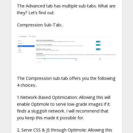
The Advanced tab has multiple sub-tabs. What are
they? Let’s find out.
Compression Sub-Tab:.
The Compression sub-tab offers you the following
4 choices:.
1.Network-Based Optimization: Allowing this will
enable Optimole to serve low-grade images if it
finds a sluggish network. I will recommend that
you keep this made it possible for.
2. Serve CSS & JS through Optimole: Allowing this