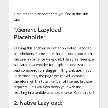
Here are the prospects that you find in this sub
tab:.
1.Generic Lazyload
Placeholder:
Leaving this enabled will offer pixelated Lazyload
placeholders. Some state that it is not good from
the user-experience viewpoint. I disagree. Seeing a
pixelated placeholder for a split second isn’t that
bad compared to a sluggish filling website. If you
undermine this, the page weight will increase,
therefore will the total number of internet browser
requests. This will slow down your website,
resulting in a terrible user experience. Keep this on!
2. Native Lazyload: