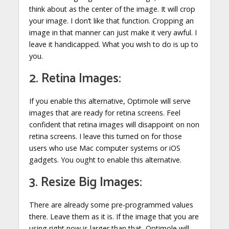
think about as the center of the image. It will crop
your image. I don’t like that function. Cropping an
image in that manner can just make it very awful. I
leave it handicapped. What you wish to do is up to
you.
2. Retina Images:
If you enable this alternative, Optimole will serve
images that are ready for retina screens. Feel
confident that retina images will disappoint on non
retina screens. I leave this turned on for those
users who use Mac computer systems or iOS
gadgets. You ought to enable this alternative.
3. Resize Big Images:
There are already some pre-programmed values
there. Leave them as it is. If the image that you are
using right now is larger than that, Optimole will