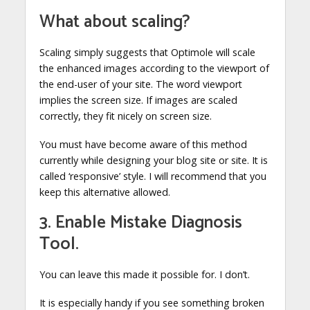
What about scaling?
Scaling simply suggests that Optimole will scale
the enhanced images according to the viewport of
the end-user of your site. The word viewport
implies the screen size. If images are scaled
correctly, they fit nicely on screen size.
You must have become aware of this method
currently while designing your blog site or site. It is
called ‘responsive’ style. I will recommend that you
keep this alternative allowed.
3. Enable Mistake Diagnosis
Tool.
You can leave this made it possible for. I don’t.
It is especially handy if you see something broken