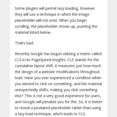
Some plugins will permit lazy loading, however
they will use a technique in which the image
placeholder will not exist. When you begin
scrolling, the placeholder shows up, pushing the
material listed below.
That’s bad.
Recently Google has begun utilizing a metric called
CLS in its PageSpeed Insights. CLS stands for the
cumulative layout shift. It measures just how much
the design of a website modifications throughout
load. Have you ever experienced a condition when
you wished to click on something, and the material
unexpectedly shifts, making you click something
else? This is not a very good experience for users,
and Google will penalize you for this. So, it is better
to reveal a pixelated placeholder rather than using
a lazy load technique, which leads to CLS.