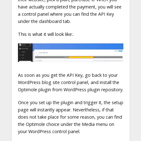
have actually completed the payment, you will see
a control panel where you can find the API Key
under the dashboard tab.
This is what it will look like:.
As soon as you get the API Key, go back to your
WordPress blog site control panel, and install the
Optimole plugin from WordPress plugin repository.
Once you set up the plugin and trigger it, the setup
page will instantly appear. Nevertheless, if that
does not take place for some reason, you can find
the Optimole choice under the Media menu on
your WordPress control panel.