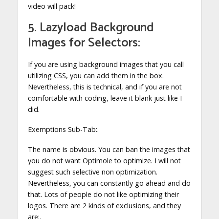
video will pack!
5. Lazyload Background
Images for Selectors:
If you are using background images that you call
utilizing CSS, you can add them in the box.
Nevertheless, this is technical, and if you are not
comfortable with coding, leave it blank just like I
did.
Exemptions Sub-Tab:.
The name is obvious. You can ban the images that
you do not want Optimole to optimize. I will not
suggest such selective non optimization.
Nevertheless, you can constantly go ahead and do
that. Lots of people do not like optimizing their
logos. There are 2 kinds of exclusions, and they
are:.