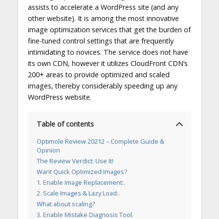
assists to accelerate a WordPress site (and any
other website). It is among the most innovative
image optimization services that get the burden of
fine-tuned control settings that are frequently
intimidating to novices. The service does not have
its own CDN, however it utilizes CloudFront CDN’s
200+ areas to provide optimized and scaled
images, thereby considerably speeding up any
WordPress website.
Table of contents
Optimole Review 20212 – Complete Guide &
Opinion
The Review Verdict: Use It!
Want Quick Optimized Images?
1. Enable Image Replacement:.
2. Scale Images & Lazy Load:.
What about scaling?
3. Enable Mistake Diagnosis Tool.