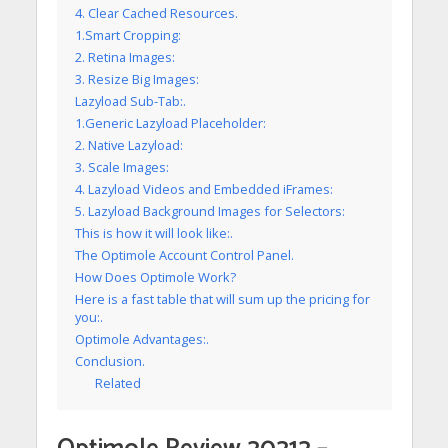
4. Clear Cached Resources.
1.Smart Cropping:
2. Retina Images:
3. Resize Big Images:
Lazyload Sub-Tab:.
1.Generic Lazyload Placeholder:
2. Native Lazyload:
3. Scale Images:
4. Lazyload Videos and Embedded iFrames:
5. Lazyload Background Images for Selectors:
This is how it will look like:.
The Optimole Account Control Panel.
How Does Optimole Work?
Here is a fast table that will sum up the pricing for
you:.
Optimole Advantages:.
Conclusion.
Related