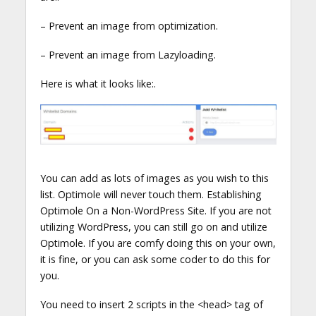
– Prevent an image from optimization.
– Prevent an image from Lazyloading.
Here is what it looks like:.
You can add as lots of images as you wish to this
list. Optimole will never touch them. Establishing
Optimole On a Non-WordPress Site. If you are not
utilizing WordPress, you can still go on and utilize
Optimole. If you are comfy doing this on your own,
it is fine, or you can ask some coder to do this for
you.
You need to insert 2 scripts in the <head> tag of