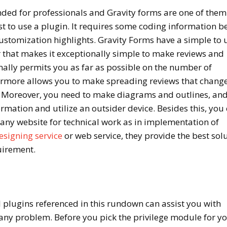
ed for professionals and Gravity forms are one of them
est to use a plugin. It requires some coding information b
ustomization highlights. Gravity Forms have a simple to u
r that makes it exceptionally simple to make reviews and
nally permits you as far as possible on the number of
ermore allows you to make spreading reviews that chang
 Moreover, you need to make diagrams and outlines, an
rmation and utilize an outsider device. Besides this, you
ny website for technical work as in implementation of
esigning service
or web service, they provide the best sol
quirement.
 plugins referenced in this rundown can assist you with
any problem. Before you pick the privilege module for y