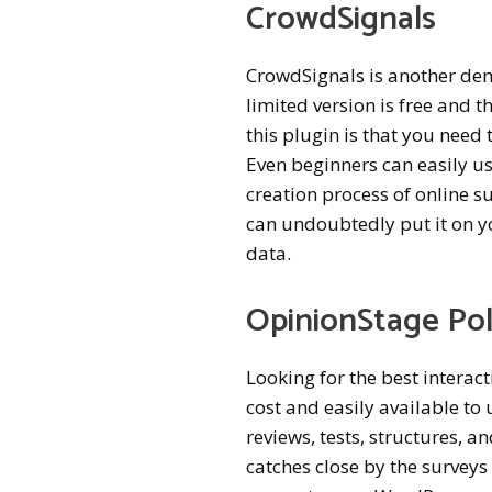
CrowdSignals
CrowdSignals is another dem
limited version is free and
this plugin is that you need
Even beginners can easily use
creation process of online s
can undoubtedly put it on y
data.
OpinionStage Pol
Looking for the best interact
cost and easily available to
reviews, tests, structures, a
catches close by the survey