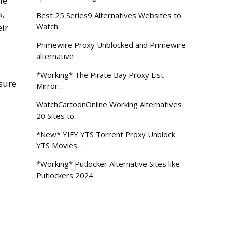
le
s,
Best 25 Series9 Alternatives Websites to
Watch…
ir
Primewire Proxy Unblocked and Primewire
alternative
*Working* The Pirate Bay Proxy List
sure
Mirror…
WatchCartoonOnline Working Alternatives
20 Sites to…
*New* YIFY YTS Torrent Proxy Unblock
YTS Movies…
*Working* Putlocker Alternative Sites like
Putlockers 2024