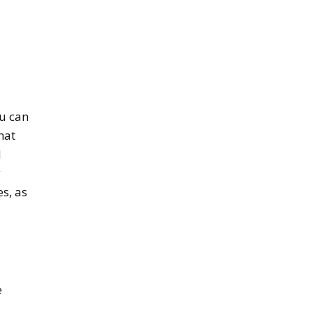
ou can
hat
d
y
s, as
e