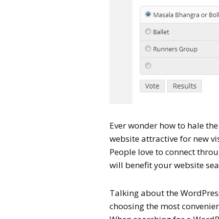
Ever wonder how to hale th
website attractive for new vi
People love to connect throu
will benefit your website se
Talking about the WordPress 
choosing the most convenient