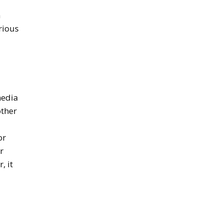
n
rious
media
other
or
r
, it