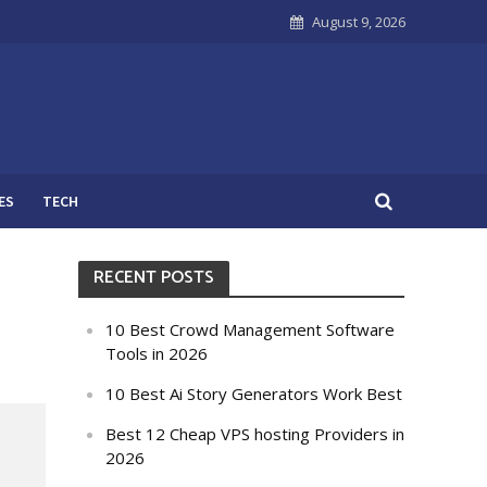
August 9, 2026
ES
TECH
RECENT POSTS
10 Best Crowd Management Software
Tools in 2026
10 Best Ai Story Generators Work Best
Best 12 Cheap VPS hosting Providers in
2026