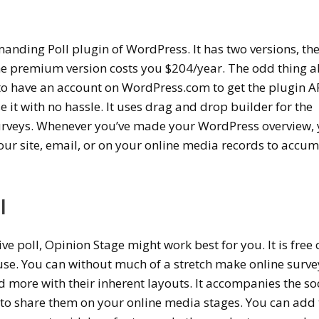
anding Poll plugin of WordPress. It has two versions, th
 the premium version costs you $204/year. The odd thing 
 to have an account on WordPress.com to get the plugin AP
 it with no hassle. It uses drag and drop builder for the
urveys.
Whenever you’ve made your WordPress overview,
our site, email, or on your online media records to accu
l
ive poll, Opinion Stage might work best for you. It is free 
 use. You can without much of a stretch make online surve
nd more with their inherent layouts. It accompanies the so
s to share them on your online media stages. You can add