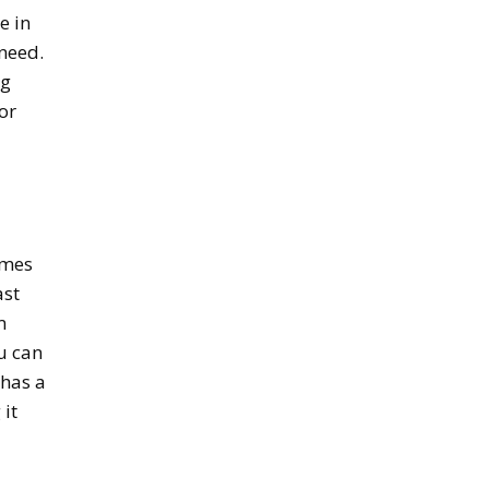
e in
need.
ag
or
omes
ast
m
u can
 has a
 it