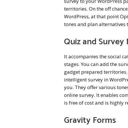
survey to your WordPress pa
territories. On the off chan
WordPress, at that point Opi
tones and plan alternatives 
Quiz and Survey 
It accompanies the social ca
stages. You can add the surv
gadget prepared territories
intelligent survey in WordPre
you. They offer various tone
online survey. It enables co
is free of cost and is highl
Gravity Forms