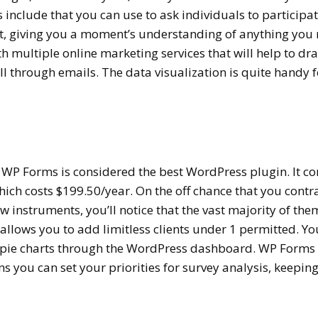
 include that you can use to ask individuals to participat
t, giving you a moment’s understanding of anything you 
ith multiple online marketing services that will help to dr
 through emails. The data visualization is quite handy f
 WP Forms is considered the best WordPress plugin. It c
hich costs $199.50/year. On the off chance that you contr
 instruments, you’ll notice that the vast majority of the
allows you to add limitless clients under 1 permitted. Yo
, pie charts through the WordPress dashboard. WP Forms
s you can set your priorities for survey analysis, keeping