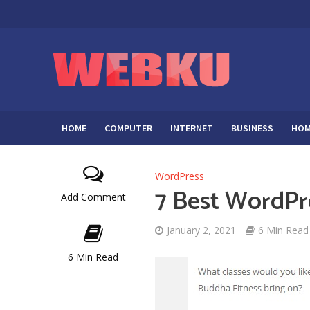
HOME
COMPUTER
INTERNET
BUSINESS
HOM
WordPress
7 Best WordPre
Add Comment
January 2, 2021
6 Min Read
6 Min Read