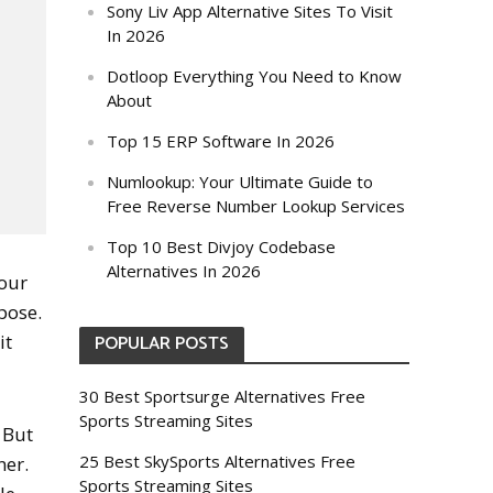
Sony Liv App Alternative Sites To Visit
In 2026
Dotloop Everything You Need to Know
About
Top 15 ERP Software In 2026
Numlookup: Your Ultimate Guide to
Free Reverse Number Lookup Services
Top 10 Best Divjoy Codebase
Alternatives In 2026
your
rpose.
it
POPULAR POSTS
30 Best Sportsurge Alternatives Free
Sports Streaming Sites
 But
25 Best SkySports Alternatives Free
ner.
Sports Streaming Sites