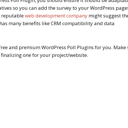
ess Poll Plugin, you should ensure it should be adaptab
natives so you can add the survey to your WordPress page
A reputable
web development company
might suggest the
it has many benefits like CRM compatibility and data
free and premium WordPress Poll Plugins for you. Make 
finalizing one for your project/website.