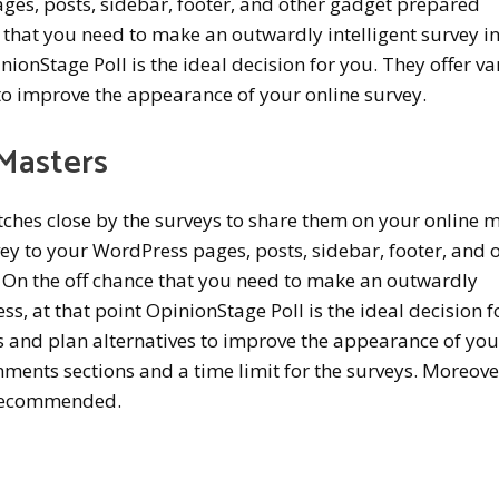
ges, posts, sidebar, footer, and other gadget prepared
ce that you need to make an outwardly intelligent survey i
nionStage Poll is the ideal decision for you. They offer va
to improve the appearance of your online survey.
Masters
tches close by the surveys to share them on your online 
ey to your WordPress pages, posts, sidebar, footer, and 
. On the off chance that you need to make an outwardly
ss, at that point OpinionStage Poll is the ideal decision f
s and plan alternatives to improve the appearance of you
mments sections and a time limit for the surveys. Moreover
y recommended.