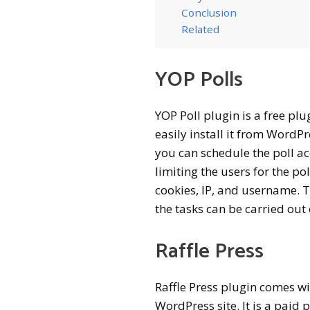
Conclusion
Related
YOP Polls
YOP Poll plugin is a free plu
easily install it from WordPr
you can schedule the poll ac
limiting the users for the pol
cookies, IP, and username.
the tasks can be carried out e
Raffle Press
Raffle Press plugin comes wi
WordPress site. It is a paid