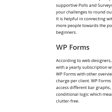
supportive Polls and Surveys
your challenges to round ou
It is helpful in connecting w
more people towards the poll
beginners.
WP Forms
According to web designers,
with a yearly subscription w
WP Forms with other overview
charge per client. WP Forms 
access different bar graphs
conditional logic which mean
clutter-free.