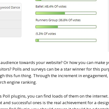
e audience towards your website? Or how you can make 
sitors? Polls and surveys can be a star winner for this pu
gh this fun thing. Through the increment in engagement, 
arch engine ranking.
Poll plugins, you can find loads of them on the internet.
 and successful ones is the real achievement for a desig