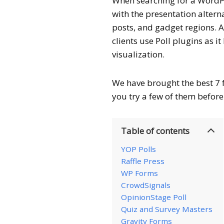
When searching for a WordPr
with the presentation alter
posts, and gadget regions. 
clients use Poll plugins as 
visualization.
We have brought the best 7 
you try a few of them before 
Table of contents
YOP Polls
Raffle Press
WP Forms
CrowdSignals
OpinionStage Poll
Quiz and Survey Masters
Gravity Forms