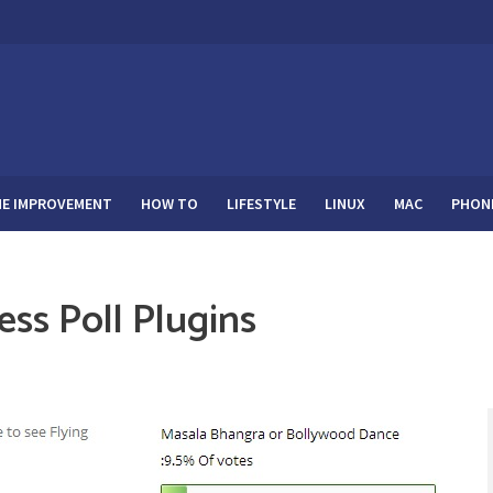
E IMPROVEMENT
HOW TO
LIFESTYLE
LINUX
MAC
PHON
ss Poll Plugins