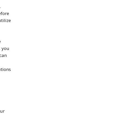
.
efore
tilize
e
d you
 can
utions
our