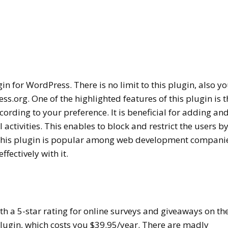
gin for WordPress. There is no limit to this plugin, also y
ess.org. One of the highlighted features of this plugin is t
cording to your preference. It is beneficial for adding an
l activities. This enables to block and restrict the users b
 This plugin is popular among web development companie
ffectively with it.
th a 5-star rating for online surveys and giveaways on th
 plugin, which costs you $39.95/year. There are madly