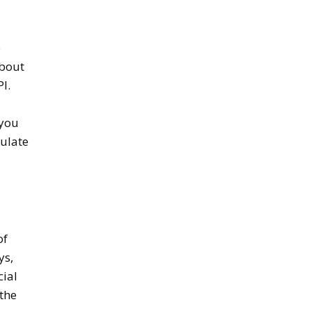
e
about
I.
 you
mulate
of
ys,
cial
 the