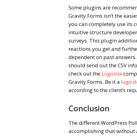
Some plugins are recommend
Gravity Forms isn’t the easi
you can completely use its c
intuitive structure develope
surveys. This plugin additio
reactions you get and furth
dependent on past answers.
should send out the CSV info
check out the
Logozila
compa
Gravity Forms. Be it a
logo d
according to the client’s re
Conclusion
The different WordPress Poll
accomplishing that without 