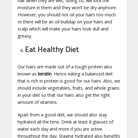
hair when they are wet, doing so, will lock the
moisture in them and they won’t be dry anymore.
However, you should not oil your hairs too much
or there will be an oil buildup on your hairs and
scalp which will make your hairs look dull and
greasy.
Eat Healthy Diet
Our hairs are made out of a tough protein also
known as
keratin
. Hence eating a balanced diet
that is rich in protein is good for our hairs. Also, we
should include vegetables, fruits, and whole grains
in your diet so that our hairs also get the right
amount of vitamins.
Apart from a good diet, we should also stay
hydrated all the time. Drink at least 8 glasses of
water each day and more if you are active
throughout the day. Staying hydrated also benefits