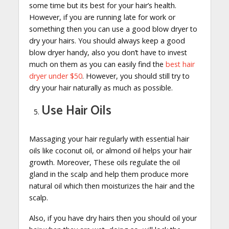
some time but its best for your hair’s health.
However, if you are running late for work or
something then you can use a good blow dryer to
dry your hairs. You should always keep a good
blow dryer handy, also you don’t have to invest
much on them as you can easily find the
best hair
dryer under $50
. However, you should still try to
dry your hair naturally as much as possible.
Use Hair Oils
Massaging your hair regularly with essential hair
oils like coconut oil, or almond oil helps your hair
growth. Moreover, These oils regulate the oil
gland in the scalp and help them produce more
natural oil which then moisturizes the hair and the
scalp.
Also, if you have dry hairs then you should oil your