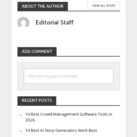
ABOUT THE AUTHOR
VIEW ALL POSTS
Editorial Staff
ADD COMMENT
Click here to post a comment
RECENT POSTS
10 Best Crowd Management Software Tools in
2026
10 Best Ai Story Generators Work Best