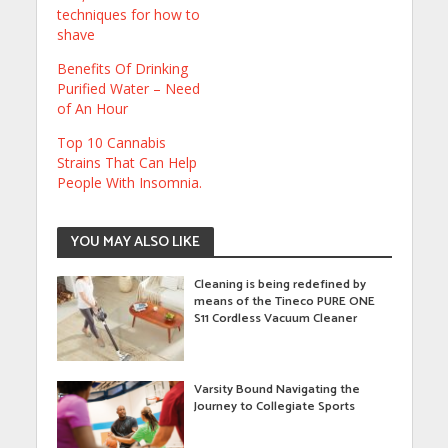
techniques for how to
shave
Benefits Of Drinking
Purified Water – Need
of An Hour
Top 10 Cannabis
Strains That Can Help
People With Insomnia.
YOU MAY ALSO LIKE
Cleaning is being redefined by
means of the Tineco PURE ONE
S11 Cordless Vacuum Cleaner
Varsity Bound Navigating the
Journey to Collegiate Sports