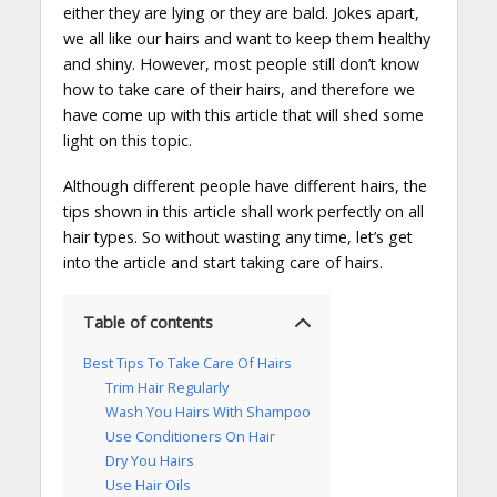
either they are lying or they are bald. Jokes apart,
we all like our hairs and want to keep them healthy
and shiny. However, most people still don’t know
how to take care of their hairs, and therefore we
have come up with this article that will shed some
light on this topic.
Although different people have different hairs, the
tips shown in this article shall work perfectly on all
hair types. So without wasting any time, let’s get
into the article and start taking care of hairs.
Table of contents
Best Tips To Take Care Of Hairs
Trim Hair Regularly
Wash You Hairs With Shampoo
Use Conditioners On Hair
Dry You Hairs
Use Hair Oils