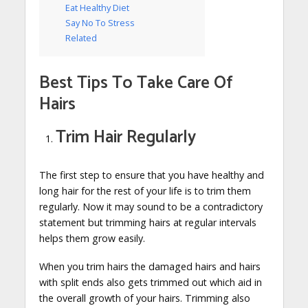
Eat Healthy Diet
Say No To Stress
Related
Best Tips To Take Care Of
Hairs
Trim Hair Regularly
The first step to ensure that you have healthy and
long hair for the rest of your life is to trim them
regularly. Now it may sound to be a contradictory
statement but trimming hairs at regular intervals
helps them grow easily.
When you trim hairs the damaged hairs and hairs
with split ends also gets trimmed out which aid in
the overall growth of your hairs. Trimming also