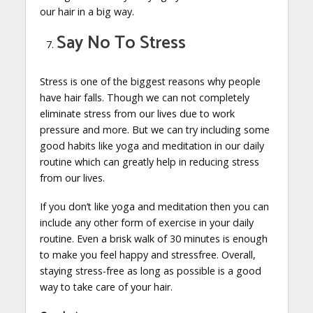
our hair in a big way.
Say No To Stress
Stress is one of the biggest reasons why people
have hair falls. Though we can not completely
eliminate stress from our lives due to work
pressure and more. But we can try including some
good habits like yoga and meditation in our daily
routine which can greatly help in reducing stress
from our lives.
If you don’t like yoga and meditation then you can
include any other form of exercise in your daily
routine. Even a brisk walk of 30 minutes is enough
to make you feel happy and stressfree. Overall,
staying stress-free as long as possible is a good
way to take care of your hair.