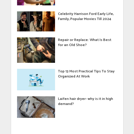
Celebrity Harrison Ford Early Life,
Family, Popular Movies Till 2024
Repair or Replace: What Is Best
for an Old Shoe?
Top 13 Most Practical Tips To Stay
Organized At Work
Laifen hair dryer- why is it in high
demand?