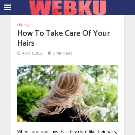
Lifestyle
How To Take Care Of Your
Hairs
April 1, 2020
6 Min Read
When someone says that they don’t like their hairs,