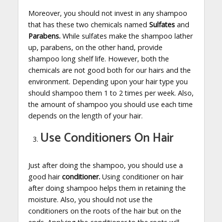
Moreover, you should not invest in any shampoo
that has these two chemicals named
Sulfates
and
Parabens.
While sulfates make the shampoo lather
up, parabens, on the other hand, provide
shampoo long shelf life. However, both the
chemicals are not good both for our hairs and the
environment. Depending upon your hair type you
should shampoo them 1 to 2 times per week. Also,
the amount of shampoo you should use each time
depends on the length of your hair.
Use Conditioners On Hair
Just after doing the shampoo, you should use a
good hair
conditioner.
Using conditioner on hair
after doing shampoo helps them in retaining the
moisture. Also, you should not use the
conditioners on the roots of the hair but on the