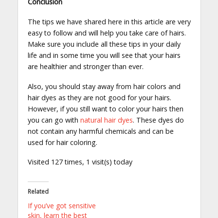
Conclusion
The tips we have shared here in this article are very
easy to follow and will help you take care of hairs.
Make sure you include all these tips in your daily
life and in some time you will see that your hairs
are healthier and stronger than ever.
Also, you should stay away from hair colors and
hair dyes as they are not good for your hairs.
However, if you still want to color your hairs then
you can go with
natural hair dyes
. These dyes do
not contain any harmful chemicals and can be
used for hair coloring.
Visited 127 times, 1 visit(s) today
Related
If you’ve got sensitive
skin, learn the best