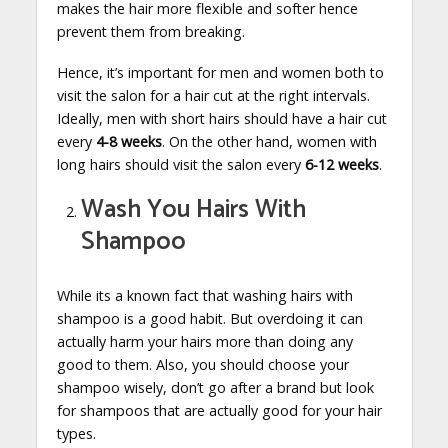
makes the hair more flexible and softer hence
prevent them from breaking.
Hence, it’s important for men and women both to
visit the salon for a hair cut at the right intervals.
Ideally, men with short hairs should have a hair cut
every
4-8 weeks
. On the other hand, women with
long hairs should visit the salon every
6-12 weeks
.
Wash You Hairs With
Shampoo
While its a known fact that washing hairs with
shampoo is a good habit. But overdoing it can
actually harm your hairs more than doing any
good to them. Also, you should choose your
shampoo wisely, don’t go after a brand but look
for shampoos that are actually good for your hair
types.