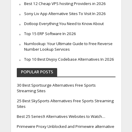
Best 12 Cheap VPS hosting Providers in 2026
Sony Liv App Alternative Sites To Visit In 2026
Dotloop Everything You Need to Know About
Top 15 ERP Software In 2026
Numlookup: Your Ultimate Guide to Free Reverse
Number Lookup Services
Top 10 Best Divjoy Codebase Alternatives In 2026
POPULAR POSTS
30 Best Sportsurge Alternatives Free Sports
Streaming Sites
25 Best SkySports Alternatives Free Sports Streaming
Sites
Best 25 Series9 Alternatives Websites to Watch…
Primewire Proxy Unblocked and Primewire alternative