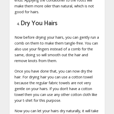
ends. Applying the conditioner to the roots will
make them more oiler than natural, which is not
good for hairs.
Dry You Hairs
Now before drying your hairs, you can gently run a
comb on them to make them tangle-free. You can
also use your fingers instead of a comb for the
same, doing so will smooth out the hair and
remove knots from them.
Once you have done that, you can now dry the
hair. For drying hair you can use a cotton towel
because the regular fabric towels are not very
gentle on your hairs. If you don’t have a cotton
towel then you can use any other cotton cloth like
your t-shirt for this purpose.
Now you can let your hairs dry naturally, it will take