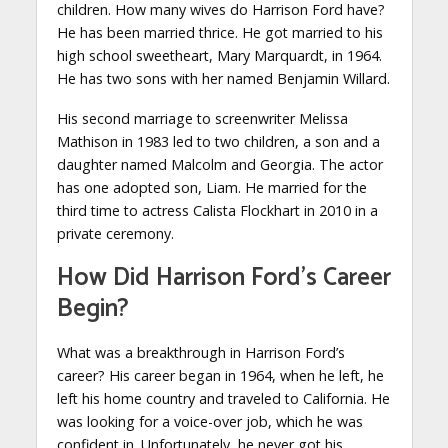
children. How many wives do Harrison Ford have?
He has been married thrice. He got married to his
high school sweetheart, Mary Marquardt, in 1964.
He has two sons with her named Benjamin Willard.
His second marriage to screenwriter Melissa
Mathison in 1983 led to two children, a son and a
daughter named Malcolm and Georgia. The actor
has one adopted son, Liam. He married for the
third time to actress Calista Flockhart in 2010 in a
private ceremony.
How Did Harrison Ford’s Career
Begin?
What was a breakthrough in Harrison Ford’s
career? His career began in 1964, when he left, he
left his home country and traveled to California. He
was looking for a voice-over job, which he was
confident in. Unfortunately, he never got his