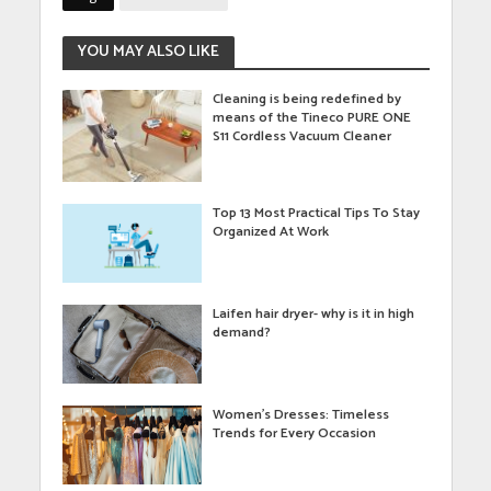
YOU MAY ALSO LIKE
Cleaning is being redefined by
means of the Tineco PURE ONE
S11 Cordless Vacuum Cleaner
Top 13 Most Practical Tips To Stay
Organized At Work
Laifen hair dryer- why is it in high
demand?
Women’s Dresses: Timeless
Trends for Every Occasion