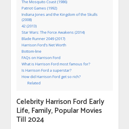
The Mosquito Coast (1986)
Patriot Games (1992)
Indiana Jones and the Kingdom of the Skulls
(2008)
42 (2013)
Star Wars: The Force Awakens (2014)
Blade Runner 2049 (2017)
Harrison Ford’s Net Worth
Bottom-line
FAQs on Harrison Ford
What is Harrison Ford most famous for?
Is Harrison Ford a superstar?
How did Harrison Ford get so rich?
Related
Celebrity Harrison Ford Early
Life, Family, Popular Movies
Till 2024