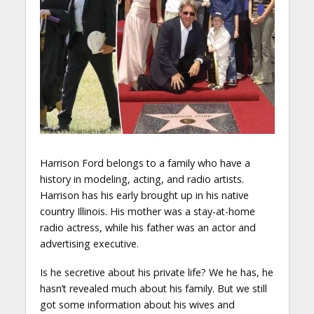
Harrison Ford belongs to a family who have a
history in modeling, acting, and radio artists.
Harrison has his early brought up in his native
country Illinois. His mother was a stay-at-home
radio actress, while his father was an actor and
advertising executive.
Is he secretive about his private life? We he has, he
hasn’t revealed much about his family. But we still
got some information about his wives and