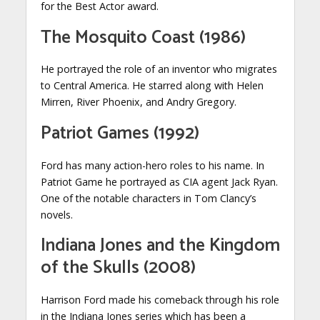
for the Best Actor award.
The Mosquito Coast (1986)
He portrayed the role of an inventor who migrates
to Central America. He starred along with Helen
Mirren, River Phoenix, and Andry Gregory.
Patriot Games (1992)
Ford has many action-hero roles to his name. In
Patriot Game he portrayed as CIA agent Jack Ryan.
One of the notable characters in Tom Clancy’s
novels.
Indiana Jones and the Kingdom
of the Skulls (2008)
Harrison Ford made his comeback through his role
in the Indiana Jones series which has been a