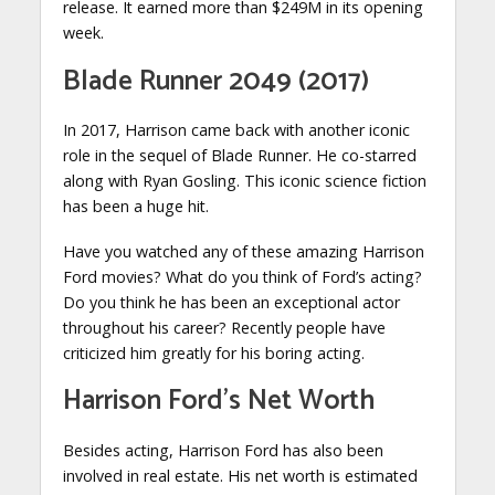
release. It earned more than $249M in its opening
week.
Blade Runner 2049 (2017)
In 2017, Harrison came back with another iconic
role in the sequel of Blade Runner. He co-starred
along with Ryan Gosling. This iconic science fiction
has been a huge hit.
Have you watched any of these amazing Harrison
Ford movies? What do you think of Ford’s acting?
Do you think he has been an exceptional actor
throughout his career? Recently people have
criticized him greatly for his boring acting.
Harrison Ford’s Net Worth
Besides acting, Harrison Ford has also been
involved in real estate. His net worth is estimated