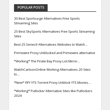
POPULAR POSTS
30 Best Sportsurge Alternatives Free Sports
Streaming Sites
25 Best SkySports Alternatives Free Sports Streaming
Sites
Best 25 Series9 Alternatives Websites to Watch…
Primewire Proxy Unblocked and Primewire alternative
*Working* The Pirate Bay Proxy List Mirror…
WatchCartoonOnline Working Alternatives 20 Sites
to…
*New* YIFY YTS Torrent Proxy Unblock YTS Movies…
*Working* Putlocker Alternative Sites like Putlockers
2024