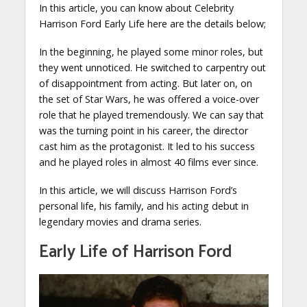
In this article, you can know about Celebrity
Harrison Ford Early Life here are the details below;
In the beginning, he played some minor roles, but
they went unnoticed. He switched to carpentry out
of disappointment from acting. But later on, on
the set of Star Wars, he was offered a voice-over
role that he played tremendously. We can say that
was the turning point in his career, the director
cast him as the protagonist. It led to his success
and he played roles in almost 40 films ever since.
In this article, we will discuss Harrison Ford’s
personal life, his family, and his acting debut in
legendary movies and drama series.
Early Life of Harrison Ford