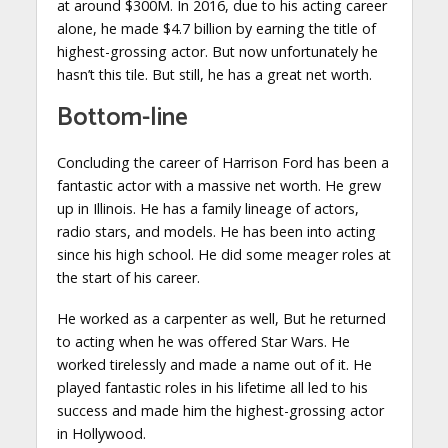
at around $300M. In 2016, due to his acting career
alone, he made $4.7 billion by earning the title of
highest-grossing actor. But now unfortunately he
hasn’t this tile. But still, he has a great net worth.
Bottom-line
Concluding the career of Harrison Ford has been a
fantastic actor with a massive net worth. He grew
up in Illinois. He has a family lineage of actors,
radio stars, and models. He has been into acting
since his high school. He did some meager roles at
the start of his career.
He worked as a carpenter as well, But he returned
to acting when he was offered Star Wars. He
worked tirelessly and made a name out of it. He
played fantastic roles in his lifetime all led to his
success and made him the highest-grossing actor
in Hollywood.