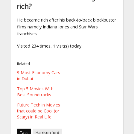
rich?
He became rich after his back-to-back blockbuster
films namely Indiana Jones and Star Wars
franchises.
Visited 234 times, 1 visit(s) today
Related
9 Most Economy Cars
in Dubai
Top 5 Movies With
Best Soundtracks
Future Tech in Movies
that could be Cool (or
Scary) in Real Life
Tags
Harrison ford