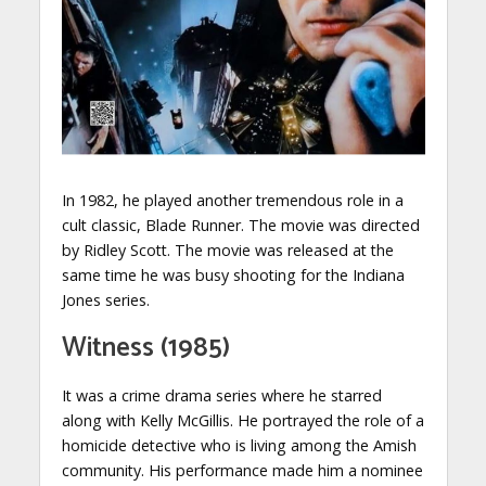
In 1982, he played another tremendous role in a
cult classic, Blade Runner. The movie was directed
by Ridley Scott. The movie was released at the
same time he was busy shooting for the Indiana
Jones series.
Witness (1985)
It was a crime drama series where he starred
along with Kelly McGillis. He portrayed the role of a
homicide detective who is living among the Amish
community. His performance made him a nominee