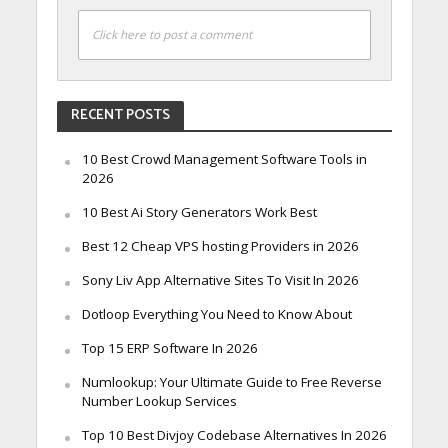
Click here to post a comment
RECENT POSTS
10 Best Crowd Management Software Tools in
2026
10 Best Ai Story Generators Work Best
Best 12 Cheap VPS hosting Providers in 2026
Sony Liv App Alternative Sites To Visit In 2026
Dotloop Everything You Need to Know About
Top 15 ERP Software In 2026
Numlookup: Your Ultimate Guide to Free Reverse
Number Lookup Services
Top 10 Best Divjoy Codebase Alternatives In 2026