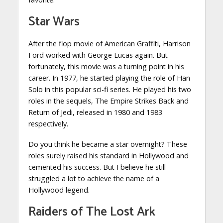
Star Wars
After the flop movie of American Graffiti, Harrison
Ford worked with George Lucas again. But
fortunately, this movie was a turning point in his
career. In 1977, he started playing the role of Han
Solo in this popular sci-fi series. He played his two
roles in the sequels, The Empire Strikes Back and
Return of Jedi, released in 1980 and 1983
respectively.
Do you think he became a star overnight? These
roles surely raised his standard in Hollywood and
cemented his success. But I believe he still
struggled a lot to achieve the name of a
Hollywood legend.
Raiders of The Lost Ark