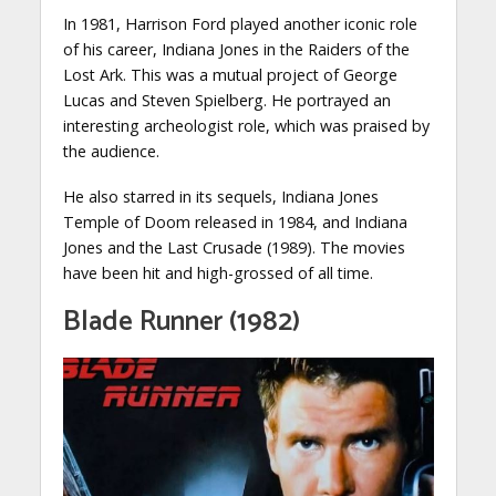
In 1981, Harrison Ford played another iconic role
of his career, Indiana Jones in the Raiders of the
Lost Ark. This was a mutual project of George
Lucas and Steven Spielberg. He portrayed an
interesting archeologist role, which was praised by
the audience.
He also starred in its sequels, Indiana Jones
Temple of Doom released in 1984, and Indiana
Jones and the Last Crusade (1989). The movies
have been hit and high-grossed of all time.
Blade Runner (1982)