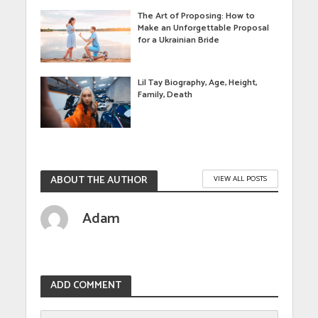
The Art of Proposing: How to
Make an Unforgettable Proposal
for a Ukrainian Bride
Lil Tay Biography, Age, Height,
Family, Death
ABOUT THE AUTHOR
VIEW ALL POSTS
Adam
ADD COMMENT