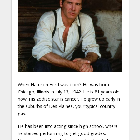
When Harrison Ford was born? He was born
Chicago, Illinois in July 13, 1942. He is 81 years old
now. His zodiac star is cancer. He grew up early in
the suburbs of Des Plaines, your typical country
guy.
He has been into acting since high school, where
he started performing to get good grades.