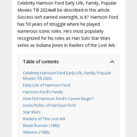
Celebrity Harrison Ford Early Life, Family, Popular
Movies Till 2024will be described in this article.
Success isn’t earned overnight, is it? Harrison Ford
has 50 years of struggle where he played
numerous iconic roles. He’s most popularly
recognized for his roles as Han Solo Star Wars
series as Indiana Jones in Raiders of the Lost Ark.
Table of contents
Celebrity Harrison Ford Early Life, Family, Popular
Movies Till 2024
Early Life of Harrison Ford
Harrison Ford’s Family
How Did Harrison Ford’s Career Begin?
Iconic Roles of Harrison Ford
Star Wars
Raiders of The Lost Ark
Blade Runner (1982)
Witness (1985)