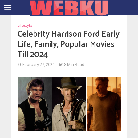
Lifestyle
Celebrity Harrison Ford Early
Life, Family, Popular Movies
Till 2024
February 27, 2024
8 Min Read