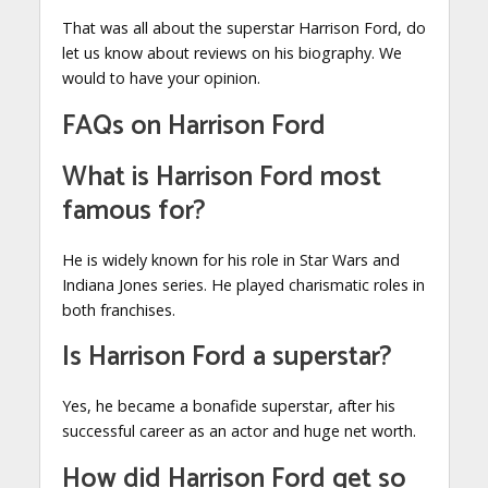
That was all about the superstar Harrison Ford, do
let us know about reviews on his biography. We
would to have your opinion.
FAQs on Harrison Ford
What is Harrison Ford most
famous for?
He is widely known for his role in Star Wars and
Indiana Jones series. He played charismatic roles in
both franchises.
Is Harrison Ford a superstar?
Yes, he became a bonafide superstar, after his
successful career as an actor and huge net worth.
How did Harrison Ford get so