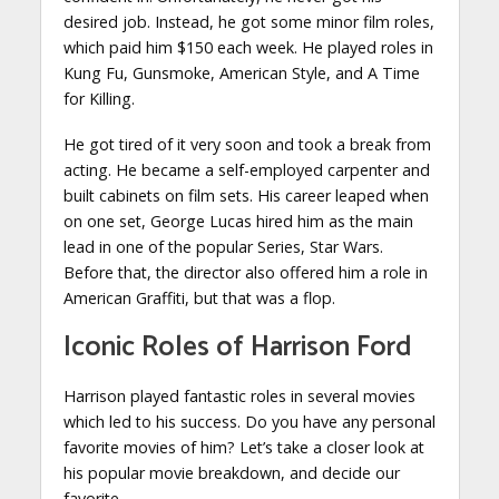
desired job. Instead, he got some minor film roles,
which paid him $150 each week. He played roles in
Kung Fu, Gunsmoke, American Style, and A Time
for Killing.
He got tired of it very soon and took a break from
acting. He became a self-employed carpenter and
built cabinets on film sets. His career leaped when
on one set, George Lucas hired him as the main
lead in one of the popular Series, Star Wars.
Before that, the director also offered him a role in
American Graffiti, but that was a flop.
Iconic Roles of Harrison Ford
Harrison played fantastic roles in several movies
which led to his success. Do you have any personal
favorite movies of him? Let’s take a closer look at
his popular movie breakdown, and decide our
favorite.