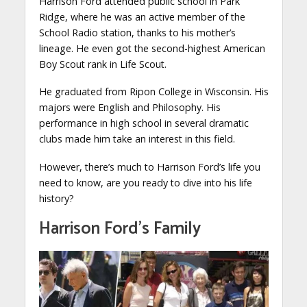
Harrison Ford attended public school in Park
Ridge, where he was an active member of the
School Radio station, thanks to his mother’s
lineage. He even got the second-highest American
Boy Scout rank in Life Scout.
He graduated from Ripon College in Wisconsin. His
majors were English and Philosophy. His
performance in high school in several dramatic
clubs made him take an interest in this field.
However, there’s much to Harrison Ford’s life you
need to know, are you ready to dive into his life
history?
Harrison Ford’s Family