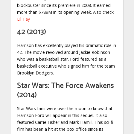
blockbuster since its premiere in 2008. It earned
more than $789M in its opening week. Also check
Lil Tay
42 (2013)
Harrison has excellently played his dramatic role in
42. The movie revolved around Jackie Robinson
who was a basketball star. Ford featured as a
basketball executive who signed him for the team
Brooklyn Dodgers.
Star Wars: The Force Awakens
(2014)
Star Wars fans were over the moon to know that
Harrison Ford will appear in this sequel. It also
featured Carrie Fisher and Mark Hamill. This sci-fi
film has been a hit at the box office since its