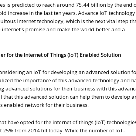
es is predicted to reach around 75.44 billion by the end o
old increase in the last ten years. Advance IoT technology 
itous Internet technology, which is the next vital step th
e internet’s promise and make the world better and a
 for the Internet of Things (IoT) Enabled Solution
nsidering an IoT for developing an advanced solution f
ealized the importance of this advanced technology and h
g advanced solutions for their business with this advan
ll that this advanced solution can help them to develop 
s enabled network for their business.
t have opted for the internet of things (IoT) technologie
 25% from 2014 till today. While the number of IoT-