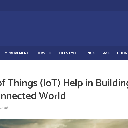
E IMPROVEMENT
HOW TO
LIFESTYLE
LINUX
MAC
PHON
f Things (IoT) Help in Buildin
onnected World
 Read