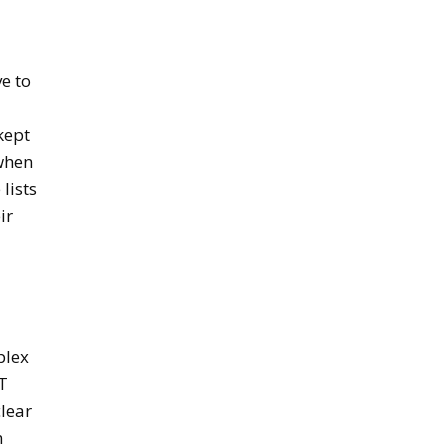
e to
kept
 when
lists
ir
plex
oT
clear
n