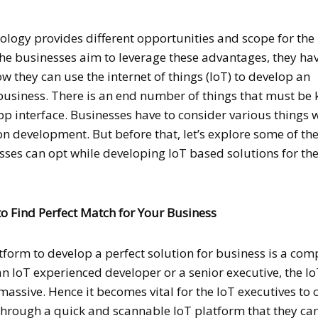
hnology provides different opportunities and scope for the
the businesses aim to leverage these advantages, they hav
 they can use the internet of things (IoT) to develop an
business. There is an end number of things that must be 
pp interface. Businesses have to consider various things
n development. But before that, let’s explore some of the 
sses can opt while developing IoT based solutions for the
 to Find Perfect Match for Your Business
tform to develop a perfect solution for business is a com
n IoT experienced developer or a senior executive, the I
assive. Hence it becomes vital for the IoT executives to 
 through a quick and scannable IoT platform that they ca