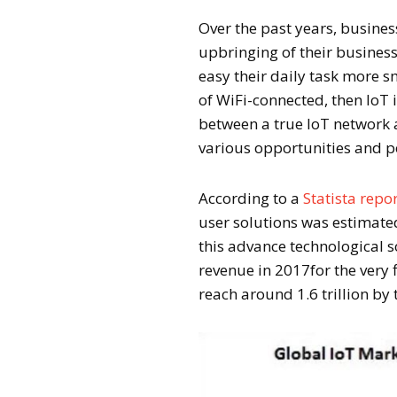
Over the past years, busines
upbringing of their busine
easy their daily task more 
of WiFi-connected, then IoT i
between a true IoT network 
various opportunities and p
According to a
Statista repo
user solutions was estimated
this advance technological 
revenue in 2017for the very f
reach around 1.6 trillion by