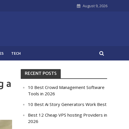
August 9, 2026
ES
TECH
RECENT POSTS
g a
10 Best Crowd Management Software
Tools in 2026
10 Best Ai Story Generators Work Best
Best 12 Cheap VPS hosting Providers in
2026