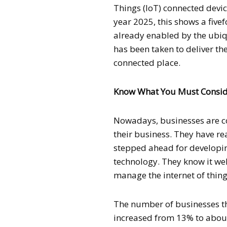
Things (IoT) connected devic
year 2025, this shows a fivef
already enabled by the ubiqu
has been taken to deliver th
connected place.
Know What You Must Consider
Nowadays, businesses are co
their business. They have r
stepped ahead for developin
technology. They know it we
manage the internet of thing
The number of businesses tha
increased from 13% to about