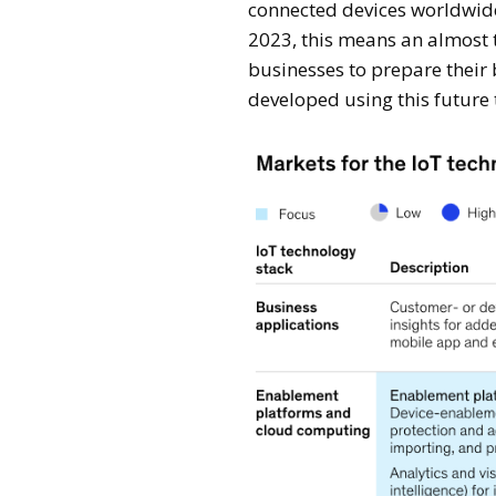
connected devices worldwide 
2023, this means an almost 
businesses to prepare their
developed using this future 