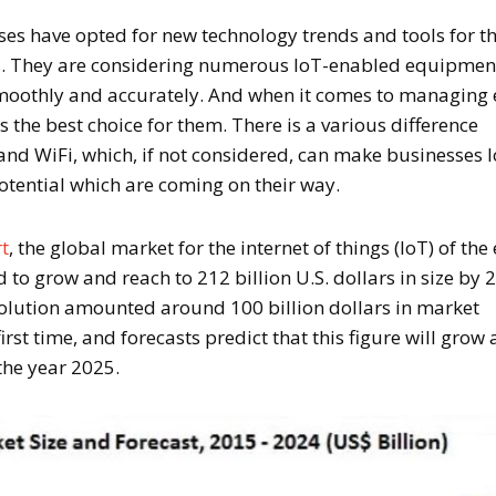
ses have opted for new technology trends and tools for t
ss. They are considering numerous IoT-enabled equipmen
smoothly and accurately. And when it comes to managing
s the best choice for them. There is a various difference
and WiFi, which, if not considered, can make businesses 
otential which are coming on their way.
rt
, the global market for the internet of things (IoT) of the
 to grow and reach to 212 billion U.S. dollars in size by 
solution amounted around 100 billion dollars in market
irst time, and forecasts predict that this figure will grow
 the year 2025.