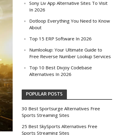
Sony Liv App Alternative Sites To Visit
In 2026
Dotloop Everything You Need to Know
About
Top 15 ERP Software In 2026
Numlookup: Your Ultimate Guide to
Free Reverse Number Lookup Services
Top 10 Best Divjoy Codebase
Alternatives In 2026
POPULAR POSTS
30 Best Sportsurge Alternatives Free
Sports Streaming Sites
25 Best SkySports Alternatives Free
Sports Streaming Sites