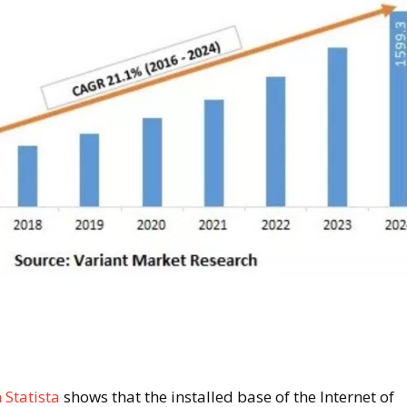
 Statista
shows that the installed base of the Internet of