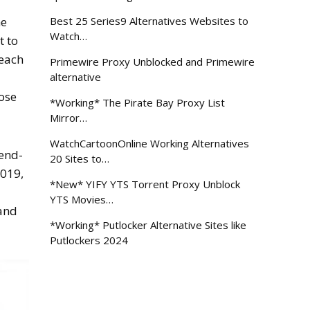
Best 25 Series9 Alternatives Websites to
he
Watch…
t to
 each
Primewire Proxy Unblocked and Primewire
alternative
lose
*Working* The Pirate Bay Proxy List
Mirror…
WatchCartoonOnline Working Alternatives
 end-
20 Sites to…
2019,
*New* YIFY YTS Torrent Proxy Unblock
YTS Movies…
 and
*Working* Putlocker Alternative Sites like
Putlockers 2024