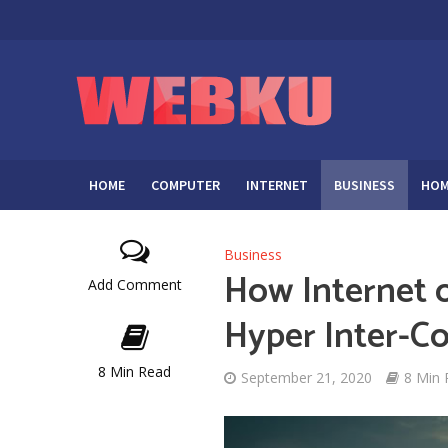
HOME
COMPUTER
INTERNET
BUSINESS
HOM
Business
How Internet o
Add Comment
Hyper Inter-C
8 Min Read
September 21, 2020
8 Min