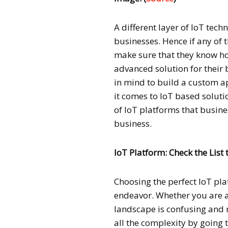
A different layer of IoT tec
businesses. Hence if any of 
make sure that they know how
advanced solution for their 
in mind to build a custom a
it comes to IoT based solutio
of IoT platforms that busine
business.
IoT Platform: Check the List
Choosing the perfect IoT pla
endeavor. Whether you are a
landscape is confusing and m
all the complexity by going