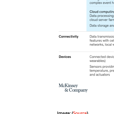
Image: (
Source
)