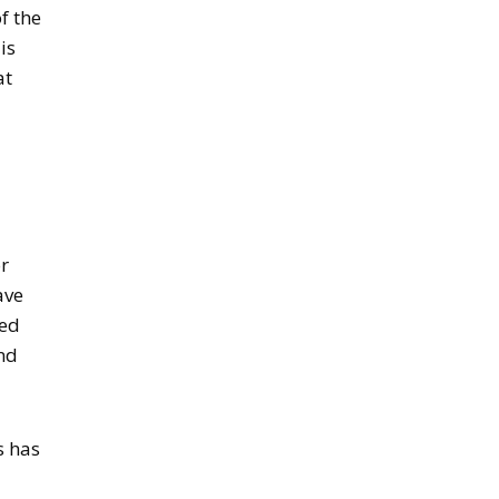
f the
is
at
or
ave
ced
and
s has