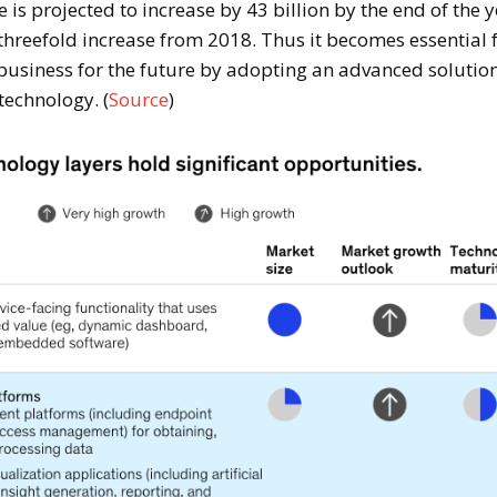
is projected to increase by 43 billion by the end of the 
threefold increase from 2018. Thus it becomes essential 
 business for the future by adopting an advanced solutio
technology. (
Source
)