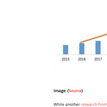
Image: (
Source
)
While another
research from