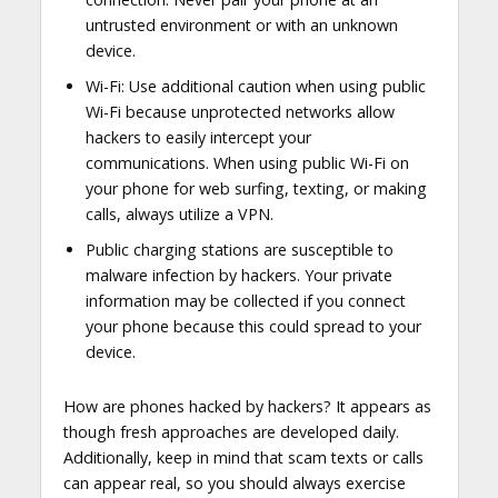
untrusted environment or with an unknown
device.
Wi-Fi: Use additional caution when using public
Wi-Fi because unprotected networks allow
hackers to easily intercept your
communications. When using public Wi-Fi on
your phone for web surfing, texting, or making
calls, always utilize a VPN.
Public charging stations are susceptible to
malware infection by hackers. Your private
information may be collected if you connect
your phone because this could spread to your
device.
How are phones hacked by hackers? It appears as
though fresh approaches are developed daily.
Additionally, keep in mind that scam texts or calls
can appear real, so you should always exercise