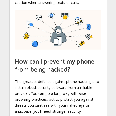
caution when answering texts or calls.
How can I prevent my phone
from being hacked?
The greatest defense against phone hacking is to
install robust security software from a reliable
provider. You can go a long way with wise
browsing practices, but to protect you against
threats you can’t see with your naked eye or
anticipate, you’ll need stronger security.