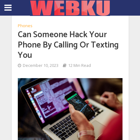
Phones
Can Someone Hack Your
Phone By Calling Or Texting
You
December 10, 2023
12 Min Read