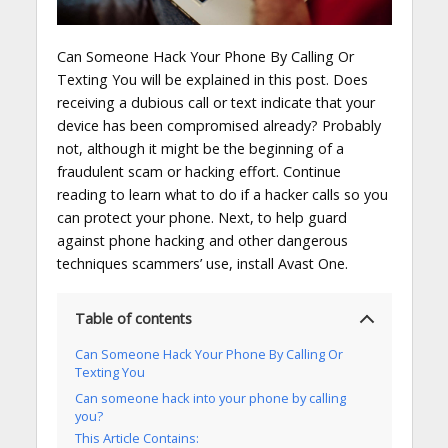
Can Someone Hack Your Phone By Calling Or
Texting You will be explained in this post. Does
receiving a dubious call or text indicate that your
device has been compromised already? Probably
not, although it might be the beginning of a
fraudulent scam or hacking effort. Continue
reading to learn what to do if a hacker calls so you
can protect your phone. Next, to help guard
against phone hacking and other dangerous
techniques scammers’ use, install Avast One.
Table of contents
Can Someone Hack Your Phone By Calling Or
Texting You
Can someone hack into your phone by calling
you?
This Article Contains: