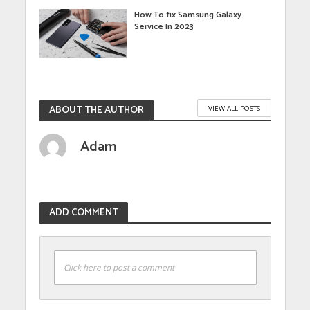
How To fix Samsung Galaxy
Service In 2023
ABOUT THE AUTHOR
VIEW ALL POSTS
Adam
ADD COMMENT
Click here to post a comment