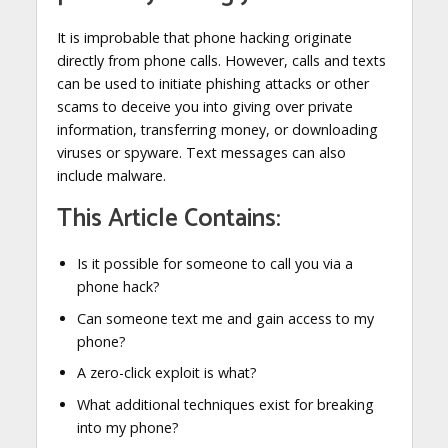
It is improbable that phone hacking originate
directly from phone calls. However, calls and texts
can be used to initiate phishing attacks or other
scams to deceive you into giving over private
information, transferring money, or downloading
viruses or spyware. Text messages can also
include malware.
This Article Contains:
Is it possible for someone to call you via a
phone hack?
Can someone text me and gain access to my
phone?
A zero-click exploit is what?
What additional techniques exist for breaking
into my phone?