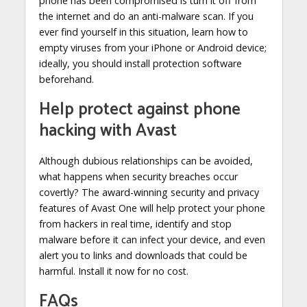
phone has been compromised is turn it off from
the internet and do an anti-malware scan. If you
ever find yourself in this situation, learn how to
empty viruses from your iPhone or Android device;
ideally, you should install protection software
beforehand.
Help protect against phone
hacking with Avast
Although dubious relationships can be avoided,
what happens when security breaches occur
covertly? The award-winning security and privacy
features of Avast One will help protect your phone
from hackers in real time, identify and stop
malware before it can infect your device, and even
alert you to links and downloads that could be
harmful. Install it now for no cost.
FAQs