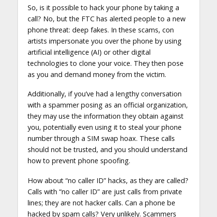
So, is it possible to hack your phone by taking a
call? No, but the FTC has alerted people to a new
phone threat: deep fakes. In these scams, con
artists impersonate you over the phone by using
artificial intelligence (AI) or other digital
technologies to clone your voice. They then pose
as you and demand money from the victim.
Additionally, if you’ve had a lengthy conversation
with a spammer posing as an official organization,
they may use the information they obtain against
you, potentially even using it to steal your phone
number through a SIM swap hoax. These calls
should not be trusted, and you should understand
how to prevent phone spoofing.
How about “no caller ID” hacks, as they are called?
Calls with “no caller ID” are just calls from private
lines; they are not hacker calls. Can a phone be
hacked by spam calls? Very unlikely. Scammers