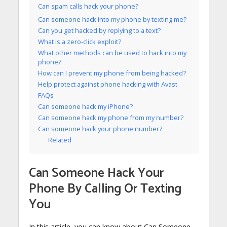
Can spam calls hack your phone?
Can someone hack into my phone by texting me?
Can you get hacked by replying to a text?
What is a zero-click exploit?
What other methods can be used to hack into my
phone?
How can I prevent my phone from being hacked?
Help protect against phone hacking with Avast
FAQs
Can someone hack my iPhone?
Can someone hack my phone from my number?
Can someone hack your phone number?
Related
Can Someone Hack Your
Phone By Calling Or Texting
You
In this article, you can know about Can Someone