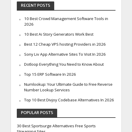
RECENT POSTS
10 Best Crowd Management Software Tools in
2026
10 Best Ai Story Generators Work Best
Best 12 Cheap VPS hosting Providers in 2026
Sony Liv App Alternative Sites To Visit In 2026
Dotloop Everything You Need to Know About
Top 15 ERP Software In 2026
Numlookup: Your Ultimate Guide to Free Reverse
Number Lookup Services
Top 10 Best Divjoy Codebase Alternatives In 2026
POPULAR POSTS
30 Best Sportsurge Alternatives Free Sports
Streaming Sites