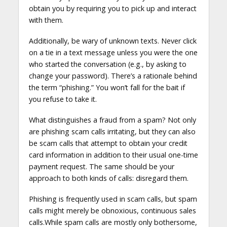
obtain you by requiring you to pick up and interact
with them.
Additionally, be wary of unknown texts. Never click
on a tie in a text message unless you were the one
who started the conversation (e.g., by asking to
change your password). There’s a rationale behind
the term “phishing.” You won’t fall for the bait if
you refuse to take it.
What distinguishes a fraud from a spam? Not only
are phishing scam calls irritating, but they can also
be scam calls that attempt to obtain your credit
card information in addition to their usual one-time
payment request. The same should be your
approach to both kinds of calls: disregard them.
Phishing is frequently used in scam calls, but spam
calls might merely be obnoxious, continuous sales
calls.While spam calls are mostly only bothersome,