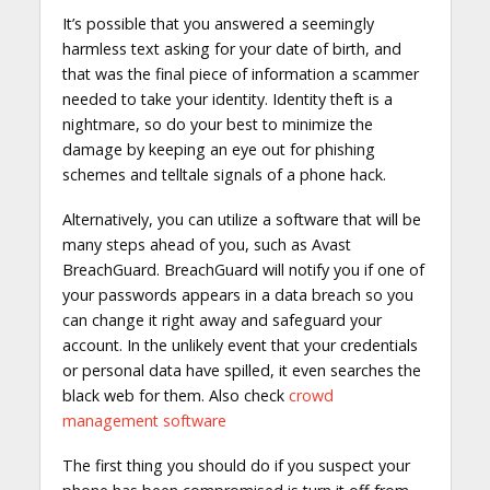
It’s possible that you answered a seemingly
harmless text asking for your date of birth, and
that was the final piece of information a scammer
needed to take your identity. Identity theft is a
nightmare, so do your best to minimize the
damage by keeping an eye out for phishing
schemes and telltale signals of a phone hack.
Alternatively, you can utilize a software that will be
many steps ahead of you, such as Avast
BreachGuard. BreachGuard will notify you if one of
your passwords appears in a data breach so you
can change it right away and safeguard your
account. In the unlikely event that your credentials
or personal data have spilled, it even searches the
black web for them. Also check
crowd
management software
The first thing you should do if you suspect your