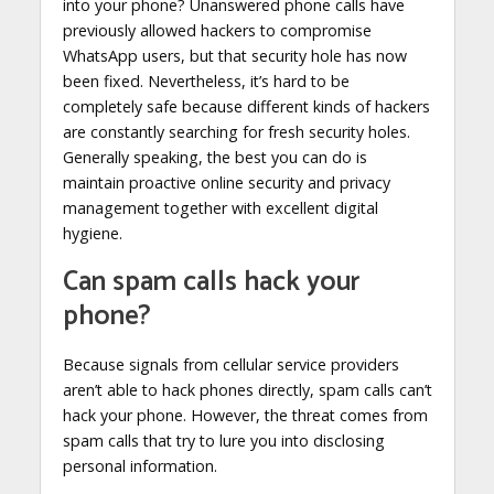
into your phone? Unanswered phone calls have
previously allowed hackers to compromise
WhatsApp users, but that security hole has now
been fixed. Nevertheless, it’s hard to be
completely safe because different kinds of hackers
are constantly searching for fresh security holes.
Generally speaking, the best you can do is
maintain proactive online security and privacy
management together with excellent digital
hygiene.
Can spam calls hack your
phone?
Because signals from cellular service providers
aren’t able to hack phones directly, spam calls can’t
hack your phone. However, the threat comes from
spam calls that try to lure you into disclosing
personal information.