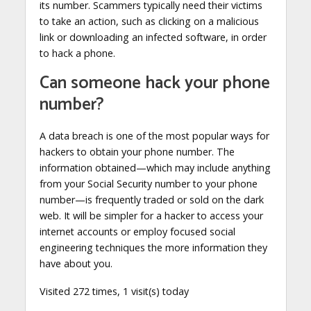
its number. Scammers typically need their victims
to take an action, such as clicking on a malicious
link or downloading an infected software, in order
to hack a phone.
Can someone hack your phone
number?
A data breach is one of the most popular ways for
hackers to obtain your phone number. The
information obtained—which may include anything
from your Social Security number to your phone
number—is frequently traded or sold on the dark
web. It will be simpler for a hacker to access your
internet accounts or employ focused social
engineering techniques the more information they
have about you.
Visited 272 times, 1 visit(s) today