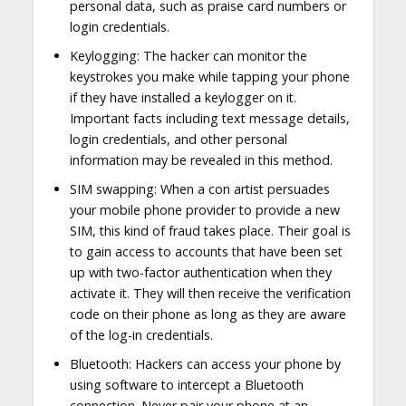
personal data, such as praise card numbers or
login credentials.
Keylogging: The hacker can monitor the
keystrokes you make while tapping your phone
if they have installed a keylogger on it.
Important facts including text message details,
login credentials, and other personal
information may be revealed in this method.
SIM swapping: When a con artist persuades
your mobile phone provider to provide a new
SIM, this kind of fraud takes place. Their goal is
to gain access to accounts that have been set
up with two-factor authentication when they
activate it. They will then receive the verification
code on their phone as long as they are aware
of the log-in credentials.
Bluetooth: Hackers can access your phone by
using software to intercept a Bluetooth
connection. Never pair your phone at an