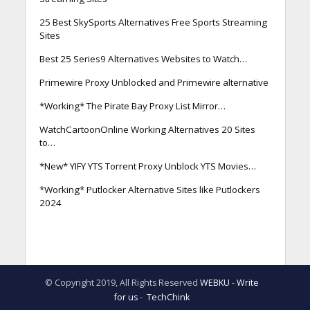
25 Best SkySports Alternatives Free Sports Streaming
Sites
Best 25 Series9 Alternatives Websites to Watch…
Primewire Proxy Unblocked and Primewire alternative
*Working* The Pirate Bay Proxy List Mirror…
WatchCartoonOnline Working Alternatives 20 Sites
to…
*New* YIFY YTS Torrent Proxy Unblock YTS Movies…
*Working* Putlocker Alternative Sites like Putlockers
2024
© Copyright 2019, All Rights Reserved
WEBKU
-
Write
for us
-
TechChink