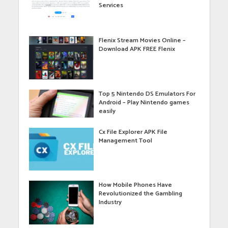
Services
Flenix Stream Movies Online –
Download APK FREE Flenix
Top 5 Nintendo DS Emulators For
Android – Play Nintendo games
easily
Cx File Explorer APK File
Management Tool
How Mobile Phones Have
Revolutionized the Gambling
Industry