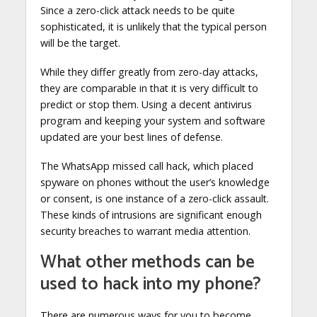
Since a zero-click attack needs to be quite
sophisticated, it is unlikely that the typical person
will be the target.
While they differ greatly from zero-day attacks,
they are comparable in that it is very difficult to
predict or stop them. Using a decent antivirus
program and keeping your system and software
updated are your best lines of defense.
The WhatsApp missed call hack, which placed
spyware on phones without the user’s knowledge
or consent, is one instance of a zero-click assault.
These kinds of intrusions are significant enough
security breaches to warrant media attention.
What other methods can be
used to hack into my phone?
There are numerous ways for you to become