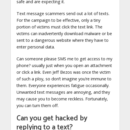
safe and are expecting it.
Text message scammers send out a lot of texts.
For the campaign to be effective, only a tiny
portion of victims must click the text link. The
victims can inadvertently download malware or be
sent to a dangerous website where they have to
enter personal data.
Can someone please SMS me to get access to my
phone? usually just when you open an attachment
or click a link. Even Jeff Bezos was once the victim
of such a ploy, so don’t imagine you’re immune to
them. Everyone experiences fatigue occasionally.
Unwanted text messages are annoying, and they
may cause you to become reckless. Fortunately,
you can turn them off.
Can you get hacked by
replying to a text?