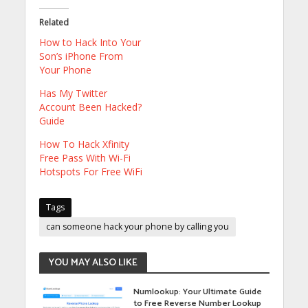
Related
How to Hack Into Your
Son’s iPhone From
Your Phone
Has My Twitter
Account Been Hacked?
Guide
How To Hack Xfinity
Free Pass With Wi-Fi
Hotspots For Free WiFi
Tags
can someone hack your phone by calling you
YOU MAY ALSO LIKE
Numlookup: Your Ultimate Guide
to Free Reverse Number Lookup