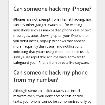
Can someone hack my iPhone?
iPhones are not exempt from internet hacking, nor
can any other gadget. Watch out for warning
indications such as unexpected phone calls or text
messages, apps showing up on your iPhone that
you didn’t install, pop-up windows that appear
more frequently than usual, and notifications
indicating that you’re using more data than usual.
Always use reputable anti-malware software to
safeguard your iPhone from threats like spyware.
Can someone hack my phone
from my number?
Although some zero-click attacks can install
malware even if you don’t accept calls or click
texts, your phone cannot be compromised only by