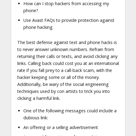
How can I stop hackers from accessing my
phone?
Use Avast FAQs to provide protection against
phone hacking.
The best defense against text and phone hacks is
to never answer unknown numbers. Refrain from
returning their calls or texts, and avoid clicking any
links. Calling back could cost you at an international
rate if you fall prey to a call-back scam, with the
hacker keeping some or all of the money.
Additionally, be wary of the social engineering
techniques used by con artists to trick you into
clicking a harmful link.
One of the following messages could include a
dubious link:
An offering or a selling advertisement