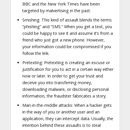
BBC and the New York Times have been
targeted by malvertising in the past.
Smishing: This kind of assault blends the terms
“phishing” and “SMS.” When you get a text, you
could be happy to see it and assume it’s from a
friend who just got a new phone. However,
your information could be compromised if you
follow the link.
Pretexting: Pretexting is creating an excuse or
justification for you to act in a certain way either
now or later. In order to get your trust and
deceive you into transferring money,
downloading malware, or disclosing personal
information, the fraudster fabricates a story.
Man-in-the-middle attacks: When a hacker gets
in the way of you or another user and an
application, they can intercept data. Usually, the
intention behind these assaults is to steal