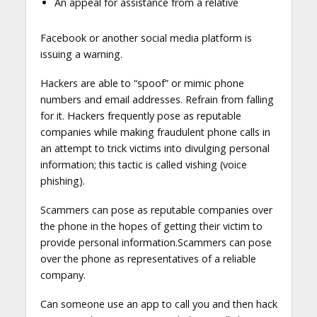
An appeal for assistance from a relative
Facebook or another social media platform is
issuing a warning.
Hackers are able to “spoof” or mimic phone
numbers and email addresses. Refrain from falling
for it. Hackers frequently pose as reputable
companies while making fraudulent phone calls in
an attempt to trick victims into divulging personal
information; this tactic is called vishing (voice
phishing).
Scammers can pose as reputable companies over
the phone in the hopes of getting their victim to
provide personal information.Scammers can pose
over the phone as representatives of a reliable
company.
Can someone use an app to call you and then hack