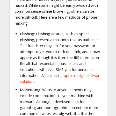
hacked. While some might be easily avoided with
common sense online browsing, others can be
more difficult. Here are a few methods of phone
hacking:
Phishing: Phishing attacks, such as spear
phishing, present a malicious text as authentic.
The fraudster may ask for your password or
attempt to get you to click on a link, and it may
appear as though it is from the IRS or Amazon.
Recall that respectable businesses and
institutions will never SMS you for personal
information. Also check
graphic design software
solutions
Malvertising: Website advertisements may
include code that infects your machine with
malware. Although advertisements for
gambling and pornographic content are more
common on websites, big websites like the