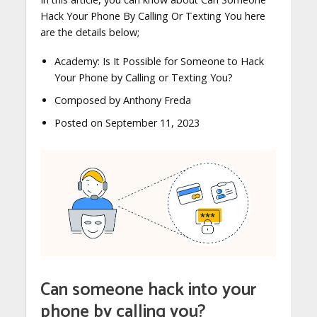
Hack Your Phone By Calling Or Texting You here
are the details below;
Academy: Is It Possible for Someone to Hack
Your Phone by Calling or Texting You?
Composed by Anthony Freda
Posted on September 11, 2023
Can someone hack into your
phone by calling you?