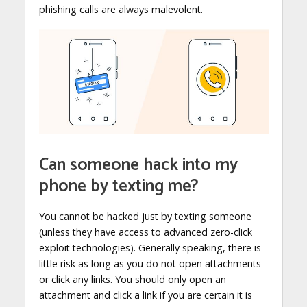
phishing calls are always malevolent.
Can someone hack into my
phone by texting me?
You cannot be hacked just by texting someone
(unless they have access to advanced zero-click
exploit technologies). Generally speaking, there is
little risk as long as you do not open attachments
or click any links. You should only open an
attachment and click a link if you are certain it is