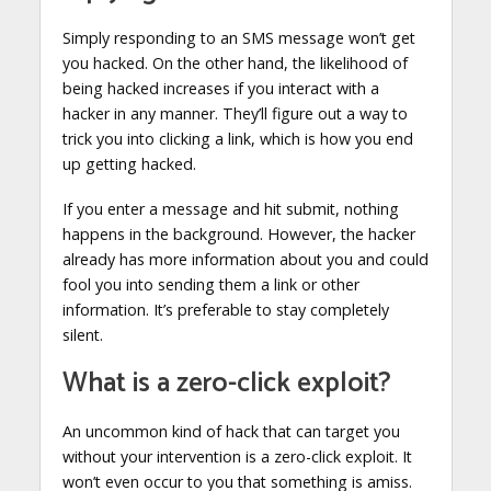
Simply responding to an SMS message won’t get
you hacked. On the other hand, the likelihood of
being hacked increases if you interact with a
hacker in any manner. They’ll figure out a way to
trick you into clicking a link, which is how you end
up getting hacked.
If you enter a message and hit submit, nothing
happens in the background. However, the hacker
already has more information about you and could
fool you into sending them a link or other
information. It’s preferable to stay completely
silent.
What is a zero-click exploit?
An uncommon kind of hack that can target you
without your intervention is a zero-click exploit. It
won’t even occur to you that something is amiss.