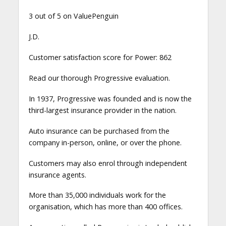
3 out of 5 on ValuePenguin
J.D.
Customer satisfaction score for Power: 862
Read our thorough Progressive evaluation.
In 1937, Progressive was founded and is now the
third-largest insurance provider in the nation.
Auto insurance can be purchased from the
company in-person, online, or over the phone.
Customers may also enrol through independent
insurance agents.
More than 35,000 individuals work for the
organisation, which has more than 400 offices.