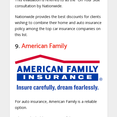
consultation by Nationwide.
Nationwide provides the best discounts for clients
wishing to combine their home and auto insurance
policy among the top car insurance companies on
this list.
9.
American Family
For auto insurance, American Family is a reliable
option.