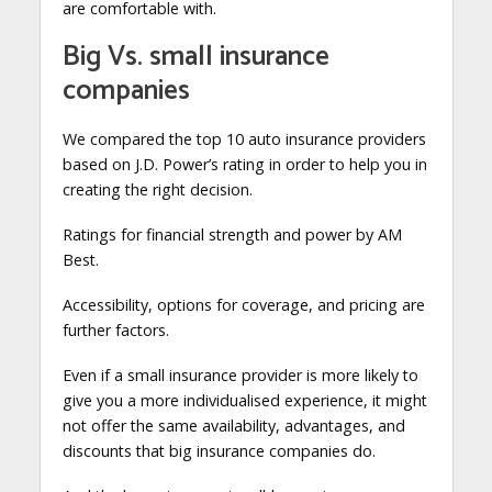
are comfortable with.
Big Vs. small insurance
companies
We compared the top 10 auto insurance providers
based on J.D. Power’s rating in order to help you in
creating the right decision.
Ratings for financial strength and power by AM
Best.
Accessibility, options for coverage, and pricing are
further factors.
Even if a small insurance provider is more likely to
give you a more individualised experience, it might
not offer the same availability, advantages, and
discounts that big insurance companies do.