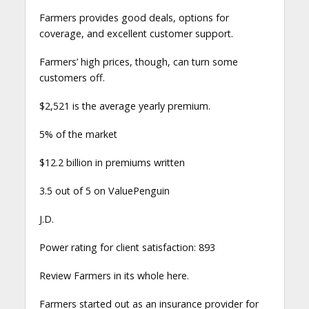
Farmers provides good deals, options for
coverage, and excellent customer support.
Farmers’ high prices, though, can turn some
customers off.
$2,521 is the average yearly premium.
5% of the market
$12.2 billion in premiums written
3.5 out of 5 on ValuePenguin
J.D.
Power rating for client satisfaction: 893
Review Farmers in its whole here.
Farmers started out as an insurance provider for