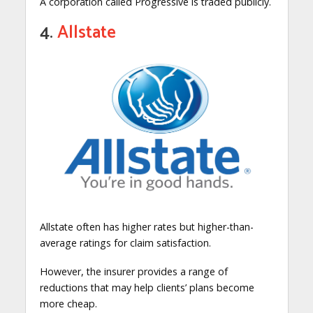
A corporation called Progressive is traded publicly.
4.
Allstate
Allstate often has higher rates but higher-than-
average ratings for claim satisfaction.
However, the insurer provides a range of
reductions that may help clients’ plans become
more cheap.