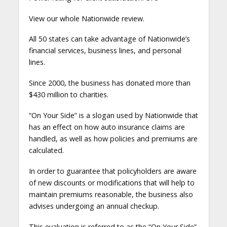
View our whole Nationwide review.
All 50 states can take advantage of Nationwide’s
financial services, business lines, and personal
lines.
Since 2000, the business has donated more than
$430 million to charities.
“On Your Side” is a slogan used by Nationwide that
has an effect on how auto insurance claims are
handled, as well as how policies and premiums are
calculated.
In order to guarantee that policyholders are aware
of new discounts or modifications that will help to
maintain premiums reasonable, the business also
advises undergoing an annual checkup.
This evaluation is referred to as the “On Your Side”