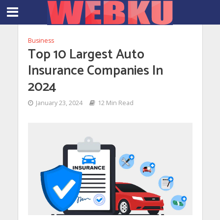
Business
Top 10 Largest Auto
Insurance Companies In
2024
January 23, 2024
12 Min Read