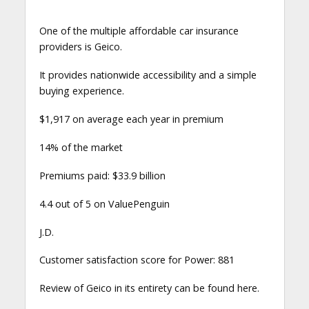
One of the multiple affordable car insurance
providers is Geico.
It provides nationwide accessibility and a simple
buying experience.
$1,917 on average each year in premium
14% of the market
Premiums paid: $33.9 billion
4.4 out of 5 on ValuePenguin
J.D.
Customer satisfaction score for Power: 881
Review of Geico in its entirety can be found here.