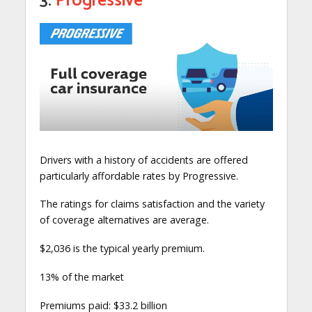
3.
Progressive
Drivers with a history of accidents are offered
particularly affordable rates by Progressive.
The ratings for claims satisfaction and the variety
of coverage alternatives are average.
$2,036 is the typical yearly premium.
13% of the market
Premiums paid: $33.2 billion