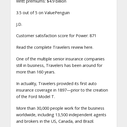
Writt premiums: $4.9 billion
3.5 out of 5 on ValuePenguin
J.D.
Customer satisfaction score for Power: 871
Read the complete Travelers review here.
One of the multiple senior insurance companies
still in business, Travelers has been around for
more than 160 years.
In actuality, Travelers provided its first auto
insurance coverage in 1897—prior to the creation
of the Ford Model T.
More than 30,000 people work for the business
worldwide, including 13,500 independent agents
and brokers in the US, Canada, and Brazil.