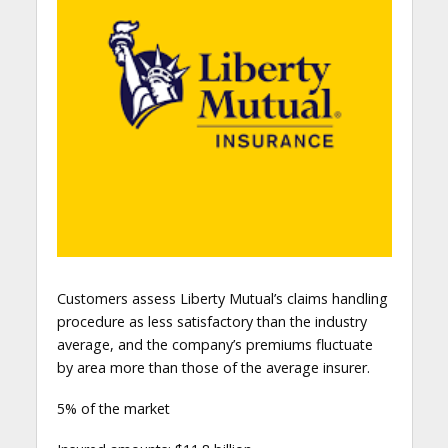
Customers assess Liberty Mutual’s claims handling
procedure as less satisfactory than the industry
average, and the company’s premiums fluctuate
by area more than those of the average insurer.
5% of the market