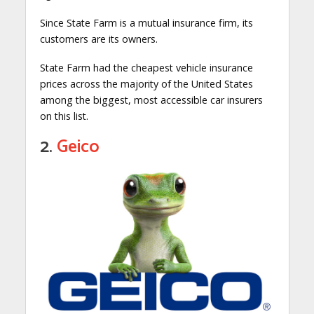
Since State Farm is a mutual insurance firm, its
customers are its owners.
State Farm had the cheapest vehicle insurance
prices across the majority of the United States
among the biggest, most accessible car insurers
on this list.
2.
Geico