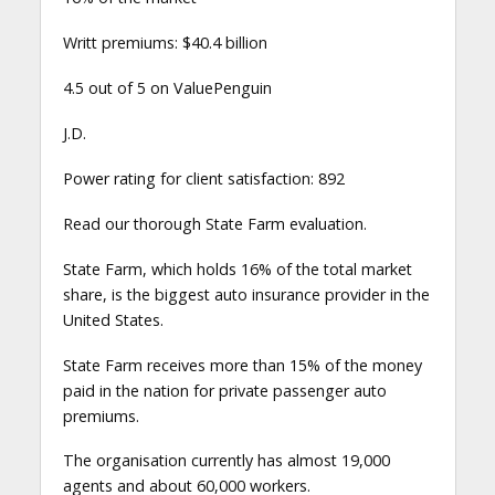
Writt premiums: $40.4 billion
4.5 out of 5 on ValuePenguin
J.D.
Power rating for client satisfaction: 892
Read our thorough State Farm evaluation.
State Farm, which holds 16% of the total market
share, is the biggest auto insurance provider in the
United States.
State Farm receives more than 15% of the money
paid in the nation for private passenger auto
premiums.
The organisation currently has almost 19,000
agents and about 60,000 workers.