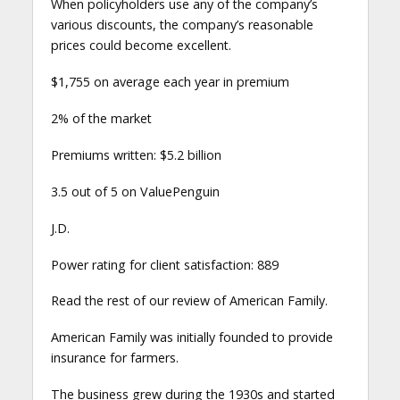
When policyholders use any of the company’s
various discounts, the company’s reasonable
prices could become excellent.
$1,755 on average each year in premium
2% of the market
Premiums written: $5.2 billion
3.5 out of 5 on ValuePenguin
J.D.
Power rating for client satisfaction: 889
Read the rest of our review of American Family.
American Family was initially founded to provide
insurance for farmers.
The business grew during the 1930s and started