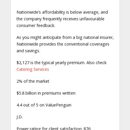
Nationwide’s affordability is below average, and
the company frequently receives unfavourable
consumer feedback.
As you might anticipate from a big national insurer,
Nationwide provides the conventional coverages
and savings.
$2,127 is the typical yearly premium. Also check
Catering Services
2% of the market
$5.8 billion in premiums written
4.4 out of 5 on ValuePenguin
J.D.
Power rating for client satisfaction: 876