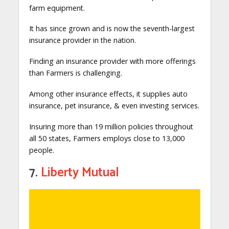
farm equipment.
It has since grown and is now the seventh-largest
insurance provider in the nation.
Finding an insurance provider with more offerings
than Farmers is challenging.
Among other insurance effects, it supplies auto
insurance, pet insurance, & even investing services.
Insuring more than 19 million policies throughout
all 50 states, Farmers employs close to 13,000
people.
7.
Liberty Mutual