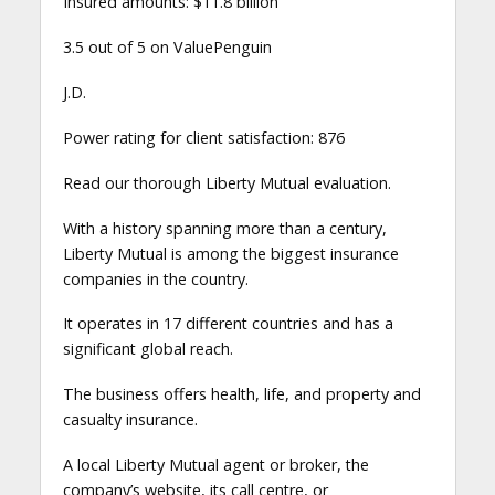
Insured amounts: $11.8 billion
3.5 out of 5 on ValuePenguin
J.D.
Power rating for client satisfaction: 876
Read our thorough Liberty Mutual evaluation.
With a history spanning more than a century,
Liberty Mutual is among the biggest insurance
companies in the country.
It operates in 17 different countries and has a
significant global reach.
The business offers health, life, and property and
casualty insurance.
A local Liberty Mutual agent or broker, the
company’s website, its call centre, or