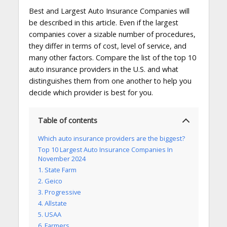
Best and Largest Auto Insurance Companies will
be described in this article. Even if the largest
companies cover a sizable number of procedures,
they differ in terms of cost, level of service, and
many other factors. Compare the list of the top 10
auto insurance providers in the U.S. and what
distinguishes them from one another to help you
decide which provider is best for you.
Table of contents
Which auto insurance providers are the biggest?
Top 10 Largest Auto Insurance Companies In
November 2024
1. State Farm
2. Geico
3. Progressive
4. Allstate
5. USAA
6. Farmers