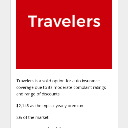
Travelers is a solid option for auto insurance
coverage due to its moderate complaint ratings
and range of discounts.
$2,148 as the typical yearly premium
2% of the market