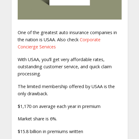
One of the greatest auto insurance companies in
the nation is USAA. Also check
Corporate
Concierge Services
With USAA, you’ll get very affordable rates,
outstanding customer service, and quick claim
processing.
The limited membership offered by USAA is the
only drawback.
$1,170 on average each year in premium
Market share is 6%.
$15.8 billion in premiums written