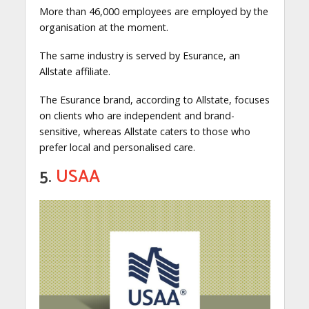
More than 46,000 employees are employed by the
organisation at the moment.
The same industry is served by Esurance, an
Allstate affiliate.
The Esurance brand, according to Allstate, focuses
on clients who are independent and brand-
sensitive, whereas Allstate caters to those who
prefer local and personalised care.
5.
USAA