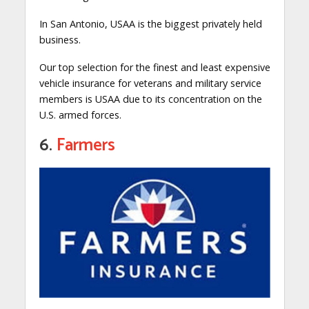
In San Antonio, USAA is the biggest privately held
business.
Our top selection for the finest and least expensive
vehicle insurance for veterans and military service
members is USAA due to its concentration on the
U.S. armed forces.
6.
Farmers