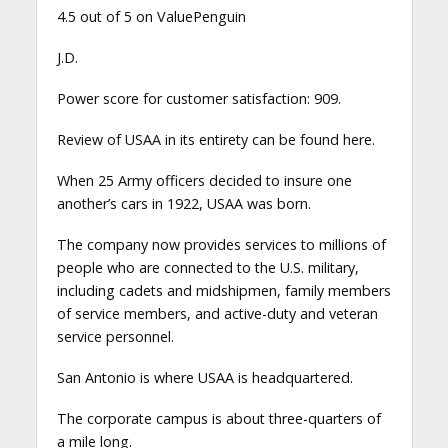
4.5 out of 5 on ValuePenguin
J.D.
Power score for customer satisfaction: 909.
Review of USAA in its entirety can be found here.
When 25 Army officers decided to insure one
another’s cars in 1922, USAA was born.
The company now provides services to millions of
people who are connected to the U.S. military,
including cadets and midshipmen, family members
of service members, and active-duty and veteran
service personnel.
San Antonio is where USAA is headquartered.
The corporate campus is about three-quarters of
a mile long.