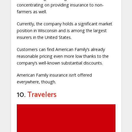
concentrating on providing insurance to non-
farmers as well.
Currently, the company holds a significant market
position in Wisconsin and is among the largest
insurers in the United States.
Customers can find American Family’s already
reasonable pricing even more low thanks to the
company’s well-known substantial discounts.
American Family insurance isn’t offered
everywhere, though.
10.
Travelers