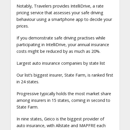
Notably, Travelers provides IntelliDrive, a rate
pricing service that assesses your safe driving
behaviour using a smartphone app to decide your
prices.
If you demonstrate safe driving practises while
participating in IntelliDrive, your annual insurance
costs might be reduced by as much as 20%.
Largest auto insurance companies by state list
Our list’s biggest insurer, State Farm, is ranked first
in 24 states.
Progressive typically holds the most market share
among insurers in 15 states, coming in second to
State Farm.
In nine states, Geico is the biggest provider of
auto insurance, with Allstate and MAPFRE each