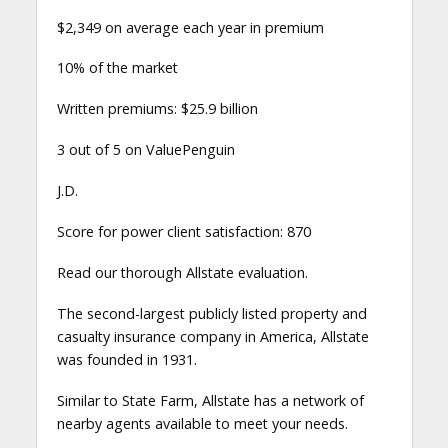
$2,349 on average each year in premium
10% of the market
Written premiums: $25.9 billion
3 out of 5 on ValuePenguin
J.D.
Score for power client satisfaction: 870
Read our thorough Allstate evaluation.
The second-largest publicly listed property and
casualty insurance company in America, Allstate
was founded in 1931.
Similar to State Farm, Allstate has a network of
nearby agents available to meet your needs.