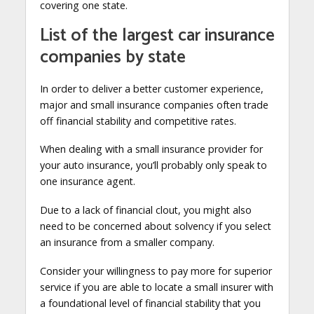
covering one state.
List of the largest car insurance
companies by state
In order to deliver a better customer experience,
major and small insurance companies often trade
off financial stability and competitive rates.
When dealing with a small insurance provider for
your auto insurance, you’ll probably only speak to
one insurance agent.
Due to a lack of financial clout, you might also
need to be concerned about solvency if you select
an insurance from a smaller company.
Consider your willingness to pay more for superior
service if you are able to locate a small insurer with
a foundational level of financial stability that you