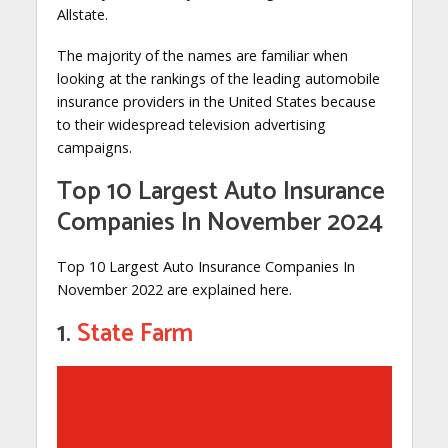
Allstate.
The majority of the names are familiar when
looking at the rankings of the leading automobile
insurance providers in the United States because
to their widespread television advertising
campaigns.
Top 10 Largest Auto Insurance
Companies In November 2024
Top 10 Largest Auto Insurance Companies In
November 2022 are explained here.
1.
State Farm