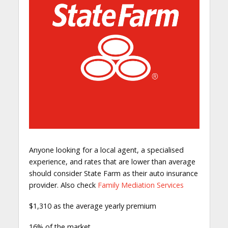
Anyone looking for a local agent, a specialised
experience, and rates that are lower than average
should consider State Farm as their auto insurance
provider. Also check
Family Mediation Services
$1,310 as the average yearly premium
16% of the market