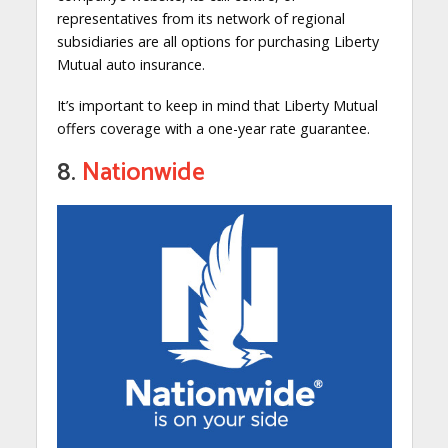
representatives from its network of regional
subsidiaries are all options for purchasing Liberty
Mutual auto insurance.
It’s important to keep in mind that Liberty Mutual
offers coverage with a one-year rate guarantee.
8.
Nationwide