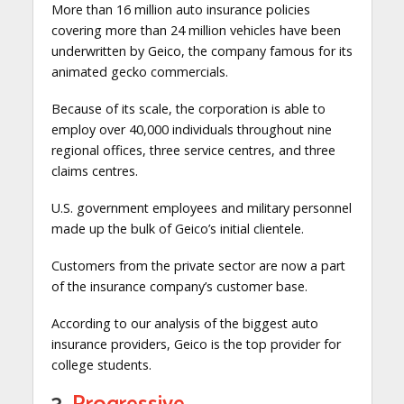
More than 16 million auto insurance policies
covering more than 24 million vehicles have been
underwritten by Geico, the company famous for its
animated gecko commercials.
Because of its scale, the corporation is able to
employ over 40,000 individuals throughout nine
regional offices, three service centres, and three
claims centres.
U.S. government employees and military personnel
made up the bulk of Geico’s initial clientele.
Customers from the private sector are now a part
of the insurance company’s customer base.
According to our analysis of the biggest auto
insurance providers, Geico is the top provider for
college students.