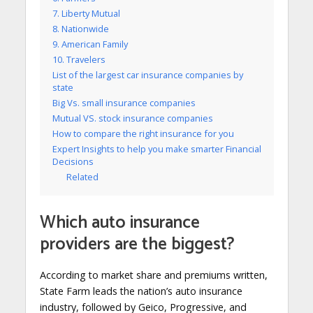
7. Liberty Mutual
8. Nationwide
9. American Family
10. Travelers
List of the largest car insurance companies by
state
Big Vs. small insurance companies
Mutual VS. stock insurance companies
How to compare the right insurance for you
Expert Insights to help you make smarter Financial
Decisions
Related
Which auto insurance
providers are the biggest?
According to market share and premiums written,
State Farm leads the nation’s auto insurance
industry, followed by Geico, Progressive, and