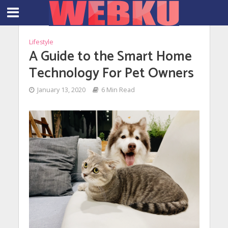
Lifestyle
A Guide to the Smart Home
Technology For Pet Owners
January 13, 2020
6 Min Read