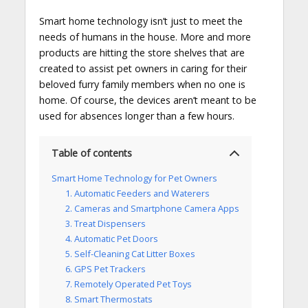
Smart home technology isn’t just to meet the
needs of humans in the house. More and more
products are hitting the store shelves that are
created to assist pet owners in caring for their
beloved furry family members when no one is
home. Of course, the devices aren’t meant to be
used for absences longer than a few hours.
Table of contents
Smart Home Technology for Pet Owners
1. Automatic Feeders and Waterers
2. Cameras and Smartphone Camera Apps
3. Treat Dispensers
4. Automatic Pet Doors
5. Self-Cleaning Cat Litter Boxes
6. GPS Pet Trackers
7. Remotely Operated Pet Toys
8. Smart Thermostats