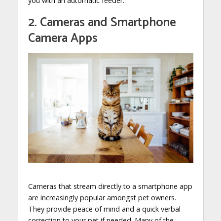
you with an automatic feeder.
2. Cameras and Smartphone
Camera Apps
Cameras that stream directly to a smartphone app
are increasingly popular amongst pet owners.
They provide peace of mind and a quick verbal
correction to your pet if needed. Many of the