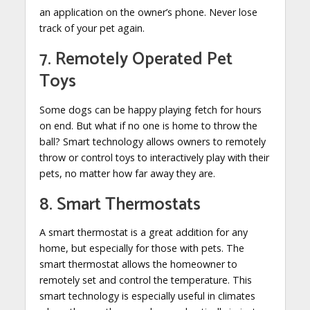
an application on the owner’s phone. Never lose
track of your pet again.
7. Remotely Operated Pet
Toys
Some dogs can be happy playing fetch for hours
on end. But what if no one is home to throw the
ball? Smart technology allows owners to remotely
throw or control toys to interactively play with their
pets, no matter how far away they are.
8. Smart Thermostats
A smart thermostat is a great addition for any
home, but especially for those with pets. The
smart thermostat allows the homeowner to
remotely set and control the temperature. This
smart technology is especially useful in climates