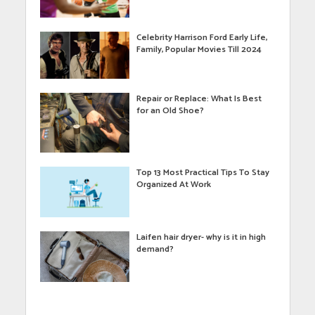
Celebrity Harrison Ford Early Life,
Family, Popular Movies Till 2024
Repair or Replace: What Is Best
for an Old Shoe?
Top 13 Most Practical Tips To Stay
Organized At Work
Laifen hair dryer- why is it in high
demand?