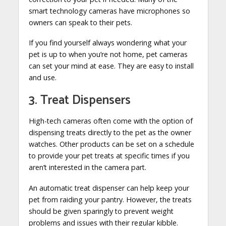
smart technology cameras have microphones so
owners can speak to their pets.
If you find yourself always wondering what your
pet is up to when you’re not home, pet cameras
can set your mind at ease. They are easy to install
and use.
3. Treat Dispensers
High-tech cameras often come with the option of
dispensing treats directly to the pet as the owner
watches. Other products can be set on a schedule
to provide your pet treats at specific times if you
aren’t interested in the camera part.
An automatic treat dispenser can help keep your
pet from raiding your pantry. However, the treats
should be given sparingly to prevent weight
problems and issues with their regular kibble.