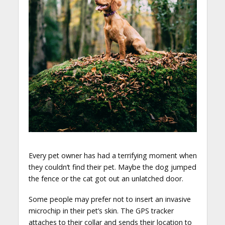
Every pet owner has had a terrifying moment when
they couldn’t find their pet. Maybe the dog jumped
the fence or the cat got out an unlatched door.
Some people may prefer not to insert an invasive
microchip in their pet’s skin. The GPS tracker
attaches to their collar and sends their location to