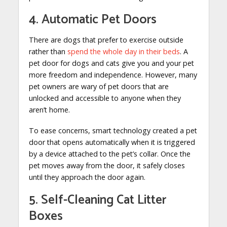
4. Automatic Pet Doors
There are dogs that prefer to exercise outside
rather than
spend the whole day in their beds
. A
pet door for dogs and cats give you and your pet
more freedom and independence. However, many
pet owners are wary of pet doors that are
unlocked and accessible to anyone when they
aren’t home.
To ease concerns, smart technology created a pet
door that opens automatically when it is triggered
by a device attached to the pet’s collar. Once the
pet moves away from the door, it safely closes
until they approach the door again.
5. Self-Cleaning Cat Litter
Boxes