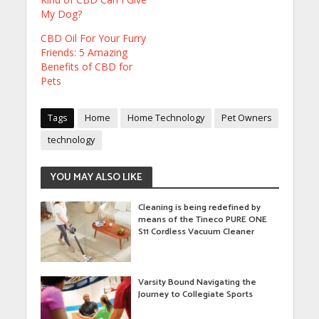
My Dog?
CBD Oil For Your Furry
Friends: 5 Amazing
Benefits of CBD for
Pets
Tags
Home
Home Technology
Pet Owners
technology
YOU MAY ALSO LIKE
Cleaning is being redefined by
means of the Tineco PURE ONE
S11 Cordless Vacuum Cleaner
Varsity Bound Navigating the
Journey to Collegiate Sports