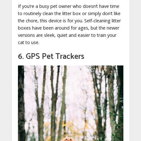
If you’re a busy pet owner who doesn’t have time
to routinely clean the litter box or simply don’t like
the chore, this device is for you. Self-cleaning litter
boxes have been around for ages, but the newer
versions are sleek, quiet and easier to train your
cat to use.
6. GPS Pet Trackers