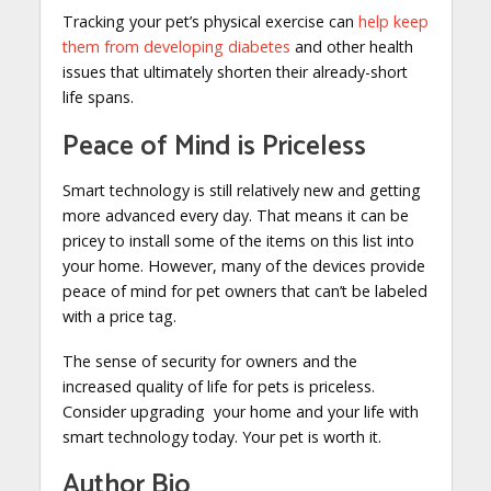
Tracking your pet’s physical exercise can
help keep
them from developing diabetes
and other health
issues that ultimately shorten their already-short
life spans.
Peace of Mind is Priceless
Smart technology is still relatively new and getting
more advanced every day. That means it can be
pricey to install some of the items on this list into
your home. However, many of the devices provide
peace of mind for pet owners that can’t be labeled
with a price tag.
The sense of security for owners and the
increased quality of life for pets is priceless.
Consider upgrading your home and your life with
smart technology today. Your pet is worth it.
Author Bio