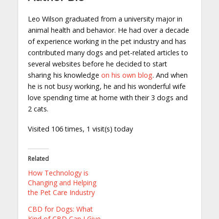
Leo Wilson graduated from a university major in
animal health and behavior. He had over a decade
of experience working in the pet industry and has
contributed many dogs and pet-related articles to
several websites before he decided to start
sharing his knowledge
on his own blog
. And when
he is not busy working, he and his wonderful wife
love spending time at home with their 3 dogs and
2 cats.
Visited 106 times, 1 visit(s) today
Related
How Technology is
Changing and Helping
the Pet Care Industry
CBD for Dogs: What
Kind of CBD Can I Give