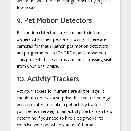
where the weather can change drastically in just a
few hours.
9. Pet Motion Detectors
Pet motion detectors aren’t meant to inform
owners when their pets are moving. (There are
cameras for that.) Rather, pet motion detectors
are programmed to IGNORE a pet’s movement.
This prevents false alarms and embarrassing visits
from your local police.
10. Activity Trackers
Activity trackers for humans are all the rage. It
shouldn’t come as a surprise that the technology
was replicated to make a pet activity tracker. If
your pet is overweight, an activity tracker can help
determine if you need to hire a dog walker to
exercise your pet when you aren’t home.