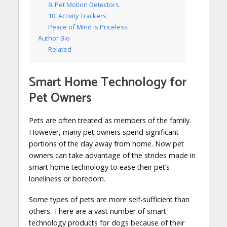
9. Pet Motion Detectors
10. Activity Trackers
Peace of Mind is Priceless
Author Bio
Related
Smart Home Technology for
Pet Owners
Pets are often treated as members of the family.
However, many pet owners spend significant
portions of the day away from home. Now pet
owners can take advantage of the strides made in
smart home technology to ease their pet’s
loneliness or boredom.
Some types of pets are more self-sufficient than
others. There are a vast number of smart
technology products for dogs because of their