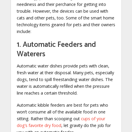
neediness and their perchance for getting into
trouble. However, the devices can be used with
cats and other pets, too. Some of the smart home
technology items geared for pets and their owners
include:
1. Automatic Feeders and
Waterers
Automatic water dishes provide pets with clean,
fresh water at their disposal. Many pets, especially
dogs, tend to spill freestanding water dishes. The
water is automatically refilled when the pressure
line reaches a certain threshold.
Automatic kibble feeders are best for pets who
won’t consume all of the available food in one
sitting. Rather than scooping out
cups of your
dog’s favorite dry food
, let gravity do the job for