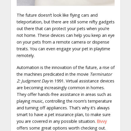
The future doesn’t look like flying cars and
teleportation, but there are still some nifty gadgets
out there that can protect your pets when you’re
not home. These devices can help you keep an eye
on your pets from a remote camera or dispense
treats. You can even engage your pet in playtime
remotely.
Automation is the innovation of the future, a rise of
the machines predicated in the movie
Terminator
2: Judgment Day
in 1991. Virtual assistance devices
are becoming increasingly common in homes.
They offer hands-free assistance in areas such as
playing music, controlling the room’s temperature
and turning off appliances. That’s why it’s always
smart to have a pet insurance plan, to make sure
you are covered in any possible situation.
Bivvy
offers some great options worth checking out.