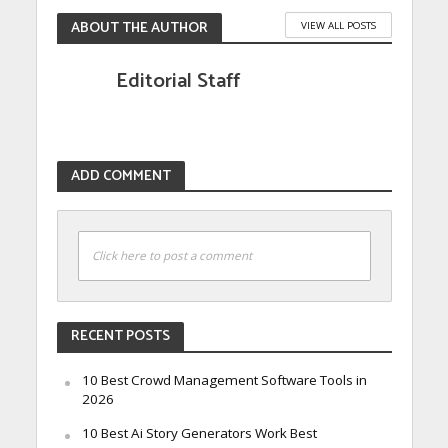
ABOUT THE AUTHOR
VIEW ALL POSTS
Editorial Staff
ADD COMMENT
Click here to post a comment
RECENT POSTS
10 Best Crowd Management Software Tools in
2026
10 Best Ai Story Generators Work Best