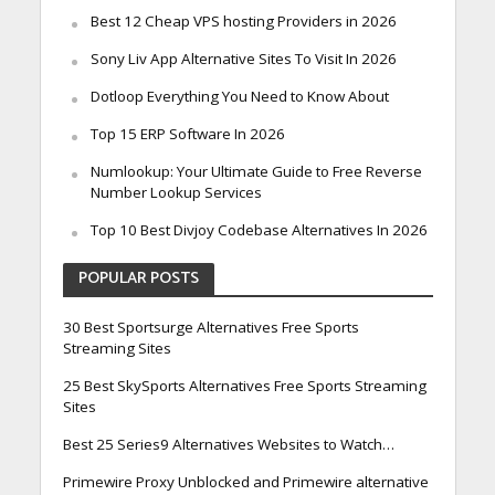
Best 12 Cheap VPS hosting Providers in 2026
Sony Liv App Alternative Sites To Visit In 2026
Dotloop Everything You Need to Know About
Top 15 ERP Software In 2026
Numlookup: Your Ultimate Guide to Free Reverse
Number Lookup Services
Top 10 Best Divjoy Codebase Alternatives In 2026
POPULAR POSTS
30 Best Sportsurge Alternatives Free Sports
Streaming Sites
25 Best SkySports Alternatives Free Sports Streaming
Sites
Best 25 Series9 Alternatives Websites to Watch…
Primewire Proxy Unblocked and Primewire alternative