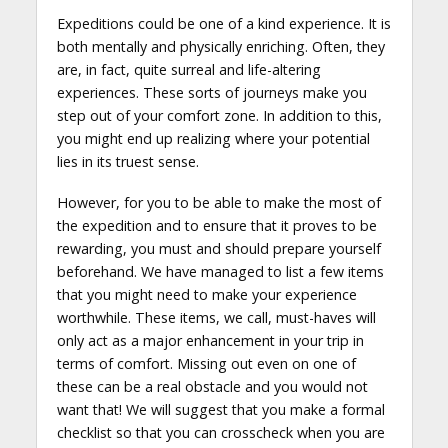
Expeditions could be one of a kind experience. It is
both mentally and physically enriching. Often, they
are, in fact, quite surreal and life-altering
experiences. These sorts of journeys make you
step out of your comfort zone. In addition to this,
you might end up realizing where your potential
lies in its truest sense.
However, for you to be able to make the most of
the expedition and to ensure that it proves to be
rewarding, you must and should prepare yourself
beforehand. We have managed to list a few items
that you might need to make your experience
worthwhile. These items, we call, must-haves will
only act as a major enhancement in your trip in
terms of comfort. Missing out even on one of
these can be a real obstacle and you would not
want that! We will suggest that you make a formal
checklist so that you can crosscheck when you are