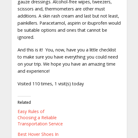
gauze dressings. Alcohol-free wipes, tweezers,
scissors and, thermometers are other must
additions. A skin rash cream and last but not least,
painkillers. Paracetamol, aspirin or ibuprofen would
be suitable options and ones that cannot be
ignored.
And this is it! You, now, have you a little checklist
to make sure you have everything you could need
on your trip. We hope you have an amazing time
and experience!
Visited 110 times, 1 visit(s) today
Related
Easy Rules of
Choosing a Reliable
Transportation Service
Best Hover Shoes In