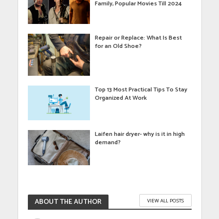
Family, Popular Movies Till 2024
Repair or Replace: What Is Best
for an Old Shoe?
Top 13 Most Practical Tips To Stay
Organized At Work
Laifen hair dryer- why is it in high
demand?
ABOUT THE AUTHOR
VIEW ALL POSTS