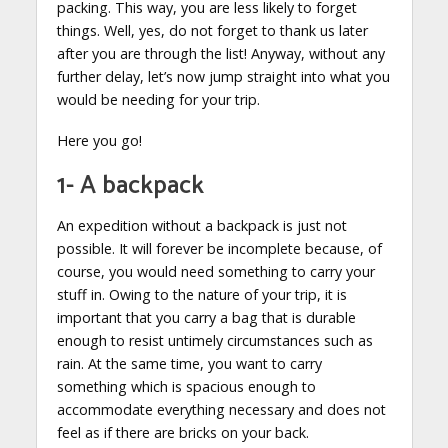
packing. This way, you are less likely to forget
things. Well, yes, do not forget to thank us later
after you are through the list! Anyway, without any
further delay, let’s now jump straight into what you
would be needing for your trip.
Here you go!
1- A backpack
An expedition without a backpack is just not
possible. It will forever be incomplete because, of
course, you would need something to carry your
stuff in. Owing to the nature of your trip, it is
important that you carry a bag that is durable
enough to resist untimely circumstances such as
rain. At the same time, you want to carry
something which is spacious enough to
accommodate everything necessary and does not
feel as if there are bricks on your back.