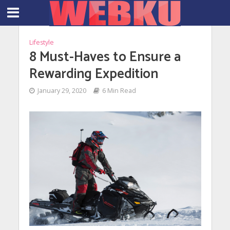
Lifestyle
8 Must-Haves to Ensure a
Rewarding Expedition
January 29, 2020
6 Min Read