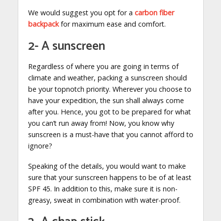
We would suggest you opt for a
carbon fiber
backpack
for maximum ease and comfort.
2- A sunscreen
Regardless of where you are going in terms of
climate and weather, packing a sunscreen should
be your topnotch priority. Wherever you choose to
have your expedition, the sun shall always come
after you. Hence, you got to be prepared for what
you can’t run away from! Now, you know why
sunscreen is a must-have that you cannot afford to
ignore?
Speaking of the details, you would want to make
sure that your sunscreen happens to be of at least
SPF 45. In addition to this, make sure it is non-
greasy, sweat in combination with water-proof.