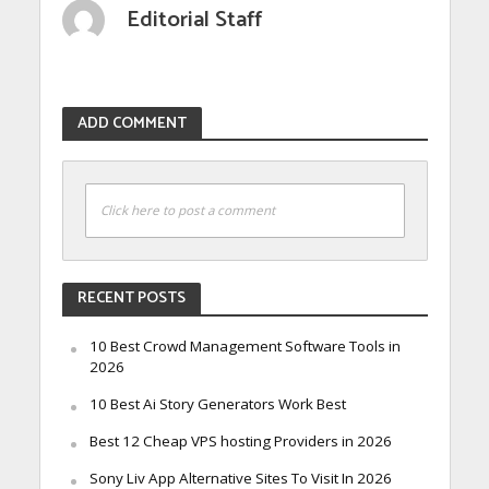
Editorial Staff
ADD COMMENT
Click here to post a comment
RECENT POSTS
10 Best Crowd Management Software Tools in
2026
10 Best Ai Story Generators Work Best
Best 12 Cheap VPS hosting Providers in 2026
Sony Liv App Alternative Sites To Visit In 2026