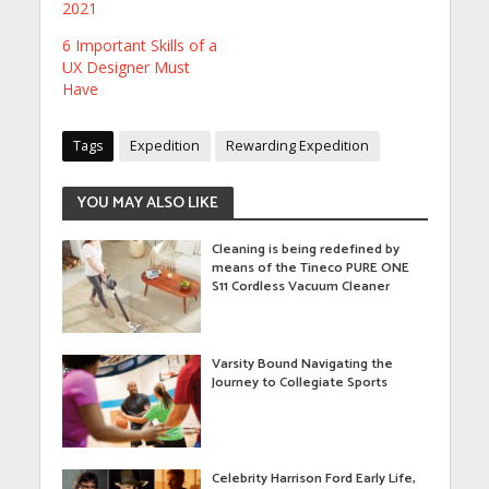
2021
6 Important Skills of a
UX Designer Must
Have
Tags
Expedition
Rewarding Expedition
YOU MAY ALSO LIKE
Cleaning is being redefined by
means of the Tineco PURE ONE
S11 Cordless Vacuum Cleaner
Varsity Bound Navigating the
Journey to Collegiate Sports
Celebrity Harrison Ford Early Life,