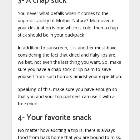
3- A chap stick
You never what befalls when it comes to the
unpredictability of Mother Nature? Moreover, if
your destination is one which is cold, then a chap
stick should be in your backpack
In addition to sunscreen, it is another must-have
considering the fact that dried and flaky lips are,
we bet, not even the last thing you want. So, make
sure you have a chap stick or lip balm to save
yourself from such horrors amidst your expedition.
Speaking of this, make sure you have enough so
that you and your trip partners can use it with a
free mind.
4- Your favorite snack
No matter how exciting a trip is, there is always
food from back home that you are bound to miss.