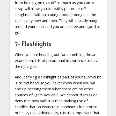
from holding on to stuff as much as you can. A
strap will allow you to swiftly put on or off
sunglasses without caring about storing it in the
case every now and then. They will casually hang
around your neck and you are all free and good to
go.
7- Flashlights
When you are heading out for something like an
expedition, it is of paramount importance to have
the right gear.
And, carrying a flashlight as part of your survival kit
is crucial because you never know when you will
end up needing them when there are no other
sources of lights available. We cannot dismiss or
deny that how safe it is then making use of
candles that on disastrous conditions like storms
or heavy rain. Additionally, it is also important that