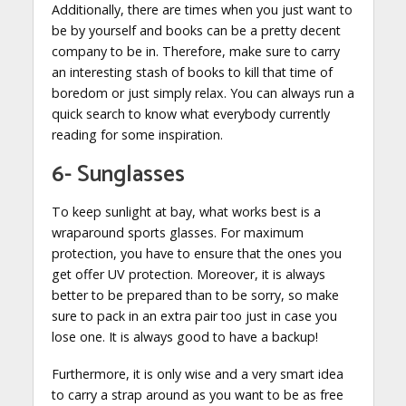
Additionally, there are times when you just want to
be by yourself and books can be a pretty decent
company to be in. Therefore, make sure to carry
an interesting stash of books to kill that time of
boredom or just simply relax. You can always run a
quick search to know what everybody currently
reading for some inspiration.
6- Sunglasses
To keep sunlight at bay, what works best is a
wraparound sports glasses. For maximum
protection, you have to ensure that the ones you
get offer UV protection. Moreover, it is always
better to be prepared than to be sorry, so make
sure to pack in an extra pair too just in case you
lose one. It is always good to have a backup!
Furthermore, it is only wise and a very smart idea
to carry a strap around as you want to be as free