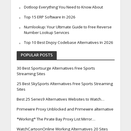
Dotloop Everything You Need to Know About
Top 15 ERP Software In 2026
Numlookup: Your Ultimate Guide to Free Reverse
Number Lookup Services
Top 10 Best Divjoy Codebase Alternatives In 2026
POPULAR POSTS
30 Best Sportsurge Alternatives Free Sports
Streaming Sites
25 Best SkySports Alternatives Free Sports Streaming
Sites
Best 25 Series9 Alternatives Websites to Watch…
Primewire Proxy Unblocked and Primewire alternative
*Working* The Pirate Bay Proxy List Mirror…
WatchCartoonOnline Working Alternatives 20 Sites