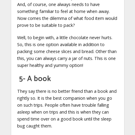
And, of course, one always needs to have
something familiar to feel at home when away.
Now comes the dilemma of what food item would
prove to be suitable to pack?
Well, to begin with, a little chocolate never hurts.
So, this is one option available in addition to
packing some cheese slices and bread. Other than
this, you can always carry a jar of nuts. This is one
super healthy and yummy option!
5- A book
They say there is no better friend than a book and
rightly so. It is the best companion when you go
on such trips. People often have trouble falling
asleep when on trips and this is when they can
spend time over on a good book until the sleep
bug caught them.