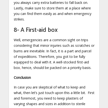
you always carry extra batteries to fall back on.
Lastly, make sure to store them at a place where
you can find them easily as and when emergency
strikes.
8- A First-aid box
Well, emergencies are a common sight on trips
considering that minor injuries such as scratches or
burns are inevitable. In fact, it is a part and parcel
of expeditions. Therefore, you got to be fully
equipped to deal with it. A well-stocked first-aid
box
,
hence, should be packed on a priority basis.
Conclusion
In case you are skeptical of what to keep and
what, then let’s just touch upon this a little bit. First
and foremost, you need to keep plasters of
varying shapes and sizes in addition to sterile