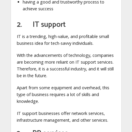
having a good and trustworthy process to
achieve success
2. IT support
IT is a trending, high-value, and profitable small
business idea for tech-savvy individuals.
With the advancements of technology, companies
are becoming more reliant on IT support services.
Therefore, it is a successful industry, and it will still
be in the future.
Apart from some equipment and overhead, this
type of business requires a lot of skills and
knowledge.
IT support businesses offer network services,
infrastructure management, and other services.