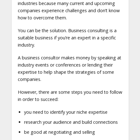
industries because many current and upcoming
companies experience challenges and don’t know
how to overcome them.
You can be the solution. Business consulting is a
suitable business if you’re an expert in a specific
industry.
A business consultor makes money by speaking at
industry events or conferences or lending their
expertise to help shape the strategies of some
companies.
However, there are some steps you need to follow
in order to succeed:
you need to identify your niche expertise
research your audience and build connections
be good at negotiating and selling