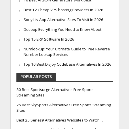
10 Best Ai Story Generators Work Best
Best 12 Cheap VPS hosting Providers in 2026
Sony Liv App Alternative Sites To Visit In 2026
Dotloop Everything You Need to Know About
Top 15 ERP Software In 2026
Numlookup: Your Ultimate Guide to Free Reverse
Number Lookup Services
Top 10 Best Divjoy Codebase Alternatives In 2026
POPULAR POSTS
30 Best Sportsurge Alternatives Free Sports
Streaming Sites
25 Best SkySports Alternatives Free Sports Streaming
Sites
Best 25 Series9 Alternatives Websites to Watch…