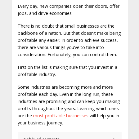
Every day, new companies open their doors, offer
jobs, and drive economies.
There is no doubt that small businesses are the
backbone of a nation. But that doesn’t make being
profitable any easier. In order to achieve success,
there are various things you’ve to take into
consideration. Fortunately, you can control them.
First on the list is making sure that you invest in a
profitable industry.
Some industries are becoming more and more
profitable each day. Even in the long run, these
industries are promising and can keep you making
profits throughout the years. Learning which ones
are the
most profitable businesses
will help you in
your business journey.