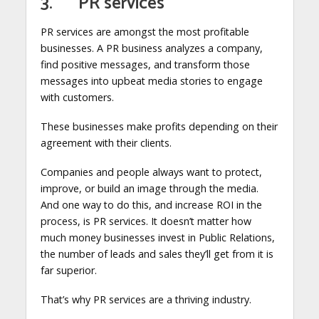
3. PR services
PR services are amongst the most profitable
businesses. A PR business analyzes a company,
find positive messages, and transform those
messages into upbeat media stories to engage
with customers.
These businesses make profits depending on their
agreement with their clients.
Companies and people always want to protect,
improve, or build an image through the media.
And one way to do this, and increase ROI in the
process, is PR services. It doesn’t matter how
much money businesses invest in Public Relations,
the number of leads and sales they’ll get from it is
far superior.
That’s why PR services are a thriving industry.