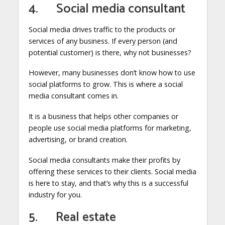
4. Social media consultant
Social media drives traffic to the products or
services of any business. If every person (and
potential customer) is there, why not businesses?
However, many businesses don’t know how to use
social platforms to grow. This is where a social
media consultant comes in.
It is a business that helps other companies or
people use social media platforms for marketing,
advertising, or brand creation.
Social media consultants make their profits by
offering these services to their clients. Social media
is here to stay, and that’s why this is a successful
industry for you.
5. Real estate