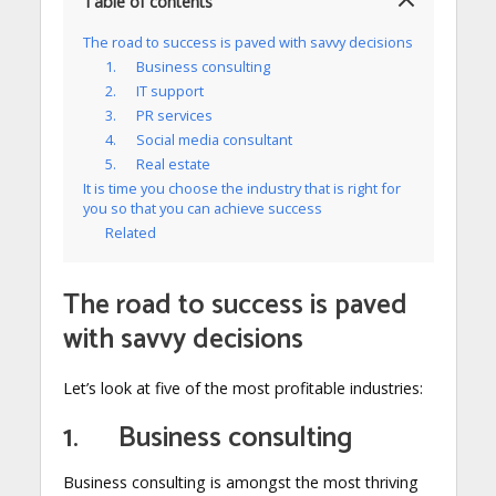
Table of contents
The road to success is paved with savvy decisions
1. Business consulting
2. IT support
3. PR services
4. Social media consultant
5. Real estate
It is time you choose the industry that is right for
you so that you can achieve success
Related
The road to success is paved
with savvy decisions
Let’s look at five of the most profitable industries:
1. Business consulting
Business consulting is amongst the most thriving