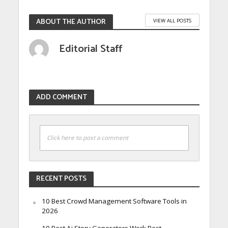
ABOUT THE AUTHOR
VIEW ALL POSTS
Editorial Staff
ADD COMMENT
Click here to post a comment
RECENT POSTS
10 Best Crowd Management Software Tools in
2026