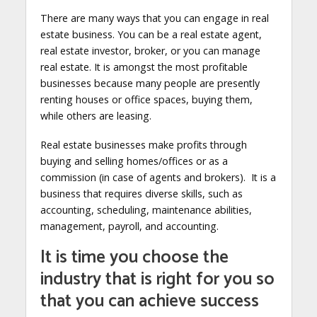
There are many ways that you can engage in real
estate business. You can be a real estate agent,
real estate investor, broker, or you can manage
real estate. It is amongst the most profitable
businesses because many people are presently
renting houses or office spaces, buying them,
while others are leasing.
Real estate businesses make profits through
buying and selling homes/offices or as a
commission (in case of agents and brokers). It is a
business that requires diverse skills, such as
accounting, scheduling, maintenance abilities,
management, payroll, and accounting.
It is time you choose the
industry that is right for you so
that you can achieve success