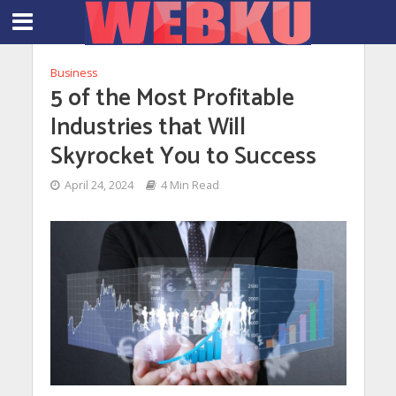
Business
5 of the Most Profitable
Industries that Will
Skyrocket You to Success
April 24, 2024
4 Min Read