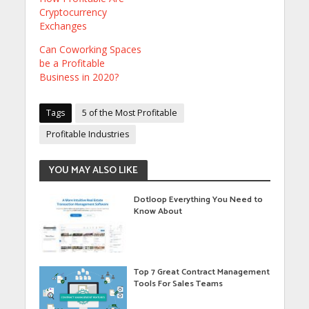
Cryptocurrency
Exchanges
Can Coworking Spaces
be a Profitable
Business in 2020?
Tags
5 of the Most Profitable
Profitable Industries
YOU MAY ALSO LIKE
Dotloop Everything You Need to
Know About
Top 7 Great Contract Management
Tools For Sales Teams