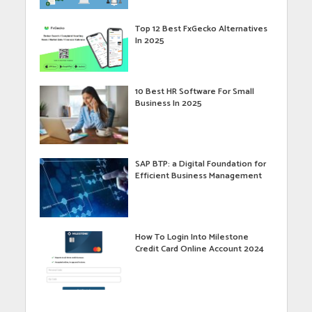
Top 12 Best FxGecko Alternatives
In 2025
10 Best HR Software For Small
Business In 2025
SAP BTP: a Digital Foundation for
Efficient Business Management
How To Login Into Milestone
Credit Card Online Account 2024