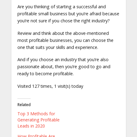
Are you thinking of starting a successful and
profitable small business but you’re afraid because
you’re not sure if you chose the right industry?
Review and think about the above-mentioned
most profitable businesses, you can choose the
one that suits your skills and experience.
And if you choose an industry that you’re also
passionate about, then you’re good to go and
ready to become profitable.
Visited 127 times, 1 visit(s) today
Related
Top 3 Methods for
Generating Profitable
Leads in 2020
How Profitable Are