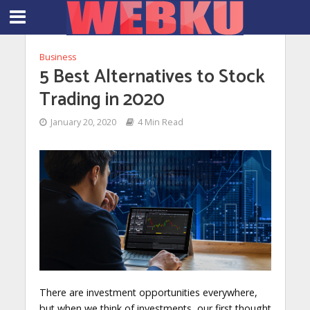
Business
5 Best Alternatives to Stock
Trading in 2020
January 20, 2020
4 Min Read
There are investment opportunities everywhere,
but when we think of investments, our first thought