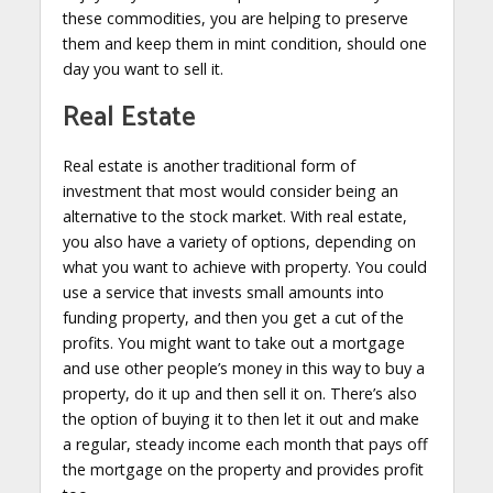
these commodities, you are helping to preserve
them and keep them in mint condition, should one
day you want to sell it.
Real Estate
Real estate is another traditional form of
investment that most would consider being an
alternative to the stock market. With real estate,
you also have a variety of options, depending on
what you want to achieve with property. You could
use a service that invests small amounts into
funding property, and then you get a cut of the
profits. You might want to take out a mortgage
and use other people’s money in this way to buy a
property, do it up and then sell it on. There’s also
the option of buying it to then let it out and make
a regular, steady income each month that pays off
the mortgage on the property and provides profit