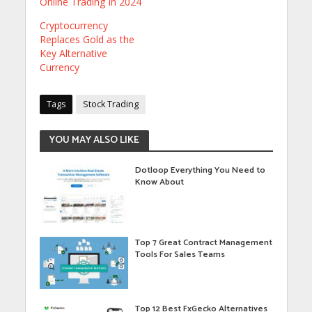
Online Trading In 2024
Cryptocurrency
Replaces Gold as the
Key Alternative
Currency
Tags
Stock Trading
YOU MAY ALSO LIKE
Dotloop Everything You Need to
Know About
Top 7 Great Contract Management
Tools For Sales Teams
Top 12 Best FxGecko Alternatives