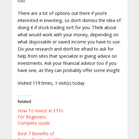
too.
There are a lot of options out there if you’re
interested in investing, so don’t dismiss the idea of
doing it if stock trading isn’t for you. Think about
what would work with your money, depending on
what disposable or saved income you have to use.
Do your research and don’t be afraid to ask for
help from sites that specialize in giving advice on
investments. Ask your financial advisor too if you
have one, as they can probably offer some insight.
Visited 119 times, 1 visit(s) today
Related
How To Invest In ETFs
For Beginners
Complete Guide
Best 7 Benefits of