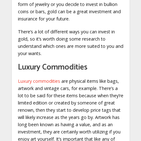
form of jewelry or you decide to invest in bullion
coins or bars, gold can be a great investment and
insurance for your future.
There’s a lot of different ways you can invest in
gold, so it’s worth doing some research to
understand which ones are more suited to you and
your wants.
Luxury Commodities
Luxury commodities
are physical items like bags,
artwork and vintage cars, for example. There’s a
lot to be said for these items because when they’re
limited edition or created by someone of great
renown, then they start to develop price tags that
will likely increase as the years go by. Artwork has
long been known as having a value, and as an
investment, they are certainly worth utilizing if you
enjoy art yourself. It’s important that like any of