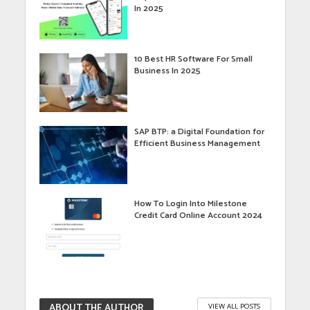
In 2025
10 Best HR Software For Small
Business In 2025
SAP BTP: a Digital Foundation for
Efficient Business Management
How To Login Into Milestone
Credit Card Online Account 2024
ABOUT THE AUTHOR
VIEW ALL POSTS