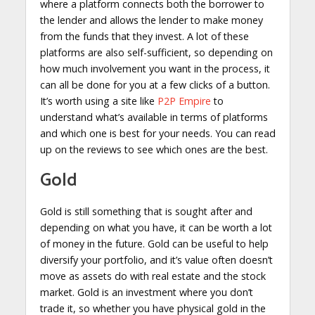
where a platform connects both the borrower to
the lender and allows the lender to make money
from the funds that they invest. A lot of these
platforms are also self-sufficient, so depending on
how much involvement you want in the process, it
can all be done for you at a few clicks of a button.
It’s worth using a site like
P2P Empire
to
understand what’s available in terms of platforms
and which one is best for your needs. You can read
up on the reviews to see which ones are the best.
Gold
Gold is still something that is sought after and
depending on what you have, it can be worth a lot
of money in the future. Gold can be useful to help
diversify your portfolio, and it’s value often doesn’t
move as assets do with real estate and the stock
market. Gold is an investment where you don’t
trade it, so whether you have physical gold in the