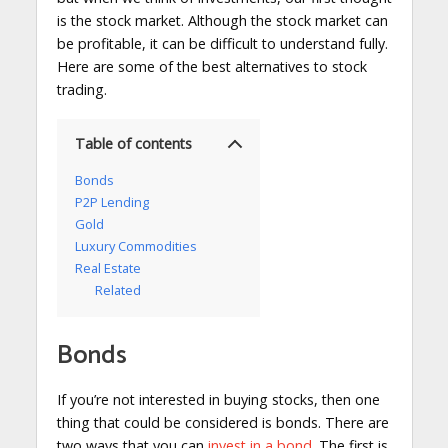
is the stock market. Although the stock market can
be profitable, it can be difficult to understand fully.
Here are some of the best alternatives to stock
trading.
Table of contents
Bonds
P2P Lending
Gold
Luxury Commodities
Real Estate
Related
Bonds
If you’re not interested in buying stocks, then one
thing that could be considered is bonds. There are
two ways that you can
invest in a bond
. The first is