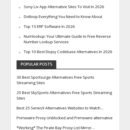
Sony Liv App Alternative Sites To Visit In 2026
Dotloop Everything You Need to Know About
Top 15 ERP Software In 2026
Numlookup: Your Ultimate Guide to Free Reverse
Number Lookup Services
Top 10 Best Divjoy Codebase Alternatives In 2026
POPULAR POSTS
30 Best Sportsurge Alternatives Free Sports
Streaming Sites
25 Best SkySports Alternatives Free Sports Streaming
Sites
Best 25 Series9 Alternatives Websites to Watch…
Primewire Proxy Unblocked and Primewire alternative
*Working* The Pirate Bay Proxy List Mirror…