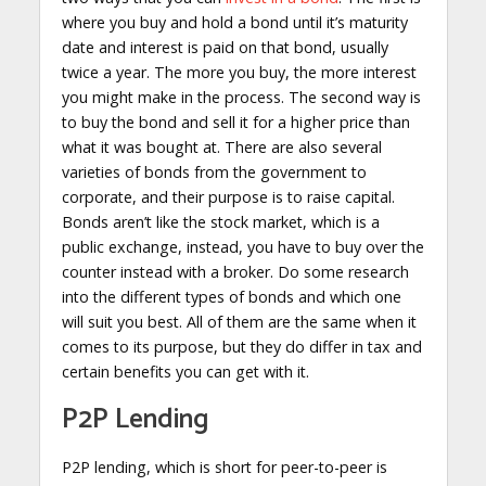
where you buy and hold a bond until it’s maturity
date and interest is paid on that bond, usually
twice a year. The more you buy, the more interest
you might make in the process. The second way is
to buy the bond and sell it for a higher price than
what it was bought at. There are also several
varieties of bonds from the government to
corporate, and their purpose is to raise capital.
Bonds aren’t like the stock market, which is a
public exchange, instead, you have to buy over the
counter instead with a broker. Do some research
into the different types of bonds and which one
will suit you best. All of them are the same when it
comes to its purpose, but they do differ in tax and
certain benefits you can get with it.
P2P Lending
P2P lending, which is short for peer-to-peer is