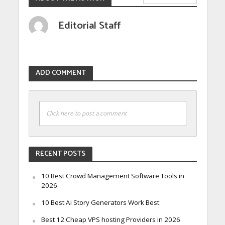
Editorial Staff
ADD COMMENT
Click here to post a comment
RECENT POSTS
10 Best Crowd Management Software Tools in
2026
10 Best Ai Story Generators Work Best
Best 12 Cheap VPS hosting Providers in 2026