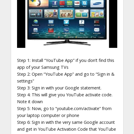
Step 1: Install “YouTube App” if you don’t find this
app of your Samsung TVs
Step 2: Open “YouTube App” and go to “Sign in &
settings”
Step 3: Sign in with your Google statement.
Step 4: This will give you YouTube activate code.
Note it down
Step 5: Now, go to “youtube.com/activate” from
your laptop computer or phone
Step 6: Sign in with the very same Google account
and get in YouTube Activation Code that YouTube