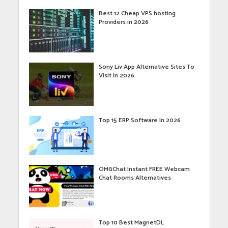
Best 12 Cheap VPS hosting
Providers in 2026
Sony Liv App Alternative Sites To
Visit In 2026
Top 15 ERP Software In 2026
OMGChat Instant FREE Webcam
Chat Rooms Alternatives
Top 10 Best MagnetDL