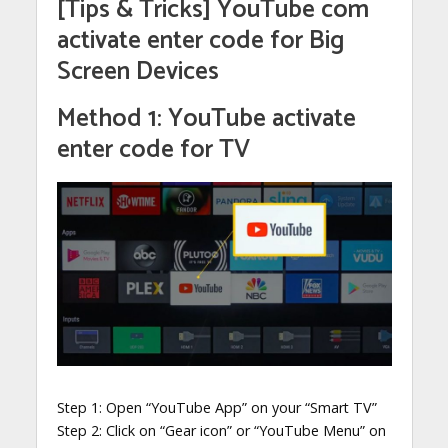
[Tips & Tricks] YouTube com
activate enter code for Big
Screen Devices
Method 1: YouTube activate
enter code for TV
Step 1: Open “YouTube App” on your “Smart TV”
Step 2: Click on “Gear icon” or “YouTube Menu” on