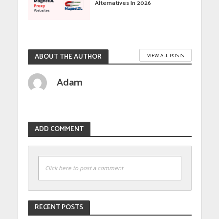
Alternatives In 2026
ABOUT THE AUTHOR
VIEW ALL POSTS
Adam
ADD COMMENT
Click here to post a comment
RECENT POSTS