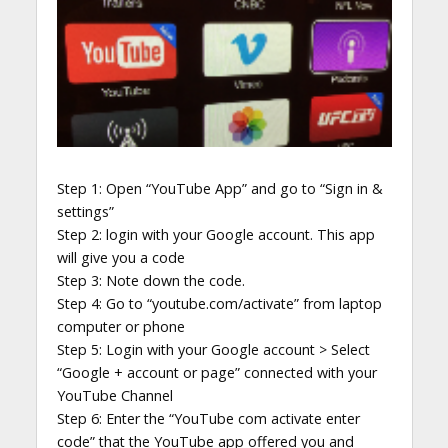
Step 1: Open “YouTube App” and go to “Sign in &
settings”
Step 2: login with your Google account. This app
will give you a code
Step 3: Note down the code.
Step 4: Go to “youtube.com/activate” from laptop
computer or phone
Step 5: Login with your Google account > Select
“Google + account or page” connected with your
YouTube Channel
Step 6: Enter the “YouTube com activate enter
code” that the YouTube app offered you and