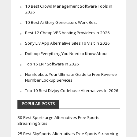
10 Best Crowd Management Software Tools in
2026
10 Best Ai Story Generators Work Best
Best 12 Cheap VPS hosting Providers in 2026
Sony Liv App Alternative Sites To Visit In 2026
Dotloop Everything You Need to Know About
Top 15 ERP Software In 2026
Numlookup: Your Ultimate Guide to Free Reverse
Number Lookup Services
Top 10 Best Divjoy Codebase Alternatives In 2026
POPULAR POSTS
30 Best Sportsurge Alternatives Free Sports
Streaming Sites
25 Best SkySports Alternatives Free Sports Streaming