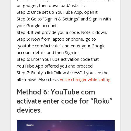
on gadget, then download/install it.
Step 2: Once set up YouTube App, open it.
Step 3: Go to “Sign in & Settings” and Sign in with
your Google account.
Step 4: It will provide you a code. Note it down.
Step 5: Now from laptop or phone, go to
“youtube.com/activate” and enter your Google
account details and then Sign in.
Step 6: Enter YouTube activation code that
YouTube App offered you and proceed.
Step 7: Finally, click “Allow Access” if you see the
alternative. Also check
voice changer while calling
.
Method 6: YouTube com
activate enter code for “Roku”
devices.