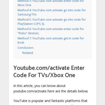
Method 3: YouTube com activate enter code for
Xbox One
Method 4: YouTube com activate go into code for
Samsung TVs
Method 5: YouTube com activate go into code for
PlayStation 3 (PS 3).
Method 6: YouTube com activate enter code for
“Roku” devices.
Method 7: YouTube com activate get in code for
Kodi.
Conclusion.
Related
Youtube.com/activate Enter
Code For TVs/Xbox One
In this article, you can know about
youtube.com/activate here are the details below;
YouTube is popular and fantastic platforms that