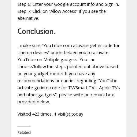
Step 6: Enter your Google account info and Sign in.
Step 7: Click on “Allow Access” if you see the
alternative.
Conclusion.
I make sure “YouTube com activate get in code for
cinema devices” article helped you to activate
YouTube on Multiple gadgets. You can
choose/follow the steps pointed out above based
on your gadget model. If you have any
recommendations or queries regarding “YouTube
activate go into code for TV/Smart TVs, Apple TVs
and other gadgets”, please write on remark box
provided below.
Visited 423 times, 1 visit(s) today
Related