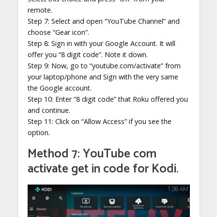
remote.
Step 7: Select and open “YouTube Channel” and
choose “Gear icon”.
Step 8: Sign in with your Google Account. It will
offer you “8 digit code”. Note it down.
Step 9: Now, go to “youtube.com/activate” from
your laptop/phone and Sign with the very same
the Google account.
Step 10: Enter “8 digit code” that Roku offered you
and continue.
Step 11: Click on “Allow Access” if you see the
option.
Method 7: YouTube com
activate get in code for Kodi.