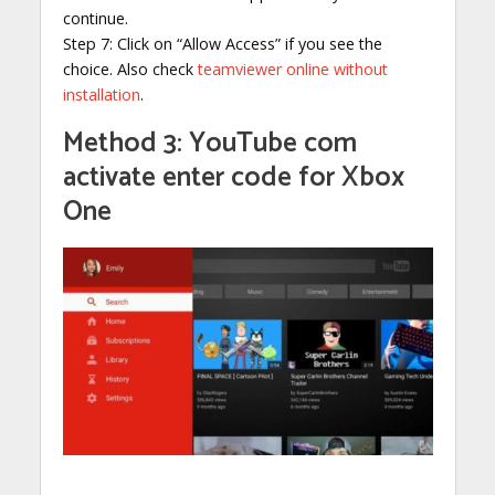
continue.
Step 7: Click on “Allow Access” if you see the
choice. Also check
teamviewer online without
installation
.
Method 3: YouTube com
activate enter code for Xbox
One