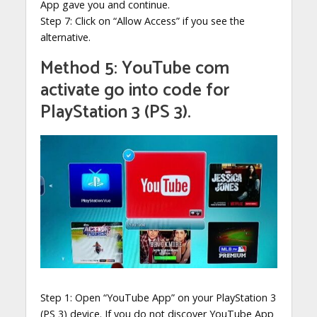
App gave you and continue.
Step 7: Click on “Allow Access” if you see the
alternative.
Method 5: YouTube com
activate go into code for
PlayStation 3 (PS 3).
Step 1: Open “YouTube App” on your PlayStation 3
(PS 3) device. If you do not discover YouTube App