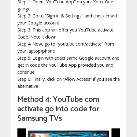
Step 1: Open “YouTube App” on your Xbox One
gadget
Step 2: Go to “Sign in & Settings” and check in with
your Google account
Step 3: This app will offer you YouTube activate
Code. Note it down
Step 4: Now, go to “youtube.com/activate” from
your laptop/phone
Step 5: Login with exact same Google account and
get in code the YouTube App provided you and
continue.
Step 6: Finally, click on “Allow Access” if you see the
alternative
Method 4: YouTube com
activate go into code for
Samsung TVs