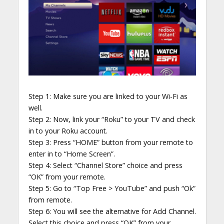
Step 1: Make sure you are linked to your Wi-Fi as
well.
Step 2: Now, link your “Roku” to your TV and check
in to your Roku account.
Step 3: Press “HOME” button from your remote to
enter in to “Home Screen”.
Step 4: Select “Channel Store” choice and press
“OK” from your remote.
Step 5: Go to “Top Free > YouTube” and push “Ok”
from remote.
Step 6: You will see the alternative for Add Channel.
Select this choice and press “OK” from your