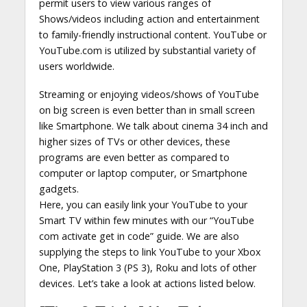
permit users to view various ranges of
Shows/videos including action and entertainment
to family-friendly instructional content. YouTube or
YouTube.com is utilized by substantial variety of
users worldwide.
Streaming or enjoying videos/shows of YouTube
on big screen is even better than in small screen
like Smartphone. We talk about cinema 34 inch and
higher sizes of TVs or other devices, these
programs are even better as compared to
computer or laptop computer, or Smartphone
gadgets.
Here, you can easily link your YouTube to your
Smart TV within few minutes with our “YouTube
com activate get in code” guide. We are also
supplying the steps to link YouTube to your Xbox
One, PlayStation 3 (PS 3), Roku and lots of other
devices. Let’s take a look at actions listed below.