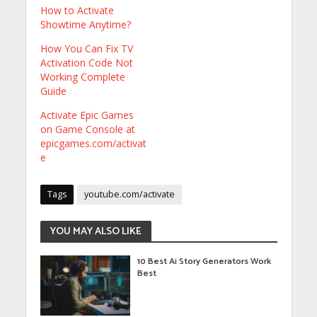
How to Activate
Showtime Anytime?
How You Can Fix TV
Activation Code Not
Working Complete
Guide
Activate Epic Games
on Game Console at
epicgames.com/activat
e
Tags
youtube.com/activate
YOU MAY ALSO LIKE
10 Best Ai Story Generators Work
Best