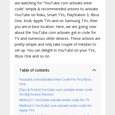
are watching for “YouTube com activate enter
code” simple & recommended actions to activate
YouTube on Roku, Smart TVs, PlayStation 3, Xbox
One, Kodi, Apple TVs and on Samsung TVs, then
you are in best location. Here, we are going over
about the YouTube com activate get in code for
TV and numerous other devices. These actions are
pretty simple and only take couple of minutes to
set up. You can delight in YouTube on your TVs,
Xbox One and so on.
Table of contents
Youtube.com/activate Enter Code For TVs/Xbox
One
[Tips & Tricks] YouTube com activate enter code
for Big Screen Devices
Method 1: YouTube activate enter code for TV
Method 2: YouTube com activate enter code for
Apple TVs