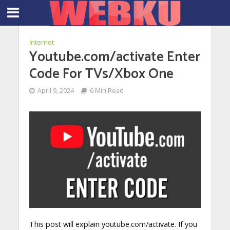
Internet
Youtube.com/activate Enter
Code For TVs/Xbox One
April 9, 2024
6 Min Read
This post will explain youtube.com/activate. If you