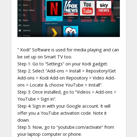
” Kodi” Software is used for media playing and can
be set up on Smart TV too.
Step 1: Go to “Settings” on your Kodi gadget.
Step 2: Select “Add-ons > Install > Repository/Get
Add-ons > Kodi Add-on Repository > Video Add-
ons > Locate & choose YouTube > Install”.
Step 3: Once installed, go to “Videos > Add-ons >
YouTube > Sign in”.
Step 4: Sign in with your Google account. It will
offer you a YouTube activation code. Note it
down.
Step 5: Now, go to “youtube.com/activate” from
your laptop computer or phone.