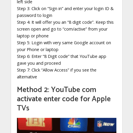
left side
Step 3: Click on “Sign in” and enter your login ID &
password to login
Step 4: It will offer you an “8 digit code”. Keep this
screen open and go to “com/active” from your
laptop or phone
Step 5: Login with very same Google account on
your Phone or laptop
Step 6: Enter “8 Digit code” that YouTube app
gave you and proceed
Step 7: Click “Allow Access” if you see the
alternative
Method 2: YouTube com
activate enter code for Apple
TVs