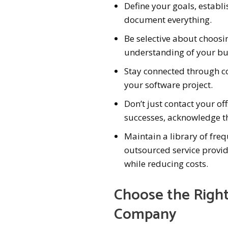
Define your goals, establ
document everything.
Be selective about choosi
understanding of your bu
Stay connected through co
your software project.
Don’t just contact your o
successes, acknowledge th
Maintain a library of fre
outsourced service provi
while reducing costs.
Choose the Righ
Company