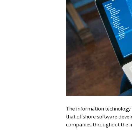
The information technology w
that offshore software dev
companies throughout the i