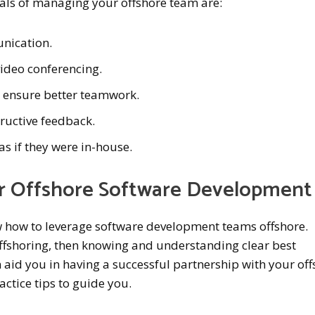
ials of managing your offshore team are:
unication.
video conferencing.
o ensure better teamwork.
ructive feedback.
as if they were in-house.
or Offshore Software Development
how to leverage software development teams offshore.
offshoring, then knowing and understanding clear best
 aid you in having a successful partnership with your of
actice tips to guide you.