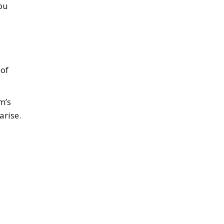
you
 of
m’s
arise.