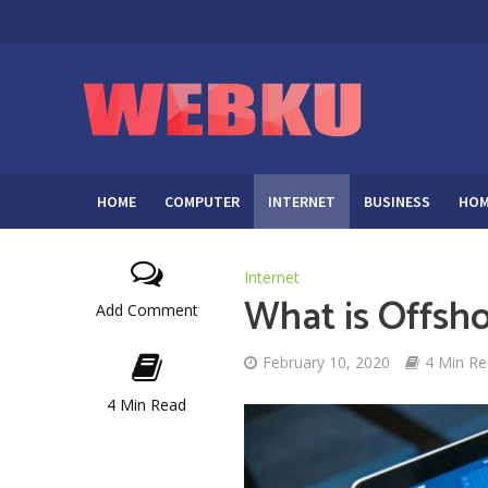
HOME
COMPUTER
INTERNET
BUSINESS
HOM
Internet
What is Offsh
Add Comment
February 10, 2020
4 Min R
4 Min Read