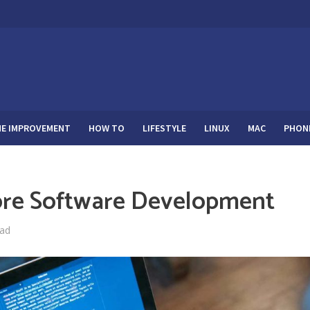
E IMPROVEMENT
HOW TO
LIFESTYLE
LINUX
MAC
PHON
ore Software Development
ead