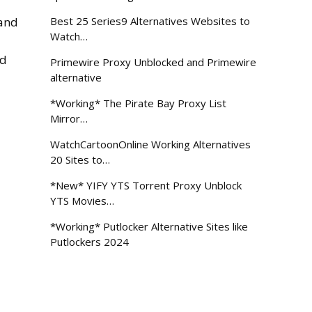
 and
Best 25 Series9 Alternatives Websites to
Watch…
nd
Primewire Proxy Unblocked and Primewire
alternative
*Working* The Pirate Bay Proxy List
Mirror…
WatchCartoonOnline Working Alternatives
20 Sites to…
*New* YIFY YTS Torrent Proxy Unblock
YTS Movies…
*Working* Putlocker Alternative Sites like
Putlockers 2024