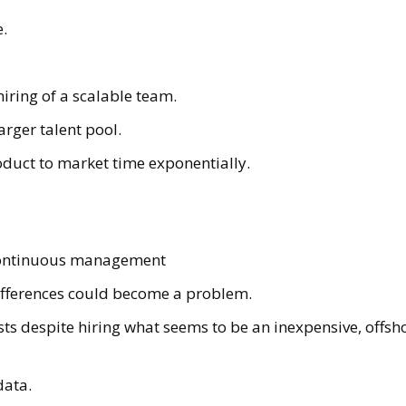
e.
hiring of a scalable team.
arger talent pool.
duct to market time exponentially.
continuous management
ifferences could become a problem.
ts despite hiring what seems to be an inexpensive, offsh
data.