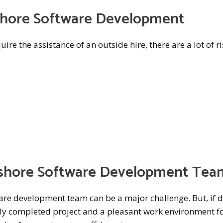
fshore Software Development
ire the assistance of an outside hire, there are a lot of r
shore Software Development Tea
re development team can be a major challenge. But, if 
lly completed project and a pleasant work environment fo