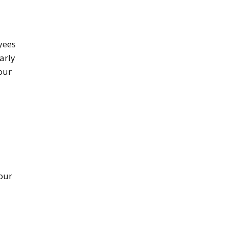
yees
arly
our
d
our