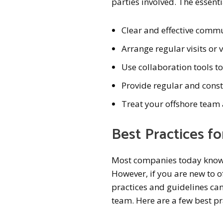
parties involved. The essent
Clear and effective comm
Arrange regular visits or 
Use collaboration tools t
Provide regular and const
Treat your offshore team 
Best Practices f
Most companies today know 
However, if you are new to 
practices and guidelines can
team. Here are a few best pr