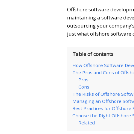
Offshore software developm
maintaining a software deve
outsourcing your company’s 
just what offshore software
Table of contents
How Offshore Software De
The Pros and Cons of Offs
Pros
Cons
The Risks of Offshore Soft
Managing an Offshore Sof
Best Practices for Offshor
Choose the Right Offshore
Related