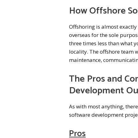
How Offshore S
Offshoring is almost exactl
overseas for the sole purpose
three times less than what 
locality. The offshore team 
maintenance, communicating 
The Pros and Con
Development Ou
As with most anything, ther
software development projec
Pros