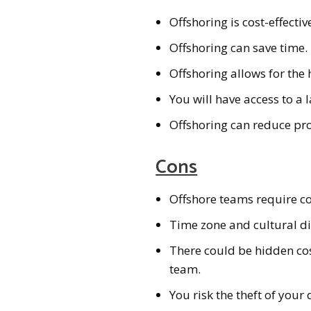
Offshoring is cost-effectiv
Offshoring can save time.
Offshoring allows for the 
You will have access to a l
Offshoring can reduce pro
Cons
Offshore teams require 
Time zone and cultural d
There could be hidden cos
team.
You risk the theft of your 