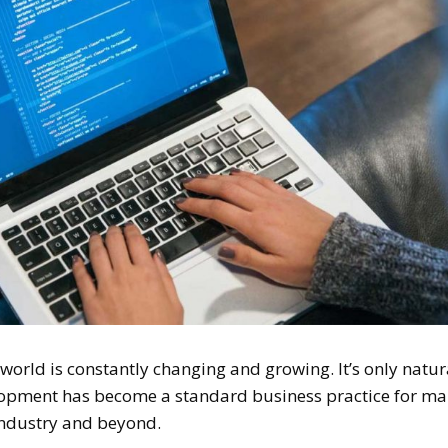
orld is constantly changing and growing. It’s only natur
elopment has become a standard business practice for m
ndustry and beyond.