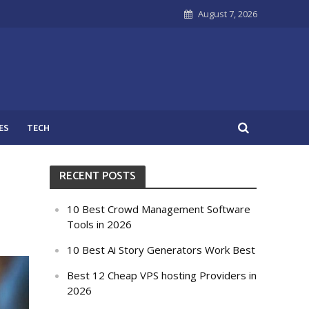
August 7, 2026
ES
TECH
RECENT POSTS
10 Best Crowd Management Software
Tools in 2026
10 Best Ai Story Generators Work Best
Best 12 Cheap VPS hosting Providers in
2026