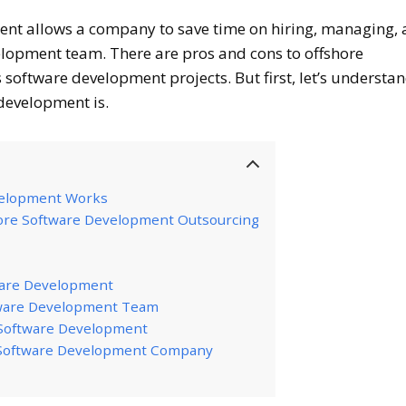
ent allows a company to save time on hiring, managing,
lopment team. There are pros and cons to offshore
software development projects. But first, let’s understa
 development is.
velopment Works
hore Software Development Outsourcing
ware Development
tware Development Team
e Software Development
 Software Development Company