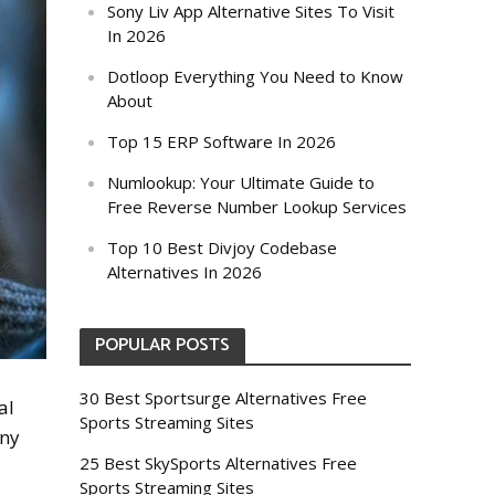
Sony Liv App Alternative Sites To Visit
In 2026
Dotloop Everything You Need to Know
About
Top 15 ERP Software In 2026
Numlookup: Your Ultimate Guide to
Free Reverse Number Lookup Services
Top 10 Best Divjoy Codebase
Alternatives In 2026
POPULAR POSTS
30 Best Sportsurge Alternatives Free
al
Sports Streaming Sites
any
25 Best SkySports Alternatives Free
Sports Streaming Sites