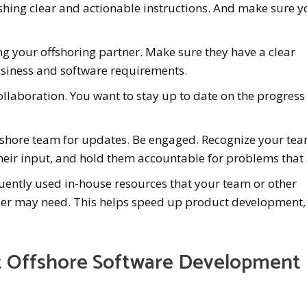
ishing clear and actionable instructions. And make sure 
ng your offshoring partner. Make sure they have a clear
siness and software requirements.
llaboration. You want to stay up to date on the progress
ffshore team for updates. Be engaged. Recognize your tea
eir input, and hold them accountable for problems that 
quently used in-house resources that your team or other
der may need. This helps speed up product development,
t Offshore Software Development