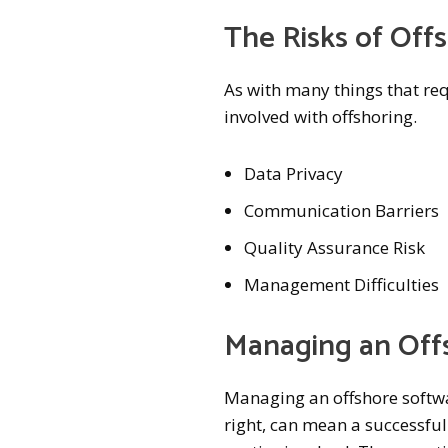
The Risks of Of
As with many things that requ
involved with offshoring.
Data Privacy
Communication Barriers
Quality Assurance Risk
Management Difficulties
Managing an Off
Managing an offshore softwa
right, can mean a successfu