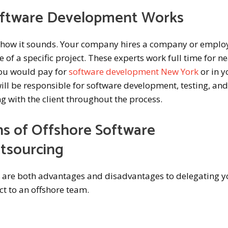
oftware Development Works
y how it sounds. Your company hires a company or emplo
 of a specific project. These experts work full time for ne
you would pay for
software development New York
or in y
will be responsible for software development, testing, an
with the client throughout the process.
s of Offshore Software
tsourcing
e are both advantages and disadvantages to delegating y
t to an offshore team.