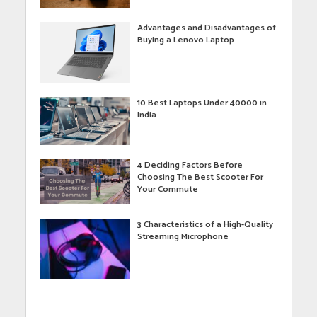
Advantages and Disadvantages of
Buying a Lenovo Laptop
10 Best Laptops Under 40000 in
India
4 Deciding Factors Before
Choosing The Best Scooter For
Your Commute
3 Characteristics of a High-Quality
Streaming Microphone