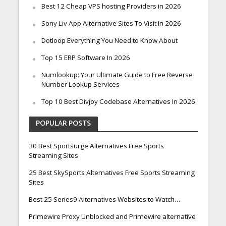
Best 12 Cheap VPS hosting Providers in 2026
Sony Liv App Alternative Sites To Visit In 2026
Dotloop Everything You Need to Know About
Top 15 ERP Software In 2026
Numlookup: Your Ultimate Guide to Free Reverse
Number Lookup Services
Top 10 Best Divjoy Codebase Alternatives In 2026
POPULAR POSTS
30 Best Sportsurge Alternatives Free Sports
Streaming Sites
25 Best SkySports Alternatives Free Sports Streaming
Sites
Best 25 Series9 Alternatives Websites to Watch…
Primewire Proxy Unblocked and Primewire alternative