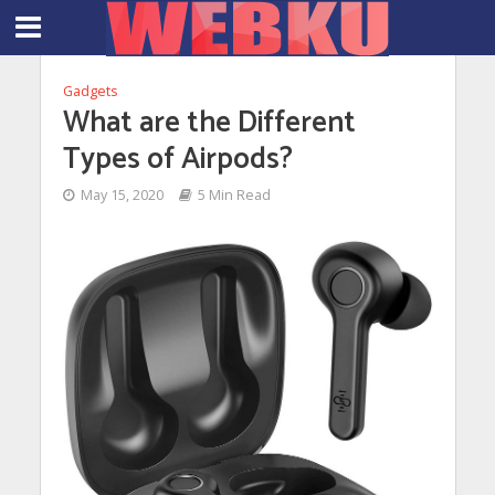
Gadgets
What are the Different
Types of Airpods?
May 15, 2020
5 Min Read