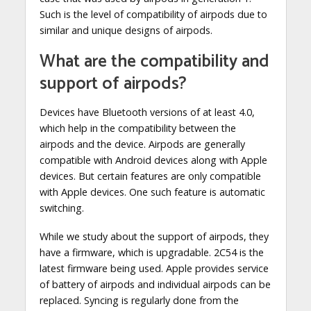
Such is the level of compatibility of airpods due to
similar and unique designs of airpods.
What are the compatibility and
support of airpods?
Devices have Bluetooth versions of at least 4.0,
which help in the compatibility between the
airpods and the device. Airpods are generally
compatible with Android devices along with Apple
devices. But certain features are only compatible
with Apple devices. One such feature is automatic
switching.
While we study about the support of airpods, they
have a firmware, which is upgradable. 2C54 is the
latest firmware being used. Apple provides service
of battery of airpods and individual airpods can be
replaced. Syncing is regularly done from the