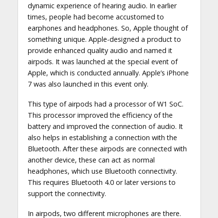
dynamic experience of hearing audio. In earlier
times, people had become accustomed to
earphones and headphones. So, Apple thought of
something unique. Apple-designed a product to
provide enhanced quality audio and named it
airpods. It was launched at the special event of
Apple, which is conducted annually. Apple’s iPhone
7 was also launched in this event only.
This type of airpods had a processor of W1 SoC.
This processor improved the efficiency of the
battery and improved the connection of audio. It
also helps in establishing a connection with the
Bluetooth. After these airpods are connected with
another device, these can act as normal
headphones, which use Bluetooth connectivity.
This requires Bluetooth 4.0 or later versions to
support the connectivity.
In airpods, two different microphones are there.