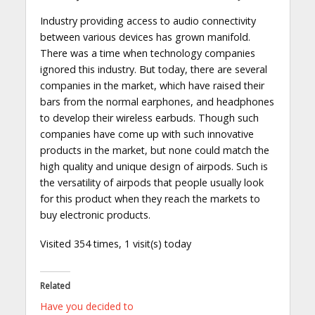
Industry providing access to audio connectivity
between various devices has grown manifold.
There was a time when technology companies
ignored this industry. But today, there are several
companies in the market, which have raised their
bars from the normal earphones, and headphones
to develop their wireless earbuds. Though such
companies have come up with such innovative
products in the market, but none could match the
high quality and unique design of airpods. Such is
the versatility of airpods that people usually look
for this product when they reach the markets to
buy electronic products.
Visited 354 times, 1 visit(s) today
Related
Have you decided to