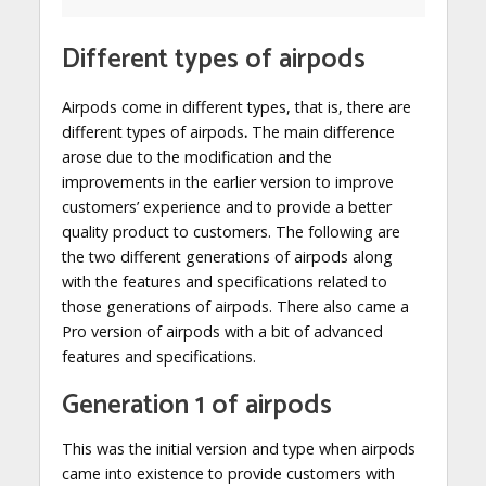
Different types of airpods
Airpods come in different types, that is, there are
different types of airpods
.
The main difference
arose due to the modification and the
improvements in the earlier version to improve
customers’ experience and to provide a better
quality product to customers. The following are
the two different generations of airpods along
with the features and specifications related to
those generations of airpods. There also came a
Pro version of airpods with a bit of advanced
features and specifications.
Generation 1 of airpods
This was the initial version and type when airpods
came into existence to provide customers with