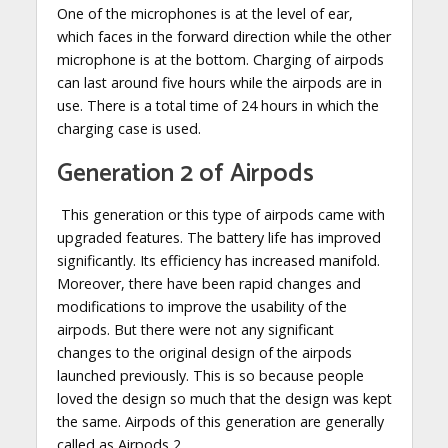
One of the microphones is at the level of ear,
which faces in the forward direction while the other
microphone is at the bottom. Charging of airpods
can last around five hours while the airpods are in
use. There is a total time of 24 hours in which the
charging case is used.
Generation 2 of Airpods
This generation or this type of airpods came with
upgraded features. The battery life has improved
significantly. Its efficiency has increased manifold.
Moreover, there have been rapid changes and
modifications to improve the usability of the
airpods. But there were not any significant
changes to the original design of the airpods
launched previously. This is so because people
loved the design so much that the design was kept
the same. Airpods of this generation are generally
called as Airpods 2.