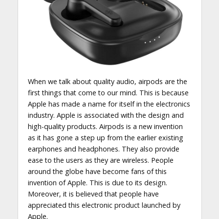
When we talk about quality audio, airpods are the
first things that come to our mind. This is because
Apple has made a name for itself in the electronics
industry. Apple is associated with the design and
high-quality products. Airpods is a new invention
as it has gone a step up from the earlier existing
earphones and headphones. They also provide
ease to the users as they are wireless. People
around the globe have become fans of this
invention of Apple. This is due to its design.
Moreover, it is believed that people have
appreciated this electronic product launched by
Apple.