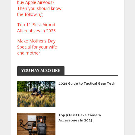
buy Apple AirPods?
Then you should know
the following!
Top 11 Best Airpod
Alternatives In 2023
Make Mother’s Day
Special for your wife
and mother
YOU MAY ALSO LIKE
2024 Guide to Tactical Gear Tech
Top 9 Must Have Camera
Accessories In 2023