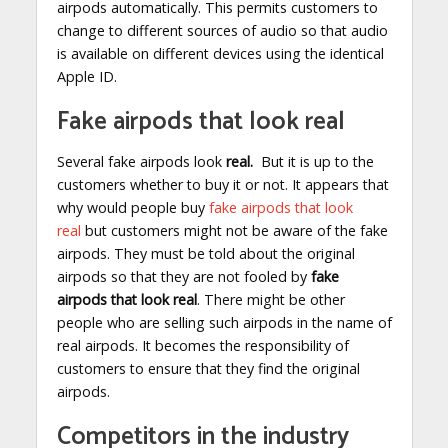
airpods automatically. This permits customers to
change to different sources of audio so that audio
is available on different devices using the identical
Apple ID.
Fake airpods that look real
Several fake airpods look
real.
But it is up to the
customers whether to buy it or not. It appears that
why would people buy
fake airpods that look
real
but customers might not be aware of the fake
airpods. They must be told about the original
airpods so that they are not fooled by
fake
airpods that look real
. There might be other
people who are selling such airpods in the name of
real airpods. It becomes the responsibility of
customers to ensure that they find the original
airpods.
Competitors in the industry