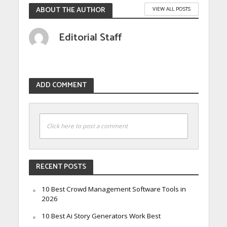
ABOUT THE AUTHOR
VIEW ALL POSTS
Editorial Staff
ADD COMMENT
Click here to post a comment
RECENT POSTS
10 Best Crowd Management Software Tools in
2026
10 Best Ai Story Generators Work Best