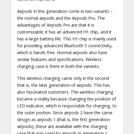
Airpods in this generation come in two variants –
the normal airpods and the Airpods Pro. The
advantages of Airpods Pro are that it is
customizable; it has an advanced H1 chip, and it
has a large battery life. This H1 chip is mainly used
for providing advanced Bluetooth 5 connectivity,
which is hands-free. Normal airpods also have
similar features and specifications. Wireless
charging case is there in both the variants.
This wireless charging came only in the second
that is, the later generation of airpods. This has
also fascinated customers. The wireless charging
became a reality because changing the position of
LED indicator, which is responsible for charging, to
the outer portion. Since airpods 2 have the same
design as airpods 1 (that is, the first generation
airpods), these are available with the charging
case that was used by airpods in generation 1.