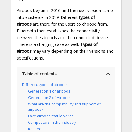
Airpods began in 2016 and the next version came
into existence in 2019. Different
types of
airpods
are there for the users to choose from.
Bluetooth then establishes the connectivity
between the airpods and the connected device.
There is a charging case as well.
Types of
airpods
may vary depending on their versions and
specifications.
Table of contents
Different types of airpods
Generation 1 of airpods
Generation 2 of Airpods
What are the compatibility and support of
airpods?
Fake airpods that look real
Competitors in the industry
Related