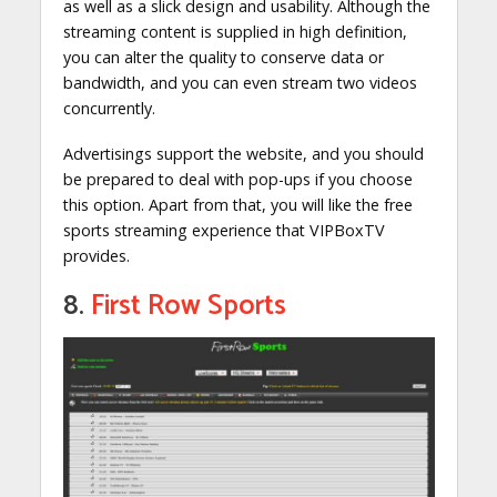
as well as a slick design and usability. Although the
streaming content is supplied in high definition,
you can alter the quality to conserve data or
bandwidth, and you can even stream two videos
concurrently.
Advertisings support the website, and you should
be prepared to deal with pop-ups if you choose
this option. Apart from that, you will like the free
sports streaming experience that VIPBoxTV
provides.
8.
First Row Sports