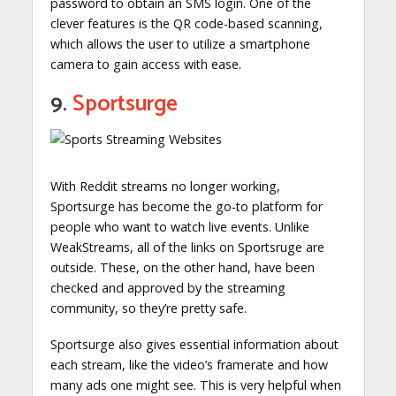
password to obtain an SMS login. One of the
clever features is the QR code-based scanning,
which allows the user to utilize a smartphone
camera to gain access with ease.
9.
Sportsurge
With Reddit streams no longer working,
Sportsurge has become the go-to platform for
people who want to watch live events. Unlike
WeakStreams, all of the links on Sportsruge are
outside. These, on the other hand, have been
checked and approved by the streaming
community, so they’re pretty safe.
Sportsurge also gives essential information about
each stream, like the video’s framerate and how
many ads one might see. This is very helpful when