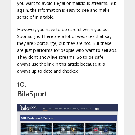
you want to avoid illegal or malicious streams. But,
again, the information is easy to see and make
sense of in a table.
However, you have to be careful when you use
Sportsurge. There are a lot of websites that say
they are Sportsurge, but they are not. But these
are just platforms for people who want to sell ads.
They don’t show live streams. So to be safe,
always use the link in this article because it is
always up to date and checked.
10.
BilaSport