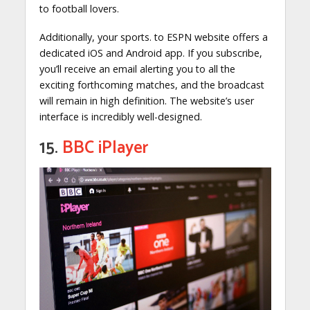
to football lovers.
Additionally, your sports. to ESPN website offers a
dedicated iOS and Android app. If you subscribe,
you’ll receive an email alerting you to all the
exciting forthcoming matches, and the broadcast
will remain in high definition. The website’s user
interface is incredibly well-designed.
15.
BBC iPlayer