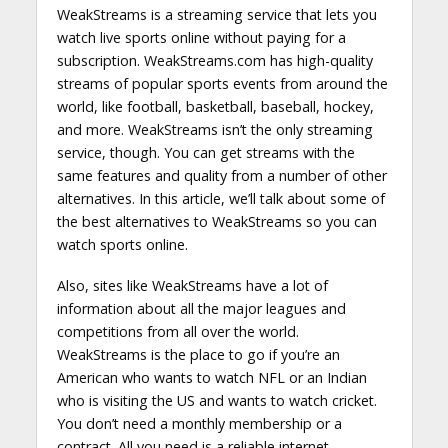
WeakStreams is a streaming service that lets you
watch live sports online without paying for a
subscription. WeakStreams.com has high-quality
streams of popular sports events from around the
world, like football, basketball, baseball, hockey,
and more. WeakStreams isn’t the only streaming
service, though. You can get streams with the
same features and quality from a number of other
alternatives. In this article, we’ll talk about some of
the best alternatives to WeakStreams so you can
watch sports online.
Also, sites like WeakStreams have a lot of
information about all the major leagues and
competitions from all over the world.
WeakStreams is the place to go if you’re an
American who wants to watch NFL or an Indian
who is visiting the US and wants to watch cricket.
You don’t need a monthly membership or a
contract. All you need is a reliable internet