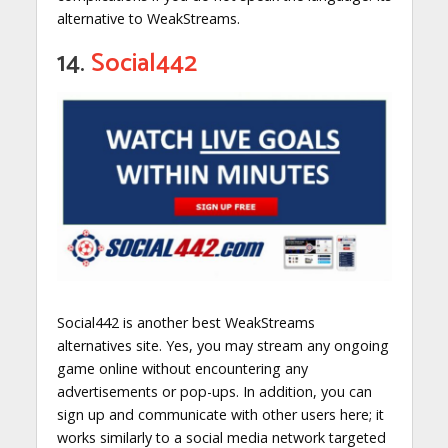
alternative to WeakStreams.
14.
Social442
Social442 is another best WeakStreams
alternatives site. Yes, you may stream any ongoing
game online without encountering any
advertisements or pop-ups. In addition, you can
sign up and communicate with other users here; it
works similarly to a social media network targeted