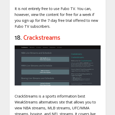
It is not entirely free to use Fubo TV. You can,
however, view the content for free for a week if
you sign up for the 7-day free trial offered to new
Fubo TV subscribers.
18.
Crackstreams
CrackStreams is a sports information best
WeakStreams alternatives site that allows you to
view NBA streams, MLB streams, UFC/MMA
streams, boxing, and NFL streams. It covers live