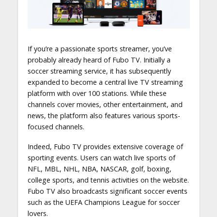
If you’re a passionate sports streamer, you’ve
probably already heard of Fubo TV. Initially a
soccer streaming service, it has subsequently
expanded to become a central live TV streaming
platform with over 100 stations. While these
channels cover movies, other entertainment, and
news, the platform also features various sports-
focused channels.
Indeed, Fubo TV provides extensive coverage of
sporting events. Users can watch live sports of
NFL, MBL, NHL, NBA, NASCAR, golf, boxing,
college sports, and tennis activities on the website.
Fubo TV also broadcasts significant soccer events
such as the UEFA Champions League for soccer
lovers.