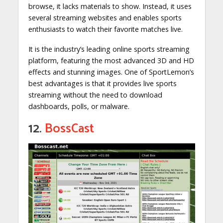
browse, it lacks materials to show. Instead, it uses
several streaming websites and enables sports
enthusiasts to watch their favorite matches live.
It is the industry’s leading online sports streaming
platform, featuring the most advanced 3D and HD
effects and stunning images. One of SportLemon’s
best advantages is that it provides live sports
streaming without the need to download
dashboards, polls, or malware.
12.
BossCast