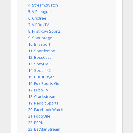
4. Stream2Watch
5. VIPLeague
6. Cricfree
7. VIPBoxTV
8. First Row Sports
9. Sportsurge
10. BilaSport
11. Sportlemon
12. BossCast
13. SonyLIV
14. Social442
15. BBC iPlayer
16. Fox Sports Go
17. Fubo TV
18. Crackstreams
19. Reddit Sports
20. Facebook Watch
21. FootyBite
22. ESPN
23. BatManStream