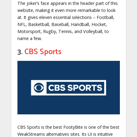
The joker’s face appears in the header part of this
website, making it even more remarkable to look
at. It gives eleven essential selections – Football,
NFL, Basketball, Baseball, Handball, Hocket,
Motorsport, Rugby, Tennis, and Volleyball, to
name a few.
3.
CBS Sports
CBS Sports is the best FootyBite is one of the best
WeakStreams alternatives sites. Its UI is intuitive