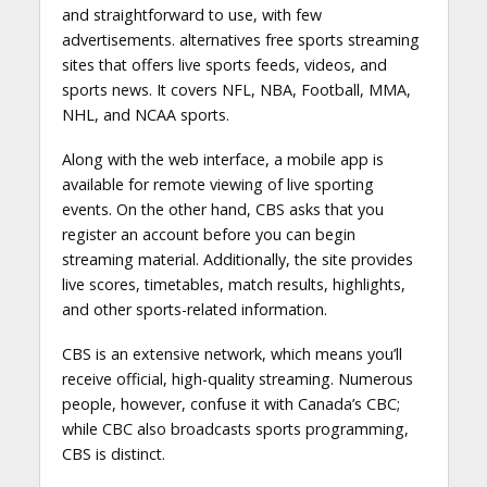
and straightforward to use, with few
advertisements. alternatives free sports streaming
sites that offers live sports feeds, videos, and
sports news. It covers NFL, NBA, Football, MMA,
NHL, and NCAA sports.
Along with the web interface, a mobile app is
available for remote viewing of live sporting
events. On the other hand, CBS asks that you
register an account before you can begin
streaming material. Additionally, the site provides
live scores, timetables, match results, highlights,
and other sports-related information.
CBS is an extensive network, which means you’ll
receive official, high-quality streaming. Numerous
people, however, confuse it with Canada’s CBC;
while CBC also broadcasts sports programming,
CBS is distinct.