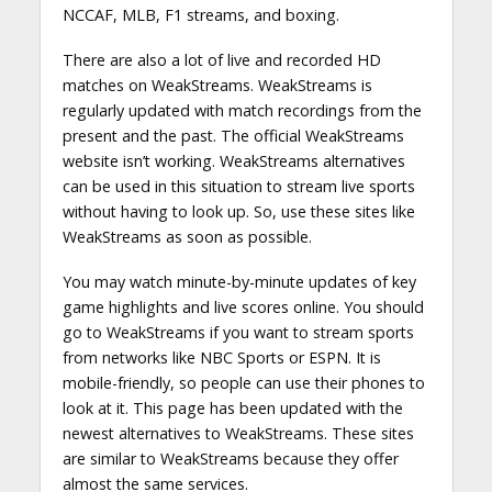
NCCAF, MLB, F1 streams, and boxing.
There are also a lot of live and recorded HD
matches on WeakStreams. WeakStreams is
regularly updated with match recordings from the
present and the past. The official WeakStreams
website isn’t working. WeakStreams alternatives
can be used in this situation to stream live sports
without having to look up. So, use these sites like
WeakStreams as soon as possible.
You may watch minute-by-minute updates of key
game highlights and live scores online. You should
go to WeakStreams if you want to stream sports
from networks like NBC Sports or ESPN. It is
mobile-friendly, so people can use their phones to
look at it. This page has been updated with the
newest alternatives to WeakStreams. These sites
are similar to WeakStreams because they offer
almost the same services.