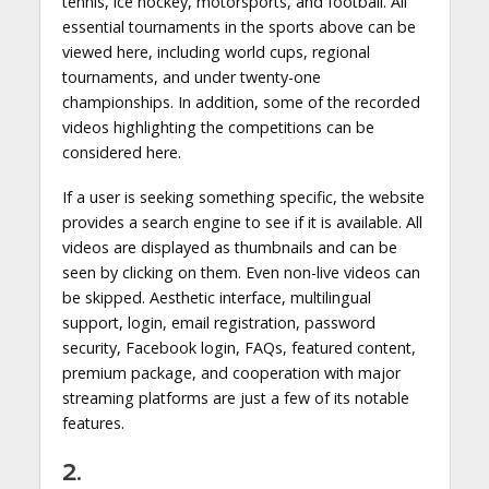
tennis, ice hockey, motorsports, and football. All
essential tournaments in the sports above can be
viewed here, including world cups, regional
tournaments, and under twenty-one
championships. In addition, some of the recorded
videos highlighting the competitions can be
considered here.
If a user is seeking something specific, the website
provides a search engine to see if it is available. All
videos are displayed as thumbnails and can be
seen by clicking on them. Even non-live videos can
be skipped. Aesthetic interface, multilingual
support, login, email registration, password
security, Facebook login, FAQs, featured content,
premium package, and cooperation with major
streaming platforms are just a few of its notable
features.
2.