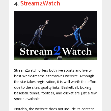
4.
Stream2Watch
Stream2watch offers both live sports and live tv
best WeakStreams alternatives website. Although
the site takes registration, it is well worth the effort
due to the site’s quality links. Basketball, boxing,
baseball, tennis, football, and cricket are just a few
sports available.
Notably, the website does not include its content