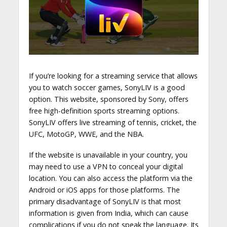
If you’re looking for a streaming service that allows
you to watch soccer games, SonyLIV is a good
option. This website, sponsored by Sony, offers
free high-definition sports streaming options.
SonyLIV offers live streaming of tennis, cricket, the
UFC, MotoGP, WWE, and the NBA.
If the website is unavailable in your country, you
may need to use a VPN to conceal your digital
location. You can also access the platform via the
Android or iOS apps for those platforms. The
primary disadvantage of SonyLIV is that most
information is given from India, which can cause
complications if you do not speak the language. Its