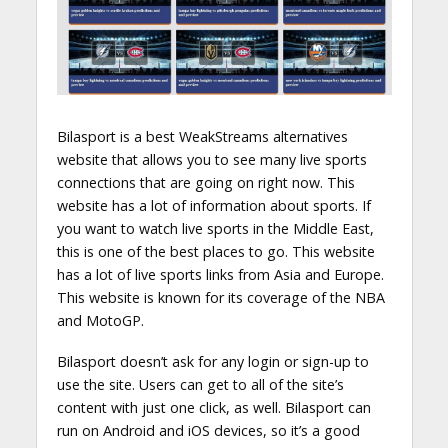
Bilasport is a best WeakStreams alternatives
website that allows you to see many live sports
connections that are going on right now. This
website has a lot of information about sports. If
you want to watch live sports in the Middle East,
this is one of the best places to go. This website
has a lot of live sports links from Asia and Europe.
This website is known for its coverage of the NBA
and MotoGP.
Bilasport doesn’t ask for any login or sign-up to
use the site. Users can get to all of the site’s
content with just one click, as well. Bilasport can
run on Android and iOS devices, so it’s a good