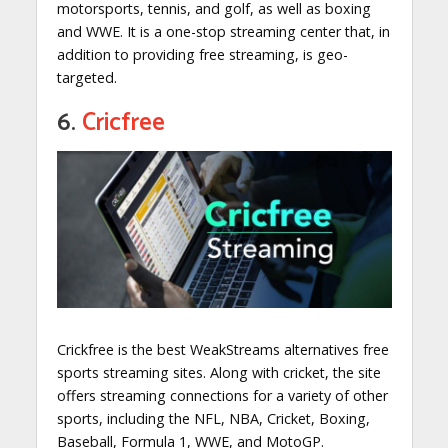
motorsports, tennis, and golf, as well as boxing
and WWE. It is a one-stop streaming center that, in
addition to providing free streaming, is geo-
targeted.
6.
Cricfree
Crickfree is the best WeakStreams alternatives free
sports streaming sites. Along with cricket, the site
offers streaming connections for a variety of other
sports, including the NFL, NBA, Cricket, Boxing,
Baseball, Formula 1, WWE, and MotoGP.