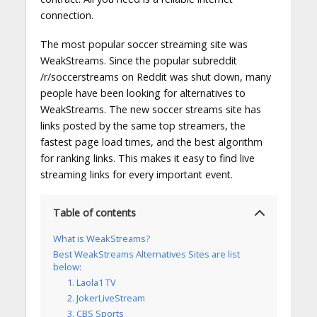
connection.
The most popular soccer streaming site was
WeakStreams. Since the popular subreddit
/r/soccerstreams on Reddit was shut down, many
people have been looking for alternatives to
WeakStreams. The new soccer streams site has
links posted by the same top streamers, the
fastest page load times, and the best algorithm
for ranking links. This makes it easy to find live
streaming links for every important event.
Table of contents
What is WeakStreams?
Best WeakStreams Alternatives Sites are list
below:
1. Laola1 TV
2. JokerLiveStream
3. CBS Sports