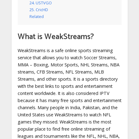
24. USTVGO
25. CricHD
Related
What is WeakStreams?
WeakStreams is a safe online sports streaming
service that allows you to watch Soccer Streams,
MMA – Boxing, Motor Sports, NHL Streams, NBA
streams, CFB Streams, NFL Streams, MLB
Streams, and other sports. It is a sports directory
with the best links to sports and entertainment
content worldwide. It is also considered IPTV
because it has many free sports and entertainment
channels. Many people in India, Pakistan, and the
United States use WeakStreams to watch NFL
games they missed. WeakStreams is the most
popular place to find free online streaming of
leagues and tournaments like the NFL, NHL, NBA,