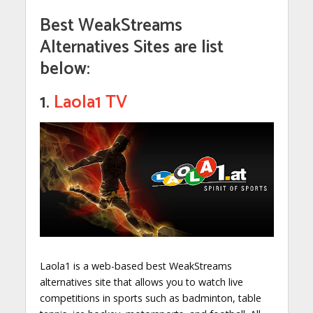
Best WeakStreams
Alternatives Sites are list
below:
1.
Laola1 TV
Laola1 is a web-based best WeakStreams
alternatives site that allows you to watch live
competitions in sports such as badminton, table