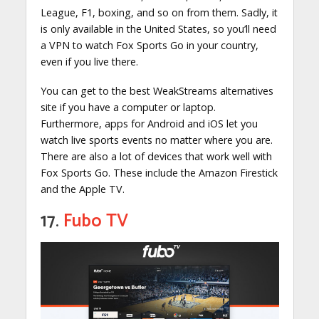
League, F1, boxing, and so on from them. Sadly, it
is only available in the United States, so you’ll need
a VPN to watch Fox Sports Go in your country,
even if you live there.
You can get to the best WeakStreams alternatives
site if you have a computer or laptop.
Furthermore, apps for Android and iOS let you
watch live sports events no matter where you are.
There are also a lot of devices that work well with
Fox Sports Go. These include the Amazon Firestick
and the Apple TV.
17.
Fubo TV