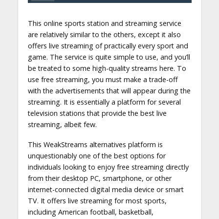
This online sports station and streaming service
are relatively similar to the others, except it also
offers live streaming of practically every sport and
game. The service is quite simple to use, and you’ll
be treated to some high-quality streams here. To
use free streaming, you must make a trade-off
with the advertisements that will appear during the
streaming. It is essentially a platform for several
television stations that provide the best live
streaming, albeit few.
This WeakStreams alternatives platform is
unquestionably one of the best options for
individuals looking to enjoy free streaming directly
from their desktop PC, smartphone, or other
internet-connected digital media device or smart
TV. It offers live streaming for most sports,
including American football, basketball,