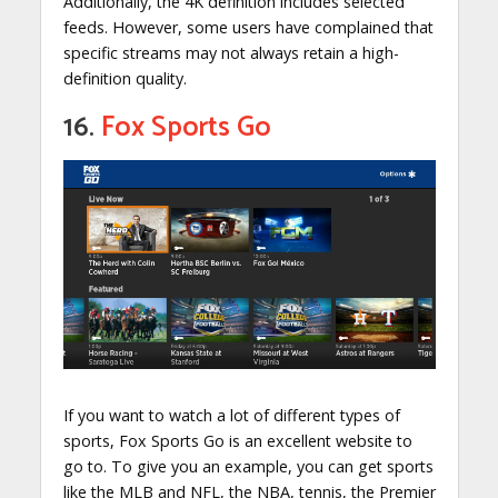
Additionally, the 4K definition includes selected
feeds. However, some users have complained that
specific streams may not always retain a high-
definition quality.
16.
Fox Sports Go
If you want to watch a lot of different types of
sports, Fox Sports Go is an excellent website to
go to. To give you an example, you can get sports
like the MLB and NFL, the NBA, tennis, the Premier