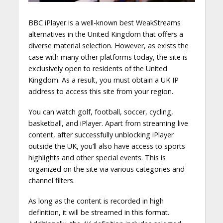
BBC iPlayer is a well-known best WeakStreams
alternatives in the United Kingdom that offers a
diverse material selection. However, as exists the
case with many other platforms today, the site is
exclusively open to residents of the United
Kingdom. As a result, you must obtain a UK IP
address to access this site from your region.
You can watch golf, football, soccer, cycling,
basketball, and iPlayer. Apart from streaming live
content, after successfully unblocking iPlayer
outside the UK, you’ll also have access to sports
highlights and other special events. This is
organized on the site via various categories and
channel filters.
As long as the content is recorded in high
definition, it will be streamed in this format.