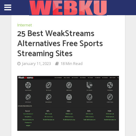
Internet
25 Best WeakStreams
Alternatives Free Sports
Streaming Sites
January 11, 2023
18 Min Read