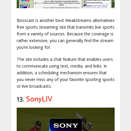
Bosscast is another best WeakStreams alternatives
free sports streaming site that transmits live sports
from a variety of sources. Because the coverage is
rather extensive, you can generally find the stream
you’re looking for.
The site includes a chat feature that enables users
to communicate using text, media, and links. In
addition, a scheduling mechanism ensures that
you never miss any of your favorite sporting sports
or live broadcasts.
13.
SonyLIV