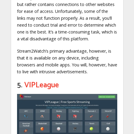
but rather contains connections to other websites
for ease of access. Unfortunately, some of the
links may not function properly. As a result, you’ll
need to conduct trial and error to determine which
one is the best. It’s a time-consuming task, which is
a vital disadvantage of this platform.
Stream2Watch’s primary advantage, however, is
that it is available on any device, including
browsers and mobile apps. You will, however, have
to live with intrusive advertisements.
5.
VIPLeague