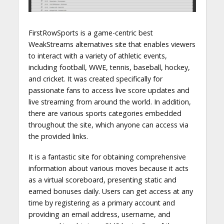
FirstRowSports is a game-centric best
WeakStreams alternatives site that enables viewers
to interact with a variety of athletic events,
including football, WWE, tennis, baseball, hockey,
and cricket. It was created specifically for
passionate fans to access live score updates and
live streaming from around the world. In addition,
there are various sports categories embedded
throughout the site, which anyone can access via
the provided links.
It is a fantastic site for obtaining comprehensive
information about various moves because it acts
as a virtual scoreboard, presenting static and
earned bonuses daily. Users can get access at any
time by registering as a primary account and
providing an email address, username, and