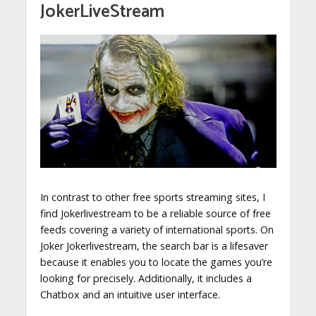
JokerLiveStream
In contrast to other free sports streaming sites, I
find Jokerlivestream to be a reliable source of free
feeds covering a variety of international sports. On
Joker Jokerlivestream, the search bar is a lifesaver
because it enables you to locate the games you’re
looking for precisely. Additionally, it includes a
Chatbox and an intuitive user interface.