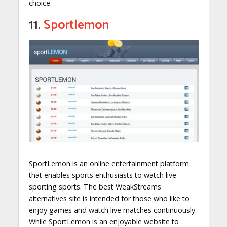
choice.
11.
Sportlemon
SportLemon is an online entertainment platform
that enables sports enthusiasts to watch live
sporting sports. The best WeakStreams
alternatives site is intended for those who like to
enjoy games and watch live matches continuously.
While SportLemon is an enjoyable website to