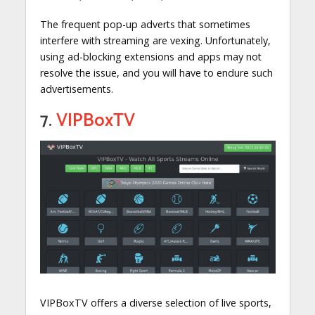
The frequent pop-up adverts that sometimes
interfere with streaming are vexing. Unfortunately,
using ad-blocking extensions and apps may not
resolve the issue, and you will have to endure such
advertisements.
7.
VIPBoxTV
VIPBoxTV offers a diverse selection of live sports,