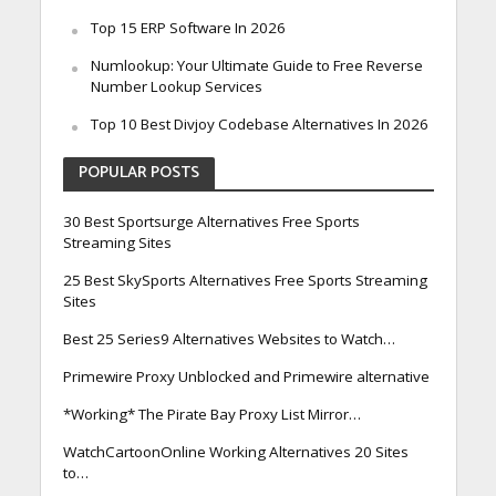
Top 15 ERP Software In 2026
Numlookup: Your Ultimate Guide to Free Reverse
Number Lookup Services
Top 10 Best Divjoy Codebase Alternatives In 2026
POPULAR POSTS
30 Best Sportsurge Alternatives Free Sports
Streaming Sites
25 Best SkySports Alternatives Free Sports Streaming
Sites
Best 25 Series9 Alternatives Websites to Watch…
Primewire Proxy Unblocked and Primewire alternative
*Working* The Pirate Bay Proxy List Mirror…
WatchCartoonOnline Working Alternatives 20 Sites
to…