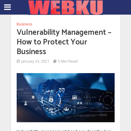
Business
Vulnerability Management –
How to Protect Your
Business
January 23, 2021
5 Min Read