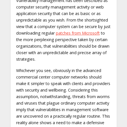
Vulnerability management has been described as
computer security management activity or web
application security that can be as basic or as
unpredictable as you wish. From the shortsighted
view that a computer system can be secure by just
downloading regular
patches from Microsoft
to
the more perplexing perspective taken by certain
organizations, that vulnerabilities should be drawn
closer with an unpredictable and precise array of
strategies.
Whichever you see, obviously in the advanced
commercial center computer networks should
make it simpler to speak with clients and providers
with security and wellbeing. Considering this
assumption, notwithstanding, threats from worms
and viruses that plague ordinary computer activity
imply that vulnerabilities in management software
are uncovered on a practically regular routine. This
reality alone shows a need to make a defensive