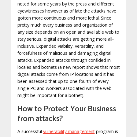
noted for some years by the press and different
eyewitnesses however as of late the attacks have
gotten more continuous and more lethal. Since
pretty much every business and organization of
any size depends on an open and available web to
stay serious, digital attacks are getting more all-
inclusive. Expanded viability, versatility, and
forcefulness of malicious and damaging digital
attacks. Expanded attacks through confided in
locales and botnets (a new report shows that most
digital attacks come from IP locations and it has
been assessed that up to one-fourth of every
single PC and workers associated with the web
might be important for a botnet).
How to Protect Your Business
from attacks?
A successful
vulnerability management
program is