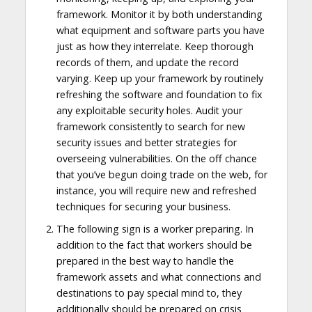
framework. Monitor it by both understanding
what equipment and software parts you have
just as how they interrelate. Keep thorough
records of them, and update the record
varying. Keep up your framework by routinely
refreshing the software and foundation to fix
any exploitable security holes. Audit your
framework consistently to search for new
security issues and better strategies for
overseeing vulnerabilities. On the off chance
that you’ve begun doing trade on the web, for
instance, you will require new and refreshed
techniques for securing your business.
The following sign is a worker preparing. In
addition to the fact that workers should be
prepared in the best way to handle the
framework assets and what connections and
destinations to pay special mind to, they
additionally should be prepared on crisis