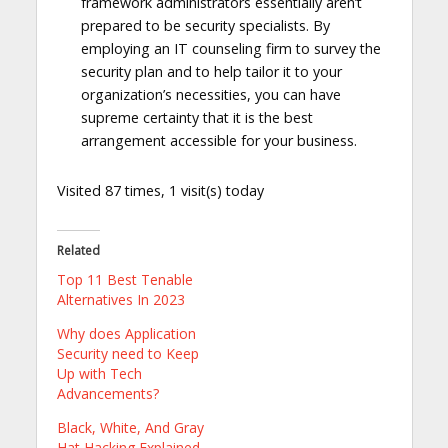
framework administrators essentially aren’t
prepared to be security specialists. By
employing an IT counseling firm to survey the
security plan and to help tailor it to your
organization’s necessities, you can have
supreme certainty that it is the best
arrangement accessible for your business.
Visited 87 times, 1 visit(s) today
Related
Top 11 Best Tenable
Alternatives In 2023
Why does Application
Security need to Keep
Up with Tech
Advancements?
Black, White, And Gray
Hat Hacking Explained