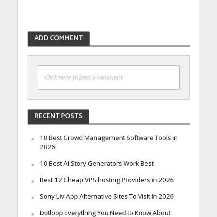
ADD COMMENT
Click here to post a comment
RECENT POSTS
10 Best Crowd Management Software Tools in
2026
10 Best Ai Story Generators Work Best
Best 12 Cheap VPS hosting Providers in 2026
Sony Liv App Alternative Sites To Visit In 2026
Dotloop Everything You Need to Know About