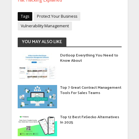
Tags
Protect Your Business
Vulnerability Management
YOU MAY ALSO LIKE
Dotloop Everything You Need to
Know About
Top 7 Great Contract Management
Tools For Sales Teams
Top 12 Best FxGecko Alternatives
In 2025