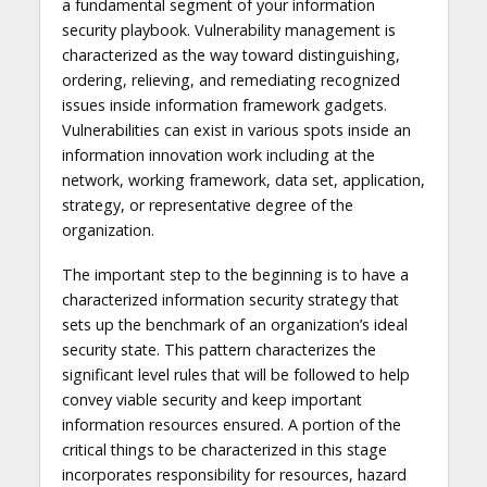
a fundamental segment of your information
security playbook. Vulnerability management is
characterized as the way toward distinguishing,
ordering, relieving, and remediating recognized
issues inside information framework gadgets.
Vulnerabilities can exist in various spots inside an
information innovation work including at the
network, working framework, data set, application,
strategy, or representative degree of the
organization.
The important step to the beginning is to have a
characterized information security strategy that
sets up the benchmark of an organization’s ideal
security state. This pattern characterizes the
significant level rules that will be followed to help
convey viable security and keep important
information resources ensured. A portion of the
critical things to be characterized in this stage
incorporates responsibility for resources, hazard