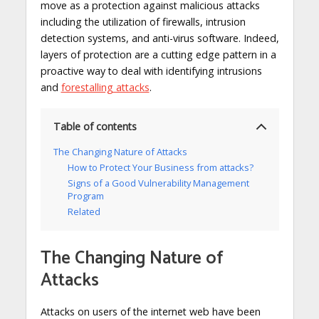
move as a protection against malicious attacks
including the utilization of firewalls, intrusion
detection systems, and anti-virus software. Indeed,
layers of protection are a cutting edge pattern in a
proactive way to deal with identifying intrusions
and
forestalling attacks
.
Table of contents
The Changing Nature of Attacks
How to Protect Your Business from attacks?
Signs of a Good Vulnerability Management
Program
Related
The Changing Nature of
Attacks
Attacks on users of the internet web have been