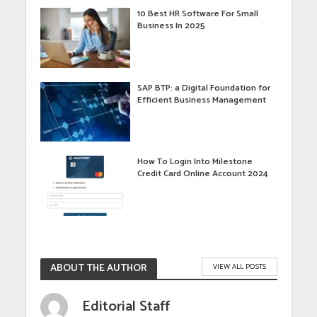
10 Best HR Software For Small
Business In 2025
SAP BTP: a Digital Foundation for
Efficient Business Management
How To Login Into Milestone
Credit Card Online Account 2024
ABOUT THE AUTHOR
VIEW ALL POSTS
Editorial Staff