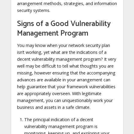
arrangement methods, strategies, and information
security systems.
Signs of a Good Vulnerability
Management Program
You may know when your network security plan
isn’t working, yet what are the indications of a
decent vulnerability management program? It very
well may be difficult to tell what thoughts you are
missing, however ensuring that the accompanying
advances are available in your arrangement can
help guarantee that your framework vulnerabilities
are appropriately overseen. With legitimate
management, you can unquestionably work your
business and assets in a safe climate.
The principal indication of a decent
vulnerability management program is
monitoring, keeping up, and exploring your