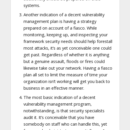
systems.
Another indication of a decent vulnerability
management plan is having a strategy
prepared on account of a fiasco. While
monitoring, keeping up, and inspecting your
framework security needs should help forestall
most attacks, it’s as yet conceivable one could
get past. Regardless of whether it is anything
but a genuine assault, floods or fires could
likewise take out your network. Having a fiasco
plan all set to limit the measure of time your
organization isn’t working will get you back to
business in an effective manner.
The most basic indication of a decent
vulnerability management program,
notwithstanding, is that security specialists
audit it. It’s conceivable that you have
somebody on staff who can handle this, yet