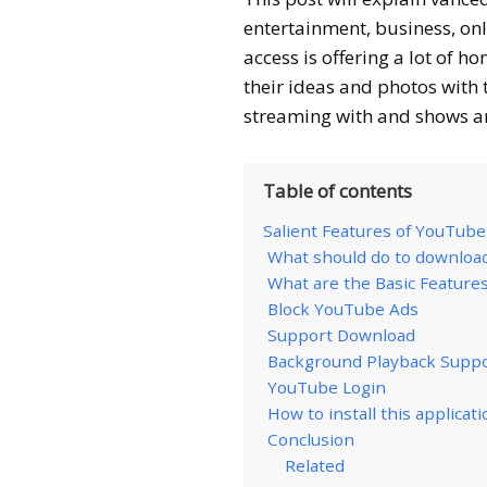
entertainment, business, on
access is offering a lot of 
their ideas and photos with t
streaming with and shows ar
Table of contents
Salient Features of YouTub
What should do to downloa
What are the Basic Feature
Block YouTube Ads
Support Download
Background Playback Supp
YouTube Login
How to install this applicati
Conclusion
Related