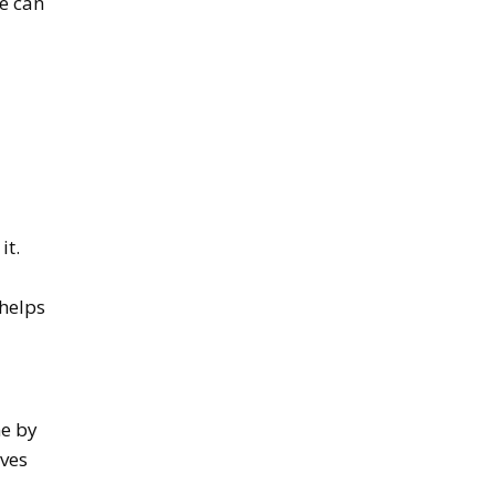
ne can
it.
 helps
me by
rves