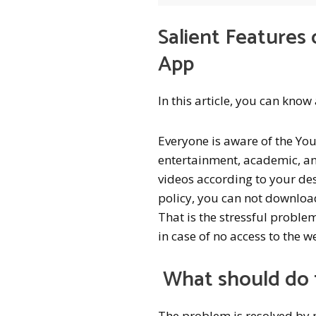
Salient Feature
App
In this article, you can kno
Everyone is aware of the Yo
entertainment, academic, an
videos according to your de
policy, you can not download
That is the stressful probl
in case of no access to the 
What should do 
The problem is resolved by