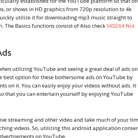
ticularly established for the YouTube platform so that o
ms, or shows in HD graphics from 720p resolution to 4k
uickly utilize it for downloading mp3 music straight to
 The Basics functions consist of Also check
SKSE64 Not
Ads
when utilizing YouTube and seeing a great deal of ads on 
he best option for these bothersome ads on YouTube by
ts on it. You can easily enjoy your videos without ads. It
o that you can entertain yourself by enjoying YouTube
live streaming and other video and take much of your ti
hing videos. So, utilizing this android application conse
advertisements on YouTube.