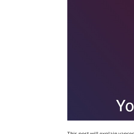
This post will explain vanced