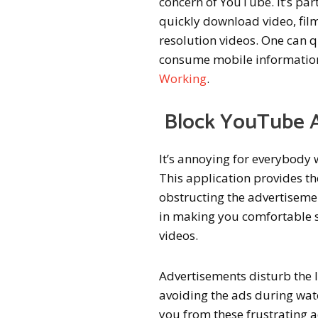
concern of YouTube. It’s par
quickly download video, fil
resolution videos. One can q
consume mobile information.
Working
.
Block YouTube 
It’s annoying for everybody 
This application provides t
obstructing the advertisemen
in making you comfortable s
videos.
Advertisements disturb the 
avoiding the ads during watc
you from these frustrating 