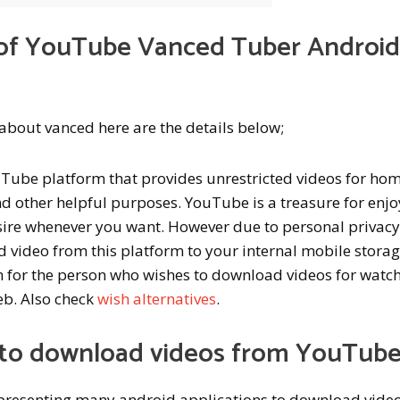
s of YouTube Vanced Tuber Androi
w about vanced here are the details below;
uTube platform that provides unrestricted videos for ho
d other helpful purposes. YouTube is a treasure for enjo
sire whenever you want. However due to personal privac
 video from this platform to your internal mobile storag
em for the person who wishes to download videos for watc
web. Also check
wish alternatives
.
to download videos from YouTub
 presenting many android applications to download vide