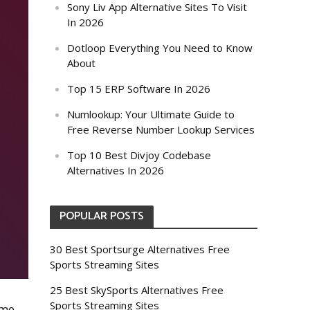
Sony Liv App Alternative Sites To Visit
In 2026
Dotloop Everything You Need to Know
About
Top 15 ERP Software In 2026
Numlookup: Your Ultimate Guide to
Free Reverse Number Lookup Services
Top 10 Best Divjoy Codebase
Alternatives In 2026
POPULAR POSTS
30 Best Sportsurge Alternatives Free
Sports Streaming Sites
25 Best SkySports Alternatives Free
Sports Streaming Sites
ome