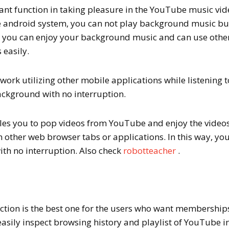
ant function in taking pleasure in the YouTube music vid
e android system, you can not play background music bu
r you can enjoy your background music and can use othe
 easily.
work utilizing other mobile applications while listening t
ackground with no interruption.
es you to pop videos from YouTube and enjoy the videos
n other web browser tabs or applications. In this way, yo
ith no interruption. Also check
robotteacher
.
ction is the best one for the users who want membership
 easily inspect browsing history and playlist of YouTube i