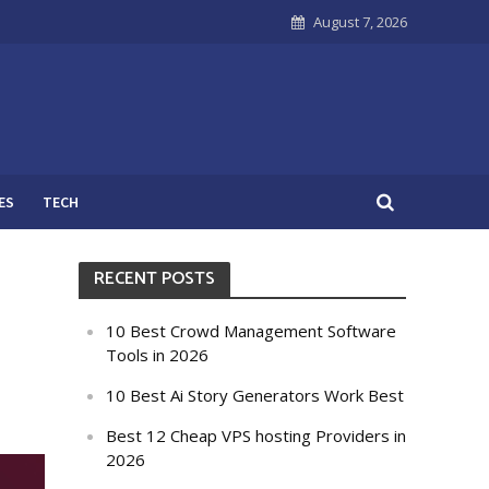
August 7, 2026
ES
TECH
RECENT POSTS
10 Best Crowd Management Software
Tools in 2026
10 Best Ai Story Generators Work Best
Best 12 Cheap VPS hosting Providers in
2026