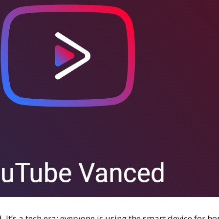
. It’s a tech era; everyone is using the smart device for h