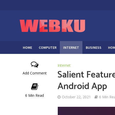
HOME
COMPUTER
INTERNET
BUSINESS
HOM
Internet
Salient Featu
Add Comment
Android App
6 Min Read
October 22, 2021
6 Min Re