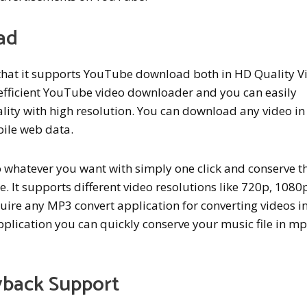
ad
s that it supports YouTube download both in HD Quality V
 efficient YouTube video downloader and you can easily
lity with high resolution. You can download any video i
ile web data.
whatever you want with simply one click and conserve t
e. It supports different video resolutions like 720p, 1080
uire any MP3 convert application for converting videos i
pplication you can quickly conserve your music file in m
back Support