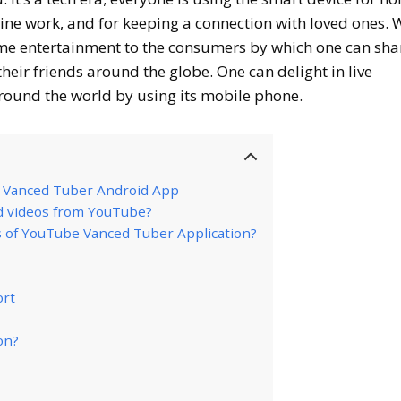
line work, and for keeping a connection with loved ones.
home entertainment to the consumers by which one can sha
heir friends around the globe. One can delight in live
ound the world by using its mobile phone.
e Vanced Tuber Android App
d videos from YouTube?
s of YouTube Vanced Tuber Application?
ort
on?