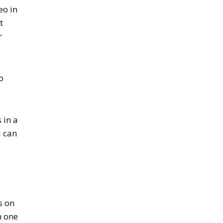
eo in
t
r
o
 in a
u can
s on
n one