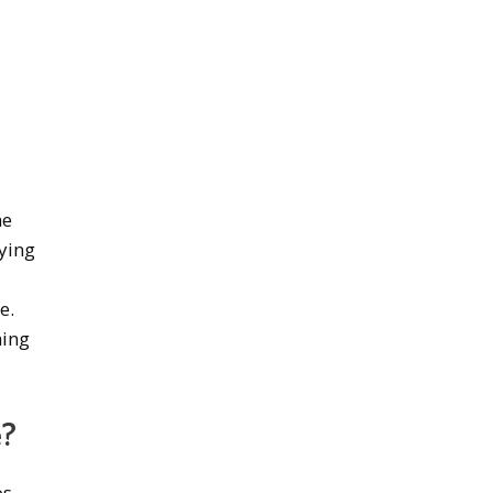
d
me
ying
y
e.
hing
e?
os