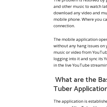
and other music to watch lat
download any video and musi
mobile phone. Where you can
connection.
The mobile application opera
without any hang issues on 
music or video from YouTube
logging into it and sync its
in the live YouTube streamin
What are the Ba
Tuber Applicatio
The application is establis