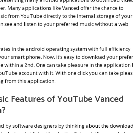
er. Many applications like Vanced offer the chance to
c from YouTube directly to the internal storage of your
 see and listen to your preferred music without a web
tes in the android operating system with full efficiency
your smart phone. Now, it’s easy to download your prefe
 within a 2nd. One can take pleasure in the application
 YouTube account with it. With one click you can take plea
g from this application.
sic Features of YouTube Vanced
n?
hed by software designers by thinking about the downloa