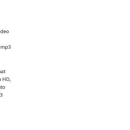
ideo
n mp3
hat
p HD,
nto
p3