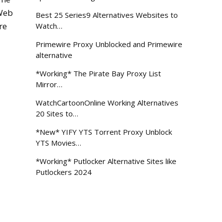
 Web
Best 25 Series9 Alternatives Websites to
re
Watch…
Primewire Proxy Unblocked and Primewire
alternative
*Working* The Pirate Bay Proxy List
Mirror…
WatchCartoonOnline Working Alternatives
20 Sites to…
*New* YIFY YTS Torrent Proxy Unblock
YTS Movies…
*Working* Putlocker Alternative Sites like
Putlockers 2024