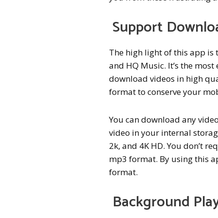
Support Downlo
The high light of this app i
and HQ Music. It’s the most
download videos in high qua
format to conserve your mob
You can download any video 
video in your internal storag
2k, and 4K HD. You don’t req
mp3 format. By using this a
format.
Background Play