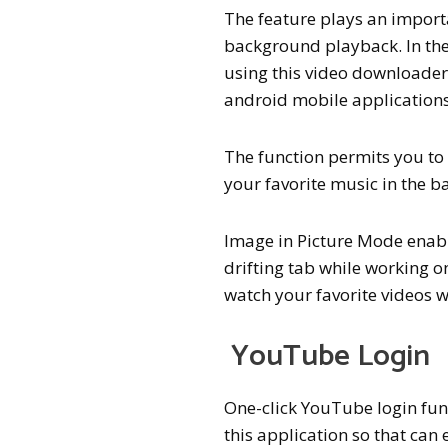
The feature plays an import
background playback. In th
using this video downloade
android mobile applications
The function permits you to 
your favorite music in the b
Image in Picture Mode enabl
drifting tab while working o
watch your favorite videos w
YouTube Login
One-click YouTube login fun
this application so that can