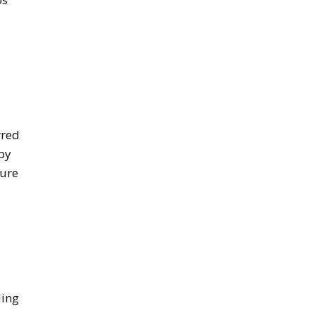
rred
 by
sure
ding