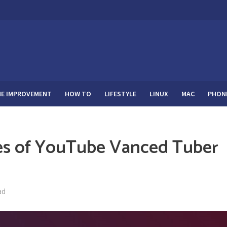
E IMPROVEMENT
HOW TO
LIFESTYLE
LINUX
MAC
PHON
res of YouTube Vanced Tuber
ad