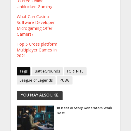
to Free Online
Unblocked Gaming
What Can Casino
Software Developer
Microgaming Offer
Gamers?
Top 5 Cross platform
Multiplayer Games In
2021
Tags
BattleGrounds
FORTNITE
League of Legends
PUBG
YOU MAY ALSO LIKE
10 Best Ai Story Generators Work
Best