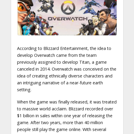
According to Blizzard Entertainment, the idea to
develop Overwatch came from the team
previously assigned to develop Titan, a game
canceled in 2014. Overwatch was conceived on the
idea of creating ethnically diverse characters and
an intriguing narrative of a near-future earth
setting.
When the game was finally released, it was treated
to massive world acclaim. Blizzard recorded over
$1 billion in sales within one year of releasing the
game. After two years, more than 40 million
people still play the game online. With several