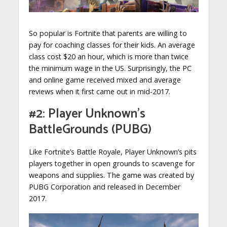
So popular is Fortnite that parents are willing to
pay for coaching classes for their kids. An average
class cost $20 an hour, which is more than twice
the minimum wage in the US. Surprisingly, the PC
and online game received mixed and average
reviews when it first came out in mid-2017.
#2: Player Unknown’s
BattleGrounds (PUBG)
Like Fortnite’s Battle Royale, Player Unknown’s pits
players together in open grounds to scavenge for
weapons and supplies. The game was created by
PUBG Corporation and released in December
2017.