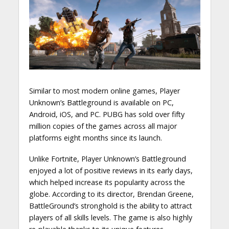
Similar to most modern online games, Player
Unknown’s Battleground is available on PC,
Android, iOS, and PC. PUBG has sold over fifty
million copies of the games across all major
platforms eight months since its launch.
Unlike Fortnite, Player Unknown’s Battleground
enjoyed a lot of positive reviews in its early days,
which helped increase its popularity across the
globe. According to its director, Brendan Greene,
BattleGround’s stronghold is the ability to attract
players of all skills levels. The game is also highly