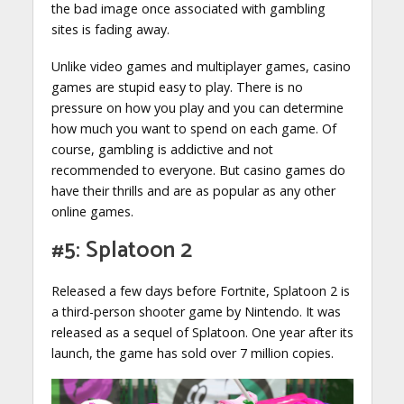
the bad image once associated with gambling
sites is fading away.
Unlike video games and multiplayer games, casino
games are stupid easy to play. There is no
pressure on how you play and you can determine
how much you want to spend on each game. Of
course, gambling is addictive and not
recommended to everyone. But casino games do
have their thrills and are as popular as any other
online games.
#5: Splatoon 2
Released a few days before Fortnite, Splatoon 2 is
a third-person shooter game by Nintendo. It was
released as a sequel of Splatoon. One year after its
launch, the game has sold over 7 million copies.