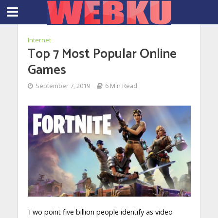
Internet
Top 7 Most Popular Online
Games
September 7, 2019
6 Min Read
Two point five billion people identify as video