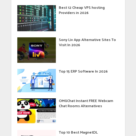
Best 12 Cheap VPS hosting
Providers in 2026
Sony Liv App Alternative Sites To
Visit In 2026
Top 15 ERP Software In 2026
OMGChat Instant FREE Webcam
Chat Rooms Alternatives
Top 10 Best MagnetDL