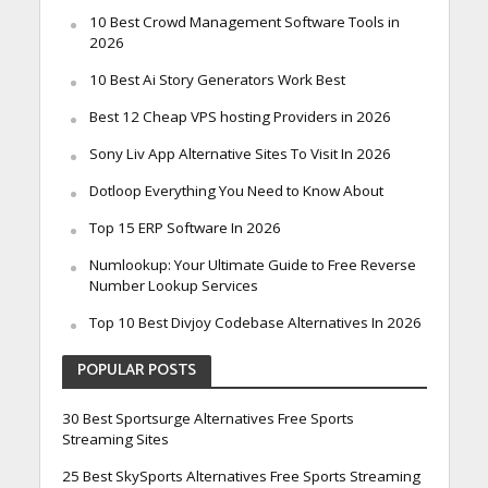
10 Best Crowd Management Software Tools in
2026
10 Best Ai Story Generators Work Best
Best 12 Cheap VPS hosting Providers in 2026
Sony Liv App Alternative Sites To Visit In 2026
Dotloop Everything You Need to Know About
Top 15 ERP Software In 2026
Numlookup: Your Ultimate Guide to Free Reverse
Number Lookup Services
Top 10 Best Divjoy Codebase Alternatives In 2026
POPULAR POSTS
30 Best Sportsurge Alternatives Free Sports
Streaming Sites
25 Best SkySports Alternatives Free Sports Streaming