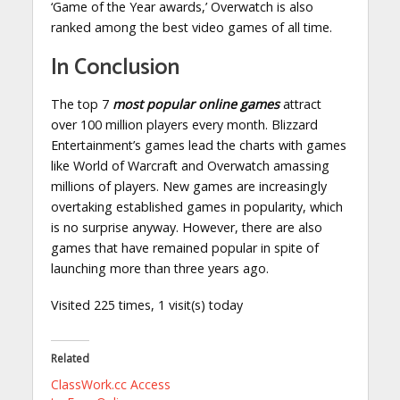
‘Game of the Year awards,’ Overwatch is also
ranked among the best video games of all time.
In Conclusion
The top 7
most popular online games
attract
over 100 million players every month. Blizzard
Entertainment’s games lead the charts with games
like World of Warcraft and Overwatch amassing
millions of players. New games are increasingly
overtaking established games in popularity, which
is no surprise anyway. However, there are also
games that have remained popular in spite of
launching more than three years ago.
Visited 225 times, 1 visit(s) today
Related
ClassWork.cc Access