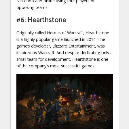
Nintendo and online using four players on
opposing teams.
#6: Hearthstone
Originally called Heroes of Warcraft, Hearthstone
is a highly popular game launched in 2014. The
game’s developer, Blizzard Entertainment, was
inspired by Warcraft. And despite dedicating only a
small team for development, Hearthstone is one
of the company’s most successful games.