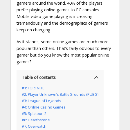
gamers around the world. 40% of the players
prefer playing online games to PC consoles.
Mobile video game playing is increasing
tremendously and the demographics of gamers
keep on changing.
As it stands, some online games are much more
popular than others. That’s fairly obvious to every
gamer but do you know the most popular online
games?
Table of contents
#1: FORTNITE
#2: Player Unknown’s BattleGrounds (PUBG)
#3: League of Legends
#4: Online Casino Games
#5: Splatoon 2
#6: Hearthstone
#7: Overwatch