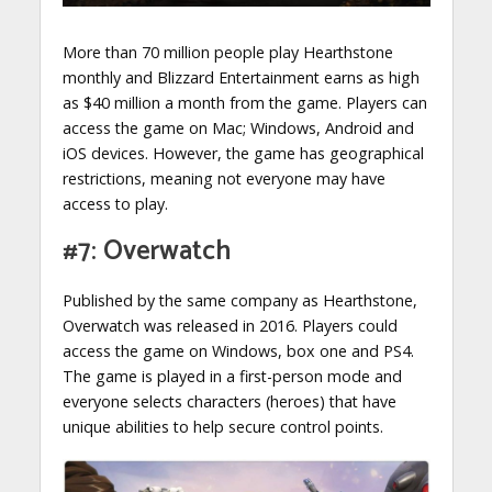
More than 70 million people play Hearthstone
monthly and Blizzard Entertainment earns as high
as $40 million a month from the game. Players can
access the game on Mac; Windows, Android and
iOS devices. However, the game has geographical
restrictions, meaning not everyone may have
access to play.
#7: Overwatch
Published by the same company as Hearthstone,
Overwatch was released in 2016. Players could
access the game on Windows, box one and PS4.
The game is played in a first-person mode and
everyone selects characters (heroes) that have
unique abilities to help secure control points.