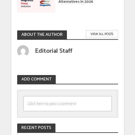
Alternatives In 2026
ABOUT THE AUTHOR
VIEW ALL POSTS
Editorial Staff
ADD COMMENT
Click here to post a comment
RECENT POSTS