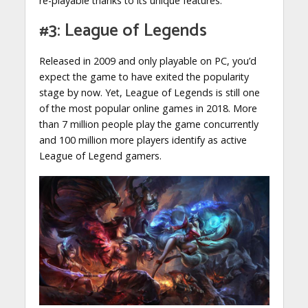
re-playable thanks to its unique features.
#3: League of Legends
Released in 2009 and only playable on PC, you’d
expect the game to have exited the popularity
stage by now. Yet, League of Legends is still one
of the most popular online games in 2018. More
than 7 million people play the game concurrently
and 100 million more players identify as active
League of Legend gamers.