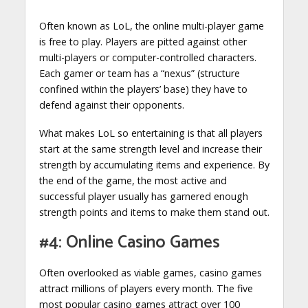
Often known as LoL, the online multi-player game
is free to play. Players are pitted against other
multi-players or computer-controlled characters.
Each gamer or team has a “nexus” (structure
confined within the players’ base) they have to
defend against their opponents.
What makes LoL so entertaining is that all players
start at the same strength level and increase their
strength by accumulating items and experience. By
the end of the game, the most active and
successful player usually has garnered enough
strength points and items to make them stand out.
#4: Online Casino Games
Often overlooked as viable games, casino games
attract millions of players every month. The five
most popular casino games attract over 100