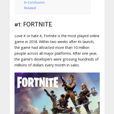
In Conclusion
Related
#1: FORTNITE
Love it or hate it, Fortnite is the most played online
game in 2018. Within two weeks after its launch,
the game had attracted more than 10 million
people across all major platforms. After one year,
the game’s developers were grossing hundreds of
millions of dollars every month in sales.