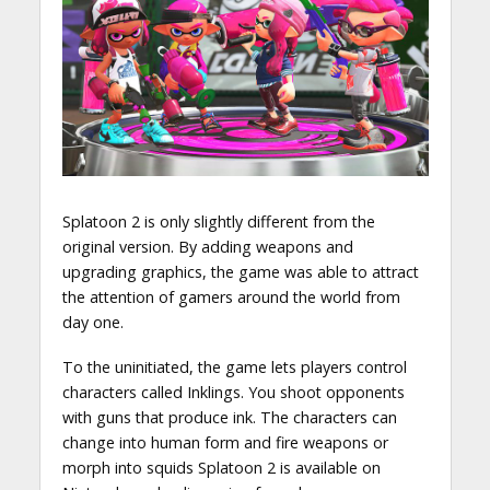
Splatoon 2 is only slightly different from the
original version. By adding weapons and
upgrading graphics, the game was able to attract
the attention of gamers around the world from
day one.
To the uninitiated, the game lets players control
characters called Inklings. You shoot opponents
with guns that produce ink. The characters can
change into human form and fire weapons or
morph into squids Splatoon 2 is available on