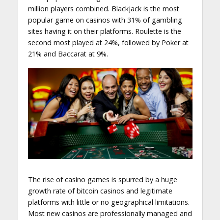
million players combined. Blackjack is the most
popular game on casinos with 31% of gambling
sites having it on their platforms. Roulette is the
second most played at 24%, followed by Poker at
21% and Baccarat at 9%.
The rise of casino games is spurred by a huge
growth rate of bitcoin casinos and legitimate
platforms with little or no geographical limitations.
Most new casinos are professionally managed and