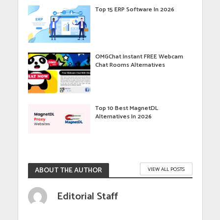
Top 15 ERP Software In 2026
OMGChat Instant FREE Webcam
Chat Rooms Alternatives
Top 10 Best MagnetDL
Alternatives In 2026
ABOUT THE AUTHOR
VIEW ALL POSTS
Editorial Staff