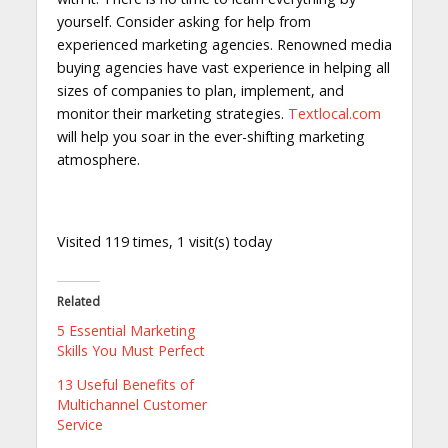
yourself. Consider asking for help from
experienced marketing agencies. Renowned media
buying agencies have vast experience in helping all
sizes of companies to plan, implement, and
monitor their marketing strategies.
Textlocal.com
will help you soar in the ever-shifting marketing
atmosphere.
Visited 119 times, 1 visit(s) today
Related
5 Essential Marketing
Skills You Must Perfect
13 Useful Benefits of
Multichannel Customer
Service