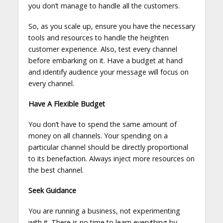
you don’t manage to handle all the customers.
So, as you scale up, ensure you have the necessary
tools and resources to handle the heighten
customer experience. Also, test every channel
before embarking on it. Have a budget at hand
and identify audience your message will focus on
every channel.
Have A Flexible Budget
You don’t have to spend the same amount of
money on all channels. Your spending on a
particular channel should be directly proportional
to its benefaction. Always inject more resources on
the best channel.
Seek Guidance
You are running a business, not experimenting
with it. There is no time to learn everything by