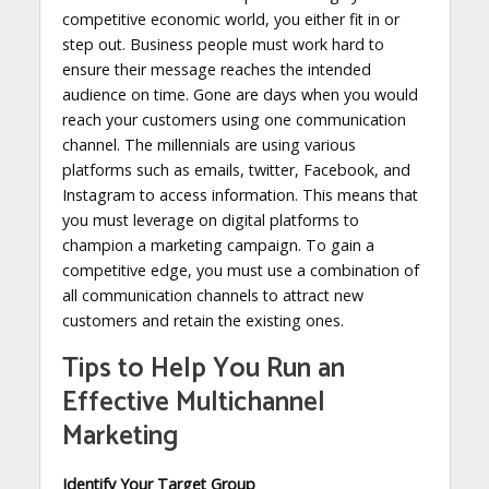
competitive economic world, you either fit in or
step out. Business people must work hard to
ensure their message reaches the intended
audience on time. Gone are days when you would
reach your customers using one communication
channel. The millennials are using various
platforms such as emails, twitter, Facebook, and
Instagram to access information. This means that
you must leverage on digital platforms to
champion a marketing campaign. To gain a
competitive edge, you must use a combination of
all communication channels to attract new
customers and retain the existing ones.
Tips to Help You Run an
Effective Multichannel
Marketing
Identify Your Target Group