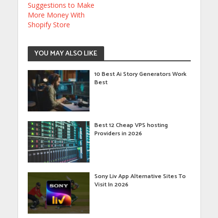
Suggestions to Make
More Money With
Shopify Store
YOU MAY ALSO LIKE
10 Best Ai Story Generators Work
Best
Best 12 Cheap VPS hosting
Providers in 2026
Sony Liv App Alternative Sites To
Visit In 2026