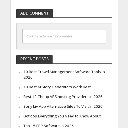
ADD COMMENT
Click here to post a comment
RECENT POSTS
10 Best Crowd Management Software Tools in
2026
10 Best Ai Story Generators Work Best
Best 12 Cheap VPS hosting Providers in 2026
Sony Liv App Alternative Sites To Visit In 2026
Dotloop Everything You Need to Know About
Top 15 ERP Software In 2026