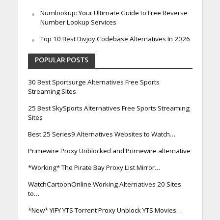
Numlookup: Your Ultimate Guide to Free Reverse
Number Lookup Services
Top 10 Best Divjoy Codebase Alternatives In 2026
POPULAR POSTS
30 Best Sportsurge Alternatives Free Sports
Streaming Sites
25 Best SkySports Alternatives Free Sports Streaming
Sites
Best 25 Series9 Alternatives Websites to Watch…
Primewire Proxy Unblocked and Primewire alternative
*Working* The Pirate Bay Proxy List Mirror…
WatchCartoonOnline Working Alternatives 20 Sites
to…
*New* YIFY YTS Torrent Proxy Unblock YTS Movies…