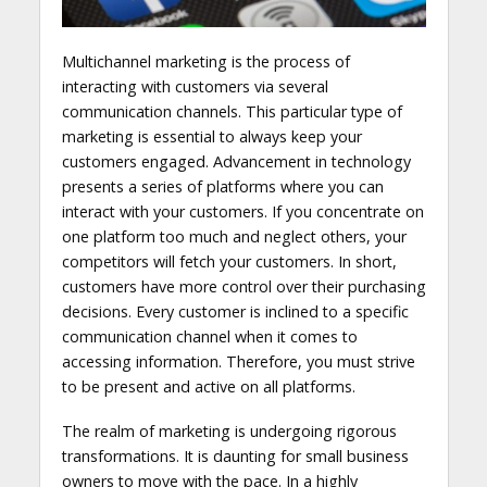
Multichannel marketing is the process of
interacting with customers via several
communication channels. This particular type of
marketing is essential to always keep your
customers engaged. Advancement in technology
presents a series of platforms where you can
interact with your customers. If you concentrate on
one platform too much and neglect others, your
competitors will fetch your customers. In short,
customers have more control over their purchasing
decisions. Every customer is inclined to a specific
communication channel when it comes to
accessing information. Therefore, you must strive
to be present and active on all platforms.
The realm of marketing is undergoing rigorous
transformations. It is daunting for small business
owners to move with the pace. In a highly