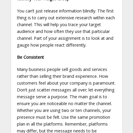
You can’t just release information blindly. The first
thing is to carry out extensive research within each
channel. This will help you trace your target
audience and how often they use that particular
channel. Part of your assignment is to look at and
gauge how people react differently.
Be Consistent
Many business people sell goods and services
rather than selling their brand experience. How
customers feel about your company is paramount.
Don’t just scatter messages all over; let everything
message serve a purpose. The main goal is to
ensure you are noticeable no matter the channel.
Whether you are using two or ten channels, your
presence must be felt. Use the same promotion
plan in all the platforms. Remember, platforms
may differ, but the message needs to be