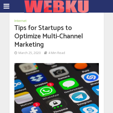
Internet
Tips for Startups to
Optimize Multi-Channel
Marketing
March 25, 2020
4 Min Read