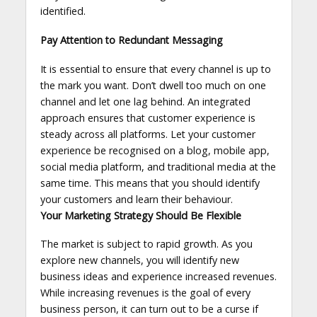
identified.
Pay Attention to Redundant Messaging
It is essential to ensure that every channel is up to
the mark you want. Don’t dwell too much on one
channel and let one lag behind. An integrated
approach ensures that customer experience is
steady across all platforms. Let your customer
experience be recognised on a blog, mobile app,
social media platform, and traditional media at the
same time. This means that you should identify
your customers and learn their behaviour.
Your Marketing Strategy Should Be Flexible
The market is subject to rapid growth. As you
explore new channels, you will identify new
business ideas and experience increased revenues.
While increasing revenues is the goal of every
business person, it can turn out to be a curse if