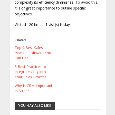
complexity its efficiency diminishes. To avoid this,
it is of great importance to outline specific
objectives.
Visited 120 times, 1 visit(s) today
Related
Top 9 Best Sales
Pipeline Software You
Can Use
3 Best Practices to
Integrate CPQ Into
Your Sales Process
Why Is CRM Important
In Sales?
YOU MAY ALSO LIKE