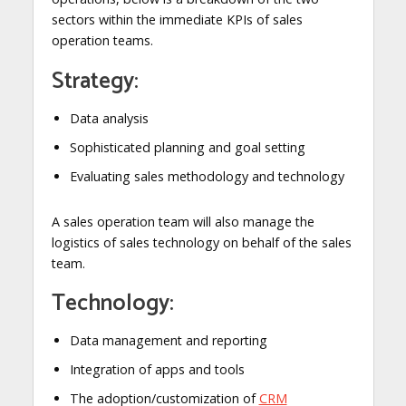
sectors within the immediate KPIs of sales
operation teams.
Strategy:
Data analysis
Sophisticated planning and goal setting
Evaluating sales methodology and technology
A sales operation team will also manage the
logistics of sales technology on behalf of the sales
team.
Technology:
Data management and reporting
Integration of apps and tools
The adoption/customization of
CRM