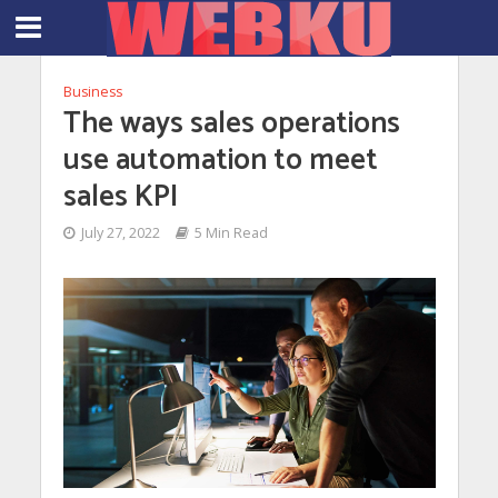
Business
The ways sales operations
use automation to meet
sales KPI
July 27, 2022
5 Min Read