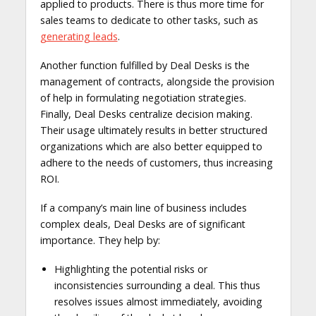
applied to products. There is thus more time for
sales teams to dedicate to other tasks, such as
generating leads
.
Another function fulfilled by Deal Desks is the
management of contracts, alongside the provision
of help in formulating negotiation strategies.
Finally, Deal Desks centralize decision making.
Their usage ultimately results in better structured
organizations which are also better equipped to
adhere to the needs of customers, thus increasing
ROI.
If a company’s main line of business includes
complex deals, Deal Desks are of significant
importance. They help by:
Highlighting the potential risks or
inconsistencies surrounding a deal. This thus
resolves issues almost immediately, avoiding