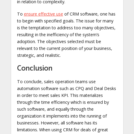
in relation to complexity.
To
ensure effective use
of CRM software, one has
to begin with specified goals. The issue for many
is the temptation to address too many objectives,
resulting in the inefficiency of the system’s
adoption. The objectives selected must be
relevant to the current position of your business,
strategic, and realistic.
Conclusion
To conclude, sales operation teams use
automation software such as CPQ and Deal Desks
in order to meet sales KPI. This materializes
through the time efficiency which is ensured by
such software, and equally through the
organization it implements into the running of
businesses. However, all software has its
limitations. When using CRM for deals of great