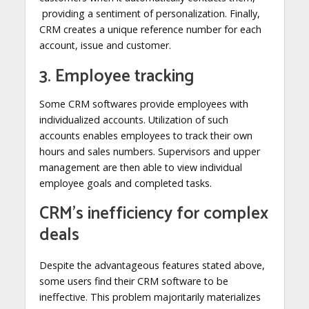
providing a sentiment of personalization. Finally,
CRM creates a unique reference number for each
account, issue and customer.
3. Employee tracking
Some CRM softwares provide employees with
individualized accounts. Utilization of such
accounts enables employees to track their own
hours and sales numbers. Supervisors and upper
management are then able to view individual
employee goals and completed tasks.
CRM’s inefficiency for complex
deals
Despite the advantageous features stated above,
some users find their CRM software to be
ineffective. This problem majoritarily materializes