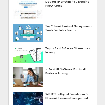
Dotloop Everything You Need to
Know About
Top 7 Great Contract Management
Tools For Sales Teams
Top 12 Best FxGecko Alternatives
In 2025
10 Best HR Software For Small
Business In 2025
SAP BTP: a Digital Foundation for
Efficient Business Management