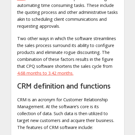
automating time consuming tasks. These include
the quoting process and other administrative tasks
akin to scheduling client communications and
requesting approvals.
Two other ways in which the software streamlines
the sales process surround its ability to configure
products and eliminate rogue discounting. The
combination of these factors results in the figure
that CPQ software shortens the sales cycle from
4.68 months to 3.42 months
.
CRM definition and functions
CRM is an acronym for Customer Relationship
Management. At the software’s core is its
collection of data. Such data is then utilized to
target new customers and acquire their business.
The features of CRM software include: