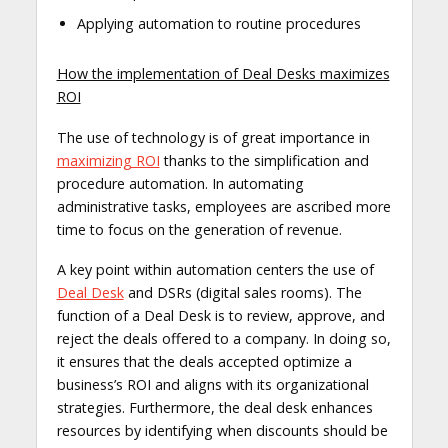
Applying automation to routine procedures
How the implementation of Deal Desks maximizes
ROI
The use of technology is of great importance in
maximizing ROI
thanks to the simplification and
procedure automation. In automating
administrative tasks, employees are ascribed more
time to focus on the generation of revenue.
A key point within automation centers the use of
Deal Desk
and DSRs (digital sales rooms). The
function of a Deal Desk is to review, approve, and
reject the deals offered to a company. In doing so,
it ensures that the deals accepted optimize a
business’s ROI and aligns with its organizational
strategies. Furthermore, the deal desk enhances
resources by identifying when discounts should be