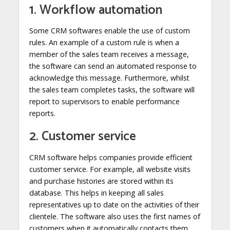
1. Workflow automation
Some CRM softwares enable the use of custom
rules. An example of a custom rule is when a
member of the sales team receives a message,
the software can send an automated response to
acknowledge this message. Furthermore, whilst
the sales team completes tasks, the software will
report to supervisors to enable performance
reports.
2. Customer service
CRM software helps companies provide efficient
customer service. For example, all website visits
and purchase histories are stored within its
database. This helps in keeping all sales
representatives up to date on the activities of their
clientele. The software also uses the first names of
customers when it automatically contacts them,