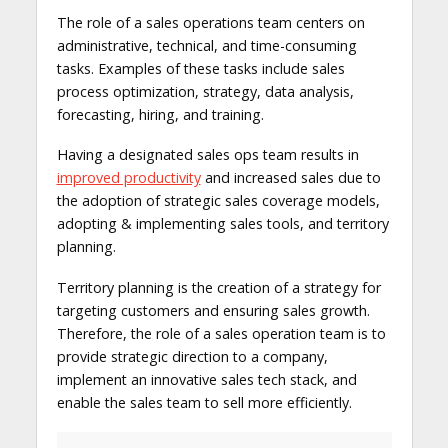
The role of a sales operations team centers on
administrative, technical, and time-consuming
tasks. Examples of these tasks include sales
process optimization, strategy, data analysis,
forecasting, hiring, and training.
Having a designated sales ops team results in
improved productivity
and increased sales due to
the adoption of strategic sales coverage models,
adopting & implementing sales tools, and territory
planning.
Territory planning is the creation of a strategy for
targeting customers and ensuring sales growth.
Therefore, the role of a sales operation team is to
provide strategic direction to a company,
implement an innovative sales tech stack, and
enable the sales team to sell more efficiently.