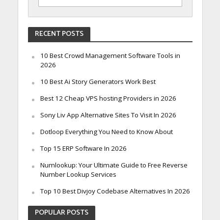
RECENT POSTS
10 Best Crowd Management Software Tools in
2026
10 Best Ai Story Generators Work Best
Best 12 Cheap VPS hosting Providers in 2026
Sony Liv App Alternative Sites To Visit In 2026
Dotloop Everything You Need to Know About
Top 15 ERP Software In 2026
Numlookup: Your Ultimate Guide to Free Reverse
Number Lookup Services
Top 10 Best Divjoy Codebase Alternatives In 2026
POPULAR POSTS