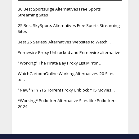
30 Best Sportsurge Alternatives Free Sports
Streaming Sites
25 Best SkySports Alternatives Free Sports Streaming
Sites
Best 25 Series9 Alternatives Websites to Watch…
Primewire Proxy Unblocked and Primewire alternative
*Working* The Pirate Bay Proxy List Mirror…
WatchCartoonOnline Working Alternatives 20 Sites
to…
*New* YIFY YTS Torrent Proxy Unblock YTS Movies…
*Working* Putlocker Alternative Sites like Putlockers
2024