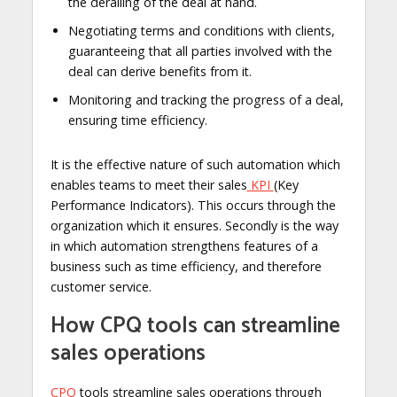
the derailing of the deal at hand.
Negotiating terms and conditions with clients,
guaranteeing that all parties involved with the
deal can derive benefits from it.
Monitoring and tracking the progress of a deal,
ensuring time efficiency.
It is the effective nature of such automation which
enables teams to meet their sales
KPI
(Key
Performance Indicators). This occurs through the
organization which it ensures. Secondly is the way
in which automation strengthens features of a
business such as time efficiency, and therefore
customer service.
How CPQ tools can streamline
sales operations
CPQ
tools streamline sales operations through