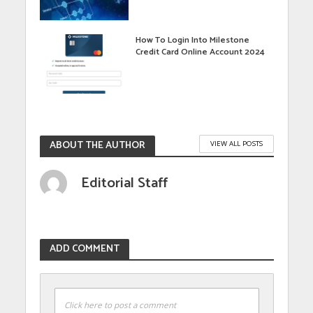
How To Login Into Milestone
Credit Card Online Account 2024
ABOUT THE AUTHOR
VIEW ALL POSTS
Editorial Staff
ADD COMMENT
Click here to post a comment