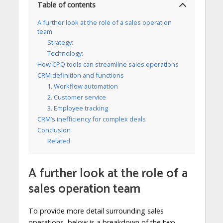
Table of contents
A further look at the role of a sales operation
team
Strategy:
Technology:
How CPQ tools can streamline sales operations
CRM definition and functions
1. Workflow automation
2. Customer service
3. Employee tracking
CRM’s inefficiency for complex deals
Conclusion
Related
A further look at the role of a
sales operation team
To provide more detail surrounding sales
operations, below is a breakdown of the two