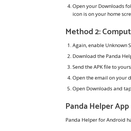
Open your Downloads folde
icon is on your home scree
Method 2: Compute
Again, enable Unknown S
Download the Panda Hel
Send the APK file to yours
Open the email on your d
Open Downloads and tap on 
Panda Helper App
Panda Helper for Android ha