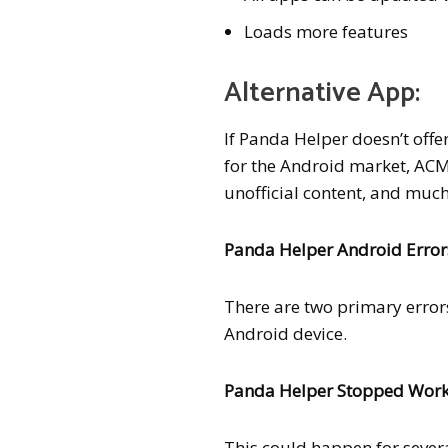
Loads more features
Alternative App:
If Panda Helper doesn’t offe
for the Android market, ACM
unofficial content, and much 
Panda Helper Android Error
There are two primary erro
Android device.
Panda Helper Stopped Wor
This could happen for severa