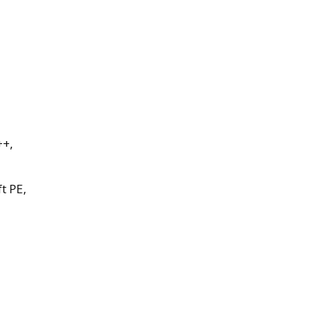
++,
t PE,