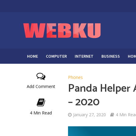
HOME
COMPUTER
INTERNET
BUSINESS
HOM
Phones
Panda Helper 
Add Comment
– 2020
4 Min Read
January 27, 2020
4 Min Rea