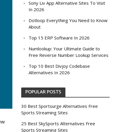
Sony Liv App Alternative Sites To Visit
In 2026
Dotloop Everything You Need to Know
About
Top 15 ERP Software In 2026
Numlookup: Your Ultimate Guide to
Free Reverse Number Lookup Services
Top 10 Best Divjoy Codebase
Alternatives In 2026
POPULAR POSTS
30 Best Sportsurge Alternatives Free
Sports Streaming Sites
few
25 Best SkySports Alternatives Free
Sports Streaming Sites