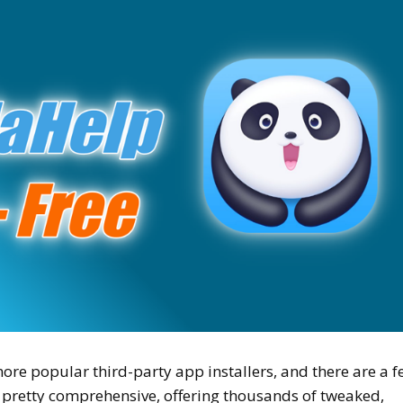
ore popular third-party app installers, and there are a 
is pretty comprehensive, offering thousands of tweaked,