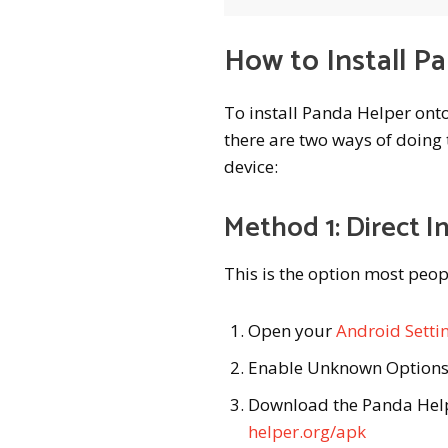
How to Install P
To install Panda Helper ont
there are two ways of doing t
device:
Method 1: Direct In
This is the option most peop
Open your
Android Setti
Enable Unknown Option
Download the Panda Help
helper.org/apk