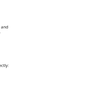
, and
r
ctly: