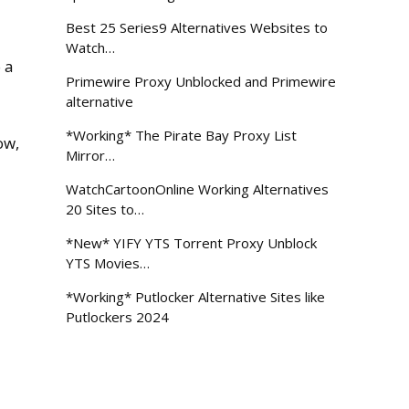
Best 25 Series9 Alternatives Websites to
Watch…
o a
Primewire Proxy Unblocked and Primewire
alternative
*Working* The Pirate Bay Proxy List
ow,
Mirror…
WatchCartoonOnline Working Alternatives
20 Sites to…
*New* YIFY YTS Torrent Proxy Unblock
YTS Movies…
*Working* Putlocker Alternative Sites like
Putlockers 2024