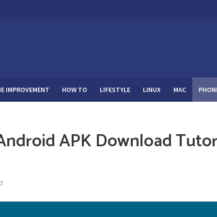
E IMPROVEMENT
HOW TO
LIFESTYLE
LINUX
MAC
PHON
Android APK Download Tutor
d