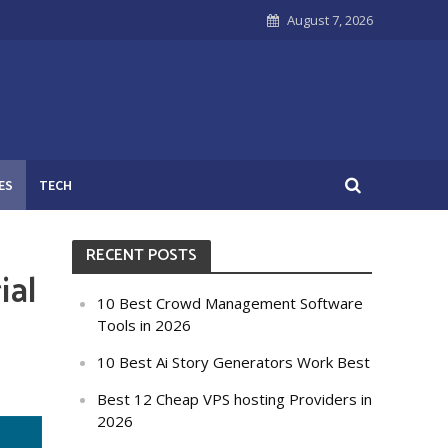
August 7, 2026
ES
TECH
RECENT POSTS
ial
10 Best Crowd Management Software
Tools in 2026
10 Best Ai Story Generators Work Best
Best 12 Cheap VPS hosting Providers in
2026