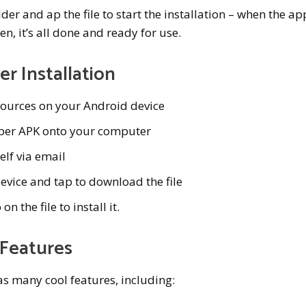
r and ap the file to start the installation – when the ap
n, it’s all done and ready for use.
r Installation
ources on your Android device
per APK onto your computer
elf via email
evice and tap to download the file
the file to install it.
 Features
s many cool features, including: