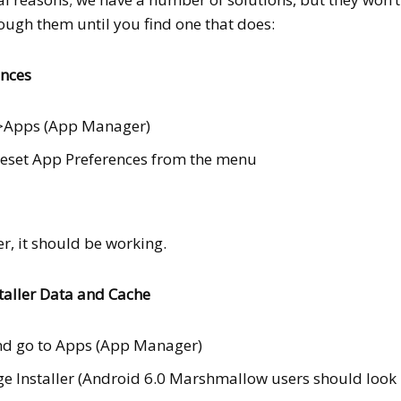
rough them until you find one that does:
ences
s>Apps (App Manager)
Reset App Preferences from the menu
, it should be working.
taller Data and Cache
nd go to Apps (App Manager)
 Installer (Android 6.0 Marshmallow users should look