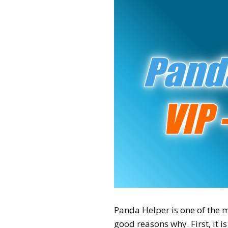
Panda Helper is one of the m
good reasons why. First, it 