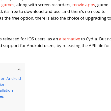
d games
, along with screen recorders,
movie apps
, game
 it’s free to download and use, and there’s no need to
 as the free option, there is also the choice of upgrading t
 released for iOS users, as an
alternative
to Cydia. But n
 support for Android users, by releasing the APK file for
r on Android
tion
llation
res