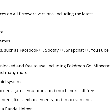
e
es on all firmware versions, including the latest
ce
games
ps, such as Facebook++, Spotify++, Snapchat++, YouTube
nlocked and free to use, including Pokémon Go, Minecraf
 and many more
oid system
corders, game emulators, and much more, all free
ontent, fixes, enhancements, and improvements
via Panda Helper