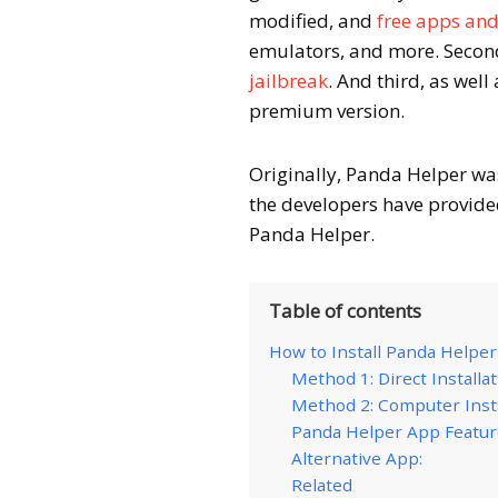
modified, and
free apps an
emulators, and more. Second,
jailbreak
. And third, as well
premium version.
Originally, Panda Helper was
the developers have provided
Panda Helper.
Table of contents
How to Install Panda Helpe
Method 1: Direct Installa
Method 2: Computer Insta
Panda Helper App Featu
Alternative App:
Related