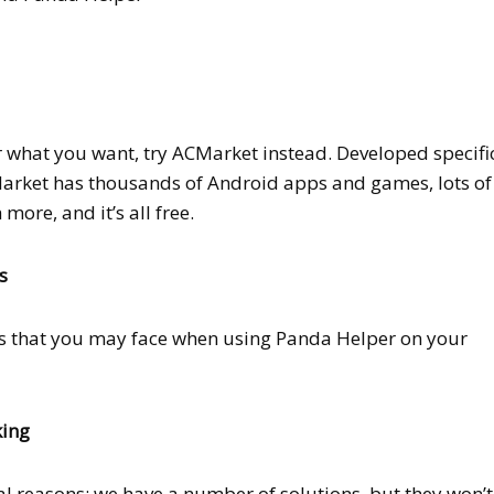
r what you want, try ACMarket instead. Developed specifi
arket has thousands of Android apps and games, lots of
more, and it’s all free.
s
rs that you may face when using Panda Helper on your
king
l reasons; we have a number of solutions, but they won’t 