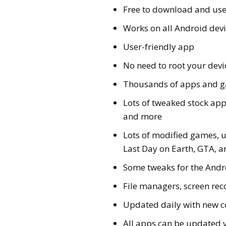
Free to download and us
Works on all Android devic
User-friendly app
No need to root your devi
Thousands of apps and 
Lots of tweaked stock ap
and more
Lots of modified games, u
Last Day on Earth, GTA,
Some tweaks for the Andr
File managers, screen re
Updated daily with new c
All apps can be updated 