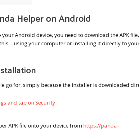
anda Helper on Android
o your Android device, you need to download the APK file
his – using your computer or installing it directly to you
stallation
le go for, simply because the installer is downloaded dire
ngs and tap on Security
s
er APK file onto your device from
https://panda-