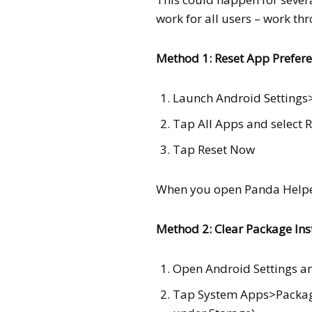
work for all users – work th
Method 1: Reset App Prefer
Launch Android Setting
Tap All Apps and select 
Tap Reset Now
When you open Panda Helper
Method 2: Clear Package Ins
Open Android Settings a
Tap System Apps>Package