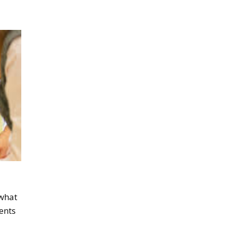
 what
ents