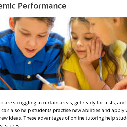
demic Performance
 are struggling in certain areas, get ready for tests, and
can also help students practise new abilities and apply
new ideas. These advantages of online tutoring help stud
st scores.