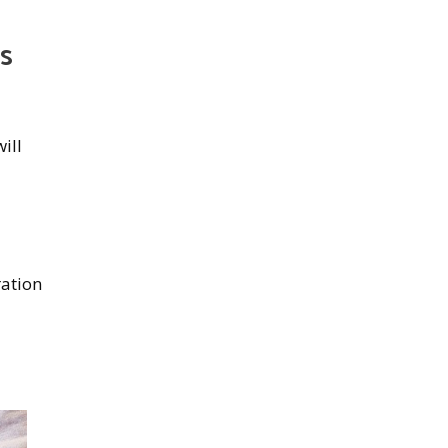
ds
will
ration