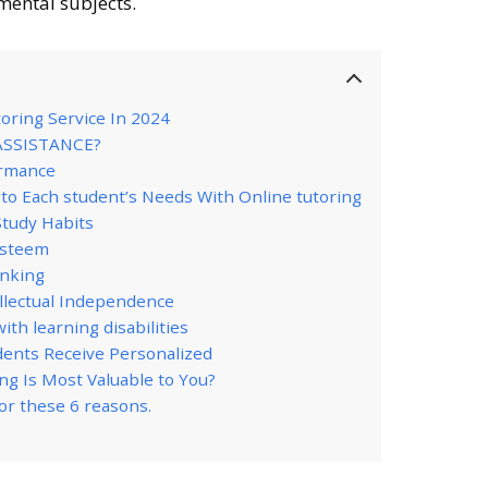
mental subjects.
toring Service In 2024
ASSISTANCE?
ormance
d to Each student’s Needs With Online tutoring
Study Habits
esteem
inking
ellectual Independence
ith learning disabilities
udents Receive Personalized
ng Is Most Valuable to You?
for these 6 reasons.