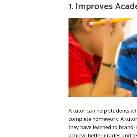
1. Improves Aca
A tutor can help students who
complete homework. A tutor 
they have learned to brand-
achieve better grades and te