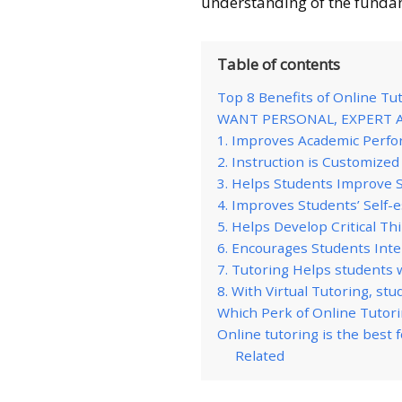
understanding of the funda
Table of contents
Top 8 Benefits of Online Tu
WANT PERSONAL, EXPERT 
1. Improves Academic Perf
2. Instruction is Customize
3. Helps Students Improve 
4. Improves Students’ Self-
5. Helps Develop Critical Th
6. Encourages Students Int
7. Tutoring Helps students w
8. With Virtual Tutoring, st
Which Perk of Online Tutori
Online tutoring is the best 
Related