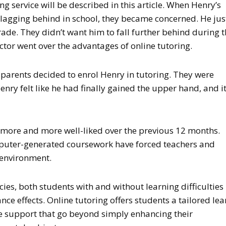
ing service will be described in this article. When Henry’s
 lagging behind in school, they became concerned. He jus
rade. They didn’t want him to fall further behind during 
tor went over the advantages of online tutoring.
 parents decided to enrol Henry in tutoring. They were
enry felt like he had finally gained the upper hand, and i
more and more well-liked over the previous 12 months.
puter-generated coursework have forced teachers and
 environment.
cies, both students with and without learning difficulties
e effects. Online tutoring offers students a tailored lea
 support that go beyond simply enhancing their