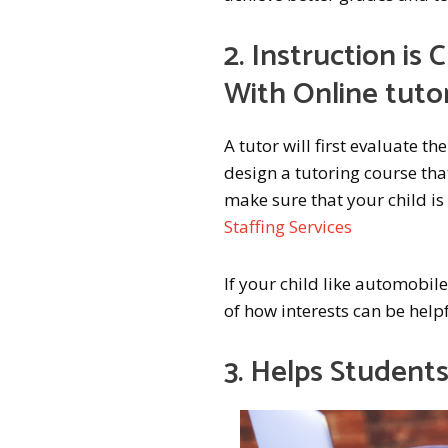
2. Instruction i
With Online tuto
A tutor will first evaluate the
design a tutoring course tha
make sure that your child is 
Staffing Services
If your child like automobiles
of how interests can be helpf
3. Helps Student