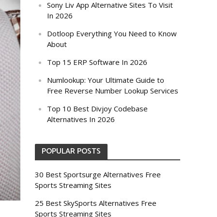
Sony Liv App Alternative Sites To Visit
In 2026
Dotloop Everything You Need to Know
About
Top 15 ERP Software In 2026
Numlookup: Your Ultimate Guide to
Free Reverse Number Lookup Services
Top 10 Best Divjoy Codebase
Alternatives In 2026
POPULAR POSTS
30 Best Sportsurge Alternatives Free
Sports Streaming Sites
25 Best SkySports Alternatives Free
Sports Streaming Sites