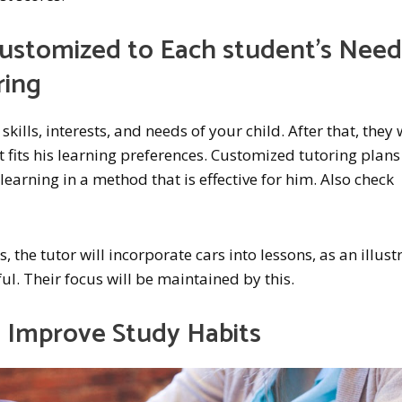
s Customized to Each student’s Nee
ring
 skills, interests, and needs of your child. After that, they 
t fits his learning preferences. Customized tutoring plans
learning in a method that is effective for him. Also check
, the tutor will incorporate cars into lessons, as an illust
ul. Their focus will be maintained by this.
s Improve Study Habits