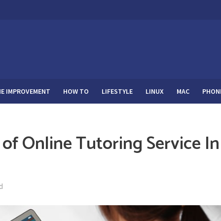
E IMPROVEMENT
HOW TO
LIFESTYLE
LINUX
MAC
PHON
 of Online Tutoring Service In
d