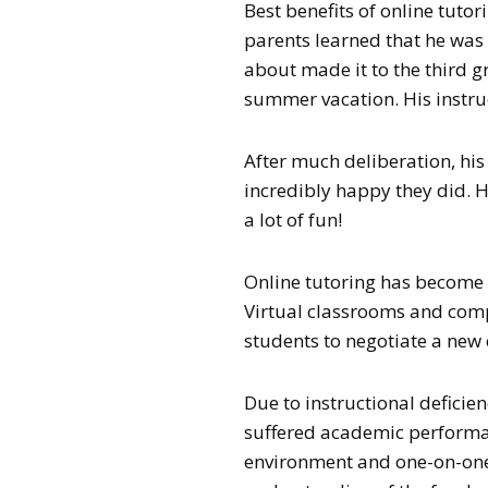
Best benefits of online tutor
parents learned that he was
about made it to the third g
summer vacation. His instruc
After much deliberation, his
incredibly happy they did. H
a lot of fun!
Online tutoring has become 
Virtual classrooms and com
students to negotiate a new
Due to instructional deficien
suffered academic performanc
environment and one-on-one