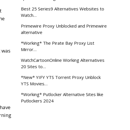
Best 25 Series9 Alternatives Websites to
t
Watch…
the
Primewire Proxy Unblocked and Primewire
alternative
*Working* The Pirate Bay Proxy List
Mirror…
t was
WatchCartoonOnline Working Alternatives
20 Sites to…
*New* YIFY YTS Torrent Proxy Unblock
YTS Movies…
*Working* Putlocker Alternative Sites like
Putlockers 2024
 have
rning