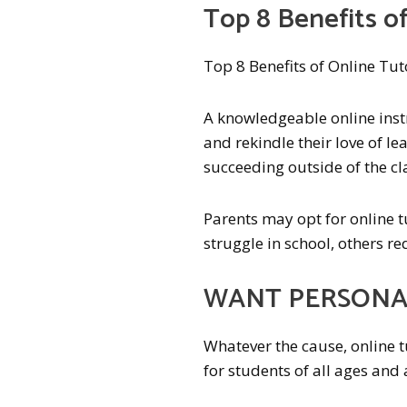
Top 8 Benefits of
Top 8 Benefits of Online Tut
A knowledgeable online instr
and rekindle their love of lea
succeeding outside of the c
Parents may opt for online tu
struggle in school, others r
WANT PERSONAL
Whatever the cause, online t
for students of all ages and