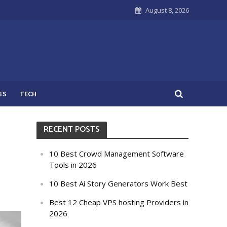
August 8, 2026
ES
TECH
RECENT POSTS
10 Best Crowd Management Software
Tools in 2026
10 Best Ai Story Generators Work Best
Best 12 Cheap VPS hosting Providers in
2026