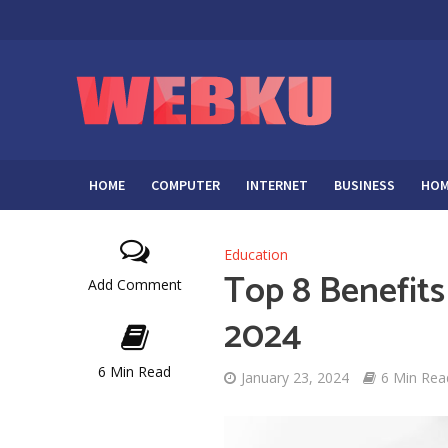
HOME
COMPUTER
INTERNET
BUSINESS
HOM
Education
Top 8 Benefits
Add Comment
2024
6 Min Read
January 23, 2024
6 Min Rea