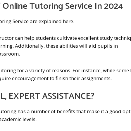
 Online Tutoring Service In 2024
oring Service are explained here.
uctor can help students cultivate excellent study techni
rning. Additionally, these abilities will aid pupils in
lassroom.
toring for a variety of reasons. For instance, while some 
equire encouragement to finish their assignments.
, EXPERT ASSISTANCE?
utoring has a number of benefits that make it a good opt
 academic levels.