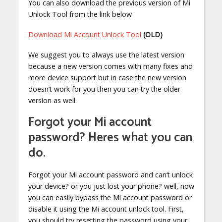
You can also download the previous version of Mi
Unlock Tool from the link below
Download Mi Account Unlock Tool
(OLD)
We suggest you to always use the latest version
because a new version comes with many fixes and
more device support but in case the new version
doesn’t work for you then you can try the older
version as well.
Forgot your Mi account
password? Heres what you can
do.
Forgot your Mi account password and can’t unlock
your device? or you just lost your phone? well, now
you can easily bypass the Mi account password or
disable it using the Mi account unlock tool. First,
you should try resetting the password using your