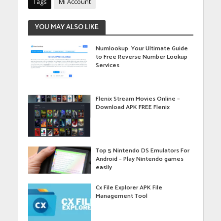
Tags
Mi Account
YOU MAY ALSO LIKE
Numlookup: Your Ultimate Guide
to Free Reverse Number Lookup
Services
Flenix Stream Movies Online –
Download APK FREE Flenix
Top 5 Nintendo DS Emulators For
Android – Play Nintendo games
easily
Cx File Explorer APK File
Management Tool