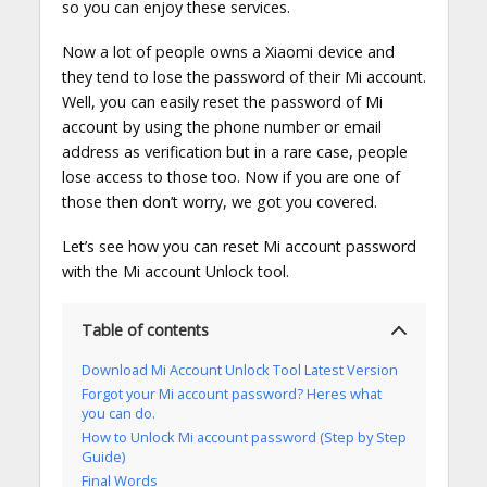
so you can enjoy these services.
Now a lot of people owns a Xiaomi device and
they tend to lose the password of their Mi account.
Well, you can easily reset the password of Mi
account by using the phone number or email
address as verification but in a rare case, people
lose access to those too. Now if you are one of
those then don’t worry, we got you covered.
Let’s see how you can reset Mi account password
with the Mi account Unlock tool.
Table of contents
Download Mi Account Unlock Tool Latest Version
Forgot your Mi account password? Heres what
you can do.
How to Unlock Mi account password (Step by Step
Guide)
Final Words