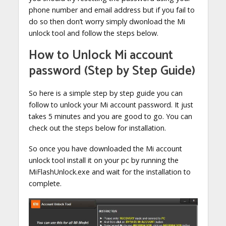
phone number and email address but if you fail to
do so then don’t worry simply dwonload the Mi
unlock tool and follow the steps below.
How to Unlock Mi account
password (Step by Step Guide)
So here is a simple step by step guide you can
follow to unlock your Mi account password. It just
takes 5 minutes and you are good to go. You can
check out the steps below for installation.
So once you have downloaded the Mi account
unlock tool install it on your pc by running the
MiFlashUnlock.exe and wait for the installation to
complete.