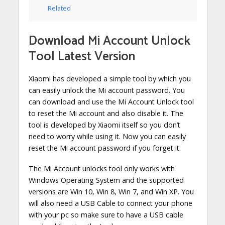
Related
Download Mi Account Unlock
Tool Latest Version
Xiaomi has developed a simple tool by which you
can easily unlock the Mi account password. You
can download and use the Mi Account Unlock tool
to reset the Mi account and also disable it. The
tool is developed by Xiaomi itself so you don’t
need to worry while using it. Now you can easily
reset the Mi account password if you forget it.
The Mi Account unlocks tool only works with
Windows Operating System and the supported
versions are Win 10, Win 8, Win 7, and Win XP. You
will also need a USB Cable to connect your phone
with your pc so make sure to have a USB cable