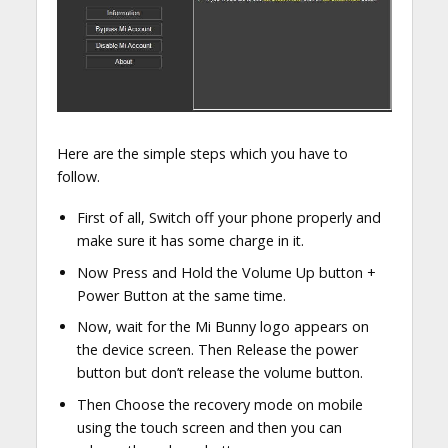
Here are the simple steps which you have to
follow.
First of all, Switch off your phone properly and
make sure it has some charge in it.
Now Press and Hold the Volume Up button +
Power Button at the same time.
Now, wait for the Mi Bunny logo appears on
the device screen. Then Release the power
button but don’t release the volume button.
Then Choose the recovery mode on mobile
using the touch screen and then you can