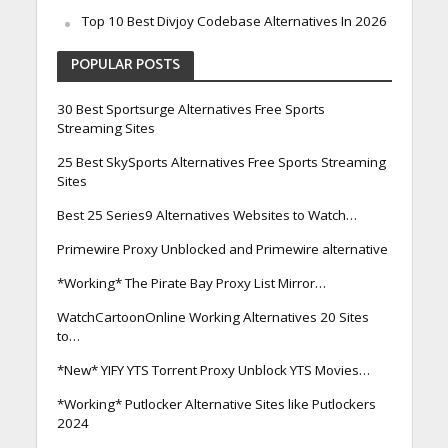
Top 10 Best Divjoy Codebase Alternatives In 2026
POPULAR POSTS
30 Best Sportsurge Alternatives Free Sports
Streaming Sites
25 Best SkySports Alternatives Free Sports Streaming
Sites
Best 25 Series9 Alternatives Websites to Watch…
Primewire Proxy Unblocked and Primewire alternative
*Working* The Pirate Bay Proxy List Mirror…
WatchCartoonOnline Working Alternatives 20 Sites
to…
*New* YIFY YTS Torrent Proxy Unblock YTS Movies…
*Working* Putlocker Alternative Sites like Putlockers
2024