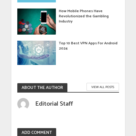
How Mobile Phones Have
Revolutionized the Gambling
Industry
Top 10 Best VPN Apps For Android
2024
ABOUT THE AUTHOR
VIEW ALL POSTS
Editorial Staff
ADD COMMENT