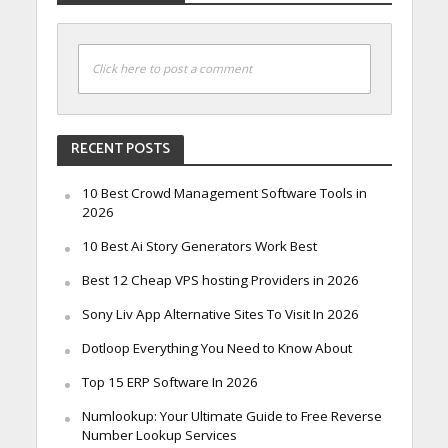
Click here to post a comment
RECENT POSTS
10 Best Crowd Management Software Tools in
2026
10 Best Ai Story Generators Work Best
Best 12 Cheap VPS hosting Providers in 2026
Sony Liv App Alternative Sites To Visit In 2026
Dotloop Everything You Need to Know About
Top 15 ERP Software In 2026
Numlookup: Your Ultimate Guide to Free Reverse
Number Lookup Services