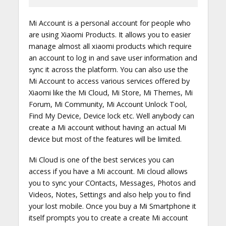
Mi Account is a personal account for people who
are using Xiaomi Products. It allows you to easier
manage almost all xiaomi products which require
an account to log in and save user information and
sync it across the platform. You can also use the
Mi Account to access various services offered by
Xiaomi like the Mi Cloud, Mi Store, Mi Themes, Mi
Forum, Mi Community, Mi Account Unlock Tool,
Find My Device, Device lock etc. Well anybody can
create a Mi account without having an actual Mi
device but most of the features will be limited.
Mi Cloud is one of the best services you can
access if you have a Mi account. Mi cloud allows
you to sync your COntacts, Messages, Photos and
Videos, Notes, Settings and also help you to find
your lost mobile. Once you buy a Mi Smartphone it
itself prompts you to create a create Mi account