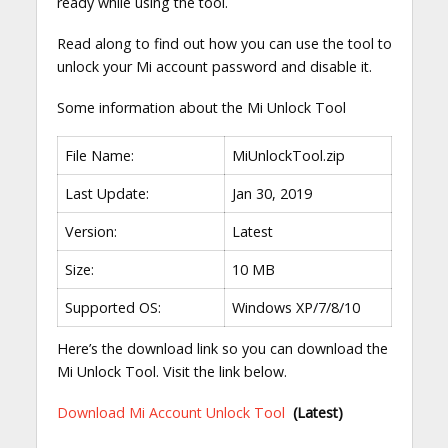
ready while using the tool.
Read along to find out how you can use the tool to
unlock your Mi account password and disable it.
Some information about the Mi Unlock Tool
File Name:
MiUnlockTool.zip
Last Update:
Jan 30, 2019
Version:
Latest
Size:
10 MB
Supported OS:
Windows XP/7/8/10
Here’s the download link so you can download the
Mi Unlock Tool. Visit the link below.
Download Mi Account Unlock Tool
(Latest)