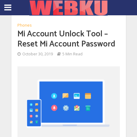
Phones
Mi Account Unlock Tool –
Reset Mi Account Password
October 30, 2019
5 Min Read