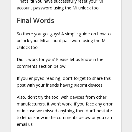
That’s it!! You have successfully reset your Mi
account password using the Mi unlock tool.
Final Words
So there you go, guys! A simple guide on how to
unlock your Mi account password using the Mi
Unlock tool.
Did it work for you? Please let us know in the
comments section below.
If you enjoyed reading, don’t forget to share this
post with your friends having Xiaomi devices.
Also, don’t try the tool with devices from other
manufacturers, it won’t work. If you face any error
or in case we missed anything then don’t hesitate
to let us know in the comments below or you can
email us.