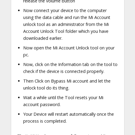
release the volume button
Now connect your device to the computer
using the data cable and run the Mi Account
unlock tool as an administrator from the Mi
Account Unlock Tool folder which you have
downloaded earlier.
Now open the Mi Account Unlock tool on your
pc.
Now, click on the Information tab on the tool to
check if the device is connected properly.
Then Click on Bypass Mi account and let the
unlock tool do its thing.
Wait a while until the Tool resets your Mi
account password.
Your Device will restart automatically once the
process is completed.