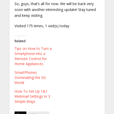
So, guys, that’s all for now. We will be back very
soon with another interesting update! Stay tuned
and keep visiting.
Visited 175 times, 1 visit(s) today
Related
Tips on How to Turn a
Smartphone into a
Remote Control for
Home Appliances
SmartPhones
Dominating the 5G
World
How To Set Up 1&1
Webmail Settings In 3
Simple Ways