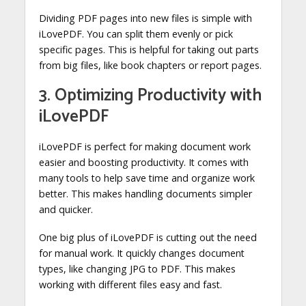
Dividing PDF pages into new files is simple with
iLovePDF. You can split them evenly or pick
specific pages. This is helpful for taking out parts
from big files, like book chapters or report pages.
3. Optimizing Productivity with
iLovePDF
iLovePDF is perfect for making document work
easier and boosting productivity. It comes with
many tools to help save time and organize work
better. This makes handling documents simpler
and quicker.
One big plus of iLovePDF is cutting out the need
for manual work. It quickly changes document
types, like changing JPG to PDF. This makes
working with different files easy and fast.