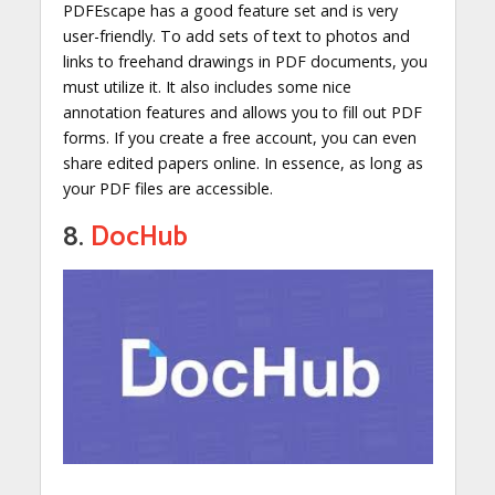
PDFEscape has a good feature set and is very
user-friendly. To add sets of text to photos and
links to freehand drawings in PDF documents, you
must utilize it. It also includes some nice
annotation features and allows you to fill out PDF
forms. If you create a free account, you can even
share edited papers online. In essence, as long as
your PDF files are accessible.
8.
DocHub