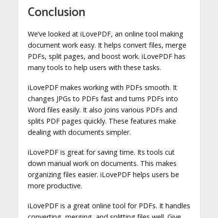
Conclusion
We’ve looked at iLovePDF, an online tool making
document work easy. It helps convert files, merge
PDFs, split pages, and boost work. iLovePDF has
many tools to help users with these tasks.
iLovePDF makes working with PDFs smooth. It
changes JPGs to PDFs fast and turns PDFs into
Word files easily. It also joins various PDFs and
splits PDF pages quickly. These features make
dealing with documents simpler.
iLovePDF is great for saving time. Its tools cut
down manual work on documents. This makes
organizing files easier. iLovePDF helps users be
more productive.
iLovePDF is a great online tool for PDFs. It handles
converting, merging, and splitting files well. Give