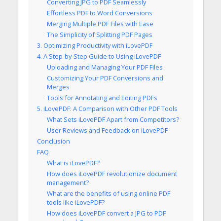
Converting JPG to PDF Seamlessly
Effortless PDF to Word Conversions
Merging Multiple PDF Files with Ease
The Simplicity of Splitting PDF Pages
3. Optimizing Productivity with iLovePDF
4. A Step-by-Step Guide to Using iLovePDF
Uploading and Managing Your PDF Files
Customizing Your PDF Conversions and
Merges
Tools for Annotating and Editing PDFs
5. iLovePDF: A Comparison with Other PDF Tools
What Sets iLovePDF Apart from Competitors?
User Reviews and Feedback on iLovePDF
Conclusion
FAQ
What is iLovePDF?
How does iLovePDF revolutionize document
management?
What are the benefits of using online PDF
tools like iLovePDF?
How does iLovePDF convert a JPG to PDF