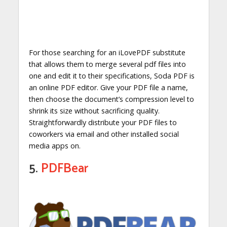
For those searching for an iLovePDF substitute
that allows them to merge several pdf files into
one and edit it to their specifications, Soda PDF is
an online PDF editor. Give your PDF file a name,
then choose the document’s compression level to
shrink its size without sacrificing quality.
Straightforwardly distribute your PDF files to
coworkers via email and other installed social
media apps on.
5.
PDFBear