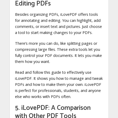
Editing PDFs
Besides organizing PDFs, iLovePDF offers tools
for annotating and editing. You can highlight, add
comments, or insert text and pictures. Just choose
a tool to start making changes to your PDFs.
There’s more you can do, like splitting pages or
compressing large files. These extra tools let you
fully control your PDF documents. It lets you make
them how you want.
Read and follow this guide to effectively use
iLovePDF. It shows you how to manage and tweak
PDFs and how to make them your own. iLovePDF
is perfect for professionals, students, and anyone
else who works with PDFs often.
5. iLovePDF: A Comparison
with Other PDF Tools