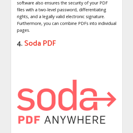
software also ensures the security of your PDF
files with a two-level password, differentiating
rights, and a legally valid electronic signature.
Furthermore, you can combine PDFs into individual
pages.
4.
Soda PDF