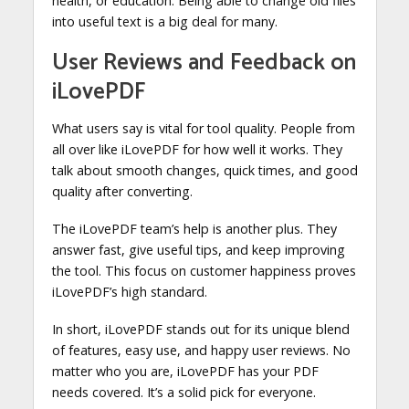
health, or education. Being able to change old files
into useful text is a big deal for many.
User Reviews and Feedback on
iLovePDF
What users say is vital for tool quality. People from
all over like iLovePDF for how well it works. They
talk about smooth changes, quick times, and good
quality after converting.
The iLovePDF team’s help is another plus. They
answer fast, give useful tips, and keep improving
the tool. This focus on customer happiness proves
iLovePDF’s high standard.
In short, iLovePDF stands out for its unique blend
of features, easy use, and happy user reviews. No
matter who you are, iLovePDF has your PDF
needs covered. It’s a solid pick for everyone.