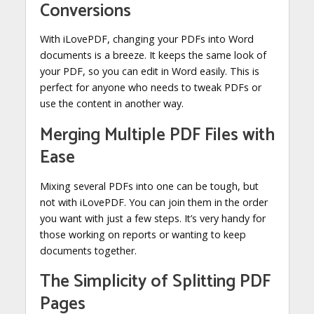
Conversions
With iLovePDF, changing your PDFs into Word
documents is a breeze. It keeps the same look of
your PDF, so you can edit in Word easily. This is
perfect for anyone who needs to tweak PDFs or
use the content in another way.
Merging Multiple PDF Files with
Ease
Mixing several PDFs into one can be tough, but
not with iLovePDF. You can join them in the order
you want with just a few steps. It’s very handy for
those working on reports or wanting to keep
documents together.
The Simplicity of Splitting PDF
Pages