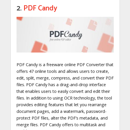
2.
PDF Candy
PDF Candy is a freeware online PDF Converter that
offers 47 online tools and allows users to create,
edit, split, merge, compress, and convert their PDF
files. PDF Candy has a drag-and-drop interface
that enables users to easily convert and edit their
files. In addition to using OCR technology, the tool
provides editing features that let you rearrange
document pages, add a watermark, password-
protect PDF files, alter the PDF’s metadata, and
merge files. PDF Candy offers to multitask and