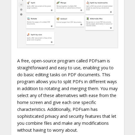
A free, open-source program called PDFsam is
straightforward and easy to use, enabling you to
do basic editing tasks on PDF documents. This
program allows you to split PDFs in different ways
in addition to rotating and merging them. You may
select any of these alternatives with ease from the
home screen and give each one specific
characteristics. Additionally, PDFsam has
sophisticated privacy and security features that let
you combine files and make any modifications
without having to worry about.