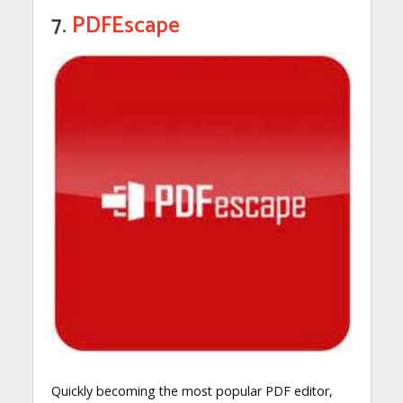
7.
PDFEscape
Quickly becoming the most popular PDF editor,