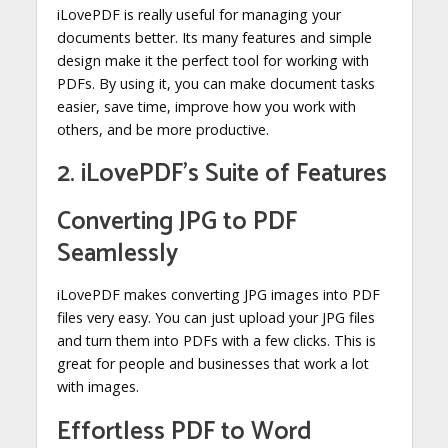
iLovePDF is really useful for managing your
documents better. Its many features and simple
design make it the perfect tool for working with
PDFs. By using it, you can make document tasks
easier, save time, improve how you work with
others, and be more productive.
2. iLovePDF’s Suite of Features
Converting JPG to PDF
Seamlessly
iLovePDF makes converting JPG images into PDF
files very easy. You can just upload your JPG files
and turn them into PDFs with a few clicks. This is
great for people and businesses that work a lot
with images.
Effortless PDF to Word