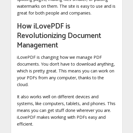
watermarks on them. The site is easy to use and is
great for both people and companies.
How iLovePDF is
Revolutionizing Document
Management
iLovePDF is changing how we manage PDF
documents. You don’t have to download anything,
which is pretty great. This means you can work on
your PDFs from any computer, thanks to the
cloud.
It also works well on different devices and
systems, like computers, tablets, and phones. This
means you can get stuff done wherever you are.
iLovePDF makes working with PDFs easy and
efficient.