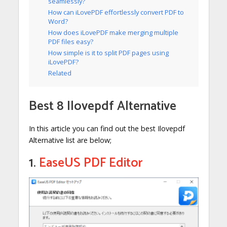
seamlessly?
How can iLovePDF effortlessly convert PDF to
Word?
How does iLovePDF make merging multiple
PDF files easy?
How simple is it to split PDF pages using
iLovePDF?
Related
Best 8 Ilovepdf Alternative
In this article you can find out the best Ilovepdf
Alternative list are below;
1.
EaseUS PDF Editor