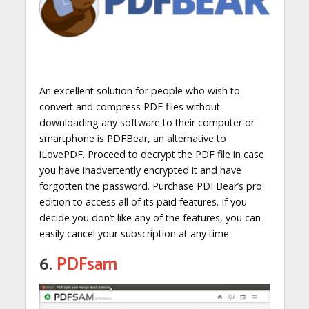
An excellent solution for people who wish to
convert and compress PDF files without
downloading any software to their computer or
smartphone is PDFBear, an alternative to
iLovePDF. Proceed to decrypt the PDF file in case
you have inadvertently encrypted it and have
forgotten the password. Purchase PDFBear’s pro
edition to access all of its paid features. If you
decide you don’t like any of the features, you can
easily cancel your subscription at any time.
6.
PDFsam