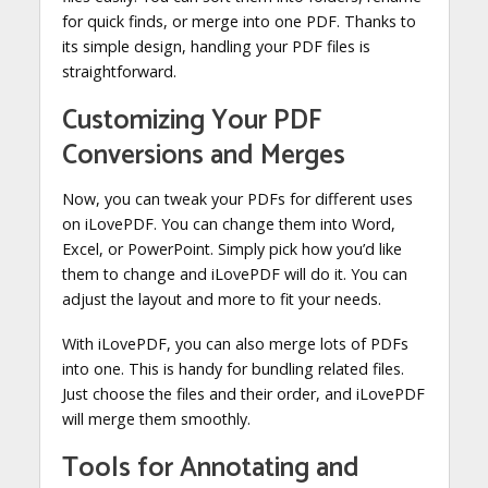
for quick finds, or merge into one PDF. Thanks to
its simple design, handling your PDF files is
straightforward.
Customizing Your PDF
Conversions and Merges
Now, you can tweak your PDFs for different uses
on iLovePDF. You can change them into Word,
Excel, or PowerPoint. Simply pick how you’d like
them to change and iLovePDF will do it. You can
adjust the layout and more to fit your needs.
With iLovePDF, you can also merge lots of PDFs
into one. This is handy for bundling related files.
Just choose the files and their order, and iLovePDF
will merge them smoothly.
Tools for Annotating and