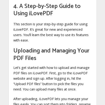
4. A Step-by-Step Guide to
Using iLovePDF
This section is your step-by-step guide for using
iLovePDF. It’s great for new and experienced
users. You’ll learn the best way to use its features
with ease.
Uploading and Managing Your
PDF Files
Let’s get started with how to upload and manage
PDF files on iLovePDF. First, go to the iLovePDF
website and sign up. After logging in, hit the
“Upload PDF files” button to pick the files you
need. You can upload many files at once.
After uploading, iLovePDF lets you manage your
files easily. You can sort them into folders, rename