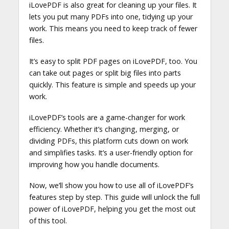
iLovePDF is also great for cleaning up your files. It
lets you put many PDFs into one, tidying up your
work. This means you need to keep track of fewer
files.
It’s easy to split PDF pages on iLovePDF, too. You
can take out pages or split big files into parts
quickly. This feature is simple and speeds up your
work.
iLovePDF’s tools are a game-changer for work
efficiency. Whether it’s changing, merging, or
dividing PDFs, this platform cuts down on work
and simplifies tasks. It’s a user-friendly option for
improving how you handle documents.
Now, we’ll show you how to use all of iLovePDF’s
features step by step. This guide will unlock the full
power of iLovePDF, helping you get the most out
of this tool.