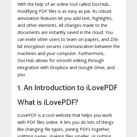
With the help of an online tool called DocHub,
modifying PDF files is as easy as pie. Its robust
annotation features let you add text, highlights,
and other elements. All changes made to the
documents are instantly saved in the cloud. You
can invite other users to team on papers, and 256-
bit encryption secures communication between the
machines and your computer. Furthermore,
DocHub allows for smooth editing through
integration with Dropbox and Google Drive, and
you.
1. An Introduction to iLovePDF
What is iLovePDF?
iLovePDF is a cool website that helps you work
with PDF files online. It lets you do lots of things
like changing file types, joining PDFs together,
splitting pages, making files smaller, or putting