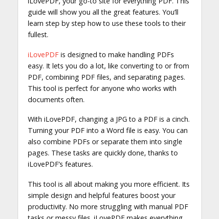
iLovePDF, your go-to site for everything PDF. This
guide will show you all the great features. You’ll
learn step by step how to use these tools to their
fullest.
iLovePDF
is designed to make handling PDFs
easy. It lets you do a lot, like converting to or from
PDF, combining PDF files, and separating pages.
This tool is perfect for anyone who works with
documents often.
With iLovePDF, changing a JPG to a PDF is a cinch.
Turning your PDF into a Word file is easy. You can
also combine PDFs or separate them into single
pages. These tasks are quickly done, thanks to
iLovePDF’s features.
This tool is all about making you more efficient. Its
simple design and helpful features boost your
productivity. No more struggling with manual PDF
tasks or messy files. iLovePDF makes everything