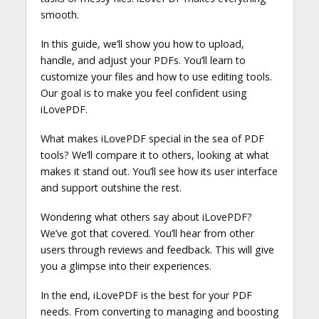
smooth.
In this guide, we’ll show you how to upload,
handle, and adjust your PDFs. You’ll learn to
customize your files and how to use editing tools.
Our goal is to make you feel confident using
iLovePDF.
What makes iLovePDF special in the sea of PDF
tools? We’ll compare it to others, looking at what
makes it stand out. You’ll see how its user interface
and support outshine the rest.
Wondering what others say about iLovePDF?
We’ve got that covered. You’ll hear from other
users through reviews and feedback. This will give
you a glimpse into their experiences.
In the end, iLovePDF is the best for your PDF
needs. From converting to managing and boosting