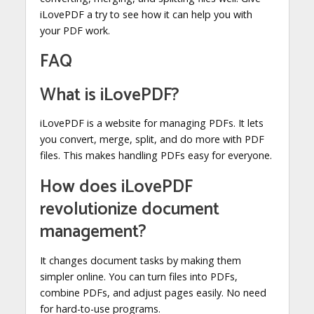
iLovePDF a try to see how it can help you with
your PDF work.
FAQ
What is iLovePDF?
iLovePDF is a website for managing PDFs. It lets
you convert, merge, split, and do more with PDF
files. This makes handling PDFs easy for everyone.
How does iLovePDF
revolutionize document
management?
It changes document tasks by making them
simpler online. You can turn files into PDFs,
combine PDFs, and adjust pages easily. No need
for hard-to-use programs.