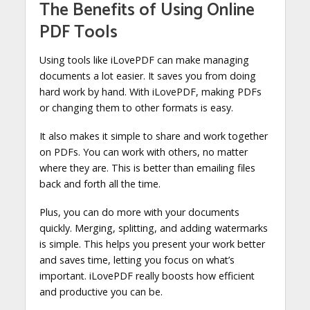
The Benefits of Using Online
PDF Tools
Using tools like iLovePDF can make managing
documents a lot easier. It saves you from doing
hard work by hand. With iLovePDF, making PDFs
or changing them to other formats is easy.
It also makes it simple to share and work together
on PDFs. You can work with others, no matter
where they are. This is better than emailing files
back and forth all the time.
Plus, you can do more with your documents
quickly. Merging, splitting, and adding watermarks
is simple. This helps you present your work better
and saves time, letting you focus on what’s
important. iLovePDF really boosts how efficient
and productive you can be.