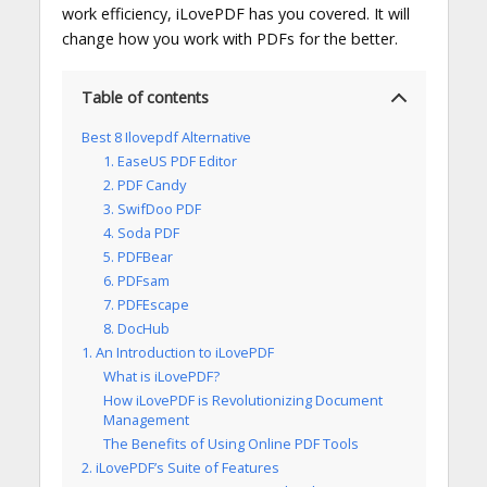
work efficiency, iLovePDF has you covered. It will
change how you work with PDFs for the better.
Table of contents
Best 8 Ilovepdf Alternative
1. EaseUS PDF Editor
2. PDF Candy
3. SwifDoo PDF
4. Soda PDF
5. PDFBear
6. PDFsam
7. PDFEscape
8. DocHub
1. An Introduction to iLovePDF
What is iLovePDF?
How iLovePDF is Revolutionizing Document
Management
The Benefits of Using Online PDF Tools
2. iLovePDF’s Suite of Features