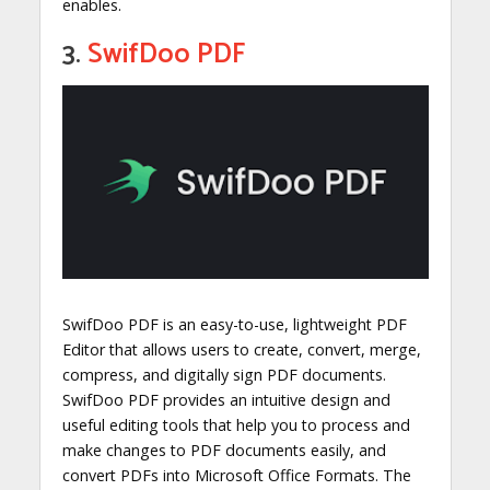
enables.
3.
SwifDoo PDF
SwifDoo PDF is an easy-to-use, lightweight PDF
Editor that allows users to create, convert, merge,
compress, and digitally sign PDF documents.
SwifDoo PDF provides an intuitive design and
useful editing tools that help you to process and
make changes to PDF documents easily, and
convert PDFs into Microsoft Office Formats. The