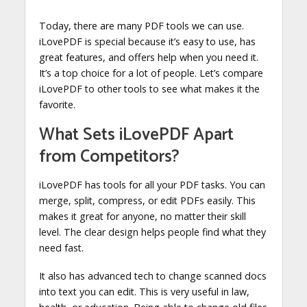
Today, there are many PDF tools we can use.
iLovePDF is special because it’s easy to use, has
great features, and offers help when you need it.
It’s a top choice for a lot of people. Let’s compare
iLovePDF to other tools to see what makes it the
favorite.
What Sets iLovePDF Apart
from Competitors?
iLovePDF has tools for all your PDF tasks. You can
merge, split, compress, or edit PDFs easily. This
makes it great for anyone, no matter their skill
level. The clear design helps people find what they
need fast.
It also has advanced tech to change scanned docs
into text you can edit. This is very useful in law,