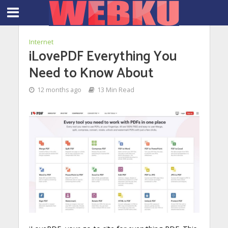
Internet
iLovePDF Everything You
Need to Know About
12 months ago
13 Min Read