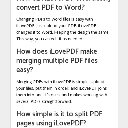
convert PDF to Word?
Changing PDFs to Word files is easy with
iLovePDF. Just upload your PDF. iLovePDF
changes it to Word, keeping the design the same.
This way, you can edit it as needed.
How does iLovePDF make
merging multiple PDF files
easy?
Merging PDFs with iLovePDF is simple. Upload
your files, put them in order, and iLovePDF joins
them into one. It’s quick and makes working with
several PDFs straightforward.
How simple is it to split PDF
pages using iLovePDF?