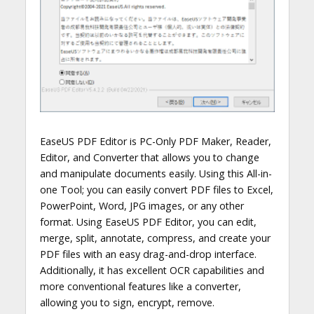
EaseUS PDF Editor is PC-Only PDF Maker, Reader,
Editor, and Converter that allows you to change
and manipulate documents easily. Using this All-in-
one Tool; you can easily convert PDF files to Excel,
PowerPoint, Word, JPG images, or any other
format. Using EaseUS PDF Editor, you can edit,
merge, split, annotate, compress, and create your
PDF files with an easy drag-and-drop interface.
Additionally, it has excellent OCR capabilities and
more conventional features like a converter,
allowing you to sign, encrypt, remove.