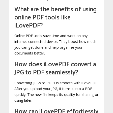
What are the benefits of using
online PDF tools like
iLovePDF?
Online PDF tools save time and work on any
internet-connected device. They boost how much
you can get done and help organize your
documents better.
How does iLovePDF convert a
JPG to PDF seamlessly?
Converting JPGs to PDFs is smooth with iLovePDF.
After you upload your JPG, it turns it into a PDF
quickly. The new file keeps its quality for sharing or
using later.
How can iLovePDF effortlessly