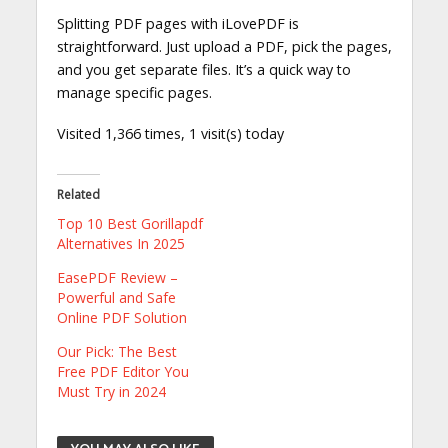
Splitting PDF pages with iLovePDF is
straightforward. Just upload a PDF, pick the pages,
and you get separate files. It’s a quick way to
manage specific pages.
Visited 1,366 times, 1 visit(s) today
Related
Top 10 Best Gorillapdf
Alternatives In 2025
EasePDF Review –
Powerful and Safe
Online PDF Solution
Our Pick: The Best
Free PDF Editor You
Must Try in 2024