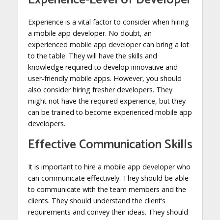
Experience-Level of Developer
Experience is a vital factor to consider when hiring
a mobile app developer. No doubt, an
experienced mobile app developer can bring a lot
to the table. They will have the skills and
knowledge required to develop innovative and
user-friendly mobile apps. However, you should
also consider hiring fresher developers. They
might not have the required experience, but they
can be trained to become experienced mobile app
developers.
Effective Communication Skills
It is important to hire a mobile app developer who
can communicate effectively. They should be able
to communicate with the team members and the
clients. They should understand the client’s
requirements and convey their ideas. They should