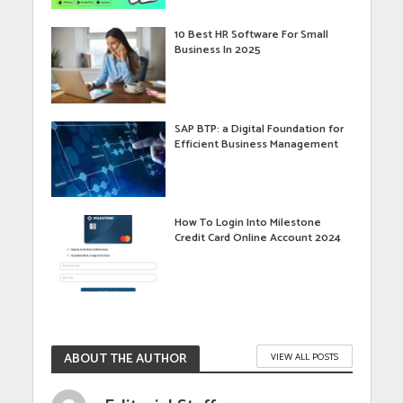
10 Best HR Software For Small
Business In 2025
SAP BTP: a Digital Foundation for
Efficient Business Management
How To Login Into Milestone
Credit Card Online Account 2024
ABOUT THE AUTHOR
VIEW ALL POSTS