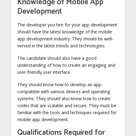
Knowledge of Mobile App
Development
The developer you hire for your app development
should have the latest knowledge of the mobile
app development industry. They should be well-
versed in the latest trends and technologies.
The candidate should also have a good
understanding of how to create an engaging and
user-friendly user interface.
They should know how to develop an app
compatible with various devices and operating
systems. They should also know how to create
codes that are scalable and secure. They must be
familiar with the tools and techniques required for
mobile app development.
Qualifications Required for