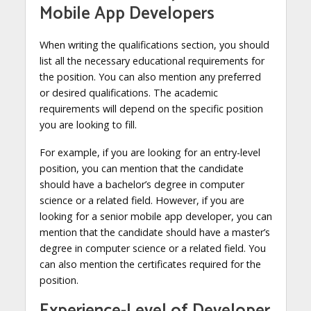
Mobile App Developers
When writing the qualifications section, you should
list all the necessary educational requirements for
the position. You can also mention any preferred
or desired qualifications. The academic
requirements will depend on the specific position
you are looking to fill.
For example, if you are looking for an entry-level
position, you can mention that the candidate
should have a bachelor’s degree in computer
science or a related field. However, if you are
looking for a senior mobile app developer, you can
mention that the candidate should have a master’s
degree in computer science or a related field. You
can also mention the certificates required for the
position.