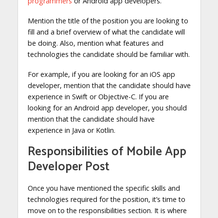
programmers
or Android app developers.
Mention the title of the position you are looking to
fill and a brief overview of what the candidate will
be doing. Also, mention what features and
technologies the candidate should be familiar with.
For example, if you are looking for an iOS app
developer, mention that the candidate should have
experience in Swift or Objective-C. If you are
looking for an Android app developer, you should
mention that the candidate should have
experience in Java or Kotlin.
Responsibilities of Mobile App
Developer Post
Once you have mentioned the specific skills and
technologies required for the position, it’s time to
move on to the responsibilities section. It is where