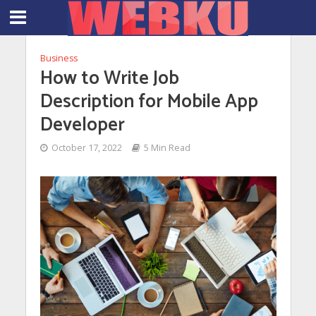
Business
How to Write Job
Description for Mobile App
Developer
October 17, 2022
5 Min Read