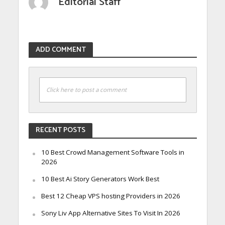
Editorial Staff
ADD COMMENT
Click here to post a comment
RECENT POSTS
10 Best Crowd Management Software Tools in
2026
10 Best Ai Story Generators Work Best
Best 12 Cheap VPS hosting Providers in 2026
Sony Liv App Alternative Sites To Visit In 2026