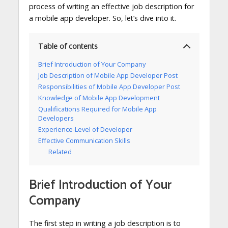
process of writing an effective job description for
a mobile app developer. So, let’s dive into it.
Table of contents
Brief Introduction of Your Company
Job Description of Mobile App Developer Post
Responsibilities of Mobile App Developer Post
Knowledge of Mobile App Development
Qualifications Required for Mobile App
Developers
Experience-Level of Developer
Effective Communication Skills
Related
Brief Introduction of Your
Company
The first step in writing a job description is to