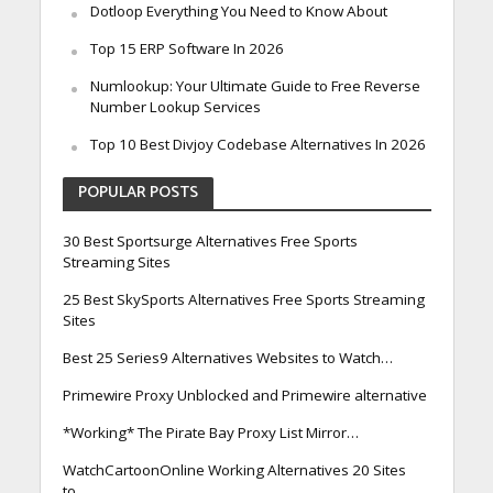
Dotloop Everything You Need to Know About
Top 15 ERP Software In 2026
Numlookup: Your Ultimate Guide to Free Reverse
Number Lookup Services
Top 10 Best Divjoy Codebase Alternatives In 2026
POPULAR POSTS
30 Best Sportsurge Alternatives Free Sports
Streaming Sites
25 Best SkySports Alternatives Free Sports Streaming
Sites
Best 25 Series9 Alternatives Websites to Watch…
Primewire Proxy Unblocked and Primewire alternative
*Working* The Pirate Bay Proxy List Mirror…
WatchCartoonOnline Working Alternatives 20 Sites
to…