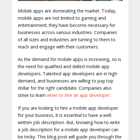
Mobile apps are dominating the market. Today,
mobile apps are not limited to gaming and
entertainment; they have become necessary for
businesses across various industries. Companies
of all sizes and industries are turning to them to
reach and engage with their customers.
As the demand for mobile apps is increasing, so is
the need for qualified and skilled mobile app
developers. Talented app developers are in high
demand, and businesses are willing to pay top
dollar for the right candidate. Companies also
strive to learn
when to hire an app developer
.
If you are looking to hire a mobile app developer
for your business, it is essential to have a well-
written job description. But, knowing how to write
a job description for a mobile app developer can
be tricky. This blog post will guide you through the