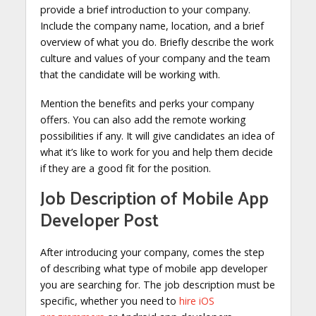
provide a brief introduction to your company.
Include the company name, location, and a brief
overview of what you do. Briefly describe the work
culture and values of your company and the team
that the candidate will be working with.
Mention the benefits and perks your company
offers. You can also add the remote working
possibilities if any. It will give candidates an idea of
what it’s like to work for you and help them decide
if they are a good fit for the position.
Job Description of Mobile App
Developer Post
After introducing your company, comes the step
of describing what type of mobile app developer
you are searching for. The job description must be
specific, whether you need to
hire iOS