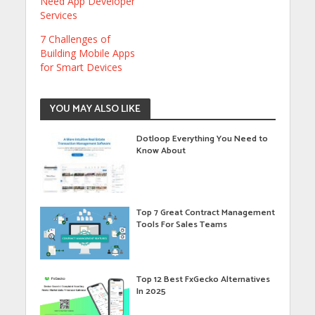
Need App Developer
Services
7 Challenges of
Building Mobile Apps
for Smart Devices
YOU MAY ALSO LIKE
Dotloop Everything You Need to
Know About
Top 7 Great Contract Management
Tools For Sales Teams
Top 12 Best FxGecko Alternatives
In 2025