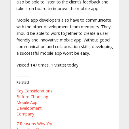
also be able to listen to the client’s feedback and
take it on board to improve the mobile app.
Mobile app developers also have to communicate
with the other development team members. They
should be able to work together to create a user-
friendly and innovative mobile app. Without good
communication and collaboration skills, developing
a successful mobile app won’t be easy.
Visited 147 times, 1 visit(s) today
Related
Key Considerations
Before Choosing
Mobile App
Development
Company
7 Reasons Why You