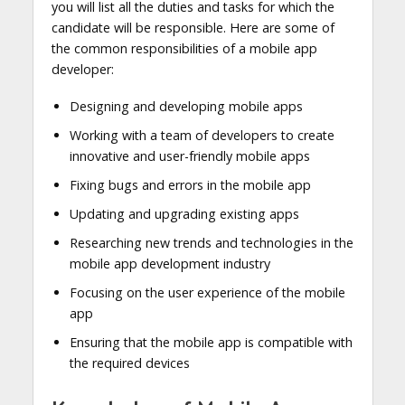
you will list all the duties and tasks for which the
candidate will be responsible. Here are some of
the common responsibilities of a mobile app
developer:
Designing and developing mobile apps
Working with a team of developers to create
innovative and user-friendly mobile apps
Fixing bugs and errors in the mobile app
Updating and upgrading existing apps
Researching new trends and technologies in the
mobile app development industry
Focusing on the user experience of the mobile
app
Ensuring that the mobile app is compatible with
the required devices