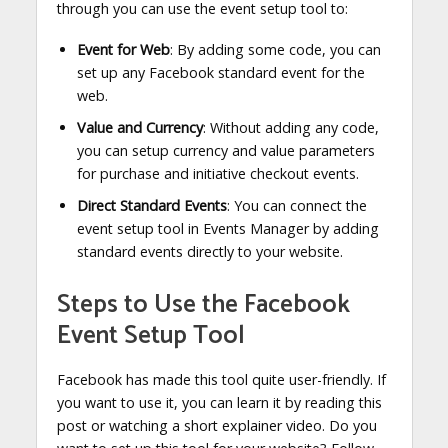
through you can use the event setup tool to:
Event for Web
: By adding some code, you can
set up any Facebook standard event for the
web.
Value and Currency
: Without adding any code,
you can setup currency and value parameters
for purchase and initiative checkout events.
Direct Standard Events
: You can connect the
event setup tool in Events Manager by adding
standard events directly to your website.
Steps to Use the Facebook
Event Setup Tool
Facebook has made this tool quite user-friendly. If
you want to use it, you can learn it by reading this
post or watching a short explainer video. Do you