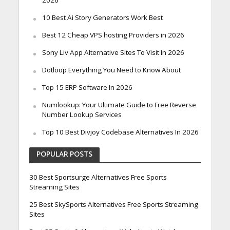
2026
10 Best Ai Story Generators Work Best
Best 12 Cheap VPS hosting Providers in 2026
Sony Liv App Alternative Sites To Visit In 2026
Dotloop Everything You Need to Know About
Top 15 ERP Software In 2026
Numlookup: Your Ultimate Guide to Free Reverse
Number Lookup Services
Top 10 Best Divjoy Codebase Alternatives In 2026
POPULAR POSTS
30 Best Sportsurge Alternatives Free Sports
Streaming Sites
25 Best SkySports Alternatives Free Sports Streaming
Sites