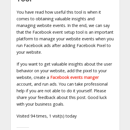
You have read how useful this tool is when it
comes to obtaining valuable insights and
managing website events. In the end, we can say
that the Facebook event setup tool is an important
platform to manage your website events when you
run Facebook ads after adding Facebook Pixel to
your website.
If you want to get valuable insights about the user
behavior on your website, add the pixel to your
website, create a
Facebook events manger
account, and run ads. You can take professional
help if you are not able to do it yourself. Please
share your feedback about this post. Good luck
with your business goals.
Visited 94 times, 1 visit(s) today