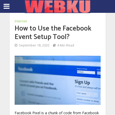
Internet
How to Use the Facebook
Event Setup Tool?
September 18, 2020
4 Min Read
Facebook Pixel is a chunk of code from Facebook