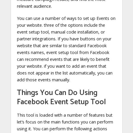
relevant audience.
You can use a number of ways to set up Events on
your website. three of the options include the
event setup tool, manual code installation, or
partner integrations. If you have buttons on your
website that are similar to standard Facebook
events names, event setup tool from Facebook
can recommend events that are likely to benefit
your website. if you want to add an event that
does not appear in the list automatically, you can
add those events manually.
Things You Can Do Using
Facebook Event Setup Tool
This tool is loaded with a number of features but
let’s focus on the main functions you can perform
using it. You can perform the following actions