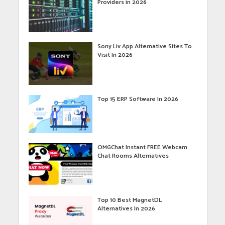
Providers in 2026
Sony Liv App Alternative Sites To
Visit In 2026
Top 15 ERP Software In 2026
OMGChat Instant FREE Webcam
Chat Rooms Alternatives
Top 10 Best MagnetDL
Alternatives In 2026