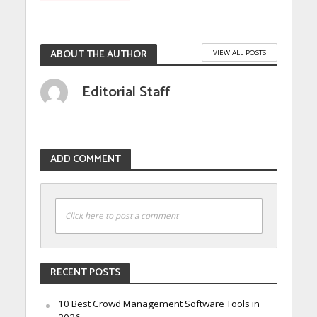
ABOUT THE AUTHOR
VIEW ALL POSTS
Editorial Staff
ADD COMMENT
Click here to post a comment
RECENT POSTS
10 Best Crowd Management Software Tools in