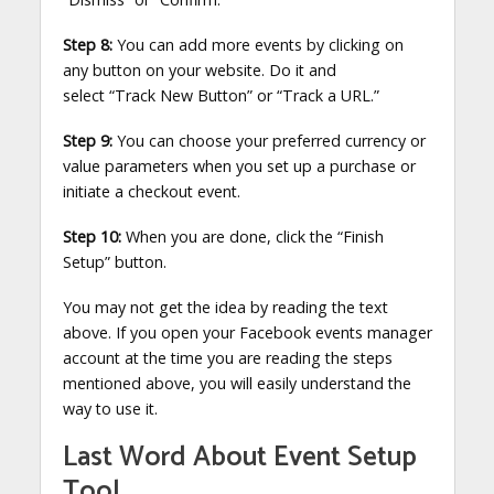
Step 8:
You can add more events by clicking on
any button on your website. Do it and
select “Track New Button”
or “Track a URL.”
Step 9:
You can choose your preferred currency or
value parameters when you set up a purchase or
initiate a checkout event.
Step 10:
When you are done, click the “Finish
Setup” button.
You may not get the idea by reading the text
above. If you open your Facebook events manager
account at the time you are reading the steps
mentioned above, you will easily understand the
way to use it.
Last Word About Event Setup
Tool