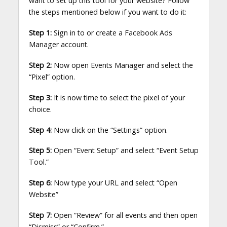
want to set up this tool for your website? Follow
the steps mentioned below if you want to do it:
Step 1:
Sign in to or create a Facebook Ads
Manager account.
Step 2:
Now open Events Manager and select the
“Pixel” option.
Step 3:
It is now time to select the pixel of your
choice.
Step 4:
Now click on the “Settings” option.
Step 5:
Open “Event Setup” and select “Event Setup
Tool.”
Step 6:
Now type your URL and select “Open
Website”
Step 7:
Open “Review” for all events and then open
“Dismiss” or “Confirm.”