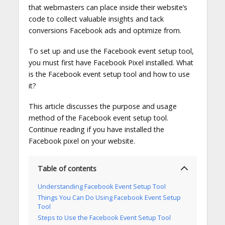
that webmasters can place inside their website’s
code to collect valuable insights and tack
conversions Facebook ads and optimize from.
To set up and use the Facebook event setup tool,
you must first have Facebook Pixel installed. What
is the Facebook event setup tool and how to use
it?
This article discusses the purpose and usage
method of the Facebook event setup tool.
Continue reading if you have installed the
Facebook pixel on your website.
Table of contents
Understanding Facebook Event Setup Tool
Things You Can Do Using Facebook Event Setup
Tool
Steps to Use the Facebook Event Setup Tool