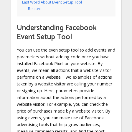
Last Word About Event Setup Tool
Related
Understanding Facebook
Event Setup Tool
You can use the even setup tool to add events and
parameters without adding code once you have
installed Facebook Pixel on your website. By
events, we mean all actions that a website visitor
performs on a website. Two examples of actions
taken by a website visitor are calling your number
or signing up. Here, parameters provide
information about the actions performed by a
website visitor. For example, you can check the
price of purchases made by a website visitor. By
using events, you can make use of Facebook
advertising tools that help grow audiences,
measure campaign results, and find the most