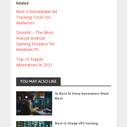
Related
Best 9 Remarkable Ad
Tracking Tools For
Marketers
Droid4X – The Most
Robost Android
Gaming Emulator for
Windows PC
Top 10 Puppet
Alternatives In 2021
YOU MAY ALSO LIKE
10 Best Ai Story Generators Work
Best
Best 12 Cheap VPS hosting