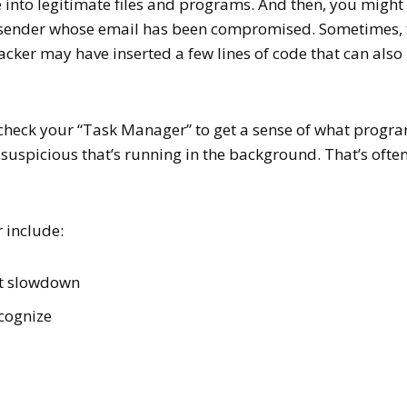
e into legitimate files and programs. And then, you might
ed sender whose email has been compromised. Sometimes, 
hacker may have inserted a few lines of code that can also
 check your “Task Manager” to get a sense of what progr
suspicious that’s running in the background. That’s often
r include:
et slowdown
ecognize