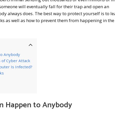
someone will eventually fall for their trap and open an
ody always does. The best way to protect yourself is to le
ks as well as how to prevent them from happening in the 
to Anybody
 of Cyber Attack
uter Is Infected?
ks
an Happen to Anybody