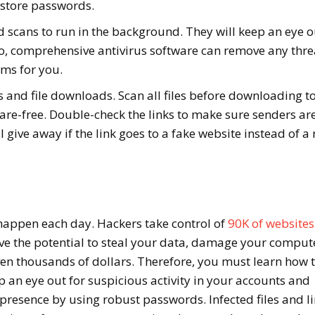
 store passwords.
d scans to run in the background. They will keep an eye o
o, comprehensive antivirus software can remove any thre
ems for you.
s and file downloads. Scan all files before downloading t
re-free. Double-check the links to make sure senders ar
l give away if the link goes to a fake website instead of a 
happen each day. Hackers take control of
90K of websites
ave the potential to steal your data, damage your comput
en thousands of dollars. Therefore, you must learn how 
p an eye out for suspicious activity in your accounts and
presence by using robust passwords. Infected files and l