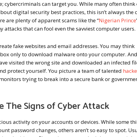
e; cybercriminals can target you. While many often think 
bout digital security best practices, this isn’t always the 
re are plenty of apparent scams like the “
Nigerian Prince
y attacks that can fool even the savviest computer users.
reate fake websites and email addresses. You may think
ropbox only to download malware onto your computer. An
e visited the wrong site and downloaded an infected file
 and protect yourself. You picture a team of talented
hacke
onitors trying to break into a secure bank or governme
 The Signs of Cyber Attack
ious activity on your accounts or devices. While some th
unt password changes, others aren’t so easy to spot. Usu