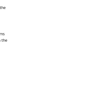
the
ams
 the