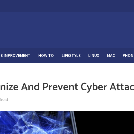
E IMPROVEMENT
HOW TO
LIFESTYLE
LINUX
MAC
PHON
ize And Prevent Cyber Atta
Read