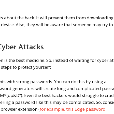
cts about the hack. It will prevent them from downloading
r device. Also, they will be aware that someone may try to
Cyber Attacks
n is the best medicine. So, instead of waiting for cyber a
 steps to protect yourself:
nts with strong passwords. You can do this by using a
sword generators will create long and complicated pass
*[op&D”). Even the best hackers would struggle to crac
ring a password like this may be complicated. So, consi
 browser extension (
for example, this Edge password