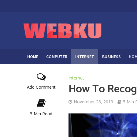
HOME
COMPUTER
INTERNET
BUSINESS
HOM
Internet
How To Recogn
Add Comment
November 28, 2019
5 Min 
5 Min Read