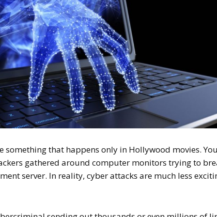
ke something that happens only in Hollywood movies. Yo
hackers gathered around computer monitors trying to br
ment server. In reality, cyber attacks are much less exciti
cybercriminal sending out thousands or even millions of li