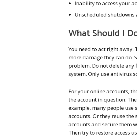
Inability to access your a
Unscheduled shutdowns a
What Should I Do
You need to act right away. 
more damage they can do. Star
problem. Do not delete any 
system. Only use antivirus s
For your online accounts, th
the account in question. T
example, many people use so
accounts. Or they reuse the
accounts and secure them wi
Then try to restore access 