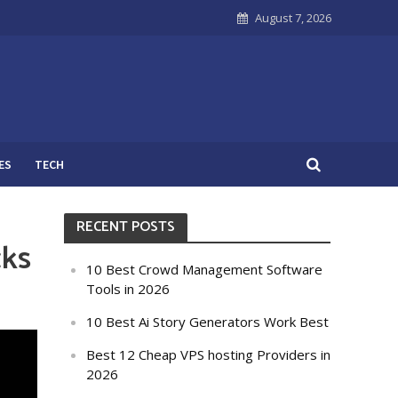
August 7, 2026
ES
TECH
RECENT POSTS
cks
10 Best Crowd Management Software
Tools in 2026
10 Best Ai Story Generators Work Best
Best 12 Cheap VPS hosting Providers in
2026