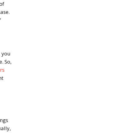
of
case.
”
d you
. So,
rs
nt
ings
ally,