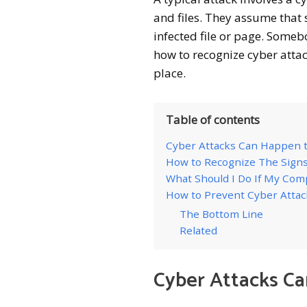
and files. They assume that 
infected file or page. Someb
how to recognize cyber attac
place.
Table of contents
Cyber Attacks Can Happen 
How to Recognize The Signs
What Should I Do If My Comp
How to Prevent Cyber Attac
The Bottom Line
Related
Cyber Attacks C