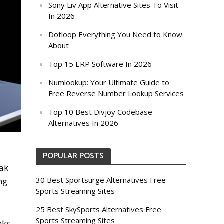
Sony Liv App Alternative Sites To Visit
In 2026
Dotloop Everything You Need to Know
About
Top 15 ERP Software In 2026
Numlookup: Your Ultimate Guide to
Free Reverse Number Lookup Services
Top 10 Best Divjoy Codebase
Alternatives In 2026
u
POPULAR POSTS
eak
30 Best Sportsurge Alternatives Free
ng
Sports Streaming Sites
25 Best SkySports Alternatives Free
Sports Streaming Sites
nks