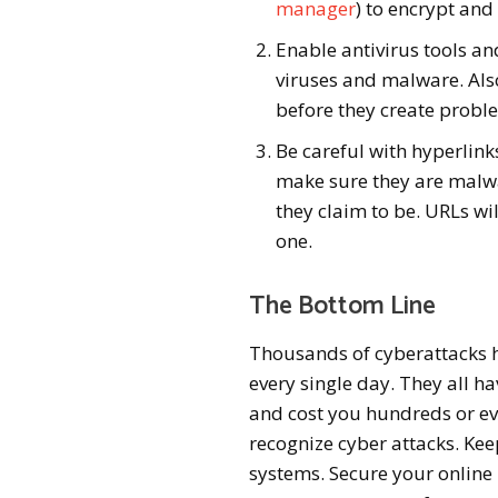
manager
) to encrypt and
Enable antivirus tools an
viruses and malware. Als
before they create probl
Be careful with hyperlink
make sure they are malwa
they claim to be. URLs wil
one.
The Bottom Line
Thousands of cyberattacks 
every single day. They all h
and cost you hundreds or ev
recognize cyber attacks. Kee
systems. Secure your online 