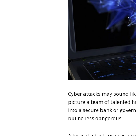
Cyber attacks may sound li
picture a team of talented 
into a secure bank or govern
but no less dangerous.
A typical attack involves a 