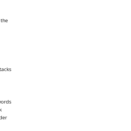
 the
ttacks
words
k
der