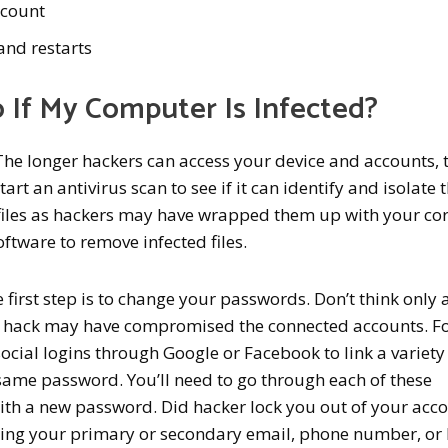
ccount
nd restarts
 If My Computer Is Infected?
The longer hackers can access your device and accounts, 
t an antivirus scan to see if it can identify and isolate 
files as hackers may have wrapped them up with your co
oftware to remove infected files.
e first step is to change your passwords. Don’t think only
he hack may have compromised the connected accounts. F
cial logins through Google or Facebook to link a variety
 same password. You’ll need to go through each of these
th a new password. Did hacker lock you out of your acc
using your primary or secondary email, phone number, or