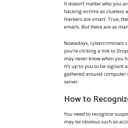
It doesn’t matter who you ar
hacking victims as clueless a
Hackers are smart. True, the
emails. But there are as man
Nowadays, cybercriminals c
you’re clicking a link to D
may never know when you hav
it’s up to you to be vigilant
gathered around computer m
server.
How to Recognize
You need to recognize suspic
may be obvious such as acco