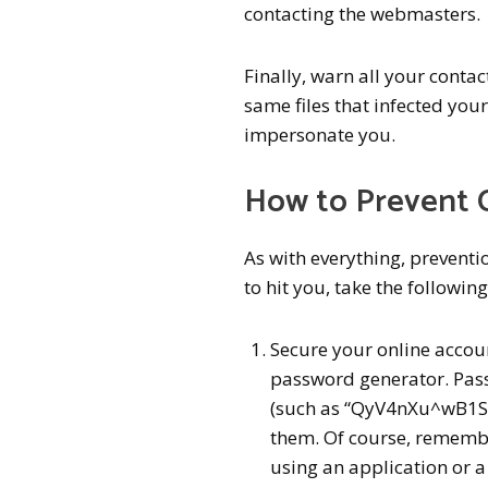
contacting the webmasters.
Finally, warn all your conta
same files that infected you
impersonate you.
How to Prevent 
As with everything, preventio
to hit you, take the following
Secure your online accou
password generator. Pas
(such as “QyV4nXu^wB1SM
them. Of course, remembe
using an application or a