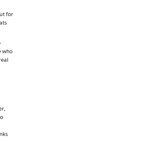
ut for
ats
o
e who
real
er,
to
inks