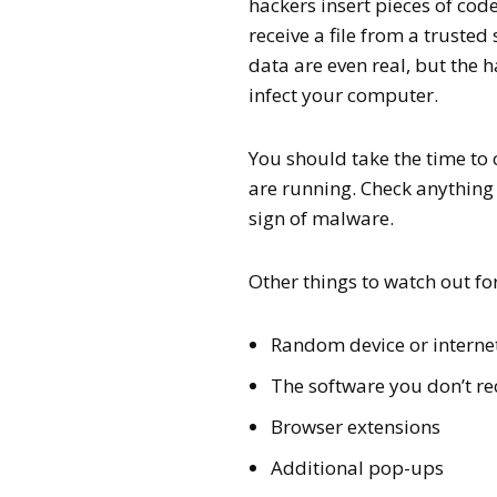
hackers insert pieces of cod
receive a file from a trust
data are even real, but the 
infect your computer.
You should take the time to
are running. Check anything 
sign of malware.
Other things to watch out fo
Random device or intern
The software you don’t r
Browser extensions
Additional pop-ups