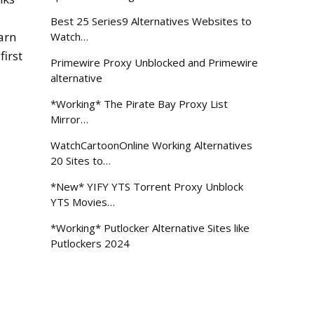
Best 25 Series9 Alternatives Websites to
arn
Watch…
first
Primewire Proxy Unblocked and Primewire
alternative
*Working* The Pirate Bay Proxy List
Mirror…
WatchCartoonOnline Working Alternatives
20 Sites to…
*New* YIFY YTS Torrent Proxy Unblock
YTS Movies…
*Working* Putlocker Alternative Sites like
Putlockers 2024