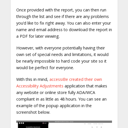
Once provided with the report, you can then run
through the list and see if there are any problems
you’d like to fix right away. You can also enter your
name and email address to download the report in
a PDF for later viewing.
However, with everyone potentially having their
own set of special needs and limitations, it would
be nearly impossible to hard code your site so it
would be perfect for everyone.
With this in mind,
accessiBe created their own
Accessibility Adjustments
application that makes
any website or online store fully ADA/WCA
compliant in as little as 48 hours. You can see an
example of the popup application in the
screenshot below.