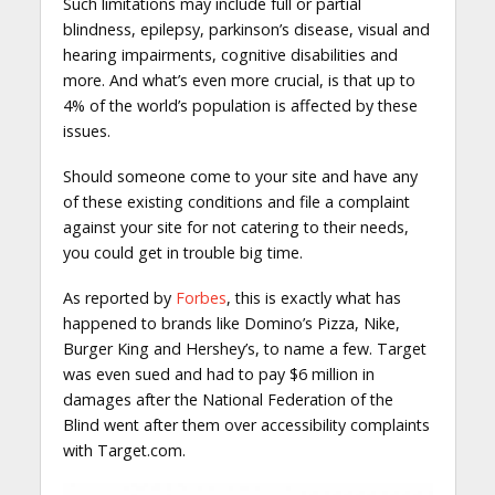
Such limitations may include full or partial
blindness, epilepsy, parkinson’s disease, visual and
hearing impairments, cognitive disabilities and
more. And what’s even more crucial, is that up to
4% of the world’s population is affected by these
issues.
Should someone come to your site and have any
of these existing conditions and file a complaint
against your site for not catering to their needs,
you could get in trouble big time.
As reported by
Forbes
, this is exactly what has
happened to brands like Domino’s Pizza, Nike,
Burger King and Hershey’s, to name a few. Target
was even sued and had to pay $6 million in
damages after the National Federation of the
Blind went after them over accessibility complaints
with Target.com.