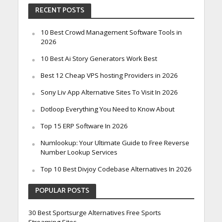
RECENT POSTS
10 Best Crowd Management Software Tools in
2026
10 Best Ai Story Generators Work Best
Best 12 Cheap VPS hosting Providers in 2026
Sony Liv App Alternative Sites To Visit In 2026
Dotloop Everything You Need to Know About
Top 15 ERP Software In 2026
Numlookup: Your Ultimate Guide to Free Reverse
Number Lookup Services
Top 10 Best Divjoy Codebase Alternatives In 2026
POPULAR POSTS
30 Best Sportsurge Alternatives Free Sports
Streaming Sites