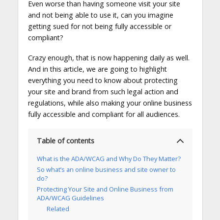
Even worse than having someone visit your site
and not being able to use it, can you imagine
getting sued for not being fully accessible or
compliant?
Crazy enough, that is now happening daily as well.
And in this article, we are going to highlight
everything you need to know about protecting
your site and brand from such legal action and
regulations, while also making your online business
fully accessible and compliant for all audiences.
Table of contents
What is the ADA/WCAG and Why Do They Matter?
So what’s an online business and site owner to
do?
Protecting Your Site and Online Business from
ADA/WCAG Guidelines
Related