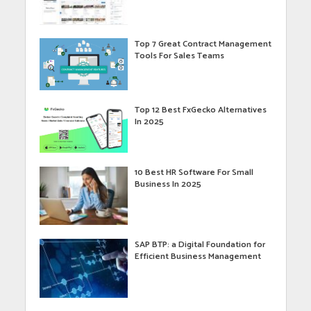
Top 7 Great Contract Management
Tools For Sales Teams
Top 12 Best FxGecko Alternatives
In 2025
10 Best HR Software For Small
Business In 2025
SAP BTP: a Digital Foundation for
Efficient Business Management