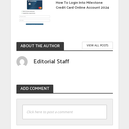
How To Login Into Milestone
Credit Card Online Account 2024
ABOUT THE AUTHOR
VIEW ALL POSTS
Editorial Staff
ADD COMMENT
Click here to post a comment