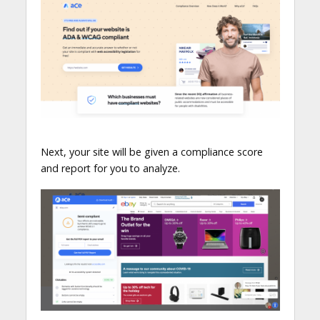
Next, your site will be given a compliance score
and report for you to analyze.