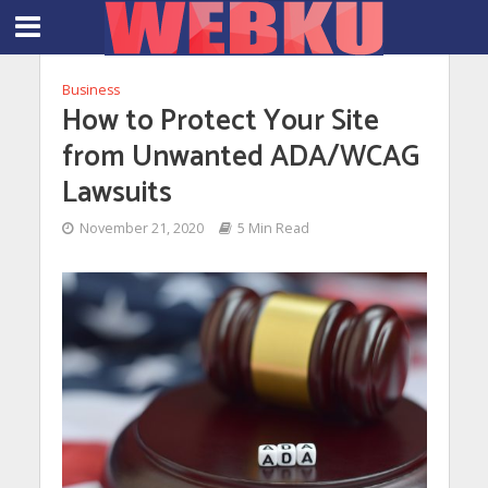
Business
How to Protect Your Site
from Unwanted ADA/WCAG
Lawsuits
November 21, 2020
5 Min Read