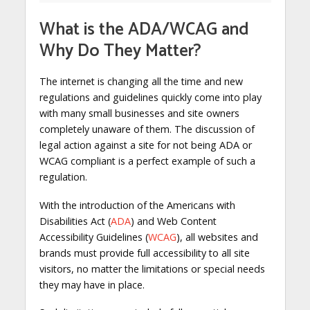
What is the ADA/WCAG and
Why Do They Matter?
The internet is changing all the time and new
regulations and guidelines quickly come into play
with many small businesses and site owners
completely unaware of them. The discussion of
legal action against a site for not being ADA or
WCAG compliant is a perfect example of such a
regulation.
With the introduction of the Americans with
Disabilities Act (
ADA
) and Web Content
Accessibility Guidelines (
WCAG
), all websites and
brands must provide full accessibility to all site
visitors, no matter the limitations or special needs
they may have in place.