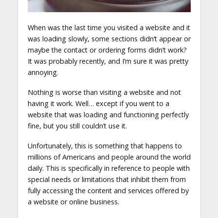
When was the last time you visited a website and it
was loading slowly, some sections didn’t appear or
maybe the contact or ordering forms didn’t work?
It was probably recently, and I’m sure it was pretty
annoying.
Nothing is worse than visiting a website and not
having it work. Well… except if you went to a
website that was loading and functioning perfectly
fine, but you still couldn’t use it.
Unfortunately, this is something that happens to
millions of Americans and people around the world
daily. This is specifically in reference to people with
special needs or limitations that inhibit them from
fully accessing the content and services offered by
a website or online business.