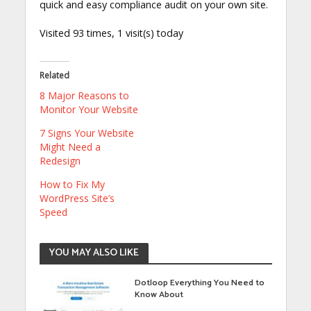
quick and easy compliance audit on your own site.
Visited 93 times, 1 visit(s) today
Related
8 Major Reasons to
Monitor Your Website
7 Signs Your Website
Might Need a
Redesign
How to Fix My
WordPress Site’s
Speed
YOU MAY ALSO LIKE
Dotloop Everything You Need to
Know About