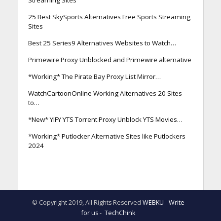
25 Best SkySports Alternatives Free Sports Streaming
Sites
Best 25 Series9 Alternatives Websites to Watch…
Primewire Proxy Unblocked and Primewire alternative
*Working* The Pirate Bay Proxy List Mirror…
WatchCartoonOnline Working Alternatives 20 Sites
to…
*New* YIFY YTS Torrent Proxy Unblock YTS Movies…
*Working* Putlocker Alternative Sites like Putlockers
2024
© Copyright 2019, All Rights Reserved
WEBKU
-
Write
for us
-
TechChink