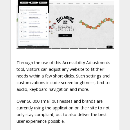
Through the use of this Accessibility Adjustments
tool, visitors can adjust any website to fit their
needs within a few short clicks. Such settings and
customizations include screen brightness, text to
audio, keyboard navigation and more.
Over 66,000 small businesses and brands are
currently using the application on their site to not
only stay compliant, but to also deliver the best
user experience possible.