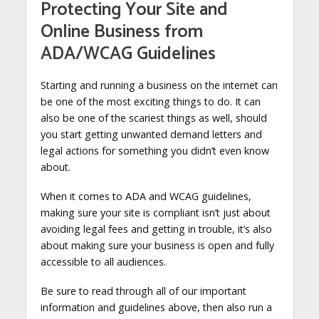
Protecting Your Site and
Online Business from
ADA/WCAG Guidelines
Starting and running a business on the internet can
be one of the most exciting things to do. It can
also be one of the scariest things as well, should
you start getting unwanted demand letters and
legal actions for something you didn’t even know
about.
When it comes to ADA and WCAG guidelines,
making sure your site is compliant isn’t just about
avoiding legal fees and getting in trouble, it’s also
about making sure your business is open and fully
accessible to all audiences.
Be sure to read through all of our important
information and guidelines above, then also run a