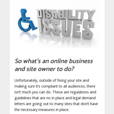
So what’s an online business
and site owner to do?
Unfortunately, outside of fixing your site and
making sure it’s compliant to all audiences, there
isn’t much you can do. These are regulations and
guidelines that are no in place and legal demand
letters are going out to many sites that don’t have
the necessary measures in place.