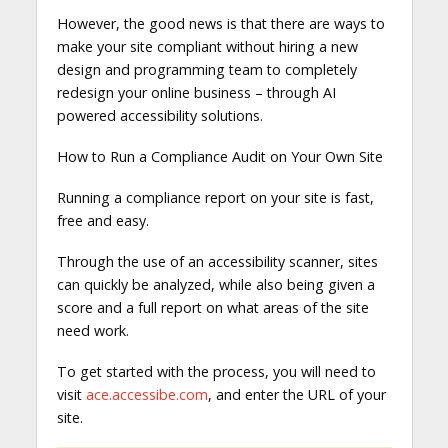
However, the good news is that there are ways to
make your site compliant without hiring a new
design and programming team to completely
redesign your online business – through AI
powered accessibility solutions.
How to Run a Compliance Audit on Your Own Site
Running a compliance report on your site is fast,
free and easy.
Through the use of an accessibility scanner, sites
can quickly be analyzed, while also being given a
score and a full report on what areas of the site
need work.
To get started with the process, you will need to
visit
ace.accessibe.com
, and enter the URL of your
site.