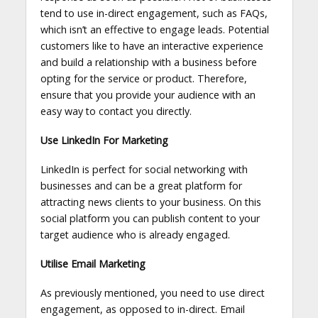
tend to use in-direct engagement, such as FAQs,
which isn’t an effective to engage leads. Potential
customers like to have an interactive experience
and build a relationship with a business before
opting for the service or product. Therefore,
ensure that you provide your audience with an
easy way to contact you directly.
Use LinkedIn For Marketing
LinkedIn is perfect for social networking with
businesses and can be a great platform for
attracting news clients to your business. On this
social platform you can publish content to your
target audience who is already engaged.
Utilise Email Marketing
As previously mentioned, you need to use direct
engagement, as opposed to in-direct. Email