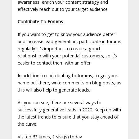
awareness, enrich your content strategy and
effectively reach out to your target audience.
Contribute To Forums
If you want to get to know your audience better
and increase lead generation, participate in forums
regularly. It’s important to create a good
relationship with your potential customers, so it’s
easier to contact them with an offer.
In addition to contributing to forums, to get your
name out there, write comments on blog posts, as
this will also help to generate leads.
As you can see, there are several ways to
successfully generative leads in 2020. Keep up with
the latest trends to ensure that you stay ahead of
the curve.
Visited 63 times, 1 visit(s) today