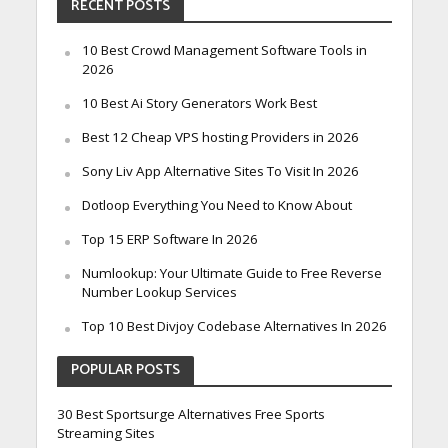
RECENT POSTS
10 Best Crowd Management Software Tools in
2026
10 Best Ai Story Generators Work Best
Best 12 Cheap VPS hosting Providers in 2026
Sony Liv App Alternative Sites To Visit In 2026
Dotloop Everything You Need to Know About
Top 15 ERP Software In 2026
Numlookup: Your Ultimate Guide to Free Reverse
Number Lookup Services
Top 10 Best Divjoy Codebase Alternatives In 2026
POPULAR POSTS
30 Best Sportsurge Alternatives Free Sports
Streaming Sites