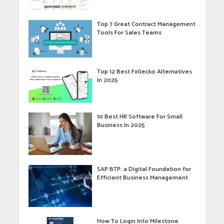
Top 7 Great Contract Management
Tools For Sales Teams
Top 12 Best FxGecko Alternatives
In 2025
10 Best HR Software For Small
Business In 2025
SAP BTP: a Digital Foundation for
Efficient Business Management
How To Login Into Milestone