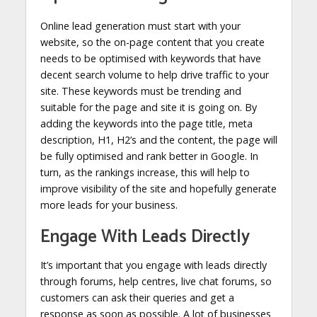
Online lead generation must start with your
website, so the on-page content that you create
needs to be optimised with keywords that have
decent search volume to help drive traffic to your
site. These keywords must be trending and
suitable for the page and site it is going on. By
adding the keywords into the page title, meta
description, H1, H2’s and the content, the page will
be fully optimised and rank better in Google. In
turn, as the rankings increase, this will help to
improve visibility of the site and hopefully generate
more leads for your business.
Engage With Leads Directly
It’s important that you engage with leads directly
through forums, help centres, live chat forums, so
customers can ask their queries and get a
response as soon as possible. A lot of businesses