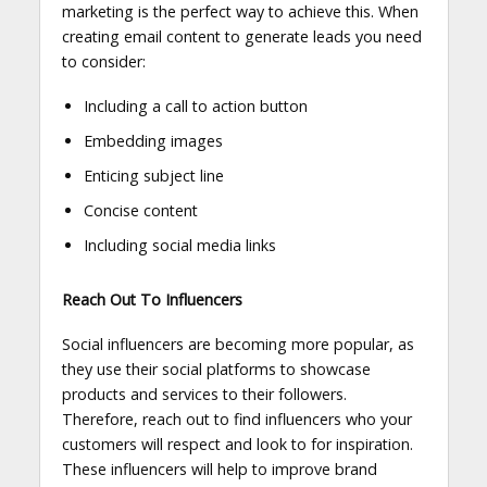
marketing is the perfect way to achieve this. When
creating email content to generate leads you need
to consider:
Including a call to action button
Embedding images
Enticing subject line
Concise content
Including social media links
Reach Out To Influencers
Social influencers are becoming more popular, as
they use their social platforms to showcase
products and services to their followers.
Therefore, reach out to find influencers who your
customers will respect and look to for inspiration.
These influencers will help to improve brand