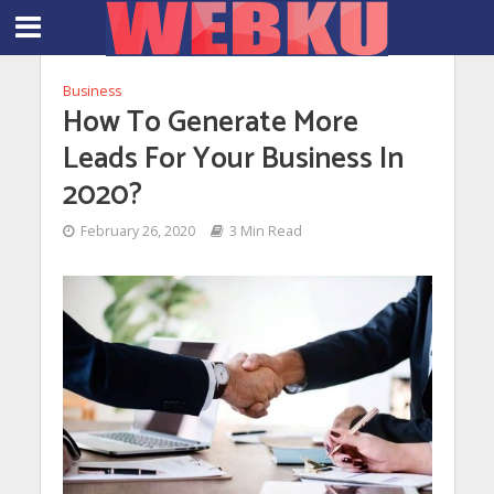
Business
How To Generate More
Leads For Your Business In
2020?
February 26, 2020
3 Min Read