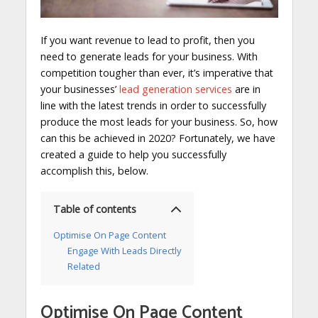
If you want revenue to lead to profit, then you
need to generate leads for your business. With
competition tougher than ever, it’s imperative that
your businesses’
lead generation services
are in
line with the latest trends in order to successfully
produce the most leads for your business. So, how
can this be achieved in 2020? Fortunately, we have
created a guide to help you successfully
accomplish this, below.
Table of contents
Optimise On Page Content
Engage With Leads Directly
Related
Optimise On Page Content