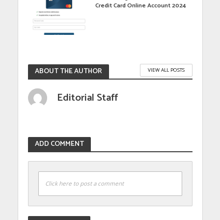
Credit Card Online Account 2024
ABOUT THE AUTHOR
VIEW ALL POSTS
Editorial Staff
ADD COMMENT
Click here to post a comment