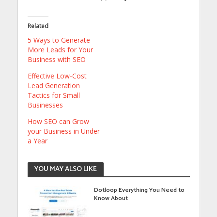
Related
5 Ways to Generate
More Leads for Your
Business with SEO
Effective Low-Cost
Lead Generation
Tactics for Small
Businesses
How SEO can Grow
your Business in Under
a Year
YOU MAY ALSO LIKE
Dotloop Everything You Need to
Know About