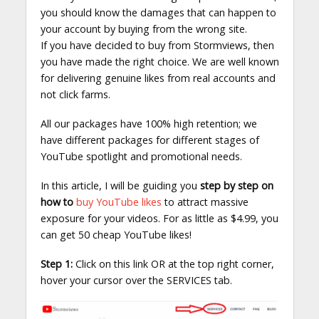
you should know the damages that can happen to
your account by buying from the wrong site.
If you have decided to buy from Stormviews, then
you have made the right choice. We are well known
for delivering genuine likes from real accounts and
not click farms.
All our packages have 100% high retention; we
have different packages for different stages of
YouTube spotlight and promotional needs.
In this article, I will be guiding you
step by step on
how to
buy YouTube likes
to attract massive
exposure for your videos. For as little as $4.99, you
can get 50 cheap YouTube likes!
Step 1:
Click on this link OR at the top right corner,
hover your cursor over the SERVICES tab.