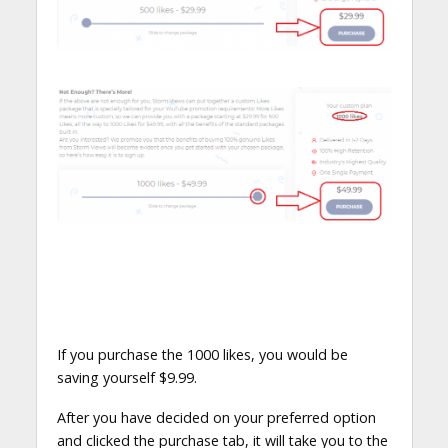
If you purchase the 1000 likes, you would be
saving yourself $9.99.
After you have decided on your preferred option
and clicked the purchase tab, it will take you to the