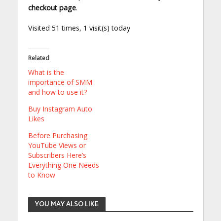
checkout page
.
Visited 51 times, 1 visit(s) today
Related
What is the
importance of SMM
and how to use it?
Buy Instagram Auto
Likes
Before Purchasing
YouTube Views or
Subscribers Here’s
Everything One Needs
to Know
YOU MAY ALSO LIKE