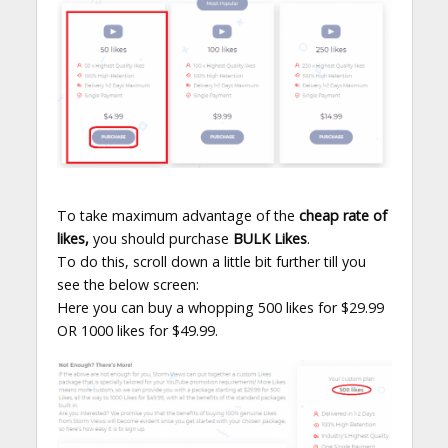
To take maximum advantage of the
cheap rate of
likes,
you should purchase
BULK Likes
.
To do this, scroll down a little bit further till you
see the below screen:
Here you can buy a whopping 500 likes for $29.99
OR 1000 likes for $49.99.