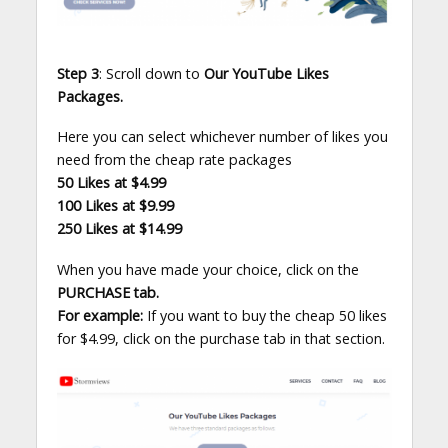
Step 3
: Scroll down to
Our YouTube Likes
Packages.
Here you can select whichever number of likes you
need from the cheap rate packages
50 Likes at $4.99
100 Likes at $9.99
250 Likes at $14.99
When you have made your choice, click on the
PURCHASE tab.
For example:
If you want to buy the cheap 50 likes
for $4.99, click on the purchase tab in that section.