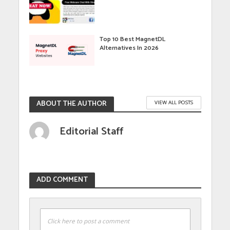
Top 10 Best MagnetDL
Alternatives In 2026
ABOUT THE AUTHOR
VIEW ALL POSTS
Editorial Staff
ADD COMMENT
Click here to post a comment