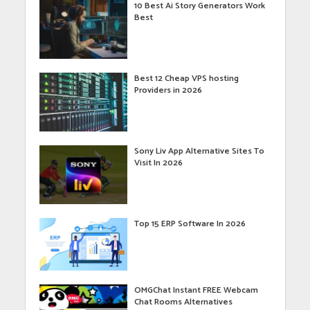
10 Best Ai Story Generators Work
Best
Best 12 Cheap VPS hosting
Providers in 2026
Sony Liv App Alternative Sites To
Visit In 2026
Top 15 ERP Software In 2026
OMGChat Instant FREE Webcam
Chat Rooms Alternatives