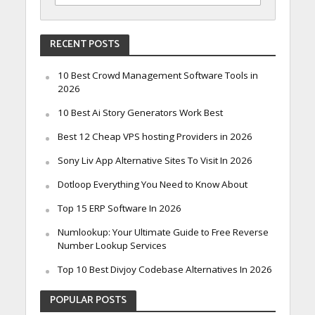
RECENT POSTS
10 Best Crowd Management Software Tools in
2026
10 Best Ai Story Generators Work Best
Best 12 Cheap VPS hosting Providers in 2026
Sony Liv App Alternative Sites To Visit In 2026
Dotloop Everything You Need to Know About
Top 15 ERP Software In 2026
Numlookup: Your Ultimate Guide to Free Reverse
Number Lookup Services
Top 10 Best Divjoy Codebase Alternatives In 2026
POPULAR POSTS