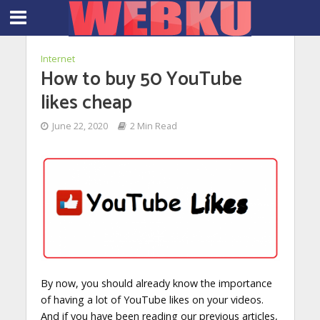
Internet
How to buy 50 YouTube
likes cheap
June 22, 2020
2 Min Read
By now, you should already know the importance
of having a lot of YouTube likes on your videos.
And if you have been reading our previous articles,