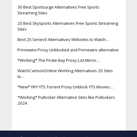
30 Best Sportsurge Alternatives Free Sports
Streaming Sites
25 Best SkySports Alternatives Free Sports Streaming
Sites
Best 25 Series9 Alternatives Websites to Watch…
Primewire Proxy Unblocked and Primewire alternative
*Working* The Pirate Bay Proxy List Mirror…
WatchCartoonOnline Working Alternatives 20 Sites
to…
*New* YIFY YTS Torrent Proxy Unblock YTS Movies…
*Working* Putlocker Alternative Sites like Putlockers
2024