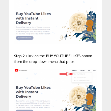
Step 2:
Click on the
BUY YOUTUBE LIKES
option
from the drop-down menu that pops.