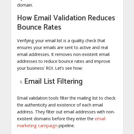
domain.
How Email Validation Reduces
Bounce Rates
Verifying your email list is a quality check that
ensures your emails are sent to active and real
email addresses. It removes non-existent email
addresses to reduce bounce rates and improve
your business’ ROI. Let’s see how:
Email List Filtering
Email validation tools filter the mailing list to check
the authenticity and existence of each email
address. They filter out email addresses with non-
existent domains before they enter the
email
marketing campaign
pipeline.