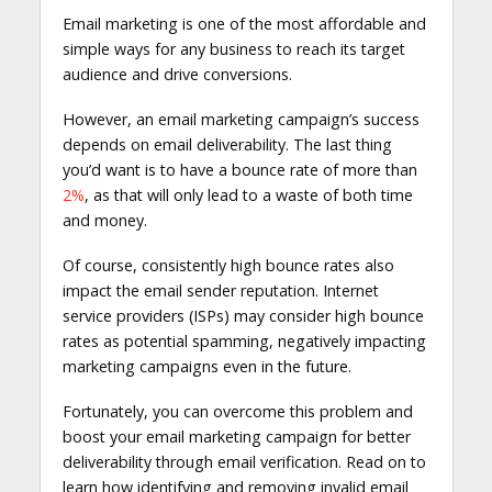
Email marketing is one of the most affordable and
simple ways for any business to reach its target
audience and drive conversions.
However, an email marketing campaign’s success
depends on email deliverability. The last thing
you’d want is to have a bounce rate of more than
2%
, as that will only lead to a waste of both time
and money.
Of course, consistently high bounce rates also
impact the email sender reputation. Internet
service providers (ISPs) may consider high bounce
rates as potential spamming, negatively impacting
marketing campaigns even in the future.
Fortunately, you can overcome this problem and
boost your email marketing campaign for better
deliverability through email verification. Read on to
learn how identifying and removing invalid email