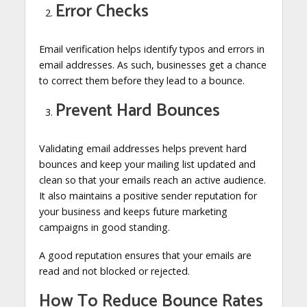
Error Checks
Email verification helps identify typos and errors in
email addresses. As such, businesses get a chance
to correct them before they lead to a bounce.
Prevent Hard Bounces
Validating email addresses helps prevent hard
bounces and keep your mailing list updated and
clean so that your emails reach an active audience.
It also maintains a positive sender reputation for
your business and keeps future marketing
campaigns in good standing.
A good reputation ensures that your emails are
read and not blocked or rejected.
How To Reduce Bounce Rates