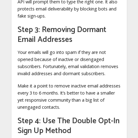
API will prompt them to type the right one. It also
protects email deliverability by blocking bots and
fake sign-ups.
Step 3: Removing Dormant
Email Addresses
Your emails will go into spam if they are not
opened because of inactive or disengaged
subscribers. Fortunately, email validation removes
invalid addresses and dormant subscribers.
Make it a point to remove inactive email addresses
every 3 to 6 months. It’s better to have a smaller
yet responsive community than a big list of
unengaged contacts.
Step 4: Use The Double Opt-In
Sign Up Method