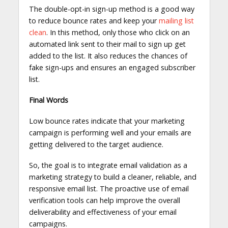
The double-opt-in sign-up method is a good way
to reduce bounce rates and keep your
mailing list
clean
. In this method, only those who click on an
automated link sent to their mail to sign up get
added to the list. It also reduces the chances of
fake sign-ups and ensures an engaged subscriber
list.
Final Words
Low bounce rates indicate that your marketing
campaign is performing well and your emails are
getting delivered to the target audience.
So, the goal is to integrate email validation as a
marketing strategy to build a cleaner, reliable, and
responsive email list. The proactive use of email
verification tools can help improve the overall
deliverability and effectiveness of your email
campaigns.