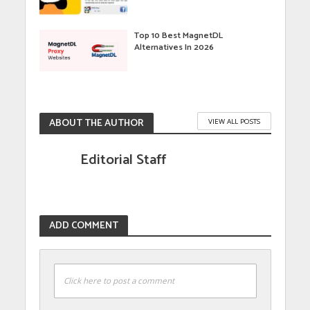
Top 10 Best MagnetDL
Alternatives In 2026
ABOUT THE AUTHOR
VIEW ALL POSTS
Editorial Staff
ADD COMMENT
Click here to post a comment