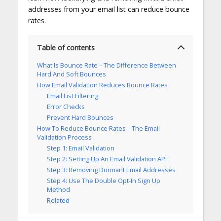
addresses from your email list can reduce bounce
rates.
Table of contents
What Is Bounce Rate – The Difference Between
Hard And Soft Bounces
How Email Validation Reduces Bounce Rates
Email List Filtering
Error Checks
Prevent Hard Bounces
How To Reduce Bounce Rates – The Email
Validation Process
Step 1: Email Validation
Step 2: Setting Up An Email Validation API
Step 3: Removing Dormant Email Addresses
Step 4: Use The Double Opt-In Sign Up
Method
Related