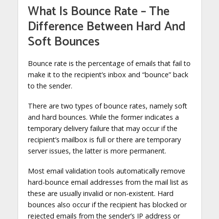
What Is Bounce Rate – The
Difference Between Hard And
Soft Bounces
Bounce rate is the percentage of emails that fail to
make it to the recipient’s inbox and “bounce” back
to the sender.
There are two types of bounce rates, namely soft
and hard bounces. While the former indicates a
temporary delivery failure that may occur if the
recipient’s mailbox is full or there are temporary
server issues, the latter is more permanent.
Most email validation tools automatically remove
hard-bounce email addresses from the mail list as
these are usually invalid or non-existent. Hard
bounces also occur if the recipient has blocked or
rejected emails from the sender’s IP address or