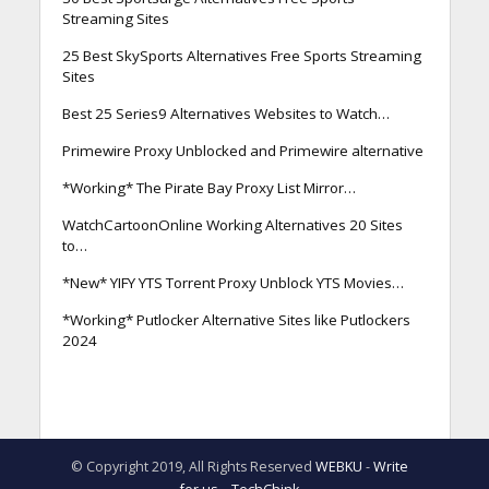
Streaming Sites
25 Best SkySports Alternatives Free Sports Streaming
Sites
Best 25 Series9 Alternatives Websites to Watch…
Primewire Proxy Unblocked and Primewire alternative
*Working* The Pirate Bay Proxy List Mirror…
WatchCartoonOnline Working Alternatives 20 Sites
to…
*New* YIFY YTS Torrent Proxy Unblock YTS Movies…
*Working* Putlocker Alternative Sites like Putlockers
2024
© Copyright 2019, All Rights Reserved
WEBKU
-
Write