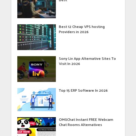
Best
Best 12 Cheap VPS hosting
Providers in 2026
Sony Liv App Alternative Sites To
Visit In 2026
Top 15 ERP Software In 2026
OMGChat Instant FREE Webcam
Chat Rooms Alternatives