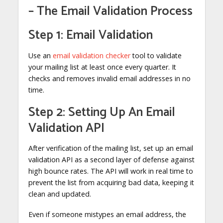
– The Email Validation Process
Step 1: Email Validation
Use an
email validation checker
tool to validate
your mailing list at least once every quarter. It
checks and removes invalid email addresses in no
time.
Step 2: Setting Up An Email
Validation API
After verification of the mailing list, set up an email
validation API as a second layer of defense against
high bounce rates. The API will work in real time to
prevent the list from acquiring bad data, keeping it
clean and updated.
Even if someone mistypes an email address, the