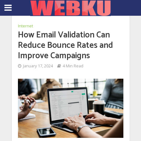
Internet
How Email Validation Can
Reduce Bounce Rates and
Improve Campaigns
January 17, 2024
4 Min Read