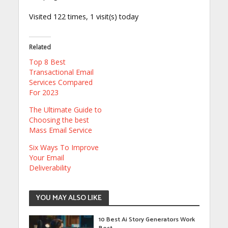
Visited 122 times, 1 visit(s) today
Related
Top 8 Best
Transactional Email
Services Compared
For 2023
The Ultimate Guide to
Choosing the best
Mass Email Service
Six Ways To Improve
Your Email
Deliverability
YOU MAY ALSO LIKE
10 Best Ai Story Generators Work