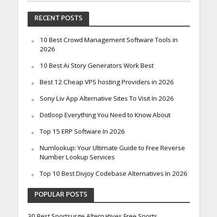
RECENT POSTS
10 Best Crowd Management Software Tools in
2026
10 Best Ai Story Generators Work Best
Best 12 Cheap VPS hosting Providers in 2026
Sony Liv App Alternative Sites To Visit In 2026
Dotloop Everything You Need to Know About
Top 15 ERP Software In 2026
Numlookup: Your Ultimate Guide to Free Reverse
Number Lookup Services
Top 10 Best Divjoy Codebase Alternatives In 2026
POPULAR POSTS
30 Best Sportsurge Alternatives Free Sports