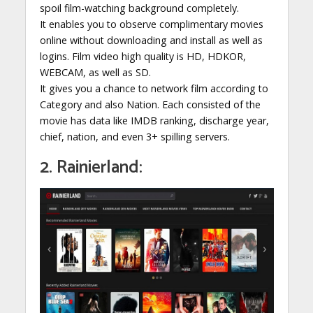
spoil film-watching background completely.
It enables you to observe complimentary movies
online without downloading and install as well as
logins. Film video high quality is HD, HDKOR,
WEBCAM, as well as SD.
It gives you a chance to network film according to
Category and also Nation. Each consisted of the
movie has data like IMDB ranking, discharge year,
chief, nation, and even 3+ spilling servers.
2. Rainierland: