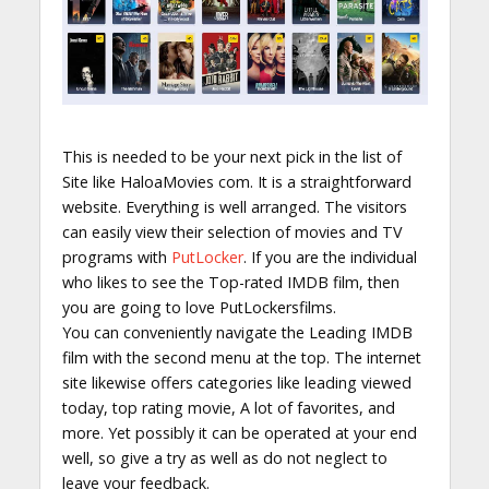
This is needed to be your next pick in the list of
Site like HaloaMovies com. It is a straightforward
website. Everything is well arranged. The visitors
can easily view their selection of movies and TV
programs with
PutLocker
. If you are the individual
who likes to see the Top-rated IMDB film, then
you are going to love PutLockersfilms.
You can conveniently navigate the Leading IMDB
film with the second menu at the top. The internet
site likewise offers categories like leading viewed
today, top rating movie, A lot of favorites, and
more. Yet possibly it can be operated at your end
well, so give a try as well as do not neglect to
leave your feedback.