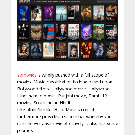
Yomovies
is wholly pushed with a full scope of
movies. Movie classification is done based upon
Bollywood films, Hollywood movie, Hollywood
Hindi named movie, Punjabi movie, Tamil, 18+
movies, South Indian Hindi.
Like other Site like HaloaMovies com, it
furthermore provides a search bar whereby you
can uncover any movie effectively. It also has some
promos.