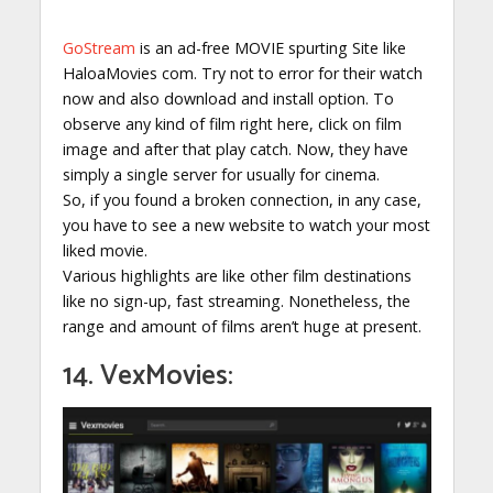
GoStream
is an ad-free MOVIE spurting Site like
HaloaMovies com. Try not to error for their watch
now and also download and install option. To
observe any kind of film right here, click on film
image and after that play catch. Now, they have
simply a single server for usually for cinema.
So, if you found a broken connection, in any case,
you have to see a new website to watch your most
liked movie.
Various highlights are like other film destinations
like no sign-up, fast streaming. Nonetheless, the
range and amount of films aren’t huge at present.
14. VexMovies: