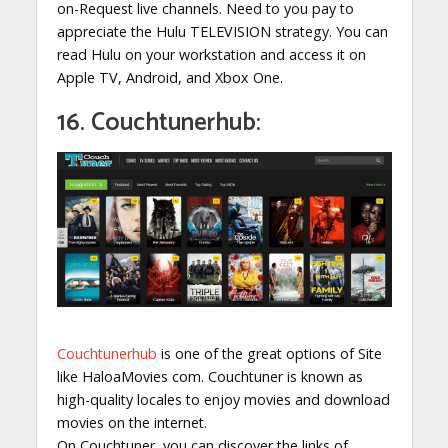
on-Request live channels. Need to you pay to
appreciate the Hulu TELEVISION strategy. You can
read Hulu on your workstation and access it on
Apple TV, Android, and Xbox One.
16. Couchtunerhub:
Couchtunerhub
is one of the great options of Site
like HaloaMovies com. Couchtuner is known as
high-quality locales to enjoy movies and download
movies on the internet.
On Couchtuner, you can discover the links of