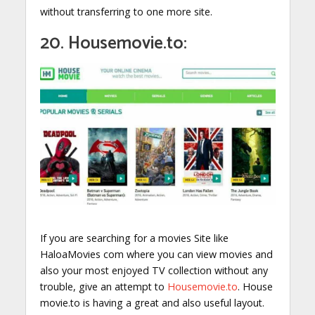
without transferring to one more site.
20. Housemovie.to:
If you are searching for a movies Site like
HaloaMovies com where you can view movies and
also your most enjoyed TV collection without any
trouble, give an attempt to
Housemovie.to
. House
movie.to is having a great and also useful layout.