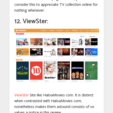
consider this to appreciate TV collection online for
nothing whenever.
12. ViewSter:
ViewSter
Site like HaloaMovies com. It is distinct
when contrasted with HaloaMovies com;
nonetheless makes them astound consists of so
values a notice in this review.