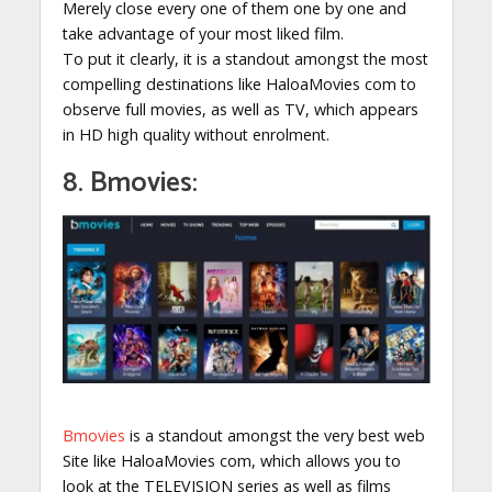
Merely close every one of them one by one and
take advantage of your most liked film.
To put it clearly, it is a standout amongst the most
compelling destinations like HaloaMovies com to
observe full movies, as well as TV, which appears
in HD high quality without enrolment.
8. Bmovies:
Bmovies
is a standout amongst the very best web
Site like HaloaMovies com, which allows you to
look at the TELEVISION series as well as films