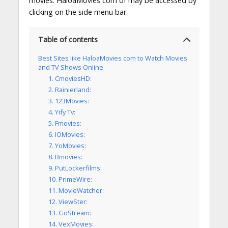
movies. HaloaMovies com of may be accessed by
clicking on the side menu bar.
Table of contents
Best Sites like HaloaMovies com to Watch Movies
and TV Shows Online
1. CmoviesHD:
2. Rainierland:
3. 123Movies:
4. Yify Tv:
5. Fmovies:
6. IOMovies:
7. YoMovies:
8. Bmovies:
9. PutLockerfilms:
10. PrimeWire:
11. MovieWatcher:
12. ViewSter:
13. GoStream:
14. VexMovies: