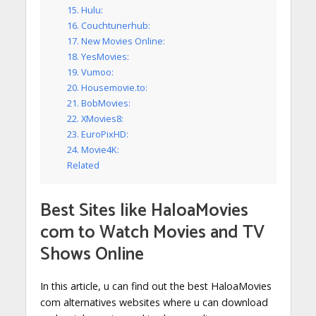
15. Hulu:
16. Couchtunerhub:
17. New Movies Online:
18. YesMovies:
19. Vumoo:
20. Housemovie.to:
21. BobMovies:
22. XMovies8:
23. EuroPixHD:
24. Movie4K:
Related
Best Sites like
HaloaMovies
com to Watch Movies and TV
Shows Online
In this article, u can find out the best HaloaMovies
com alternatives websites where u can download