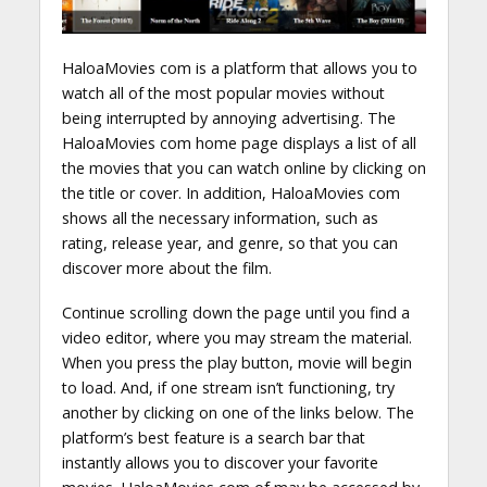
HaloaMovies com is a platform that allows you to
watch all of the most popular movies without
being interrupted by annoying advertising. The
HaloaMovies com home page displays a list of all
the movies that you can watch online by clicking on
the title or cover. In addition, HaloaMovies com
shows all the necessary information, such as
rating, release year, and genre, so that you can
discover more about the film.
Continue scrolling down the page until you find a
video editor, where you may stream the material.
When you press the play button, movie will begin
to load. And, if one stream isn’t functioning, try
another by clicking on one of the links below. The
platform’s best feature is a search bar that
instantly allows you to discover your favorite