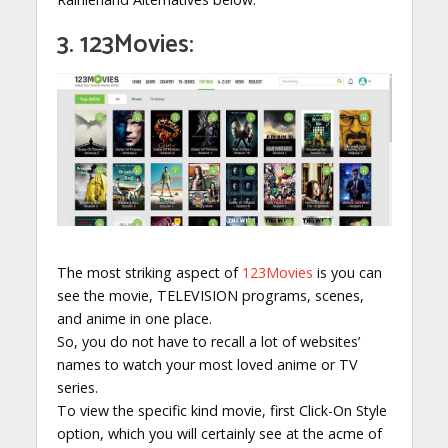
3. 123Movies:
The most striking aspect of
123Movies
is you can
see the movie, TELEVISION programs, scenes,
and anime in one place.
So, you do not have to recall a lot of websites’
names to watch your most loved anime or TV
series.
To view the specific kind movie, first Click-On Style
option, which you will certainly see at the acme of