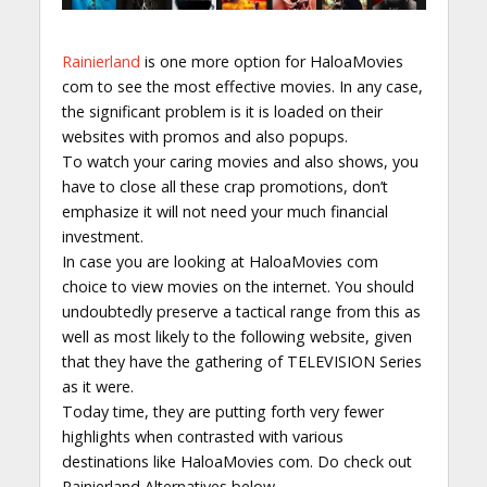
Rainierland
is one more option for HaloaMovies
com to see the most effective movies. In any case,
the significant problem is it is loaded on their
websites with promos and also popups.
To watch your caring movies and also shows, you
have to close all these crap promotions, don’t
emphasize it will not need your much financial
investment.
In case you are looking at HaloaMovies com
choice to view movies on the internet. You should
undoubtedly preserve a tactical range from this as
well as most likely to the following website, given
that they have the gathering of TELEVISION Series
as it were.
Today time, they are putting forth very fewer
highlights when contrasted with various
destinations like HaloaMovies com. Do check out
Rainierland Alternatives below.