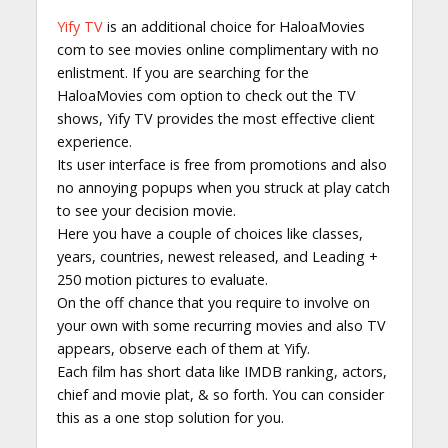
Yify TV
is an additional choice for HaloaMovies
com to see movies online complimentary with no
enlistment. If you are searching for the
HaloaMovies com option to check out the TV
shows, Yify TV provides the most effective client
experience.
Its user interface is free from promotions and also
no annoying popups when you struck at play catch
to see your decision movie.
Here you have a couple of choices like classes,
years, countries, newest released, and Leading +
250 motion pictures to evaluate.
On the off chance that you require to involve on
your own with some recurring movies and also TV
appears, observe each of them at Yify.
Each film has short data like IMDB ranking, actors,
chief and movie plat, & so forth. You can consider
this as a one stop solution for you.