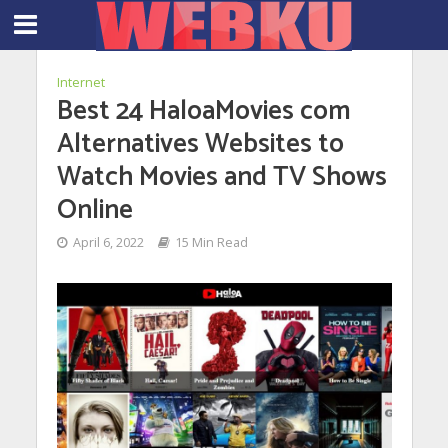
Internet
Best 24 HaloaMovies com
Alternatives Websites to
Watch Movies and TV Shows
Online
April 6, 2022
15 Min Read