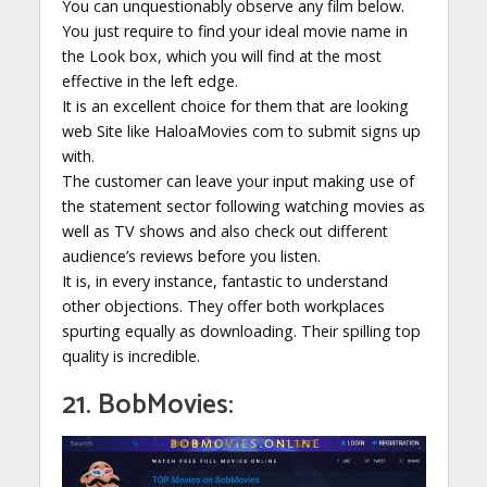
You can unquestionably observe any film below.
You just require to find your ideal movie name in
the Look box, which you will find at the most
effective in the left edge.
It is an excellent choice for them that are looking
web Site like HaloaMovies com to submit signs up
with.
The customer can leave your input making use of
the statement sector following watching movies as
well as TV shows and also check out different
audience’s reviews before you listen.
It is, in every instance, fantastic to understand
other objections. They offer both workplaces
spurting equally as downloading. Their spilling top
quality is incredible.
21. BobMovies: