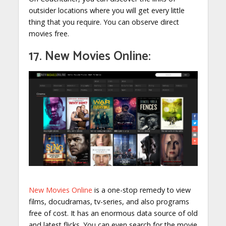
outsider locations where you will get every little
thing that you require. You can observe direct
movies free.
17. New Movies Online:
New Movies Online
is a one-stop remedy to view
films, docudramas, tv-series, and also programs
free of cost. It has an enormous data source of old
and latest flicks. You can even search for the movie