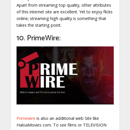
Apart from streaming top quality, other attributes
of this internet site are excellent. Yet to enjoy flicks
online; streaming high quality is something that
takes the starting point.
10. PrimeWire:
Primewire
is also an additional web Site like
HaloaMovies com. To see films or TELEVISION