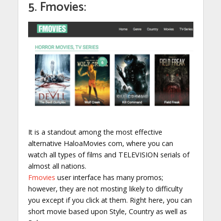
5. Fmovies:
It is a standout among the most effective
alternative HaloaMovies com, where you can
watch all types of films and TELEVISION serials of
almost all nations.
Fmovies
user interface has many promos;
however, they are not mosting likely to difficulty
you except if you click at them. Right here, you can
short movie based upon Style, Country as well as