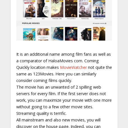
It is an additional name among film fans as well as
a comparator of HaloaMovies com. Coming
Quickly location makes
MovieWatcher
not quite the
same as 123Movies. Here you can similarly
consider coming films quickly.
The movie has an unwanted of 2 spilling web
servers for every film. If the first server does not
work, you can maximize your movie with one more
without going to a few other movie sites.
Streaming quality is terrific.
All mainstream and also new movies, you will
discover on the house page. Indeed, you can