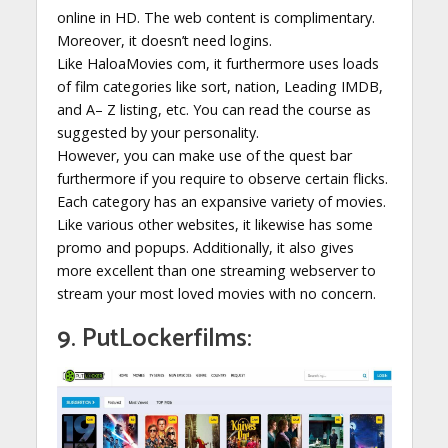
online in HD. The web content is complimentary.
Moreover, it doesn’t need logins.
Like HaloaMovies com, it furthermore uses loads
of film categories like sort, nation, Leading IMDB,
and A– Z listing, etc. You can read the course as
suggested by your personality.
However, you can make use of the quest bar
furthermore if you require to observe certain flicks.
Each category has an expansive variety of movies.
Like various other websites, it likewise has some
promo and popups. Additionally, it also gives
more excellent than one streaming webserver to
stream your most loved movies with no concern.
9. PutLockerfilms: