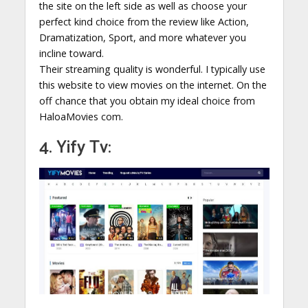
the site on the left side as well as choose your
perfect kind choice from the review like Action,
Dramatization, Sport, and more whatever you
incline toward.
Their streaming quality is wonderful. I typically use
this website to view movies on the internet. On the
off chance that you obtain my ideal choice from
HaloaMovies com.
4. Yify Tv: