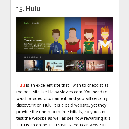
15. Hulu:
Hulu
is an excellent site that I wish to checklist as
the best site like HaloaMovies com. You need to
watch a video clip, name it, and you will certainly
discover it on Hulu. It is a paid website, yet they
provide the one-month free initially, so you can
test the website as well as see how rewarding it is.
Hulu is an online TELEVISION. You can view 50+