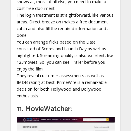
shows at, most of all else, you need to make a
cost-free document.
The login treatment is straightforward, like various
areas. Direct breeze on makes a free document
catch and also fill the required information and all
done.
You can arrange flicks based on the Date
consisted of Scores and Launch Day as well as
highlighted. Streaming quality is also excellent, like
123movies. So, you can see Trailer before you
enjoy the film.
They reveal customer assessments as well as
IMDB rating at best. PrimeWire is a remarkable
decision for both Hollywood and Bollywood
enthusiasts.
11. MovieWatcher: