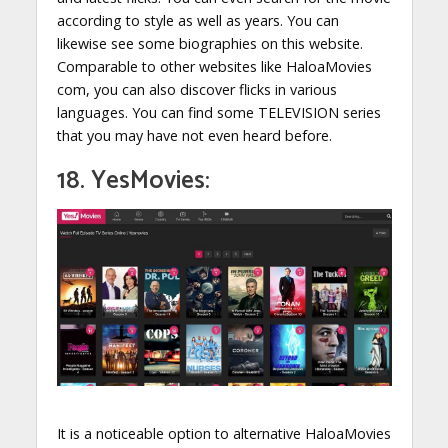
according to style as well as years. You can
likewise see some biographies on this website.
Comparable to other websites like HaloaMovies
com, you can also discover flicks in various
languages. You can find some TELEVISION series
that you may have not even heard before.
18. YesMovies:
It is a noticeable option to alternative HaloaMovies