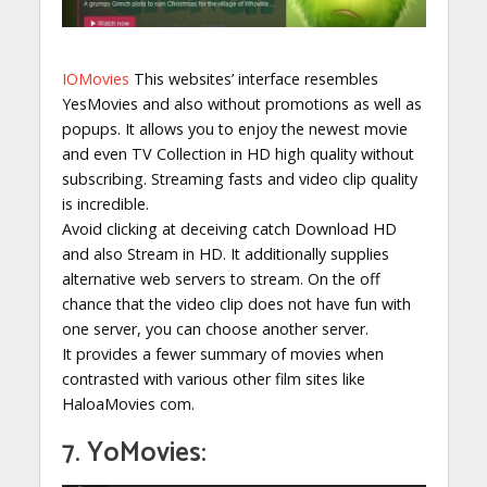
IOMovies
This websites’ interface resembles
YesMovies and also without promotions as well as
popups. It allows you to enjoy the newest movie
and even TV Collection in HD high quality without
subscribing. Streaming fasts and video clip quality
is incredible.
Avoid clicking at deceiving catch Download HD
and also Stream in HD. It additionally supplies
alternative web servers to stream. On the off
chance that the video clip does not have fun with
one server, you can choose another server.
It provides a fewer summary of movies when
contrasted with various other film sites like
HaloaMovies com.
7. YoMovies: