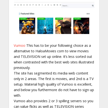
Vumoo
This has to be your following choice as a
alternative to HaloaMovies com to view movies
and TELEVISION set up online. It’s less sorted out
when contrasted with the best web sites illustrated
previously.
The site has segmented its media web content
only in 2 areas. The first is movies, and 2nd is a TV
setup. Material high quality of Vumoo is excellent,
and below you furthermore do not have to sign up
with.
Vumoo also provides 2 or 3 spilling servers so you
can value flicks as well as TELEVISION series