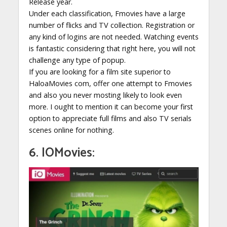
Release year.
Under each classification, Fmovies have a large
number of flicks and TV collection. Registration or
any kind of logins are not needed. Watching events
is fantastic considering that right here, you will not
challenge any type of popup.
If you are looking for a film site superior to
HaloaMovies com, offer one attempt to Fmovies
and also you never mosting likely to look even
more. I ought to mention it can become your first
option to appreciate full films and also TV serials
scenes online for nothing.
6. IOMovies: