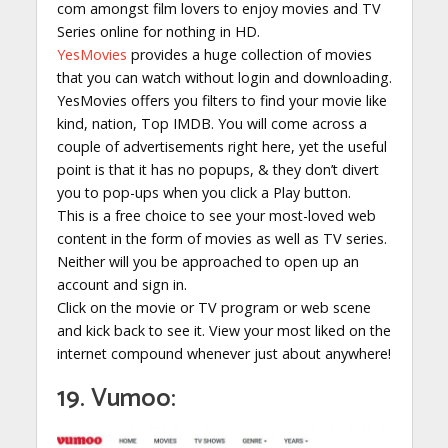
com amongst film lovers to enjoy movies and TV
Series online for nothing in HD.
YesMovies
provides a huge collection of movies
that you can watch without login and downloading.
YesMovies offers you filters to find your movie like
kind, nation, Top IMDB. You will come across a
couple of advertisements right here, yet the useful
point is that it has no popups, & they don’t divert
you to pop-ups when you click a Play button.
This is a free choice to see your most-loved web
content in the form of movies as well as TV series.
Neither will you be approached to open up an
account and sign in.
Click on the movie or TV program or web scene
and kick back to see it. View your most liked on the
internet compound whenever just about anywhere!
19. Vumoo: