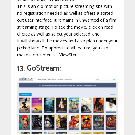
This is an old motion picture streaming site with
no registration needed as well as offers a sorted-
out user interface. It remains in unwanted of a film
streaming stage. To see the movie, click on read
choice as well as select your selected kind.
It will show all the movies and also plan under your
picked kind. To appreciate all feature, you can
make a document at ViewSter.
13. GoStream: