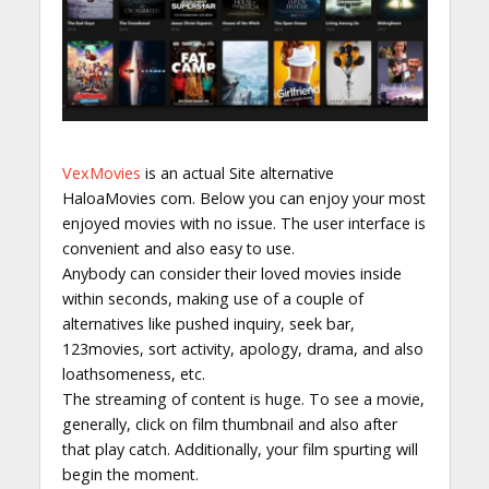
VexMovies
is an actual Site alternative
HaloaMovies com. Below you can enjoy your most
enjoyed movies with no issue. The user interface is
convenient and also easy to use.
Anybody can consider their loved movies inside
within seconds, making use of a couple of
alternatives like pushed inquiry, seek bar,
123movies, sort activity, apology, drama, and also
loathsomeness, etc.
The streaming of content is huge. To see a movie,
generally, click on film thumbnail and also after
that play catch. Additionally, your film spurting will
begin the moment.