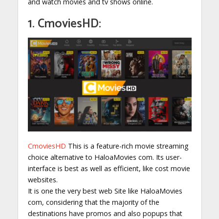
and watch movies and tv shows online.
1. CmoviesHD:
CmoviesHD
This is a feature-rich movie streaming
choice alternative to HaloaMovies com. Its user-
interface is best as well as efficient, like cost movie
websites.
It is one the very best web Site like HaloaMovies
com, considering that the majority of the
destinations have promos and also popups that