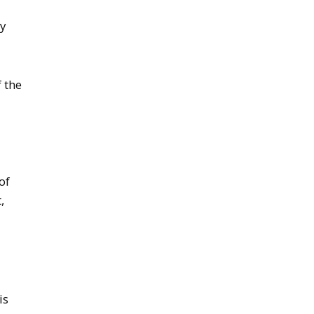
by
f the
of
,
is