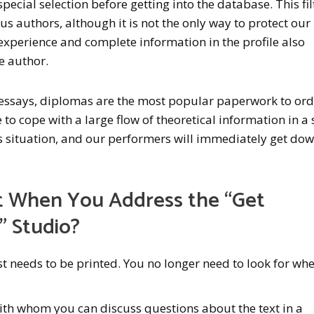
ecial selection before getting into the database. This fil
s authors, although it is not the only way to protect our
experience and complete information in the profile also
he author.
 essays, diplomas are the most popular paperwork to ord
to cope with a large flow of theoretical information in a 
his situation, and our performers will immediately get dow
 When You Address the “Get
” Studio?
 needs to be printed. You no longer need to look for whe
ith whom you can discuss questions about the text in a