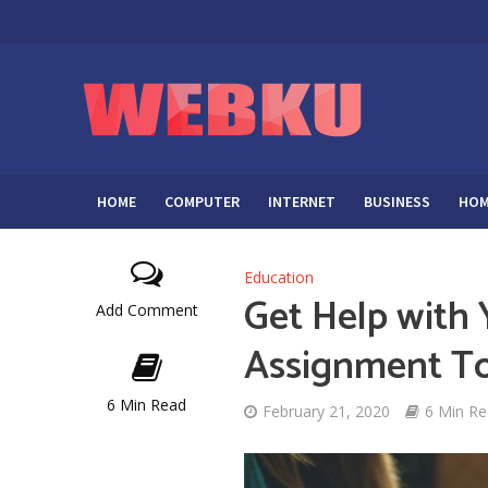
HOME
COMPUTER
INTERNET
BUSINESS
HOM
Education
Get Help with
Add Comment
Assignment T
6 Min Read
February 21, 2020
6 Min R