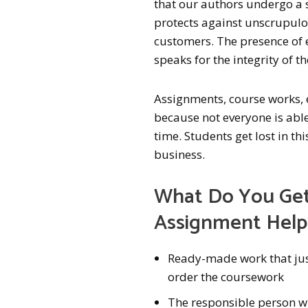
that our authors undergo a sp
protects against unscrupulou
customers. The presence of 
speaks for the integrity of t
Assignments, course works,
because not everyone is able 
time. Students get lost in t
business.
What Do You Get
Assignment Help
Ready-made work that just
order the coursework
The responsible person w