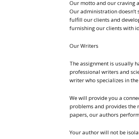
Our motto and our craving are
Our administration doesn’t si
fulfill our clients and dev
furnishing our clients with i
Our Writers
The assignment is usually 
professional writers and scie
writer who specializes in th
We will provide you a conne
problems and provides the r
papers, our authors perform 
Your author will not be isol