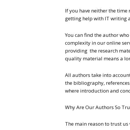
If you have neither the time 
getting help with IT writing
You can find the author who w
complexity in our online serv
providing the research mate
quality material means a lo
All authors take into account
the bibliography, references,
where introduction and concl
Why Are Our Authors So Tru
The main reason to trust us 