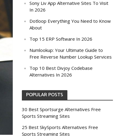
Sony Liv App Alternative Sites To Visit
In 2026
Dotloop Everything You Need to Know
About
Top 15 ERP Software In 2026
Numlookup: Your Ultimate Guide to
Free Reverse Number Lookup Services
Top 10 Best Divjoy Codebase
Alternatives In 2026
POPULAR POSTS
30 Best Sportsurge Alternatives Free
Sports Streaming Sites
25 Best SkySports Alternatives Free
Sports Streaming Sites