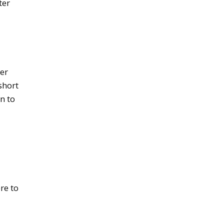
ter
er
short
n to
re to