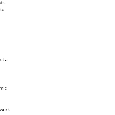
ts.
 to
get a
emic
 work