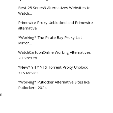
Best 25 Series9 Alternatives Websites to
Watch…
Primewire Proxy Unblocked and Primewire
alternative
*Working* The Pirate Bay Proxy List
Mirror…
WatchCartoonOnline Working Alternatives
20 Sites to…
*New* YIFY YTS Torrent Proxy Unblock
YTS Movies…
*Working* Putlocker Alternative Sites like
Putlockers 2024
en