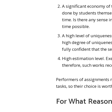
A significant economy of 
done by students themselv
time. Is there any sense i
time possible.
A high level of uniquenes
high degree of uniquenes
fully confident that the s
High estimation level. Ex
therefore, such works rec
Performers of assignments m
tasks, so their choice is wort
For What Reason