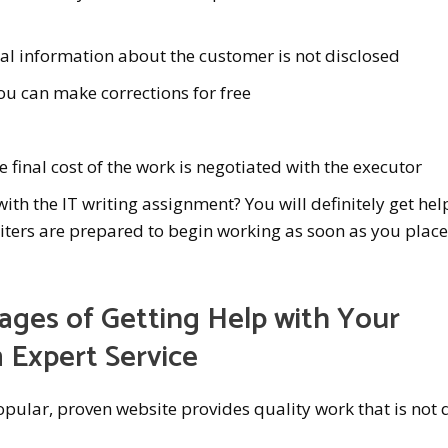
 information about the customer is not disclosed
u can make corrections for free
e final cost of the work is negotiated with the executor
th the IT writing assignment? You will definitely get hel
iters are prepared to begin working as soon as you plac
ges of Getting Help with Your
 Expert Service
pular, proven website provides quality work that is not 