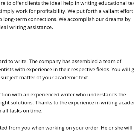
 to offer clients the ideal help in writing educational tex
mply work for profitability. We put forth a valiant effort
elop long-term connections. We accomplish our dreams by
deal writing assistance.
hard to write. The company has assembled a team of
ntists with experience in their respective fields. You will 
e subject matter of your academic text.
ction with an experienced writer who understands the
ight solutions. Thanks to the experience in writing acad
all tasks on time.
ated from you when working on your order. He or she will