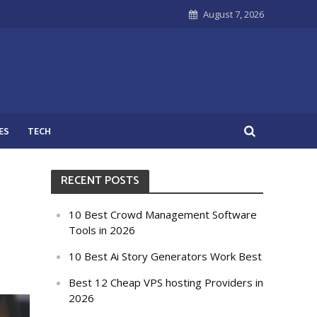
August 7, 2026
ES
TECH
RECENT POSTS
10 Best Crowd Management Software
Tools in 2026
10 Best Ai Story Generators Work Best
Best 12 Cheap VPS hosting Providers in
2026