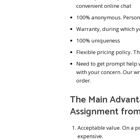
convenient online chat
100% anonymous. Personal
Warranty, during which yo
100% uniqueness
Flexible pricing policy. Th
Need to get prompt help wi
with your concern. Our wr
order.
The Main Advanta
Assignment from
Acceptable value. On a po
expensive.