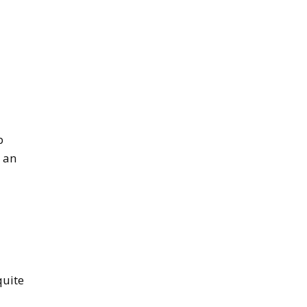
p
e an
quite