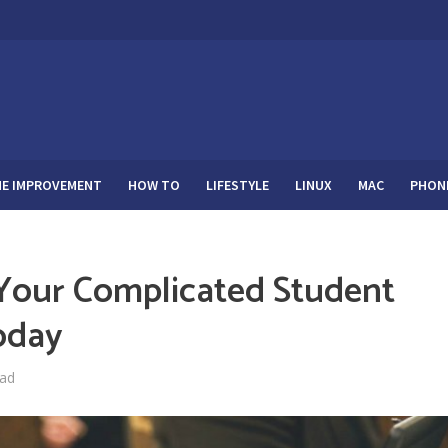
E IMPROVEMENT
HOW TO
LIFESTYLE
LINUX
MAC
PHON
 Your Complicated Student
oday
ead