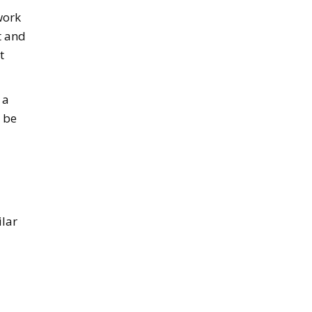
work
t and
t
 a
 be
ilar