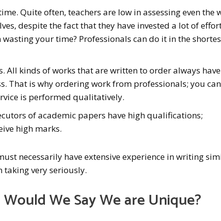
time. Quite often, teachers are low in assessing even the 
es, despite the fact that they have invested a lot of effor
n wasting your time? Professionals can do it in the shortes
s. All kinds of works that are written to order always have
s. That is why ordering work from professionals; you can
ervice is performed qualitatively.
ecutors of academic papers have high qualifications;
eive high marks.
ust necessarily have extensive experience in writing sim
h taking very seriously.
 Would We Say We are Unique?