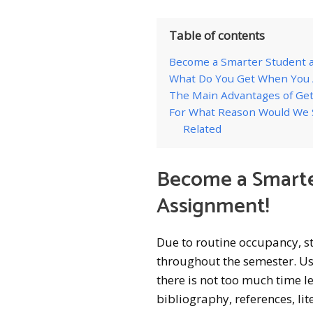
Table of contents
Become a Smarter Student a
What Do You Get When You A
The Main Advantages of Get
For What Reason Would We 
Related
Become a Smarte
Assignment!
Due to routine occupancy, s
throughout the semester. Us
there is not too much time le
bibliography, references, lit