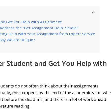
nd Get You Help with Assignment!
ddress the “Get Assignment Help” Studio?
ting Help with Your Assignment from Expert Service
Say We are Unique?
r Student and Get You Help with
tudents do not often think about their assignments
ually, this happens by the end of the academic year, wh
ft before the deadline, and there is a lot of work ahead:
erature reading.