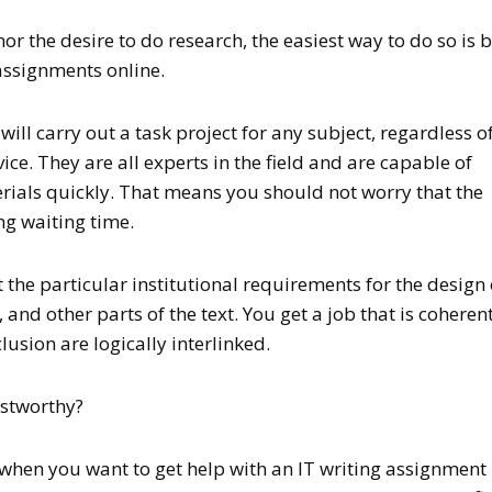
nor the desire to do research, the easiest way to do so is 
 assignments online.
ill carry out a task project for any subject, regardless o
ice. They are all experts in the field and are capable of
rials quickly. That means you should not worry that the
ng waiting time.
 the particular institutional requirements for the design 
 and other parts of the text. You get a job that is coherent
usion are logically interlinked.
stworthy?
when you want to get help with an IT writing assignment 