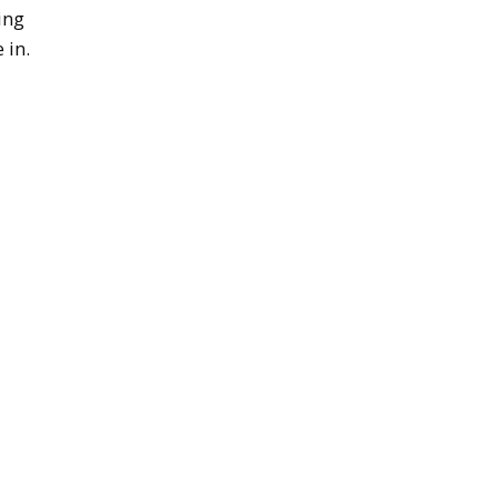
ing
 in.