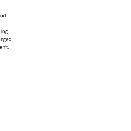
t
and
ding
harged
en’t.