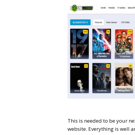
This is needed to be your next
website. Everything is well a