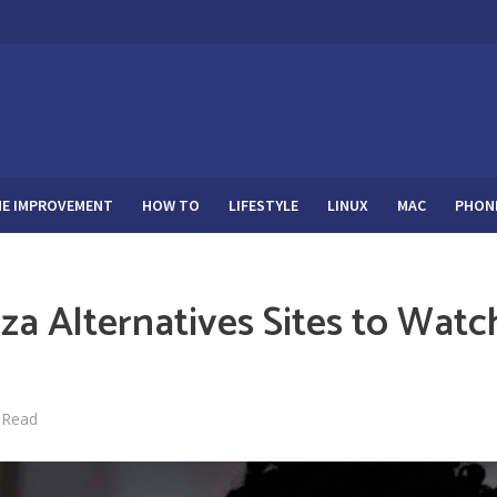
E IMPROVEMENT
HOW TO
LIFESTYLE
LINUX
MAC
PHON
za Alternatives Sites to Watc
 Read