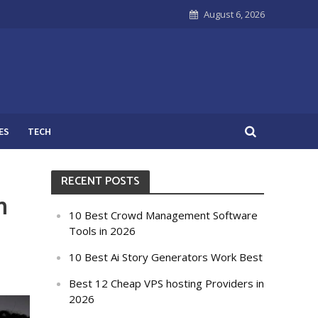
August 6, 2026
ES
TECH
RECENT POSTS
h
10 Best Crowd Management Software
Tools in 2026
10 Best Ai Story Generators Work Best
Best 12 Cheap VPS hosting Providers in
2026