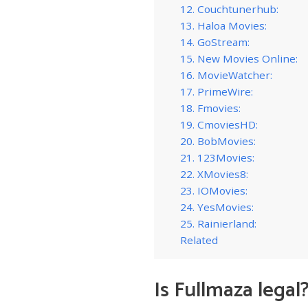
12. Couchtunerhub:
13. Haloa Movies:
14. GoStream:
15. New Movies Online:
16. MovieWatcher:
17. PrimeWire:
18. Fmovies:
19. CmoviesHD:
20. BobMovies:
21. 123Movies:
22. XMovies8:
23. IOMovies:
24. YesMovies:
25. Rainierland:
Related
Is Fullmaza legal