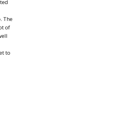
ated
. The
ot of
well
et to