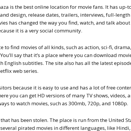
aza is the best online location for movie fans. It has up-t
nd design, release dates, trailers, interviews, full-length
es has changed the way you find, watch, and talk about
ause it is a very social community.
 to find movies of all kinds, such as action, sci-fi, drama
. You’ll say that it’s a place where you can download movi
h English subtitles. The site also has all the latest episod
etflix web series.
itors because it is easy to use and has a lot of free conten
here you can get HD versions of many TV shows, videos, 
 ways to watch movies, such as 300mb, 720p, and 1080p.
 that has been stolen. The place is run from the United St
several pirated movies in different languages, like Hindi,