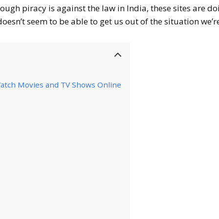
hough piracy is against the law in India, these sites are do
esn’t seem to be able to get us out of the situation we’re
 Watch Movies and TV Shows Online