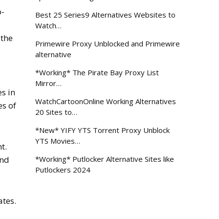
o-
Best 25 Series9 Alternatives Websites to
Watch…
 the
Primewire Proxy Unblocked and Primewire
alternative
*Working* The Pirate Bay Proxy List
,
Mirror…
es in
WatchCartoonOnline Working Alternatives
es of
20 Sites to…
*New* YIFY YTS Torrent Proxy Unblock
YTS Movies…
t.
and
*Working* Putlocker Alternative Sites like
Putlockers 2024
ates.