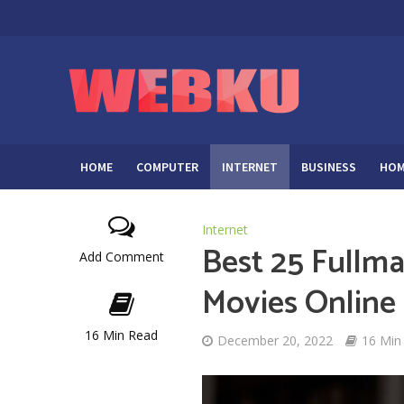
HOME
COMPUTER
INTERNET
BUSINESS
HOM
Internet
Best 25 Fullma
Add Comment
Movies Online
16 Min Read
December 20, 2022
16 Min