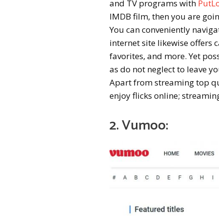
and TV programs with
PutL
IMDB film, then you are goin
You can conveniently naviga
internet site likewise offers
favorites, and more. Yet poss
as do not neglect to leave y
Apart from streaming top qual
enjoy flicks online; streamin
2. Vumoo: