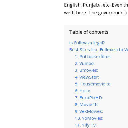
English, Punjabi, etc. Even t
well there. The government do
Table of contents
Is Fullmaza legal?
Best Sites like Fullmaza to
1. PutLockerfilms:
2. Vumoo:
3. Bmovies:
4. ViewSter:
5. Housemovie.to:
6. Hulu:
7. EuroPixHD:
8. Movie4K:
9. VexMovies:
10. YoMovies:
11. Yify Tv: