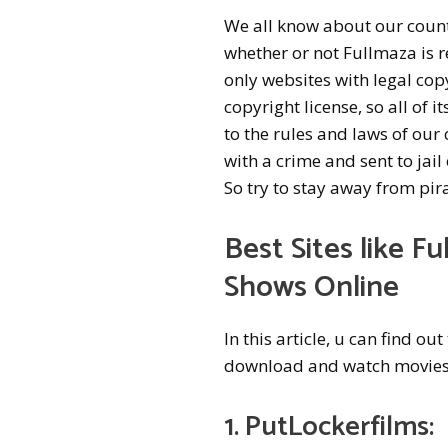
We all know about our countr
whether or not Fullmaza is re
only websites with legal cop
copyright license, so all of 
to the rules and laws of our
with a crime and sent to jail 
So try to stay away from pir
Best Sites like
Fu
Shows Online
In this article, u can find o
download and watch movies 
1. PutLockerfilms: