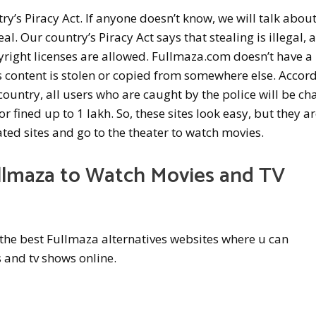
y’s Piracy Act. If anyone doesn’t know, we will talk abou
al. Our country’s Piracy Act says that stealing is illegal, 
yright licenses are allowed. Fullmaza.com doesn’t have a
its content is stolen or copied from somewhere else. Accor
 country, all users who are caught by the police will be c
or fined up to 1 lakh. So, these sites look easy, but they ar
ated sites and go to the theater to watch movies.
llmaza to Watch Movies and TV
ut the best Fullmaza alternatives websites where u can
and tv shows online.