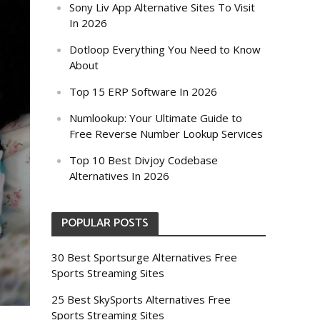
Sony Liv App Alternative Sites To Visit
In 2026
Dotloop Everything You Need to Know
About
Top 15 ERP Software In 2026
Numlookup: Your Ultimate Guide to
Free Reverse Number Lookup Services
Top 10 Best Divjoy Codebase
Alternatives In 2026
POPULAR POSTS
30 Best Sportsurge Alternatives Free
Sports Streaming Sites
25 Best SkySports Alternatives Free
Sports Streaming Sites