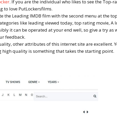
ocker
. If you are the individual who likes to see the Top-r
g to love PutLockersfilms.
te the Leading IMDB film with the second menu at the top
 categories like leading viewed today, top rating movie, A l
ibly it can be operated at your end well, so give a try as 
our feedback.
ity, other attributes of this internet site are excellent. Y
g high quality is something that takes the starting point.