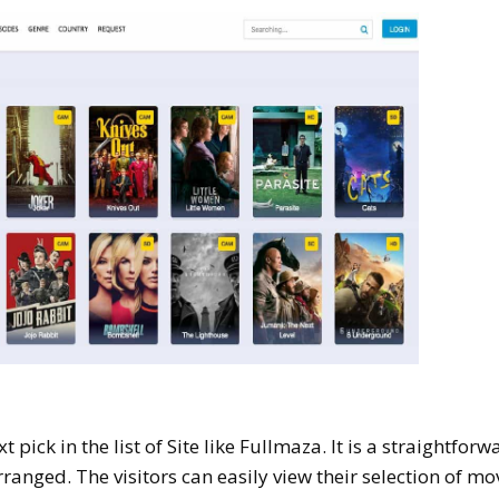
 pick in the list of Site like Fullmaza. It is a straightforw
rranged. The visitors can easily view their selection of mo