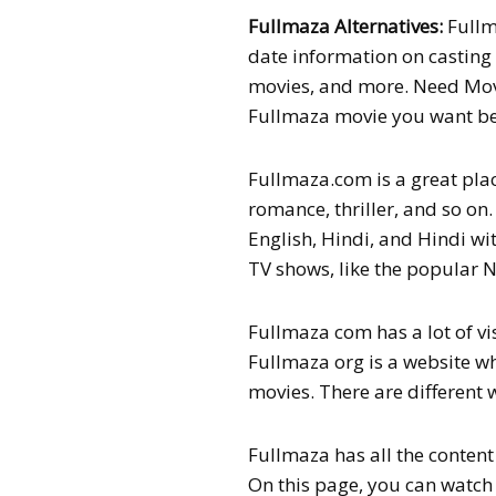
Fullmaza Alternatives:
Fullm
date information on casting a
movies, and more. Need Movi
Fullmaza movie you want bec
Fullmaza.com is a great place
romance, thriller, and so on
English, Hindi, and Hindi wit
TV shows, like the popular N
Fullmaza com has a lot of vis
Fullmaza org is a website w
movies. There are different
Fullmaza has all the content
On this page, you can watch 