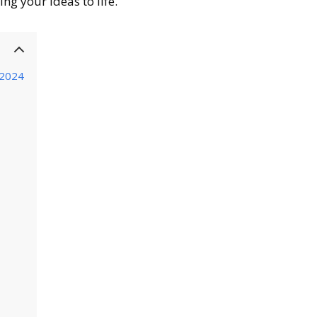
ing your ideas to life.
 2024