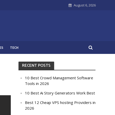
August 6, 2026
ES
TECH
RECENT POSTS
10 Best Crowd Management Software
Tools in 2026
10 Best Ai Story Generators Work Best
Best 12 Cheap VPS hosting Providers in
2026