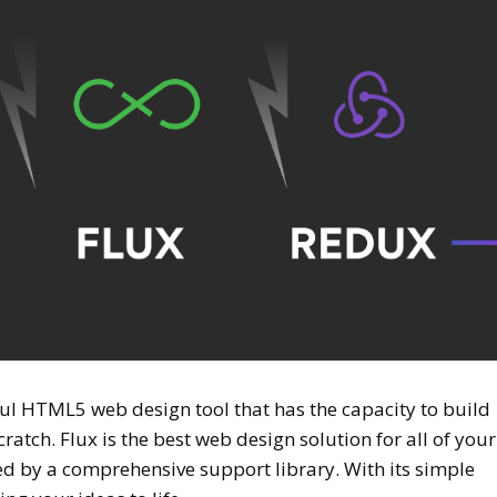
ful HTML5 web design tool that has the capacity to build
atch. Flux is the best web design solution for all of your
ed by a comprehensive support library. With its simple