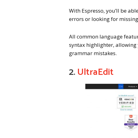
With Espresso, you’ll be abl
errors or looking for missin
All common language feature
syntax highlighter, allowin
grammar mistakes.
2.
UltraEdit