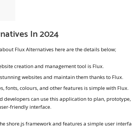
rnatives In 2024
 about Flux Alternatives here are the details below;
ebsite creation and management tool is Flux.
 stunning websites and maintain them thanks to Flux.
s, fonts, colours, and other features is simple with Flux.
d developers can use this application to plan, prototype,
user-friendly interface.
he shore.js framework and features a simple user interf