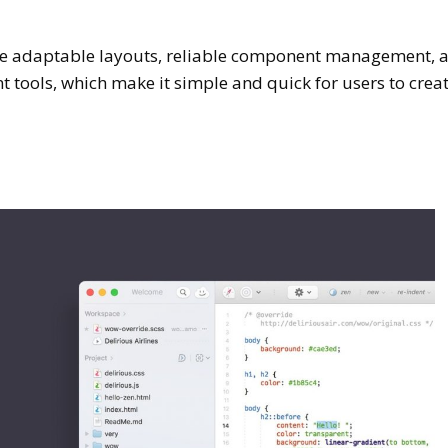
 like adaptable layouts, reliable component management, 
 tools, which make it simple and quick for users to crea