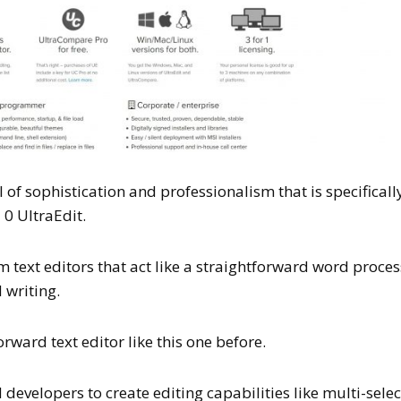
el of sophistication and professionalism that is specificall
 0 UltraEdit.
om text editors that act like a straightforward word proce
 writing.
rward text editor like this one before.
evelopers to create editing capabilities like multi-selec