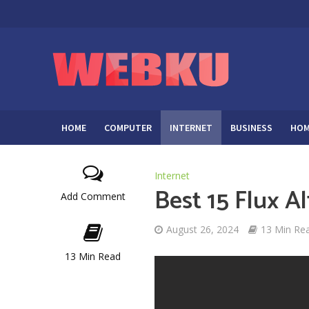
HOME
COMPUTER
INTERNET
BUSINESS
HOM
Internet
Best 15 Flux A
Add Comment
August 26, 2024
13 Min Re
13 Min Read