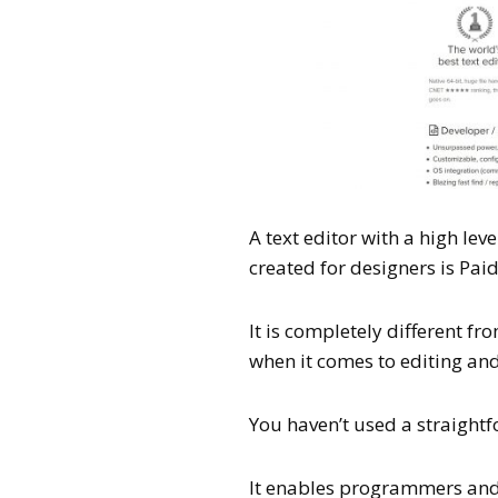
A text editor with a high lev
created for designers is Paid
It is completely different fr
when it comes to editing and
You haven’t used a straightfo
It enables programmers and d