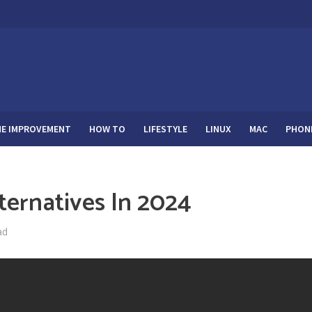
E IMPROVEMENT
HOW TO
LIFESTYLE
LINUX
MAC
PHON
lternatives In 2024
ad