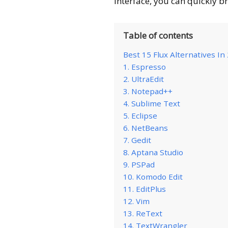
interface, you can quickly br
Table of contents
Best 15 Flux Alternatives In
1. Espresso
2. UltraEdit
3. Notepad++
4. Sublime Text
5. Eclipse
6. NetBeans
7. Gedit
8. Aptana Studio
9. PSPad
10. Komodo Edit
11. EditPlus
12. Vim
13. ReText
14. TextWrangler