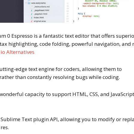
 0 Espresso is a fantastic text editor that offers superi
ax highlighting, code folding, powerful navigation, and
io Alternatives
cutting-edge text engine for coders, allowing them to
rather than constantly resolving bugs while coding.
 wonderful capacity to support HTML, CSS, and JavaScrip
e Sublime Text plugin API, allowing you to modify or repl
res.