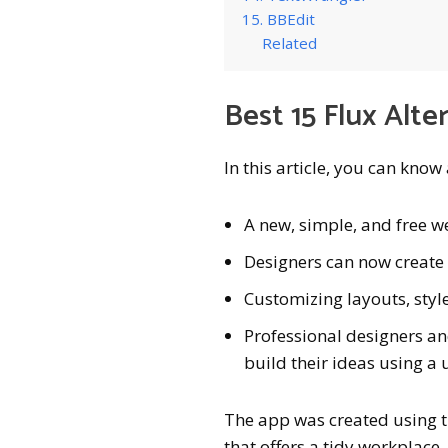
15. BBEdit
Related
Best 15 Flux Alte
In this article, you can know
A new, simple, and free w
Designers can now create
Customizing layouts, style
Professional designers an
build their ideas using a 
The app was created using t
that offers a tidy workplace.