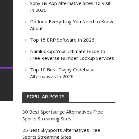
Sony Liv App Alternative Sites To Visit
In 2026
Dotloop Everything You Need to Know
About
Top 15 ERP Software In 2026
Numlookup: Your Ultimate Guide to
Free Reverse Number Lookup Services
Top 10 Best Divjoy Codebase
Alternatives In 2026
POPULAR POSTS
30 Best Sportsurge Alternatives Free
Sports Streaming Sites
25 Best SkySports Alternatives Free
Sports Streaming Sites