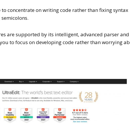
e to concentrate on writing code rather than fixing syntax
g semicolons.
s are supported by its intelligent, advanced parser and
g you to focus on developing code rather than worrying a