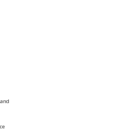
 and
ace