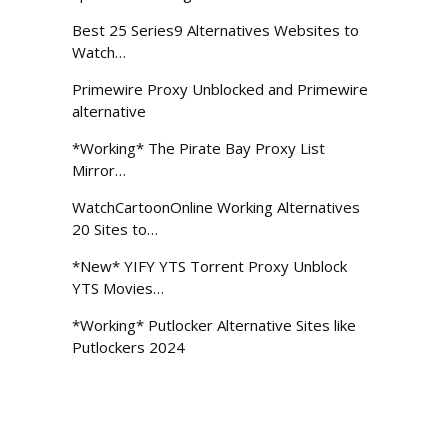
Best 25 Series9 Alternatives Websites to
Watch…
Primewire Proxy Unblocked and Primewire
alternative
*Working* The Pirate Bay Proxy List
Mirror…
WatchCartoonOnline Working Alternatives
20 Sites to…
*New* YIFY YTS Torrent Proxy Unblock
YTS Movies…
*Working* Putlocker Alternative Sites like
Putlockers 2024