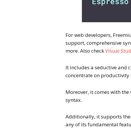
For web developers, Freemium
support, comprehensive synt
more. Also check
Visual Stud
It includes a seductive and 
concentrate on productivity 
Moreover, it comes with the
syntax.
Additionally, it supports th
any of its fundamental featu