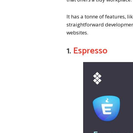
It has a tonne of features,
straightforward development
websites.
1.
Espresso