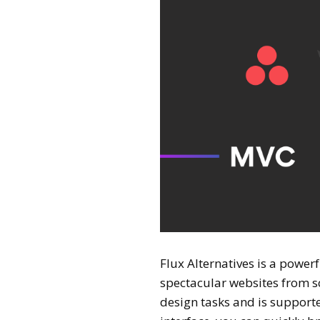
Flux Alternatives is a power
spectacular websites from scr
design tasks and is support